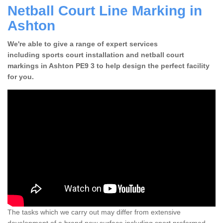
Netball Court Line Marking in
Ashton
We're able to give a range of expert services
including sports court installation and netball court
markings in Ashton PE9 3 to help design the perfect facility
for you.
The tasks which we carry out may differ from extensive