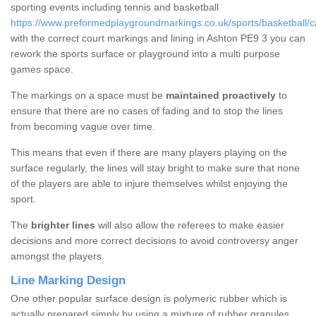
sporting events including tennis and basketball
https://www.preformedplaygroundmarkings.co.uk/sports/basketball/
with the correct court markings and lining in Ashton PE9 3 you can
rework the sports surface or playground into a multi purpose
games space.
The markings on a space must be
maintained proactively
to
ensure that there are no cases of fading and to stop the lines
from becoming vague over time.
This means that even if there are many players playing on the
surface regularly, the lines will stay bright to make sure that none
of the players are able to injure themselves whilst enjoying the
sport.
The
brighter lines
will also allow the referees to make easier
decisions and more correct decisions to avoid controversy anger
amongst the players.
Line Marking Design
One other popular surface design is polymeric rubber which is
actually prepared simply by using a mixture of rubber granules