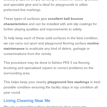
and specialist glue and is ideal for playgrounds to utilise
preformed line markings.
These types of surfaces give
excellent ball bounce
characteristics
and can be installed with anti slip coatings for
further playing qualities and improvements to safety.
To help keep each of these solid surfaces in the best condition,
we can carry out sport and playground flooring surface
routine
maintenance
to eradicate any kind of debris, garbage or
contaminations from the vicinity.
This procedure may be done in Ashton PE9 3 via flooring
brushing and specialised repairs to correct problems on the
surrounding area.
This helps keep your nearby
playground line markings
in best
possible condition ensuring the facility stays in top condiiton all
year round.
Lining Cleaning Near Me
We use a specialist surface cleanser to clear away any