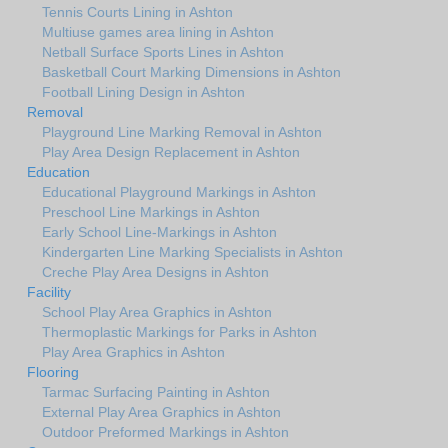
Tennis Courts Lining in Ashton
Multiuse games area lining in Ashton
Netball Surface Sports Lines in Ashton
Basketball Court Marking Dimensions in Ashton
Football Lining Design in Ashton
Removal
Playground Line Marking Removal in Ashton
Play Area Design Replacement in Ashton
Education
Educational Playground Markings in Ashton
Preschool Line Markings in Ashton
Early School Line-Markings in Ashton
Kindergarten Line Marking Specialists in Ashton
Creche Play Area Designs in Ashton
Facility
School Play Area Graphics in Ashton
Thermoplastic Markings for Parks in Ashton
Play Area Graphics in Ashton
Flooring
Tarmac Surfacing Painting in Ashton
External Play Area Graphics in Ashton
Outdoor Preformed Markings in Ashton