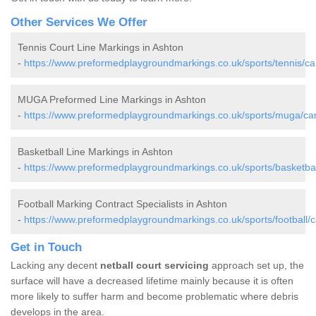
Other Services We Offer
Tennis Court Line Markings in Ashton
-
https://www.preformedplaygroundmarkings.co.uk/sports/tennis/ca
MUGA Preformed Line Markings in Ashton
-
https://www.preformedplaygroundmarkings.co.uk/sports/muga/ca
Basketball Line Markings in Ashton
-
https://www.preformedplaygroundmarkings.co.uk/sports/basketbal
Football Marking Contract Specialists in Ashton
-
https://www.preformedplaygroundmarkings.co.uk/sports/football/
Get in Touch
Lacking any decent
netball court servicing
approach set up, the
surface will have a decreased lifetime mainly because it is often
more likely to suffer harm and become problematic where debris
develops in the area.