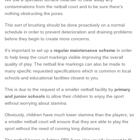
contaminations from the netball court and to be sure there's
nothing obstructing the pores.
This sort of brushing should be done proactively on a normal
schedule in order to prevent deterioration and draining problems
before they begin to create more concerns.
It's important to set up a
regular maintenance scheme
in order
to help keep the court markings visible improving the overall
quality of play. The netball line markings can also be made to
many specific requested specifications which is common in local
schools and educational facilities closest to you.
This is due to the request of a smaller netball facility by
primary
and junior schools
to allow their children to enjoy the sport
without worrying about stamina.
Obviously, children have much lower stamina than the players, so
a smaller netball court will ensure that they are able to play the
sport without the need of running long distances.