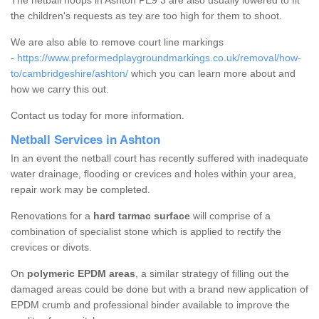
The netball hoops in Ashton PE9 3 are also usually lowered to fit
the children's requests as tey are too high for them to shoot.
We are also able to remove court line markings
-
https://www.preformedplaygroundmarkings.co.uk/removal/how-
to/cambridgeshire/ashton/
which you can learn more about and
how we carry this out.
Contact us today for more information.
Netball Services in Ashton
In an event the netball court has recently suffered with inadequate
water drainage, flooding or crevices and holes within your area,
repair work may be completed.
Renovations for a
hard tarmac surface
will comprise of a
combination of specialist stone which is applied to rectify the
crevices or divots.
On
polymeric EPDM areas
, a similar strategy of filling out the
damaged areas could be done but with a brand new application of
EPDM crumb and professional binder available to improve the