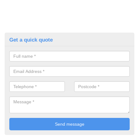
Get a quick quote