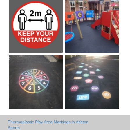
Thermoplastic Play Area Markings in Ashton
Sports