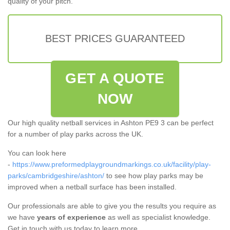
quality of your pitch.
BEST PRICES GUARANTEED
GET A QUOTE
NOW
Our high quality netball services in Ashton PE9 3 can be perfect
for a number of play parks across the UK.
You can look here
-
https://www.preformedplaygroundmarkings.co.uk/facility/play-
parks/cambridgeshire/ashton/
to see how play parks may be
improved when a netball surface has been installed.
Our professionals are able to give you the results you require as
we have
years of experience
as well as specialist knowledge.
Get in touch with us today to learn more.