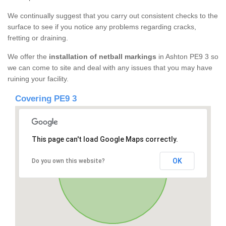
We continually suggest that you carry out consistent checks to the
surface to see if you notice any problems regarding cracks,
fretting or draining.
We offer the
installation of netball markings
in Ashton PE9 3 so
we can come to site and deal with any issues that you may have
ruining your facility.
Covering PE9 3
This page can't load Google Maps correctly.
OK
Do you own this website?