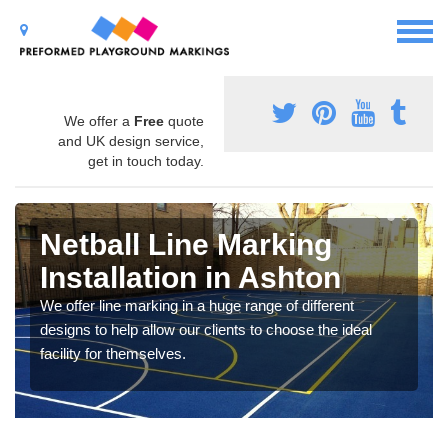
We offer a
Free
quote
and UK design service,
get in touch today.
Netball Line Marking
Installation in Ashton
We offer line marking in a huge range of different
designs to help allow our clients to choose the ideal
facility for themselves.