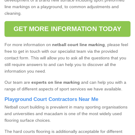
development of a brand new surface including sport preformed
line markings on a playground, to common adjustments and
cleaning.
GET MORE INFORMATION TODAY
For more information on
netball court line marking
, please feel
free to get in touch with our specialist team via the provided
contact form. This will allow you to ask all the questions that you
still require answers to and can help you to discover all the
information you need.
Our team are
experts on line marking
and can help you with a
range of different aspects of sport services we have available.
Playground Court Contractors Near Me
Netball court building is prevalent in many sporting organisations
and universities and macadam is one of the most widely used
flooring surface choices.
The hard courts flooring is additionally acceptable for different