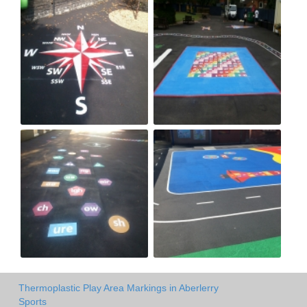
Thermoplastic Play Area Markings in Aberlerry
Sports