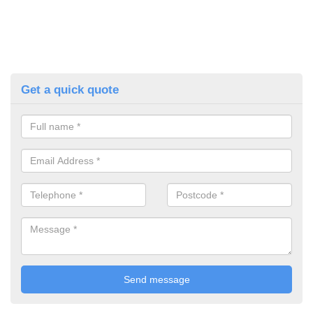
Get a quick quote