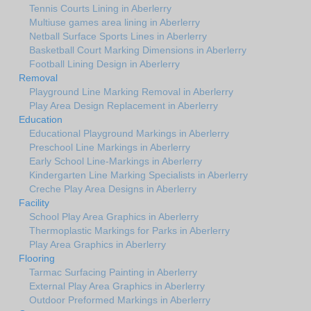
Tennis Courts Lining in Aberlerry
Multiuse games area lining in Aberlerry
Netball Surface Sports Lines in Aberlerry
Basketball Court Marking Dimensions in Aberlerry
Football Lining Design in Aberlerry
Removal
Playground Line Marking Removal in Aberlerry
Play Area Design Replacement in Aberlerry
Education
Educational Playground Markings in Aberlerry
Preschool Line Markings in Aberlerry
Early School Line-Markings in Aberlerry
Kindergarten Line Marking Specialists in Aberlerry
Creche Play Area Designs in Aberlerry
Facility
School Play Area Graphics in Aberlerry
Thermoplastic Markings for Parks in Aberlerry
Play Area Graphics in Aberlerry
Flooring
Tarmac Surfacing Painting in Aberlerry
External Play Area Graphics in Aberlerry
Outdoor Preformed Markings in Aberlerry