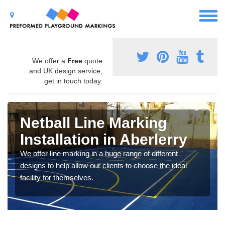
We offer a
Free
quote
and UK design service,
get in touch today.
Netball Line Marking
Installation in Aberlerry
We offer line marking in a huge range of different
designs to help allow our clients to choose the ideal
facility for themselves.