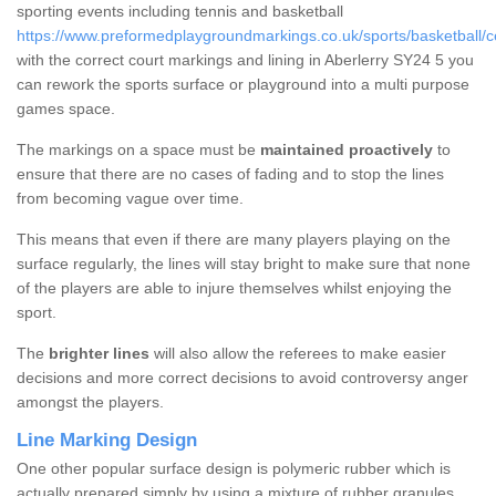
sporting events including tennis and basketball
https://www.preformedplaygroundmarkings.co.uk/sports/basketball/ce
with the correct court markings and lining in Aberlerry SY24 5 you
can rework the sports surface or playground into a multi purpose
games space.
The markings on a space must be
maintained proactively
to
ensure that there are no cases of fading and to stop the lines
from becoming vague over time.
This means that even if there are many players playing on the
surface regularly, the lines will stay bright to make sure that none
of the players are able to injure themselves whilst enjoying the
sport.
The
brighter lines
will also allow the referees to make easier
decisions and more correct decisions to avoid controversy anger
amongst the players.
Line Marking Design
One other popular surface design is polymeric rubber which is
actually prepared simply by using a mixture of rubber granules