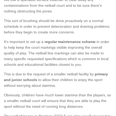
contaminations from the netball court and to be sure there's
nothing obstructing the pores.
This sort of brushing should be done proactively on a normal
schedule in order to prevent deterioration and draining problems
before they begin to create more concerns.
It's important to set up a
regular maintenance scheme
in order
to help keep the court markings visible improving the overall
quality of play. The netball line markings can also be made to
many specific requested specifications which is common in local
schools and educational facilities closest to you.
This is due to the request of a smaller netball facility by
primary
and junior schools
to allow their children to enjoy the sport
without worrying about stamina.
Obviously, children have much lower stamina than the players, so
a smaller netball court will ensure that they are able to play the
sport without the need of running long distances.