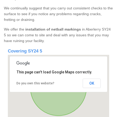
We continually suggest that you carry out consistent checks to the
surface to see if you notice any problems regarding cracks,
fretting or draining.
We offer the
installation of netball markings
in Aberlerry SY24
5 so we can come to site and deal with any issues that you may
have ruining your facility.
Covering SY24 5
This page can't load Google Maps correctly.
OK
Do you own this website?