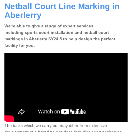
Netball Court Line Marking in
Aberlerry
We're able to give a range of expert services
including sports court installation and netball court
markings in Aberlerry SY24 5 to help design the perfect
facility for you.
The tasks which we carry out may differ from extensive