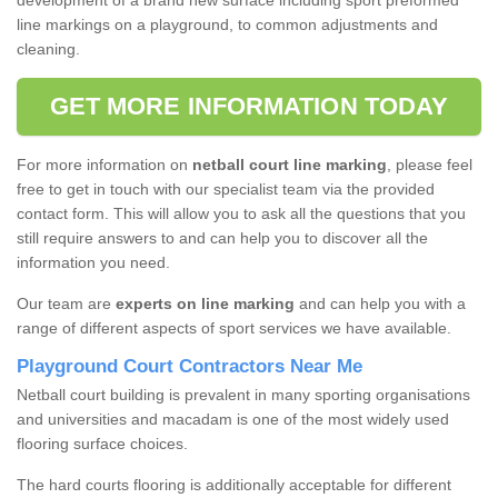
development of a brand new surface including sport preformed
line markings on a playground, to common adjustments and
cleaning.
GET MORE INFORMATION TODAY
For more information on
netball court line marking
, please feel
free to get in touch with our specialist team via the provided
contact form. This will allow you to ask all the questions that you
still require answers to and can help you to discover all the
information you need.
Our team are
experts on line marking
and can help you with a
range of different aspects of sport services we have available.
Playground Court Contractors Near Me
Netball court building is prevalent in many sporting organisations
and universities and macadam is one of the most widely used
flooring surface choices.
The hard courts flooring is additionally acceptable for different