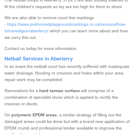
The netball hoops in Aberlerry SY24 5 are also usually lowered to
fit the children's requests as tey are too high for them to shoot.
We are also able to remove court line markings
-
https://www.preformedplaygroundmarkings.co.uk/removal/how-
to/ceredigion/aberlerry/
which you can learn more about and how
we carry this out.
Contact us today for more information.
Netball Services in Aberlerry
In an event the netball court has recently suffered with inadequate
water drainage, flooding or crevices and holes within your area,
repair work may be completed.
Renovations for a
hard tarmac surface
will comprise of a
combination of specialist stone which is applied to rectify the
crevices or divots.
On
polymeric EPDM areas
, a similar strategy of filling out the
damaged areas could be done but with a brand new application of
EPDM crumb and professional binder available to improve the