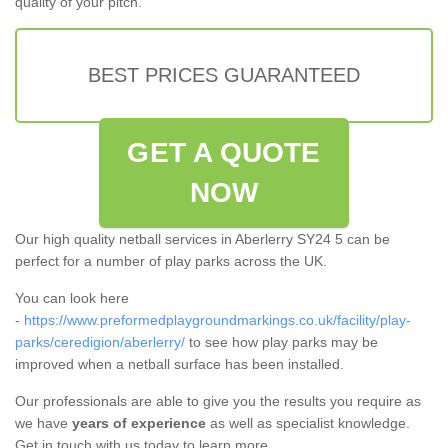
quality of your pitch.
BEST PRICES GUARANTEED
GET A QUOTE
NOW
Our high quality netball services in Aberlerry SY24 5 can be
perfect for a number of play parks across the UK.
You can look here
-
https://www.preformedplaygroundmarkings.co.uk/facility/play-
parks/ceredigion/aberlerry/
to see how play parks may be
improved when a netball surface has been installed.
Our professionals are able to give you the results you require as
we have
years of experience
as well as specialist knowledge.
Get in touch with us today to learn more.