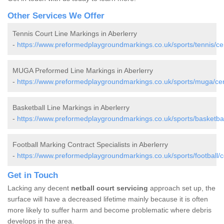
Other Services We Offer
Tennis Court Line Markings in Aberlerry
-
https://www.preformedplaygroundmarkings.co.uk/sports/tennis/cer
MUGA Preformed Line Markings in Aberlerry
-
https://www.preformedplaygroundmarkings.co.uk/sports/muga/cere
Basketball Line Markings in Aberlerry
-
https://www.preformedplaygroundmarkings.co.uk/sports/basketball
Football Marking Contract Specialists in Aberlerry
-
https://www.preformedplaygroundmarkings.co.uk/sports/football/c
Get in Touch
Lacking any decent
netball court servicing
approach set up, the
surface will have a decreased lifetime mainly because it is often
more likely to suffer harm and become problematic where debris
develops in the area.