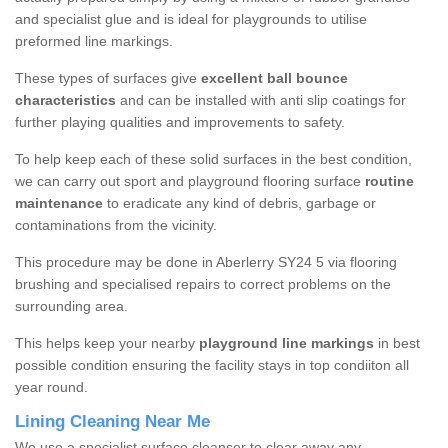
and specialist glue and is ideal for playgrounds to utilise
preformed line markings.
These types of surfaces give
excellent ball bounce
characteristics
and can be installed with anti slip coatings for
further playing qualities and improvements to safety.
To help keep each of these solid surfaces in the best condition,
we can carry out sport and playground flooring surface
routine
maintenance
to eradicate any kind of debris, garbage or
contaminations from the vicinity.
This procedure may be done in Aberlerry SY24 5 via flooring
brushing and specialised repairs to correct problems on the
surrounding area.
This helps keep your nearby
playground line markings
in best
possible condition ensuring the facility stays in top condiiton all
year round.
Lining Cleaning Near Me
We use a specialist surface cleanser to clear away any