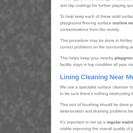
anti slip coatings for further playing q
To help keep each of these solid surfac
playground flooring surface
routine m
contaminations from the vicinity.
This procedure may be done in Ashley W
correct problems on the surrounding a
This helps keep your nearby
playgrou
facility stays in top condiiton all year r
Lining Cleaning Near M
We use a specialist surface cleanser t
to be sure there's nothing obstructing 
This sort of brushing should be done p
deterioration and draining problems be
It's important to set up a
regular mai
visible improving the overall quality o