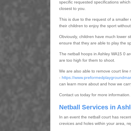
specific requested specifications which
closest to you.
This is due to the request of a smaller n
their children to enjoy the sport witho
Obviously, children have much lower sta
ensure that they are able to play the s
The netball hoops in Ashley WA15 0 are 
are too high for them to shoot.
We are also able to remove court line
-
https://www.preformedplaygroundmark
can learn more about and how we carry
Contact us today for more information.
Netball Services in Ash
In an event the netball court has recen
crevices and holes within your area, r