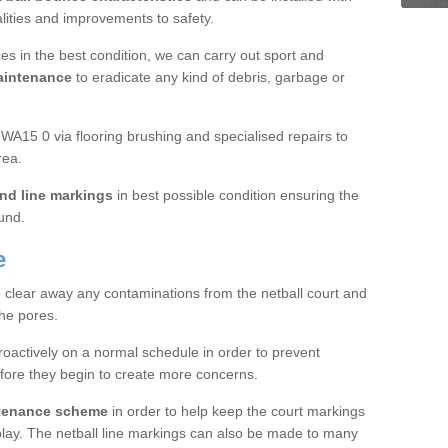
ualities and improvements to safety.
es in the best condition, we can carry out sport and
aintenance
to eradicate any kind of debris, garbage or
A15 0 via flooring brushing and specialised repairs to
rea.
nd line markings
in best possible condition ensuring the
ound.
e
o clear away any contaminations from the netball court and
the pores.
roactively on a normal schedule in order to prevent
fore they begin to create more concerns.
ntenance scheme
in order to help keep the court markings
f play. The netball line markings can also be made to many