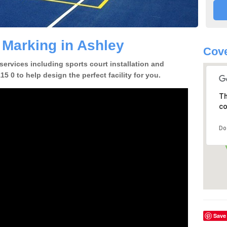
 Marking in Ashley
Cov
 services including sports court installation and
5 0 to help design the perfect facility for you.
Th
co
Do
Save