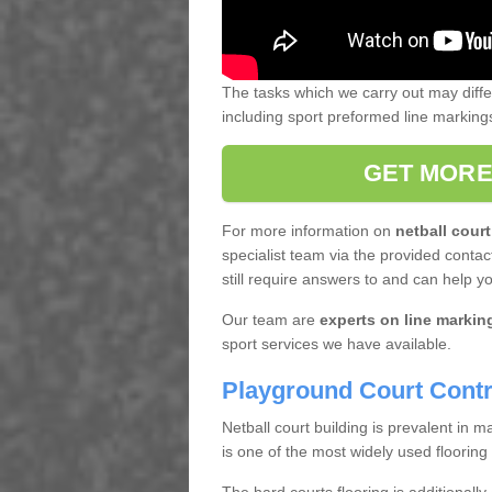
The tasks which we carry out may diff
including sport preformed line markin
GET MORE
For more information on
netball court
specialist team via the provided contact
still require answers to and can help y
Our team are
experts on line markin
sport services we have available.
Playground Court Contr
Netball court building is prevalent in
is one of the most widely used flooring