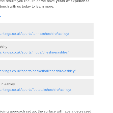
 the results you require as we have
years of experience
 touch with us today to learn more.
r
kings.co.uk/sports/tennis/cheshire/ashley/
shley
rkings.co.uk/sports/muga/cheshire/ashley/
kings.co.uk/sports/basketball/cheshire/ashley/
 in Ashley
kings.co.uk/sports/football/cheshire/ashley/
vicing
approach set up, the surface will have a decreased