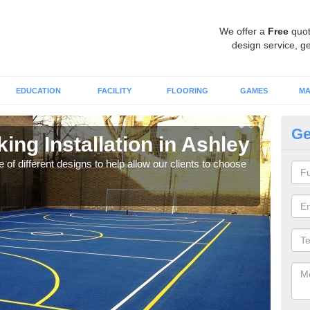
We offer a
Free
quot
design service, ge
EDUCATION
FACILITY
FLOORING
GAMES
MA
Ge
ing Installation in Ashley
Li
 of different designs to help allow our clients to choose
We of
play