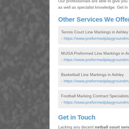
Our professionals are able to give you
as well as specialist knowledge. Get in
Other Services We Offe
Tennis Court Line Markings in Ashley
-
https://www.preformedplaygroundmar
MUGA Preformed Line Markings in A
-
https://www.preformedplaygroundma
Basketball Line Markings in Ashley
-
https://www.preformedplaygroundmar
Football Marking Contract Specialists
-
https://www.preformedplaygroundmar
Get in Touch
Lacking any decent
netball court ser