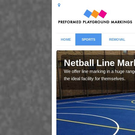
HOME
SPORTS
REMOVAL
y
Netball Line Mark
u cant any surfacing and
We offer line marking in a huge range
oosing
the ideal facility for themselves.