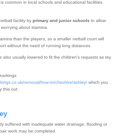
 is common in local schools and educational facilities
etball facility by
primary and junior schools
to allow
ut worrying about stamina.
mina than the players, so a smaller netball court will
port without the need of running long distances.
also usually lowered to fit the children's requests as tey
 markings
ings.co.uk/removal/how-to/cheshire/ashley/
which you
 this out.
ley
tly suffered with inadequate water drainage, flooding or
epair work may be completed.