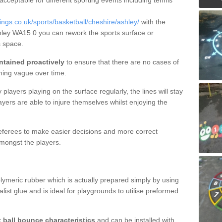
 acceptable for different sporting events including tennis
gs.co.uk/sports/basketball/cheshire/ashley/
with the
shley WA15 0 you can rework the sports surface or
 space.
ntained proactively
to ensure that there are no cases of
ming vague over time.
layers playing on the surface regularly, the lines will stay
ayers are able to injure themselves whilst enjoying the
 referees to make easier decisions and more correct
mongst the players.
lymeric rubber which is actually prepared simply by using
list glue and is ideal for playgrounds to utilise preformed
t ball bounce characteristics
and can be installed with