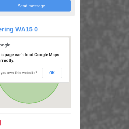
ering WA15 0
is page can't load Google Maps
rrectly.
OK
 you own this website?