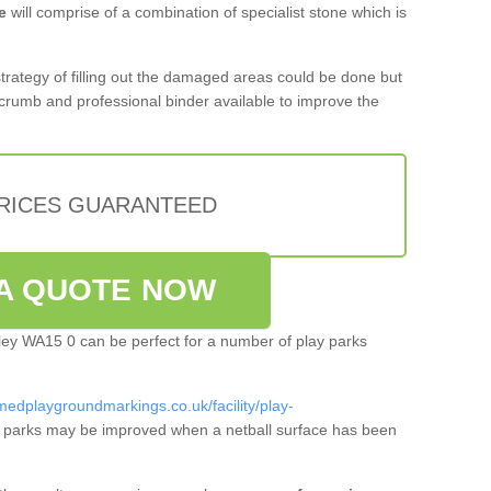
e
will comprise of a combination of specialist stone which is
 strategy of filling out the damaged areas could be done but
crumb and professional binder available to improve the
PRICES GUARANTEED
A QUOTE NOW
hley WA15 0 can be perfect for a number of play parks
medplaygroundmarkings.co.uk/facility/play-
 parks may be improved when a netball surface has been