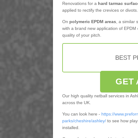
Renovations for a
hard tarmac surfac
applied to rectify the crevices or divots.
On
polymeric EPDM areas
, a similar
with a brand new application of EPDM 
quality of your pitch.
BEST 
GET 
Our high quality netball services in As
across the UK.
You can look here -
https://www.prefor
parks/cheshire/ashley/
to see how play
installed.