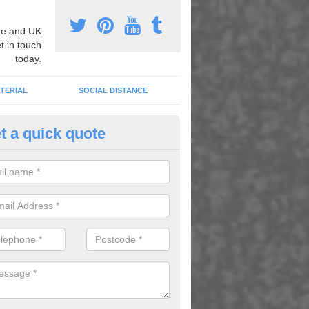
e and UK
t in touch
today.
TERIAL
SOCIAL DISTANCE
t a quick quote
nemarking Designs in Ashley
fer a huge range of different designs that vary from netball surfacing 
ground educational markings