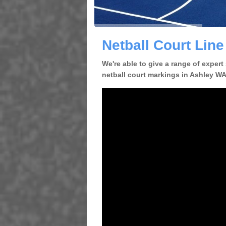
Netball Court Line
We're able to give a range of expert
netball court markings in Ashley WA1