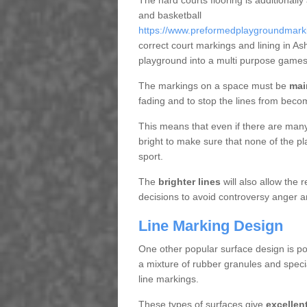
The hard courts flooring is additionally
and basketball
https://www.preformedplaygroundmarkin
correct court markings and lining in A
playground into a multi purpose games
The markings on a space must be
mai
fading and to stop the lines from beco
This means that even if there are many p
bright to make sure that none of the pl
sport.
The
brighter lines
will also allow the
decisions to avoid controversy anger a
Line Marking Design
One other popular surface design is po
a mixture of rubber granules and specia
line markings.
These types of surfaces give
excellen