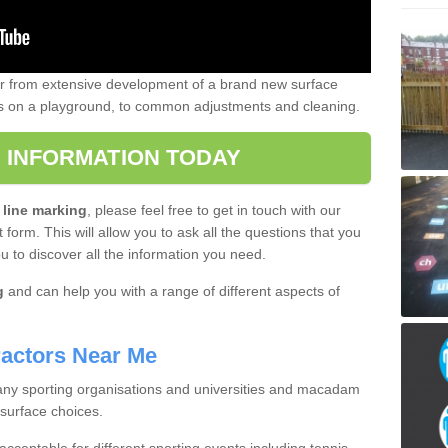
er from extensive development of a brand new surface
gs on a playground, to common adjustments and cleaning.
 INFORMATION TODAY
 line marking
, please feel free to get in touch with our
 form. This will allow you to ask all the questions that you
ou to discover all the information you need.
g
and can help you with a range of different aspects of
actors Near Me
 many sporting organisations and universities and macadam
 surface choices.