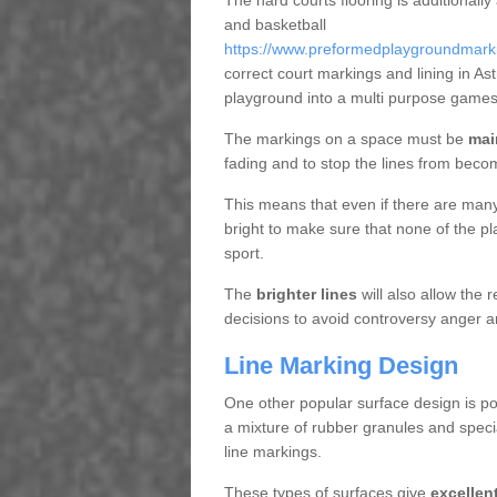
The hard courts flooring is additionally
and basketball
https://www.preformedplaygroundmarkin
correct court markings and lining in A
playground into a multi purpose games
The markings on a space must be
mai
fading and to stop the lines from beco
This means that even if there are many p
bright to make sure that none of the pl
sport.
The
brighter lines
will also allow the
decisions to avoid controversy anger a
Line Marking Design
One other popular surface design is po
a mixture of rubber granules and specia
line markings.
These types of surfaces give
excellen