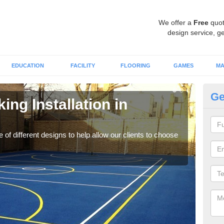
We offer a
Free
quot
design service, ge
EDUCATION
FACILITY
FLOORING
GAMES
MA
Ge
ing Installation in
Li
We of
play
 of different designs to help allow our clients to choose