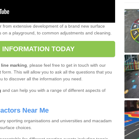
er from extensive development of a brand new surface
gs on a playground, to common adjustments and cleaning.
 INFORMATION TODAY
 line marking
, please feel free to get in touch with our
 form. This will allow you to ask all the questions that you
ou to discover all the information you need.
g
and can help you with a range of different aspects of
actors Near Me
 many sporting organisations and universities and macadam
 surface choices.