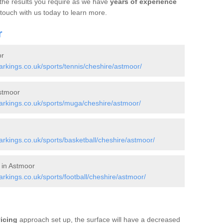
 the results you require as we have
years of experience
 touch with us today to learn more.
r
or
kings.co.uk/sports/tennis/cheshire/astmoor/
stmoor
rkings.co.uk/sports/muga/cheshire/astmoor/
kings.co.uk/sports/basketball/cheshire/astmoor/
 in Astmoor
kings.co.uk/sports/football/cheshire/astmoor/
vicing
approach set up, the surface will have a decreased