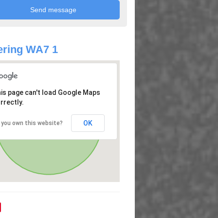
ering WA7 1
is page can't load Google Maps
rrectly.
OK
 you own this website?