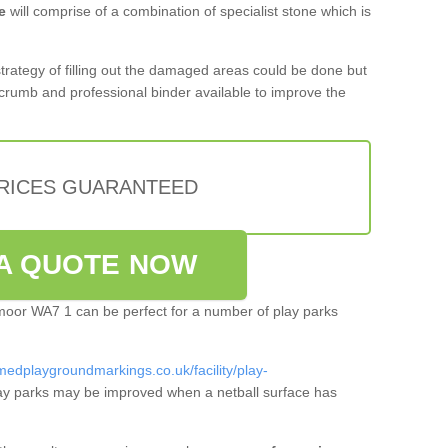
e
will comprise of a combination of specialist stone which is
 strategy of filling out the damaged areas could be done but
crumb and professional binder available to improve the
PRICES GUARANTEED
A QUOTE NOW
stmoor WA7 1 can be perfect for a number of play parks
medplaygroundmarkings.co.uk/facility/play-
ay parks may be improved when a netball surface has