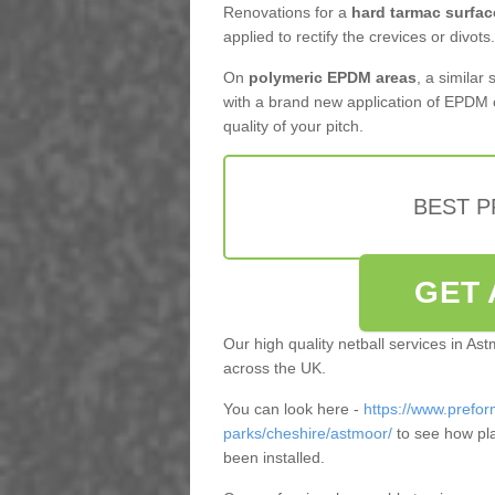
Renovations for a
hard tarmac surfac
applied to rectify the crevices or divots.
On
polymeric EPDM areas
, a similar
with a brand new application of EPDM 
quality of your pitch.
BEST 
GET 
Our high quality netball services in A
across the UK.
You can look here -
https://www.prefor
parks/cheshire/astmoor/
to see how pl
been installed.