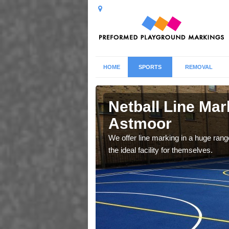
HOME
SPORTS
REMOVAL
oor
Netball Line Mark
Astmoor
u cant any surfacing and
oosing
We offer line marking in a huge range
the ideal facility for themselves.