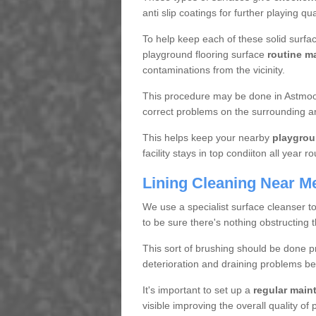
anti slip coatings for further playing q
To help keep each of these solid surfac
playground flooring surface
routine m
contaminations from the vicinity.
This procedure may be done in Astmoor
correct problems on the surrounding a
This helps keep your nearby
playgrou
facility stays in top condiiton all year r
Lining Cleaning Near M
We use a specialist surface cleanser t
to be sure there's nothing obstructing 
This sort of brushing should be done p
deterioration and draining problems be
It's important to set up a
regular mai
visible improving the overall quality o