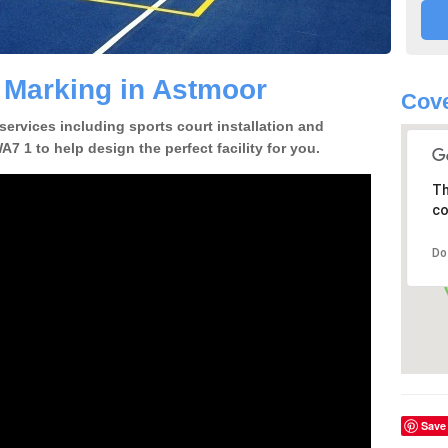
e Marking in Astmoor
Cov
 services including sports court installation and
7 1 to help design the perfect facility for you.
Th
co
Do
Save