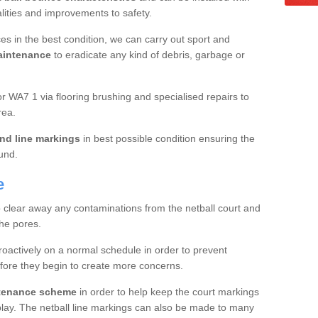
ualities and improvements to safety.
es in the best condition, we can carry out sport and
aintenance
to eradicate any kind of debris, garbage or
 WA7 1 via flooring brushing and specialised repairs to
rea.
nd line markings
in best possible condition ensuring the
ound.
e
o clear away any contaminations from the netball court and
the pores.
roactively on a normal schedule in order to prevent
fore they begin to create more concerns.
ntenance scheme
in order to help keep the court markings
f play. The netball line markings can also be made to many