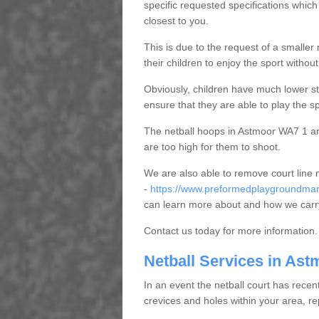
specific requested specifications which
closest to you.
This is due to the request of a smaller n
their children to enjoy the sport witho
Obviously, children have much lower sta
ensure that they are able to play the s
The netball hoops in Astmoor WA7 1 are 
are too high for them to shoot.
We are also able to remove court line
-
https://www.preformedplaygroundmark
can learn more about and how we carry
Contact us today for more information.
Netball Services in Ast
In an event the netball court has recen
crevices and holes within your area, r