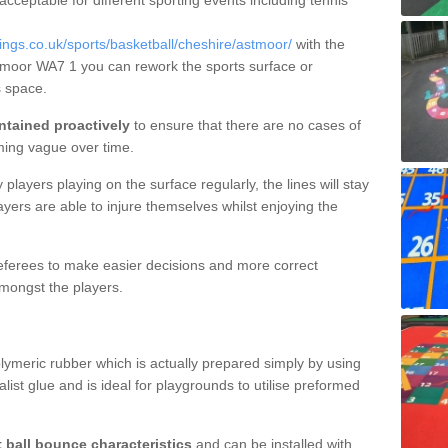
 acceptable for different sporting events including tennis
gs.co.uk/sports/basketball/cheshire/astmoor/
with the
stmoor WA7 1 you can rework the sports surface or
 space.
ntained proactively
to ensure that there are no cases of
ming vague over time.
layers playing on the surface regularly, the lines will stay
ayers are able to injure themselves whilst enjoying the
 referees to make easier decisions and more correct
mongst the players.
lymeric rubber which is actually prepared simply by using
list glue and is ideal for playgrounds to utilise preformed
t ball bounce characteristics
and can be installed with