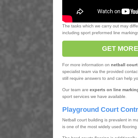
The tasks which we carry out may diff
including sport preformed line markin
GET MORE
For more information on
netball court
specialist team via the provided contact
still require answers to and can help y
Our team are
experts on line markin
sport services we have available.
Playground Court Contr
Netball court building is prevalent in
is one of the most widely used flooring