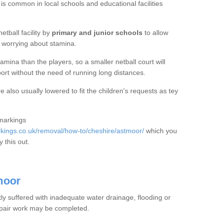
 is common in local schools and educational facilities
etball facility by
primary and junior schools
to allow
ut worrying about stamina.
mina than the players, so a smaller netball court will
port without the need of running long distances.
also usually lowered to fit the children's requests as tey
 markings
ings.co.uk/removal/how-to/cheshire/astmoor/
which you
 this out.
moor
tly suffered with inadequate water drainage, flooding or
epair work may be completed.