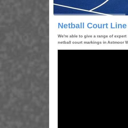
Netball Court Lin
We're able to give a range of expert
netball court markings in Astmoor WA