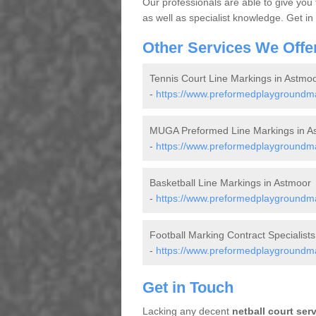
Our professionals are able to give you
as well as specialist knowledge. Get in
Other Services We Offe
Tennis Court Line Markings in Astmo
-
https://www.preformedplaygroundmar
MUGA Preformed Line Markings in A
-
https://www.preformedplaygroundma
Basketball Line Markings in Astmoor
-
https://www.preformedplaygroundmar
Football Marking Contract Specialists
-
https://www.preformedplaygroundmar
Get in Touch
Lacking any decent
netball court ser