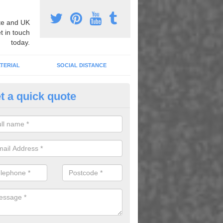
e and UK
t in touch
today.
TERIAL
SOCIAL DISTANCE
t a quick quote
nemarking Designs in Astmoor
fer a huge range of different designs that vary from netball surfacing 
ground educational markings