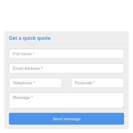
Get a quick quote