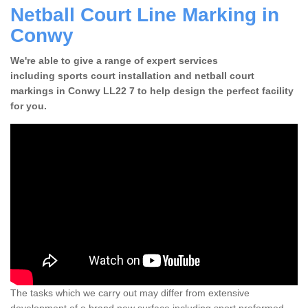
Netball Court Line Marking in
Conwy
We're able to give a range of expert services
including sports court installation and netball court
markings in Conwy LL22 7 to help design the perfect facility
for you.
The tasks which we carry out may differ from extensive