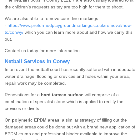
The netball hoops in Conwy LL22 7 are also usually lowered to fit
the children's requests as tey are too high for them to shoot.
We are also able to remove court line markings
-
https://www.preformedplaygroundmarkings.co.uk/removal/how-
to/conwy/
which you can learn more about and how we carry this
out.
Contact us today for more information.
Netball Services in Conwy
In an event the netball court has recently suffered with inadequate
water drainage, flooding or crevices and holes within your area,
repair work may be completed.
Renovations for a
hard tarmac surface
will comprise of a
combination of specialist stone which is applied to rectify the
crevices or divots.
On
polymeric EPDM areas
, a similar strategy of filling out the
damaged areas could be done but with a brand new application of
EPDM crumb and professional binder available to improve the