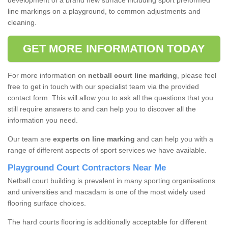
development of a brand new surface including sport preformed
line markings on a playground, to common adjustments and
cleaning.
GET MORE INFORMATION TODAY
For more information on
netball court line marking
, please feel
free to get in touch with our specialist team via the provided
contact form. This will allow you to ask all the questions that you
still require answers to and can help you to discover all the
information you need.
Our team are
experts on line marking
and can help you with a
range of different aspects of sport services we have available.
Playground Court Contractors Near Me
Netball court building is prevalent in many sporting organisations
and universities and macadam is one of the most widely used
flooring surface choices.
The hard courts flooring is additionally acceptable for different