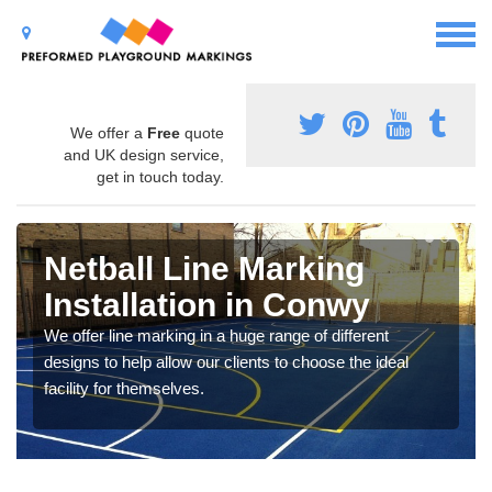
We offer a
Free
quote
and UK design service,
get in touch today.
Netball Line Marking
Installation in Conwy
We offer line marking in a huge range of different
designs to help allow our clients to choose the ideal
facility for themselves.