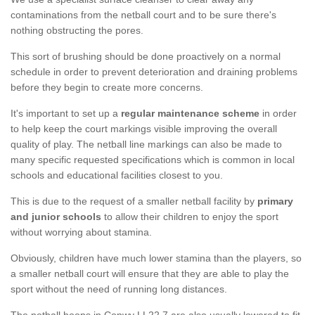
contaminations from the netball court and to be sure there's
nothing obstructing the pores.
This sort of brushing should be done proactively on a normal
schedule in order to prevent deterioration and draining problems
before they begin to create more concerns.
It's important to set up a
regular maintenance scheme
in order
to help keep the court markings visible improving the overall
quality of play. The netball line markings can also be made to
many specific requested specifications which is common in local
schools and educational facilities closest to you.
This is due to the request of a smaller netball facility by
primary
and junior schools
to allow their children to enjoy the sport
without worrying about stamina.
Obviously, children have much lower stamina than the players, so
a smaller netball court will ensure that they are able to play the
sport without the need of running long distances.