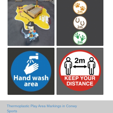
Thermoplastic Play Area Markings in Conwy
Sports