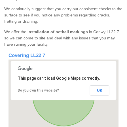
We continually suggest that you carry out consistent checks to the
surface to see if you notice any problems regarding cracks,
fretting or draining.
We offer the
installation of netball markings
in Conwy LL22 7
so we can come to site and deal with any issues that you may
have ruining your facility.
Covering LL22 7
This page can't load Google Maps correctly.
OK
Do you own this website?