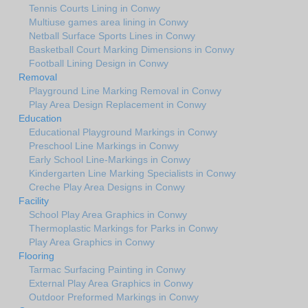
Tennis Courts Lining in Conwy
Multiuse games area lining in Conwy
Netball Surface Sports Lines in Conwy
Basketball Court Marking Dimensions in Conwy
Football Lining Design in Conwy
Removal
Playground Line Marking Removal in Conwy
Play Area Design Replacement in Conwy
Education
Educational Playground Markings in Conwy
Preschool Line Markings in Conwy
Early School Line-Markings in Conwy
Kindergarten Line Marking Specialists in Conwy
Creche Play Area Designs in Conwy
Facility
School Play Area Graphics in Conwy
Thermoplastic Markings for Parks in Conwy
Play Area Graphics in Conwy
Flooring
Tarmac Surfacing Painting in Conwy
External Play Area Graphics in Conwy
Outdoor Preformed Markings in Conwy