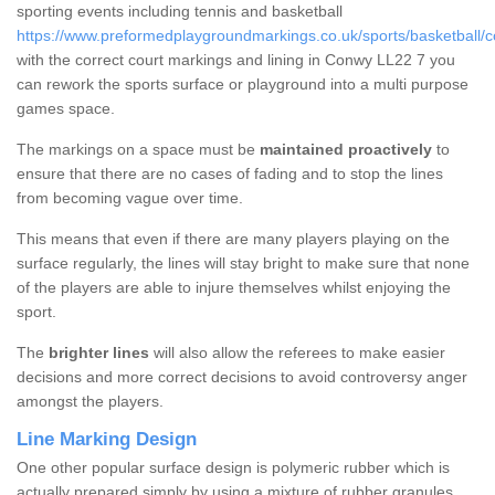
sporting events including tennis and basketball
https://www.preformedplaygroundmarkings.co.uk/sports/basketball/
with the correct court markings and lining in Conwy LL22 7 you
can rework the sports surface or playground into a multi purpose
games space.
The markings on a space must be
maintained proactively
to
ensure that there are no cases of fading and to stop the lines
from becoming vague over time.
This means that even if there are many players playing on the
surface regularly, the lines will stay bright to make sure that none
of the players are able to injure themselves whilst enjoying the
sport.
The
brighter lines
will also allow the referees to make easier
decisions and more correct decisions to avoid controversy anger
amongst the players.
Line Marking Design
One other popular surface design is polymeric rubber which is
actually prepared simply by using a mixture of rubber granules