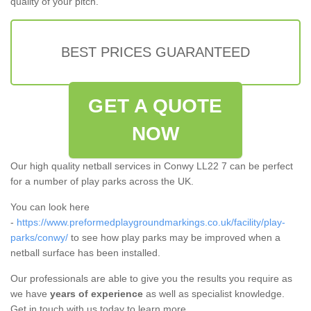
quality of your pitch.
BEST PRICES GUARANTEED
GET A QUOTE
NOW
Our high quality netball services in Conwy LL22 7 can be perfect
for a number of play parks across the UK.
You can look here
-
https://www.preformedplaygroundmarkings.co.uk/facility/play-
parks/conwy/
to see how play parks may be improved when a
netball surface has been installed.
Our professionals are able to give you the results you require as
we have
years of experience
as well as specialist knowledge.
Get in touch with us today to learn more.