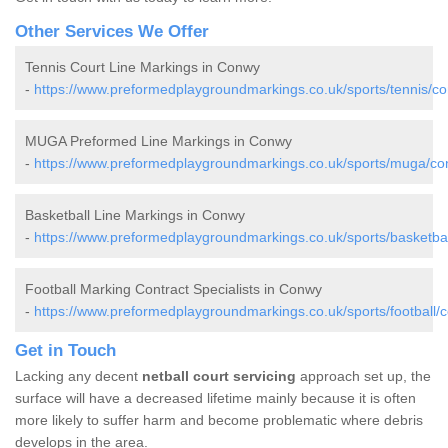
Other Services We Offer
Tennis Court Line Markings in Conwy
-
https://www.preformedplaygroundmarkings.co.uk/sports/tennis/c
MUGA Preformed Line Markings in Conwy
-
https://www.preformedplaygroundmarkings.co.uk/sports/muga/co
Basketball Line Markings in Conwy
-
https://www.preformedplaygroundmarkings.co.uk/sports/basketba
Football Marking Contract Specialists in Conwy
-
https://www.preformedplaygroundmarkings.co.uk/sports/football/
Get in Touch
Lacking any decent
netball court servicing
approach set up, the
surface will have a decreased lifetime mainly because it is often
more likely to suffer harm and become problematic where debris
develops in the area.