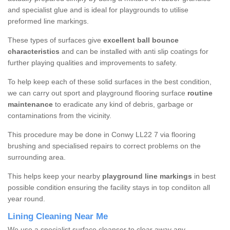
and specialist glue and is ideal for playgrounds to utilise
preformed line markings.
These types of surfaces give
excellent ball bounce
characteristics
and can be installed with anti slip coatings for
further playing qualities and improvements to safety.
To help keep each of these solid surfaces in the best condition,
we can carry out sport and playground flooring surface
routine
maintenance
to eradicate any kind of debris, garbage or
contaminations from the vicinity.
This procedure may be done in Conwy LL22 7 via flooring
brushing and specialised repairs to correct problems on the
surrounding area.
This helps keep your nearby
playground line markings
in best
possible condition ensuring the facility stays in top condiiton all
year round.
Lining Cleaning Near Me
We use a specialist surface cleanser to clear away any