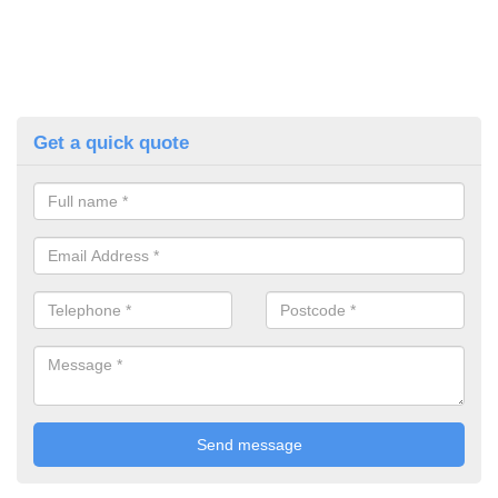
Get a quick quote