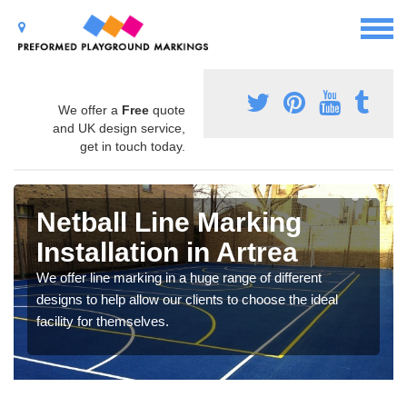
We offer a
Free
quote
and UK design service,
get in touch today.
Netball Line Marking
Installation in Artrea
We offer line marking in a huge range of different
designs to help allow our clients to choose the ideal
facility for themselves.