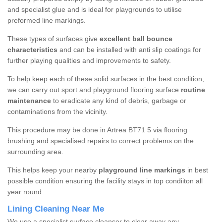
and specialist glue and is ideal for playgrounds to utilise
preformed line markings.
These types of surfaces give
excellent ball bounce
characteristics
and can be installed with anti slip coatings for
further playing qualities and improvements to safety.
To help keep each of these solid surfaces in the best condition,
we can carry out sport and playground flooring surface
routine
maintenance
to eradicate any kind of debris, garbage or
contaminations from the vicinity.
This procedure may be done in Artrea BT71 5 via flooring
brushing and specialised repairs to correct problems on the
surrounding area.
This helps keep your nearby
playground line markings
in best
possible condition ensuring the facility stays in top condiiton all
year round.
Lining Cleaning Near Me
We use a specialist surface cleanser to clear away any