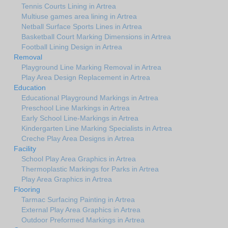
Tennis Courts Lining in Artrea
Multiuse games area lining in Artrea
Netball Surface Sports Lines in Artrea
Basketball Court Marking Dimensions in Artrea
Football Lining Design in Artrea
Removal
Playground Line Marking Removal in Artrea
Play Area Design Replacement in Artrea
Education
Educational Playground Markings in Artrea
Preschool Line Markings in Artrea
Early School Line-Markings in Artrea
Kindergarten Line Marking Specialists in Artrea
Creche Play Area Designs in Artrea
Facility
School Play Area Graphics in Artrea
Thermoplastic Markings for Parks in Artrea
Play Area Graphics in Artrea
Flooring
Tarmac Surfacing Painting in Artrea
External Play Area Graphics in Artrea
Outdoor Preformed Markings in Artrea