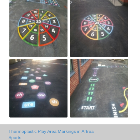
Thermoplastic Play Area Markings in Artrea
Sports