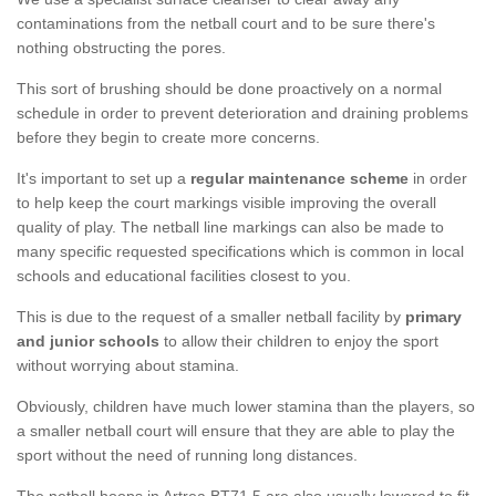
contaminations from the netball court and to be sure there's
nothing obstructing the pores.
This sort of brushing should be done proactively on a normal
schedule in order to prevent deterioration and draining problems
before they begin to create more concerns.
It's important to set up a
regular maintenance scheme
in order
to help keep the court markings visible improving the overall
quality of play. The netball line markings can also be made to
many specific requested specifications which is common in local
schools and educational facilities closest to you.
This is due to the request of a smaller netball facility by
primary
and junior schools
to allow their children to enjoy the sport
without worrying about stamina.
Obviously, children have much lower stamina than the players, so
a smaller netball court will ensure that they are able to play the
sport without the need of running long distances.