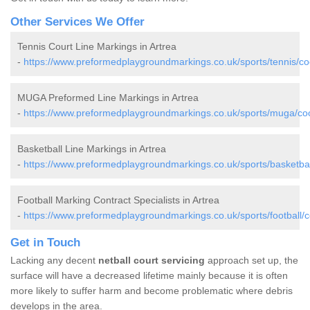
Other Services We Offer
Tennis Court Line Markings in Artrea
-
https://www.preformedplaygroundmarkings.co.uk/sports/tennis/co
MUGA Preformed Line Markings in Artrea
-
https://www.preformedplaygroundmarkings.co.uk/sports/muga/coo
Basketball Line Markings in Artrea
-
https://www.preformedplaygroundmarkings.co.uk/sports/basketbal
Football Marking Contract Specialists in Artrea
-
https://www.preformedplaygroundmarkings.co.uk/sports/football/c
Get in Touch
Lacking any decent
netball court servicing
approach set up, the
surface will have a decreased lifetime mainly because it is often
more likely to suffer harm and become problematic where debris
develops in the area.