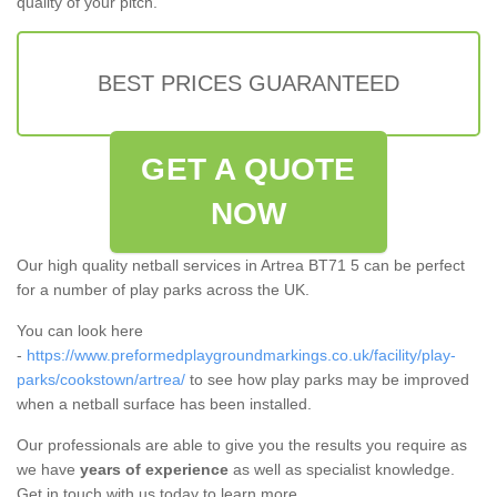
quality of your pitch.
BEST PRICES GUARANTEED
GET A QUOTE
NOW
Our high quality netball services in Artrea BT71 5 can be perfect
for a number of play parks across the UK.
You can look here
-
https://www.preformedplaygroundmarkings.co.uk/facility/play-
parks/cookstown/artrea/
to see how play parks may be improved
when a netball surface has been installed.
Our professionals are able to give you the results you require as
we have
years of experience
as well as specialist knowledge.
Get in touch with us today to learn more.