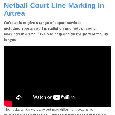
Netball Court Line Marking in
Artrea
We're able to give a range of expert services
including sports court installation and netball court
markings in Artrea BT71 5 to help design the perfect facility
for you.
The tasks which we carry out may differ from extensive