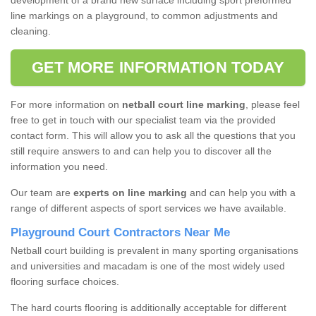
development of a brand new surface including sport preformed
line markings on a playground, to common adjustments and
cleaning.
GET MORE INFORMATION TODAY
For more information on
netball court line marking
, please feel
free to get in touch with our specialist team via the provided
contact form. This will allow you to ask all the questions that you
still require answers to and can help you to discover all the
information you need.
Our team are
experts on line marking
and can help you with a
range of different aspects of sport services we have available.
Playground Court Contractors Near Me
Netball court building is prevalent in many sporting organisations
and universities and macadam is one of the most widely used
flooring surface choices.
The hard courts flooring is additionally acceptable for different