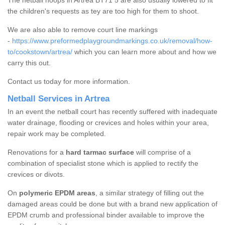
The netball hoops in Artrea BT71 5 are also usually lowered to fit
the children's requests as tey are too high for them to shoot.
We are also able to remove court line markings
-
https://www.preformedplaygroundmarkings.co.uk/removal/how-
to/cookstown/artrea/
which you can learn more about and how we
carry this out.
Contact us today for more information.
Netball Services in Artrea
In an event the netball court has recently suffered with inadequate
water drainage, flooding or crevices and holes within your area,
repair work may be completed.
Renovations for a
hard tarmac surface
will comprise of a
combination of specialist stone which is applied to rectify the
crevices or divots.
On
polymeric EPDM areas
, a similar strategy of filling out the
damaged areas could be done but with a brand new application of
EPDM crumb and professional binder available to improve the