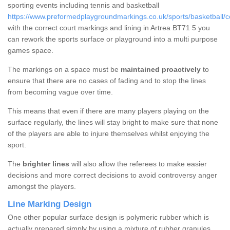
sporting events including tennis and basketball
https://www.preformedplaygroundmarkings.co.uk/sports/basketball/c
with the correct court markings and lining in Artrea BT71 5 you
can rework the sports surface or playground into a multi purpose
games space.
The markings on a space must be
maintained proactively
to
ensure that there are no cases of fading and to stop the lines
from becoming vague over time.
This means that even if there are many players playing on the
surface regularly, the lines will stay bright to make sure that none
of the players are able to injure themselves whilst enjoying the
sport.
The
brighter lines
will also allow the referees to make easier
decisions and more correct decisions to avoid controversy anger
amongst the players.
Line Marking Design
One other popular surface design is polymeric rubber which is
actually prepared simply by using a mixture of rubber granules