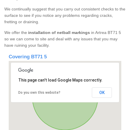
We continually suggest that you carry out consistent checks to the
surface to see if you notice any problems regarding cracks,
fretting or draining.
We offer the
installation of netball markings
in Artrea BT71 5
so we can come to site and deal with any issues that you may
have ruining your facility.
Covering BT71 5
This page can't load Google Maps correctly.
OK
Do you own this website?