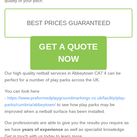
quality of your pitch.
BEST PRICES GUARANTEED
GET A QUOTE
NOW
Our high quality netball services in Abbeytown CA7 4 can be
perfect for a number of play parks across the UK.
You can look here
-
https://www.preformedplaygroundmarkings.co.uk/facility/play-
parks/cumbria/abbeytown/
to see how play parks may be
improved when a netball surface has been installed.
Our professionals are able to give you the results you require as
we have
years of experience
as well as specialist knowledge.
Get in touch with us today to learn more.