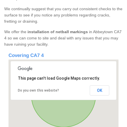
We continually suggest that you carry out consistent checks to the
surface to see if you notice any problems regarding cracks,
fretting or draining.
We offer the
installation of netball markings
in Abbeytown CA7
4 so we can come to site and deal with any issues that you may
have ruining your facility.
Covering CA7 4
This page can't load Google Maps correctly.
OK
Do you own this website?