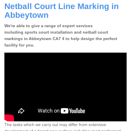
Netball Court Line Marking in
Abbeytown
We're able to give a range of expert services
including sports court installation and netball court
markings in Abbeytown CA7 4 to help design the perfect
facility for you.
The tasks which we carry out may differ from extensive