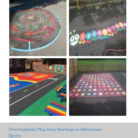
Thermoplastic Play Area Markings in Abbeytown
Sports