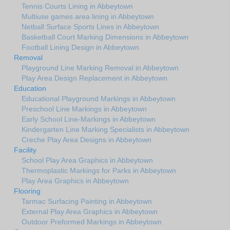
Tennis Courts Lining in Abbeytown
Multiuse games area lining in Abbeytown
Netball Surface Sports Lines in Abbeytown
Basketball Court Marking Dimensions in Abbeytown
Football Lining Design in Abbeytown
Removal
Playground Line Marking Removal in Abbeytown
Play Area Design Replacement in Abbeytown
Education
Educational Playground Markings in Abbeytown
Preschool Line Markings in Abbeytown
Early School Line-Markings in Abbeytown
Kindergarten Line Marking Specialists in Abbeytown
Creche Play Area Designs in Abbeytown
Facility
School Play Area Graphics in Abbeytown
Thermoplastic Markings for Parks in Abbeytown
Play Area Graphics in Abbeytown
Flooring
Tarmac Surfacing Painting in Abbeytown
External Play Area Graphics in Abbeytown
Outdoor Preformed Markings in Abbeytown