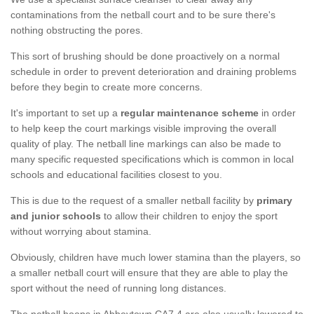
contaminations from the netball court and to be sure there's
nothing obstructing the pores.
This sort of brushing should be done proactively on a normal
schedule in order to prevent deterioration and draining problems
before they begin to create more concerns.
It's important to set up a
regular maintenance scheme
in order
to help keep the court markings visible improving the overall
quality of play. The netball line markings can also be made to
many specific requested specifications which is common in local
schools and educational facilities closest to you.
This is due to the request of a smaller netball facility by
primary
and junior schools
to allow their children to enjoy the sport
without worrying about stamina.
Obviously, children have much lower stamina than the players, so
a smaller netball court will ensure that they are able to play the
sport without the need of running long distances.