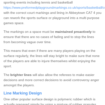
sporting events including tennis and basketball
https://www.preformedplaygroundmarkings.co.uk/sports/basketball/
with the correct court markings and lining in Abbeytown CA7 4 you
can rework the sports surface or playground into a multi purpose
games space.
The markings on a space must be
maintained proactively
to
ensure that there are no cases of fading and to stop the lines
from becoming vague over time.
This means that even if there are many players playing on the
surface regularly, the lines will stay bright to make sure that none
of the players are able to injure themselves whilst enjoying the
sport.
The
brighter lines
will also allow the referees to make easier
decisions and more correct decisions to avoid controversy anger
amongst the players.
Line Marking Design
One other popular surface design is polymeric rubber which is
actually prepared simply by using a mixture of rubber granules