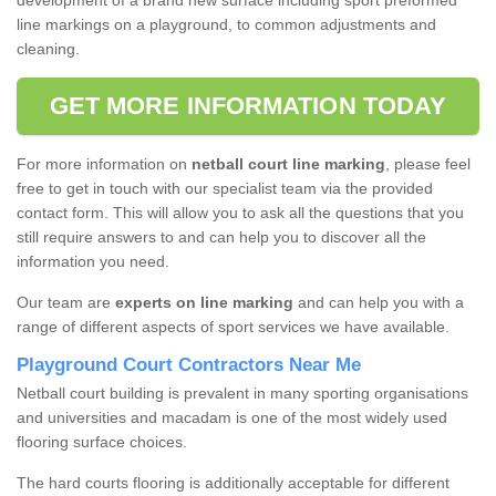
development of a brand new surface including sport preformed
line markings on a playground, to common adjustments and
cleaning.
GET MORE INFORMATION TODAY
For more information on
netball court line marking
, please feel
free to get in touch with our specialist team via the provided
contact form. This will allow you to ask all the questions that you
still require answers to and can help you to discover all the
information you need.
Our team are
experts on line marking
and can help you with a
range of different aspects of sport services we have available.
Playground Court Contractors Near Me
Netball court building is prevalent in many sporting organisations
and universities and macadam is one of the most widely used
flooring surface choices.
The hard courts flooring is additionally acceptable for different