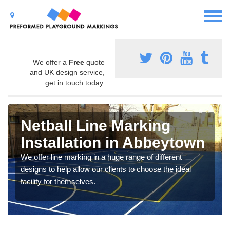
We offer a
Free
quote
and UK design service,
get in touch today.
Netball Line Marking
Installation in Abbeytown
We offer line marking in a huge range of different
designs to help allow our clients to choose the ideal
facility for themselves.