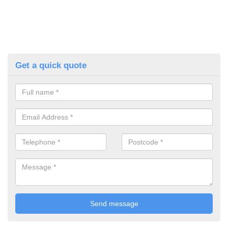
Get a quick quote