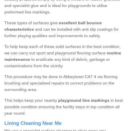
and specialist glue and is ideal for playgrounds to utilise
preformed line markings.
These types of surfaces give
excellent ball bounce
characteristics
and can be installed with anti slip coatings for
further playing qualities and improvements to safety.
To help keep each of these solid surfaces in the best condition,
we can carry out sport and playground flooring surface
routine
maintenance
to eradicate any kind of debris, garbage or
contaminations from the vicinity.
This procedure may be done in Abbeytown CA7 4 via flooring
brushing and specialised repairs to correct problems on the
surrounding area.
This helps keep your nearby
playground line markings
in best
possible condition ensuring the facility stays in top condiiton all
year round.
Lining Cleaning Near Me
We use a specialist surface cleanser to clear away any