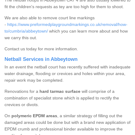
The netball hoops in Abbeytown CA7 4 are also usually lowered to
fit the children's requests as tey are too high for them to shoot.
We are also able to remove court line markings
-
https://www.preformedplaygroundmarkings.co.uk/removal/how-
to/cumbria/abbeytown/
which you can learn more about and how
we carry this out.
Contact us today for more information.
Netball Services in Abbeytown
In an event the netball court has recently suffered with inadequate
water drainage, flooding or crevices and holes within your area,
repair work may be completed.
Renovations for a
hard tarmac surface
will comprise of a
combination of specialist stone which is applied to rectify the
crevices or divots.
On
polymeric EPDM areas
, a similar strategy of filling out the
damaged areas could be done but with a brand new application of
EPDM crumb and professional binder available to improve the