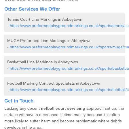
Other Services We Offer
Tennis Court Line Markings in Abbeytown
-
https://www.preformedplaygroundmarkings.co.uk/sports/tennis/c
MUGA Preformed Line Markings in Abbeytown
-
https://www.preformedplaygroundmarkings.co.uk/sports/muga/cu
Basketball Line Markings in Abbeytown
-
https://www.preformedplaygroundmarkings.co.uk/sports/basketba
Football Marking Contract Specialists in Abbeytown
-
https://www.preformedplaygroundmarkings.co.uk/sports/football/
Get in Touch
Lacking any decent
netball court servicing
approach set up, the
surface will have a decreased lifetime mainly because it is often
more likely to suffer harm and become problematic where debris
develops in the area.