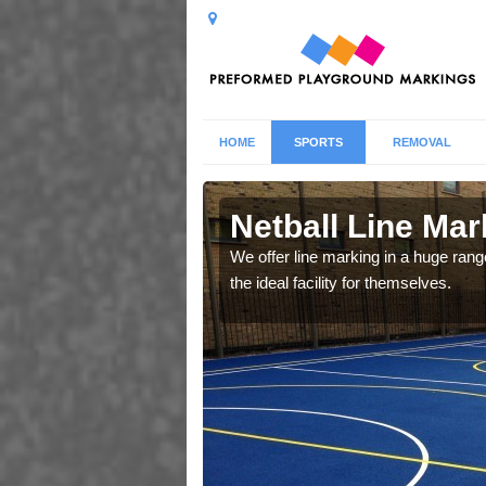
HOME
SPORTS
REMOVAL
Netball Line Mark
u cant any surfacing and
We offer line marking in a huge range
oosing
the ideal facility for themselves.