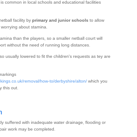
 is common in local schools and educational facilities
etball facility by
primary and junior schools
to allow
ut worrying about stamina.
mina than the players, so a smaller netball court will
port without the need of running long distances.
o usually lowered to fit the children's requests as tey are
 markings
ings.co.uk/removal/how-to/derbyshire/alton/
which you
 this out.
n
tly suffered with inadequate water drainage, flooding or
epair work may be completed.