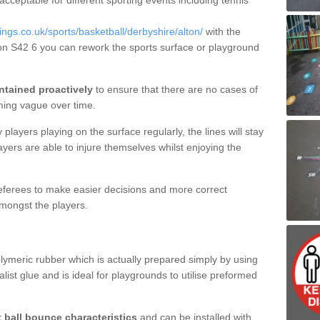
 acceptable for different sporting events including tennis
gs.co.uk/sports/basketball/derbyshire/alton/
with the
lton S42 6 you can rework the sports surface or playground
ntained proactively
to ensure that there are no cases of
ming vague over time.
layers playing on the surface regularly, the lines will stay
ayers are able to injure themselves whilst enjoying the
 referees to make easier decisions and more correct
mongst the players.
lymeric rubber which is actually prepared simply by using
list glue and is ideal for playgrounds to utilise preformed
t ball bounce characteristics
and can be installed with