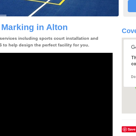
 Marking in Alton
Cove
 services including sports court installation and
 to help design the perfect facility for you.
Th
co
Do
Save