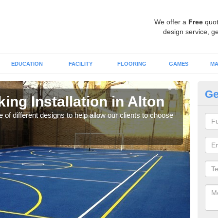
We offer a
Free
quot
design service, ge
EDUCATION
FACILITY
FLOORING
GAMES
MA
Ge
ing Installation in Alton
Li
 of different designs to help allow our clients to choose
We of
play