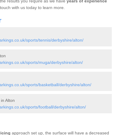
 the results you require as we have
years of experience
 touch with us today to learn more.
r
kings.co.uk/sports/tennis/derbyshire/alton/
ton
rkings.co.uk/sports/muga/derbyshire/alton/
kings.co.uk/sports/basketball/derbyshire/alton/
in Alton
ings.co.uk/sports/football/derbyshire/alton/
vicing
approach set up, the surface will have a decreased