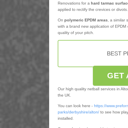
Renovations for a
hard tarmac surfac
applied to rectify the crevices or divots.
On
polymeric EPDM areas
, a similar
with a brand new application of EPDM 
quality of your pitch.
BEST 
GET 
Our high quality netball services in Al
the UK.
You can look here -
https://www.prefor
parks/derbyshire/alton/
to see how play
installed.