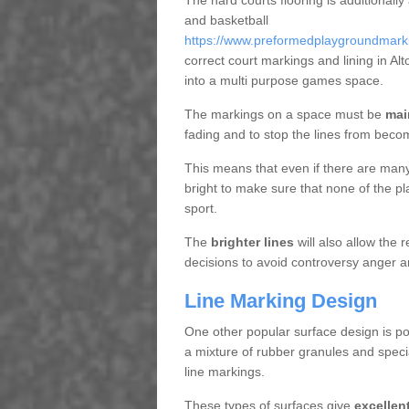
The hard courts flooring is additionally
and basketball
https://www.preformedplaygroundmarkin
correct court markings and lining in A
into a multi purpose games space.
The markings on a space must be
mai
fading and to stop the lines from beco
This means that even if there are many p
bright to make sure that none of the pl
sport.
The
brighter lines
will also allow the
decisions to avoid controversy anger a
Line Marking Design
One other popular surface design is po
a mixture of rubber granules and specia
line markings.
These types of surfaces give
excellen