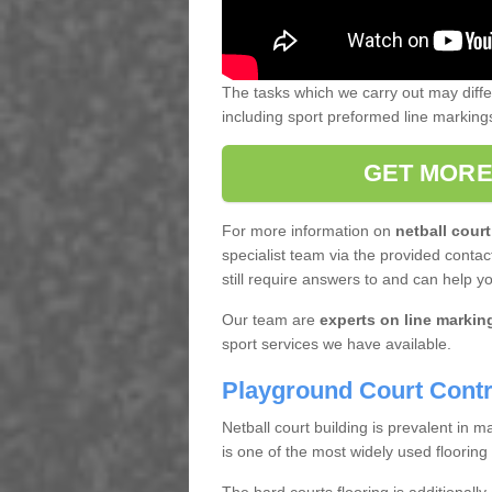
The tasks which we carry out may diff
including sport preformed line markin
GET MORE
For more information on
netball court
specialist team via the provided contact
still require answers to and can help y
Our team are
experts on line markin
sport services we have available.
Playground Court Contr
Netball court building is prevalent in
is one of the most widely used flooring