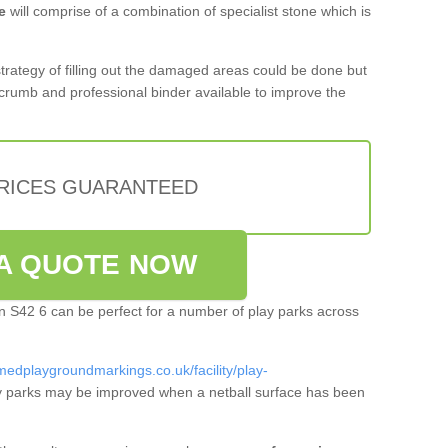
e
will comprise of a combination of specialist stone which is
 strategy of filling out the damaged areas could be done but
crumb and professional binder available to improve the
PRICES GUARANTEED
A QUOTE NOW
ton S42 6 can be perfect for a number of play parks across
medplaygroundmarkings.co.uk/facility/play-
 parks may be improved when a netball surface has been