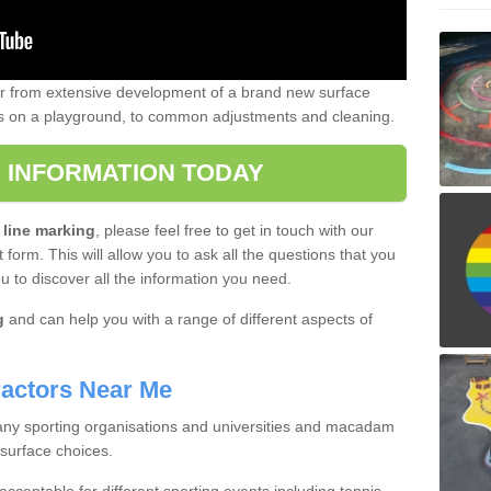
er from extensive development of a brand new surface
gs on a playground, to common adjustments and cleaning.
 INFORMATION TODAY
 line marking
, please feel free to get in touch with our
 form. This will allow you to ask all the questions that you
ou to discover all the information you need.
g
and can help you with a range of different aspects of
actors Near Me
 many sporting organisations and universities and macadam
 surface choices.