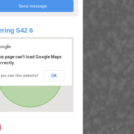
ring S42 6
is page can't load Google Maps
rrectly.
OK
 you own this website?