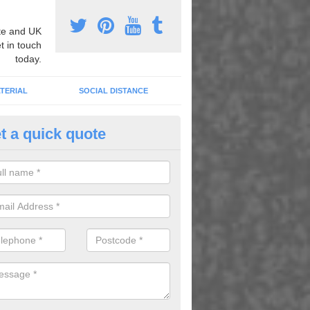
e and UK
t in touch
today.
TERIAL
SOCIAL DISTANCE
t a quick quote
nemarking Designs in Alton
fer a huge range of different designs that vary from netball surfacing 
ground educational markings