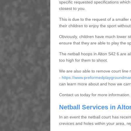
specific requested specifications which
closest to you.
This is due to the request of a smaller n
their children to enjoy the sport witho
Obviously, children have much lower sta
ensure that they are able to play the s
The netball hoops in Alton S42 6 are als
too high for them to shoot.
We are also able to remove court line
-
https://www.preformedplaygroundmark
can learn more about and how we carry
Contact us today for more information.
Netball Services in Alto
In an event the netball court has recen
crevices and holes within your area, r