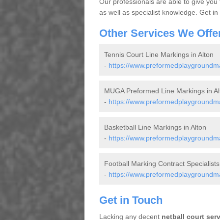
Our professionals are able to give you
as well as specialist knowledge. Get in
Other Services We Offe
Tennis Court Line Markings in Alton
-
https://www.preformedplaygroundmar
MUGA Preformed Line Markings in Al
-
https://www.preformedplaygroundma
Basketball Line Markings in Alton
-
https://www.preformedplaygroundmar
Football Marking Contract Specialists 
-
https://www.preformedplaygroundmark
Get in Touch
Lacking any decent
netball court ser