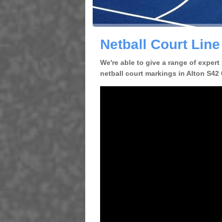
Netball Court Line
We're able to give a range of expert
netball court markings in Alton S42 6