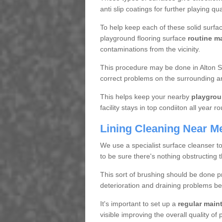
anti slip coatings for further playing q
To help keep each of these solid surfac
playground flooring surface
routine m
contaminations from the vicinity.
This procedure may be done in Alton S4
correct problems on the surrounding a
This helps keep your nearby
playgrou
facility stays in top condiiton all year r
Lining Cleaning Near M
We use a specialist surface cleanser t
to be sure there's nothing obstructing 
This sort of brushing should be done p
deterioration and draining problems be
It's important to set up a
regular mai
visible improving the overall quality o