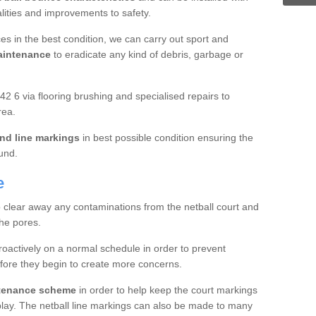
ualities and improvements to safety.
es in the best condition, we can carry out sport and
aintenance
to eradicate any kind of debris, garbage or
2 6 via flooring brushing and specialised repairs to
rea.
nd line markings
in best possible condition ensuring the
ound.
e
o clear away any contaminations from the netball court and
the pores.
roactively on a normal schedule in order to prevent
fore they begin to create more concerns.
ntenance scheme
in order to help keep the court markings
f play. The netball line markings can also be made to many