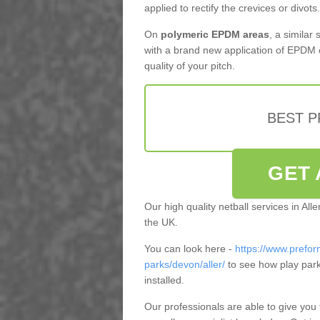
applied to rectify the crevices or divots.
On
polymeric EPDM areas
, a similar
with a brand new application of EPDM 
quality of your pitch.
BEST 
GET 
Our high quality netball services in Al
the UK.
You can look here -
https://www.prefor
parks/devon/aller/
to see how play par
installed.
Our professionals are able to give you