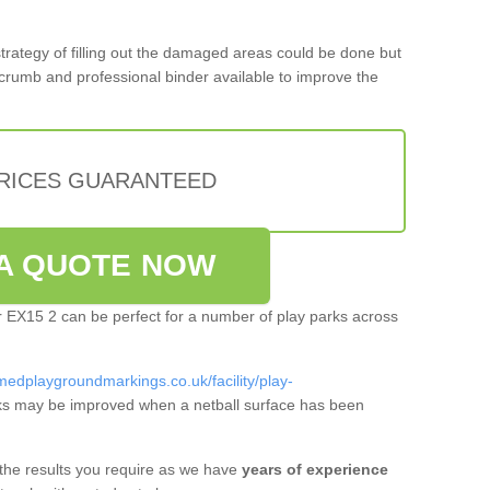
 strategy of filling out the damaged areas could be done but
crumb and professional binder available to improve the
PRICES GUARANTEED
A QUOTE NOW
ler EX15 2 can be perfect for a number of play parks across
medplaygroundmarkings.co.uk/facility/play-
ks may be improved when a netball surface has been
 the results you require as we have
years of experience