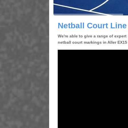
Netball Court Line
We're able to give a range of expert
netball court markings in Aller EX15 