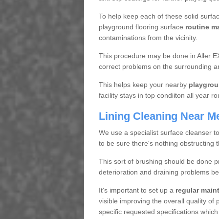
To help keep each of these solid surfac
playground flooring surface
routine m
contaminations from the vicinity.
This procedure may be done in Aller EX
correct problems on the surrounding a
This helps keep your nearby
playgrou
facility stays in top condiiton all year r
Lining Cleaning Near M
We use a specialist surface cleanser t
to be sure there's nothing obstructing 
This sort of brushing should be done p
deterioration and draining problems be
It's important to set up a
regular mai
visible improving the overall quality o
specific requested specifications which