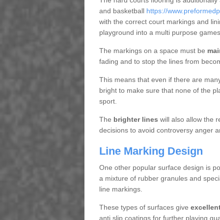
The hard courts flooring is additionally
and basketball
https://www.preformedp
with the correct court markings and lin
playground into a multi purpose games
The markings on a space must be
mai
fading and to stop the lines from beco
This means that even if there are many p
bright to make sure that none of the pl
sport.
The
brighter lines
will also allow the
decisions to avoid controversy anger a
Line Marking Design
One other popular surface design is po
a mixture of rubber granules and specia
line markings.
These types of surfaces give
excellen
anti slip coatings for further playing q