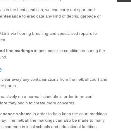
es in the best condition, we can carry out sport and
aintenance
to eradicate any kind of debris, garbage or
15 2 via flooring brushing and specialised repairs to
rea.
nd line markings
in best possible condition ensuring the
ound.
e
o clear away any contaminations from the netball court and
the pores.
roactively on a normal schedule in order to prevent
fore they begin to create more concerns.
ntenance scheme
in order to help keep the court markings
f play. The netball line markings can also be made to many
 is common in local schools and educational facilities