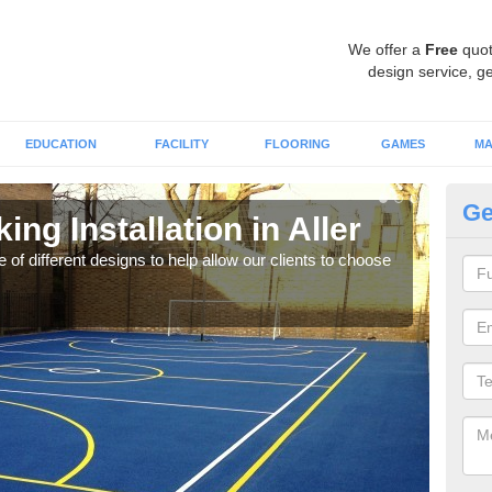
We offer a
Free
quot
design service, ge
EDUCATION
FACILITY
FLOORING
GAMES
MA
Ge
ing Installation in Aller
Li
 of different designs to help allow our clients to choose
We of
play