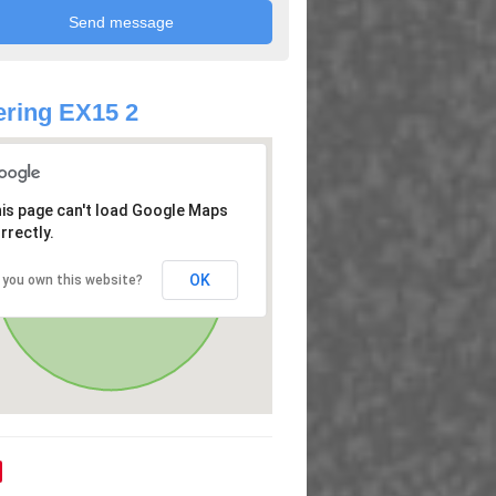
ring EX15 2
is page can't load Google Maps
rrectly.
OK
 you own this website?