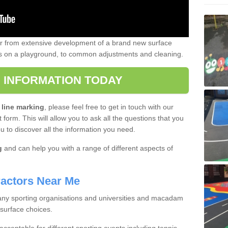
er from extensive development of a brand new surface
gs on a playground, to common adjustments and cleaning.
 INFORMATION TODAY
 line marking
, please feel free to get in touch with our
 form. This will allow you to ask all the questions that you
ou to discover all the information you need.
g
and can help you with a range of different aspects of
actors Near Me
 many sporting organisations and universities and macadam
 surface choices.