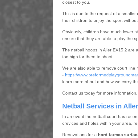
closest to you.
This is due to the request of a smaller n
their children to enjoy the sport witho
Obviously, children have much lower sta
ensure that they are able to play the s
The netball hoops in Aller EX15 2 are al
too high for them to shoot.
We are also able to remove court line
-
https://www.preformedplaygroundmark
learn more about and how we carry thi
Contact us today for more information.
Netball Services in Alle
In an event the netball court has recen
crevices and holes within your area, r
Renovations for a
hard tarmac surfac