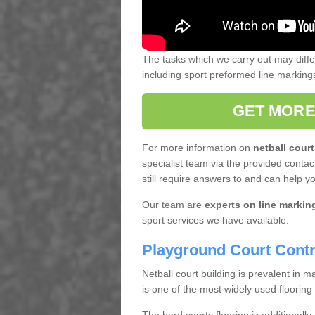
The tasks which we carry out may diff
including sport preformed line markin
GET MORE
For more information on
netball court
specialist team via the provided contact
still require answers to and can help y
Our team are
experts on line markin
sport services we have available.
Playground Court Contr
Netball court building is prevalent in
is one of the most widely used flooring