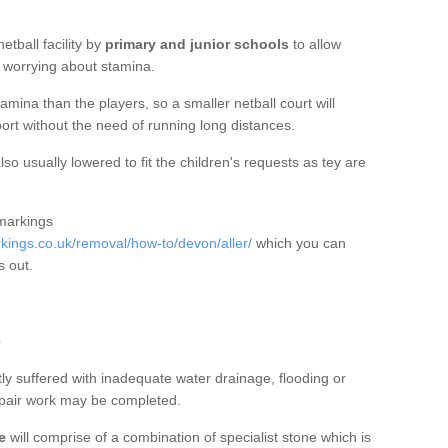
etball facility by
primary and junior schools
to allow
ut worrying about stamina.
mina than the players, so a smaller netball court will
port without the need of running long distances.
so usually lowered to fit the children's requests as tey are
 markings
ings.co.uk/removal/how-to/devon/aller/
which you can
s out.
r
tly suffered with inadequate water drainage, flooding or
epair work may be completed.
e
will comprise of a combination of specialist stone which is