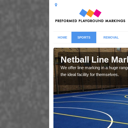
HOME
SPORTS
REMOVAL
Netball Line Mark
u cant any surfacing and
We offer line marking in a huge range
oosing
the ideal facility for themselves.