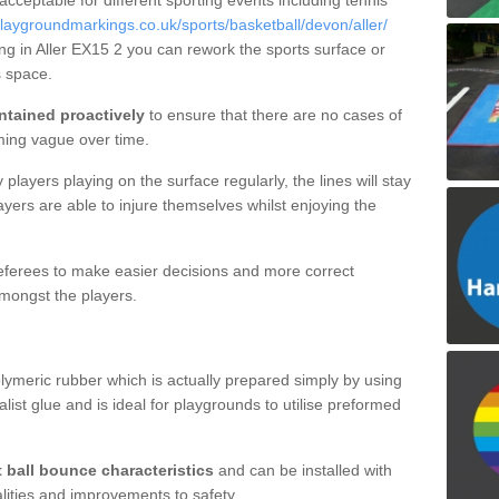
 acceptable for different sporting events including tennis
laygroundmarkings.co.uk/sports/basketball/devon/aller/
ing in Aller EX15 2 you can rework the sports surface or
 space.
ntained proactively
to ensure that there are no cases of
ming vague over time.
layers playing on the surface regularly, the lines will stay
ayers are able to injure themselves whilst enjoying the
 referees to make easier decisions and more correct
mongst the players.
lymeric rubber which is actually prepared simply by using
list glue and is ideal for playgrounds to utilise preformed
t ball bounce characteristics
and can be installed with
ualities and improvements to safety.