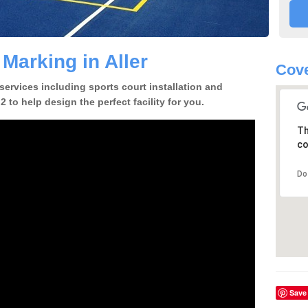
 Marking in Aller
Cove
 services including sports court installation and
2 to help design the perfect facility for you.
Th
co
Do
Save