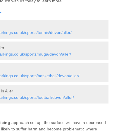
 touch with us today to learn more.
r
kings.co.uk/sports/tennis/devon/aller/
ler
rkings.co.uk/sports/muga/devon/aller/
kings.co.uk/sports/basketball/devon/aller/
in Aller
ings.co.uk/sports/football/devon/aller/
vicing
approach set up, the surface will have a decreased
re likely to suffer harm and become problematic where