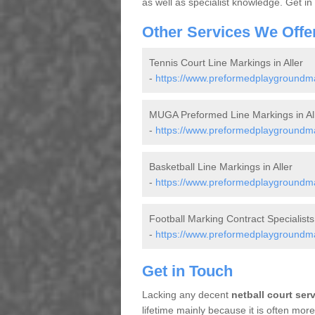
as well as specialist knowledge. Get in
Other Services We Offe
Tennis Court Line Markings in Aller
-
https://www.preformedplaygroundmar
MUGA Preformed Line Markings in Al
-
https://www.preformedplaygroundma
Basketball Line Markings in Aller
-
https://www.preformedplaygroundmar
Football Marking Contract Specialists 
-
https://www.preformedplaygroundmark
Get in Touch
Lacking any decent
netball court ser
lifetime mainly because it is often mo