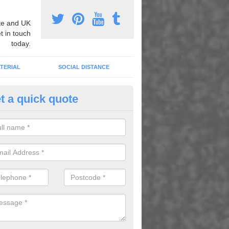
e and UK
t in touch
today.
TERIAL
SOCIAL DISTANCE
t a quick quote
nemarking Designs in Aller
fer a huge range of different designs that vary from netball surfacing 
ground educational markings