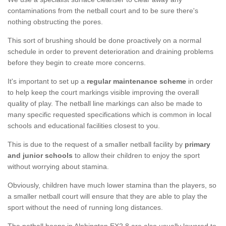
contaminations from the netball court and to be sure there's
nothing obstructing the pores.
This sort of brushing should be done proactively on a normal
schedule in order to prevent deterioration and draining problems
before they begin to create more concerns.
It's important to set up a
regular maintenance scheme
in order
to help keep the court markings visible improving the overall
quality of play. The netball line markings can also be made to
many specific requested specifications which is common in local
schools and educational facilities closest to you.
This is due to the request of a smaller netball facility by
primary
and junior schools
to allow their children to enjoy the sport
without worrying about stamina.
Obviously, children have much lower stamina than the players, so
a smaller netball court will ensure that they are able to play the
sport without the need of running long distances.