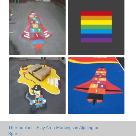
Thermoplastic Play Area Markings in Alphington
Sports