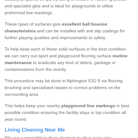
and specialist glue and is ideal for playgrounds to utilise
preformed line markings.
These types of surfaces give
excellent ball bounce
characteristics
and can be installed with anti slip coatings for
further playing qualities and improvements to safety.
To help keep each of these solid surfaces in the best condition,
we can carry out sport and playground flooring surface
routine
maintenance
to eradicate any kind of debris, garbage or
contaminations from the vicinity.
This procedure may be done in Alphington EX2 8 via flooring
brushing and specialised repairs to correct problems on the
surrounding area.
This helps keep your nearby
playground line markings
in best
possible condition ensuring the facility stays in top condiiton all
year round.
Lining Cleaning Near Me
We use a specialist surface cleanser to clear away any