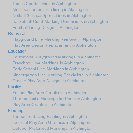
Tennis Courts Lining in Alphington
Multiuse games area lining in Alphington
Netball Surface Sports Lines in Alphington
Basketball Court Marking Dimensions in Alphington
Football Lining Design in Alphington
Removal
Playground Line Marking Removal in Alphington
Play Area Design Replacement in Alphington
Education
Educational Playground Markings in Alphington
Preschool Line Markings in Alphington
Early School Line-Markings in Alphington
Kindergarten Line Marking Specialists in Alphington
Creche Play Area Designs in Alphington
Facility
School Play Area Graphics in Alphington
Thermoplastic Markings for Parks in Alphington
Play Area Graphics in Alphington
Flooring
Tarmac Surfacing Painting in Alphington
External Play Area Graphics in Alphington
Outdoor Preformed Markings in Alphington