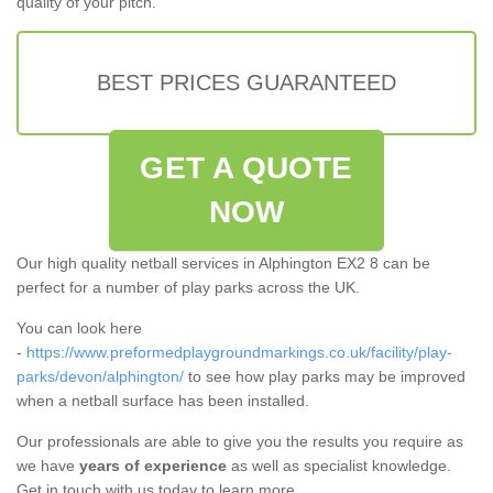
quality of your pitch.
BEST PRICES GUARANTEED
GET A QUOTE
NOW
Our high quality netball services in Alphington EX2 8 can be
perfect for a number of play parks across the UK.
You can look here
-
https://www.preformedplaygroundmarkings.co.uk/facility/play-
parks/devon/alphington/
to see how play parks may be improved
when a netball surface has been installed.
Our professionals are able to give you the results you require as
we have
years of experience
as well as specialist knowledge.
Get in touch with us today to learn more.