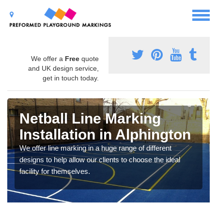
We offer a
Free
quote
and UK design service,
get in touch today.
Netball Line Marking
Installation in Alphington
We offer line marking in a huge range of different
designs to help allow our clients to choose the ideal
facility for themselves.