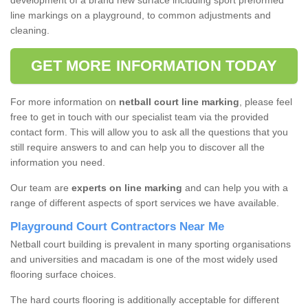
development of a brand new surface including sport preformed
line markings on a playground, to common adjustments and
cleaning.
GET MORE INFORMATION TODAY
For more information on
netball court line marking
, please feel
free to get in touch with our specialist team via the provided
contact form. This will allow you to ask all the questions that you
still require answers to and can help you to discover all the
information you need.
Our team are
experts on line marking
and can help you with a
range of different aspects of sport services we have available.
Playground Court Contractors Near Me
Netball court building is prevalent in many sporting organisations
and universities and macadam is one of the most widely used
flooring surface choices.
The hard courts flooring is additionally acceptable for different