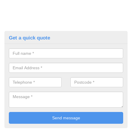
Get a quick quote