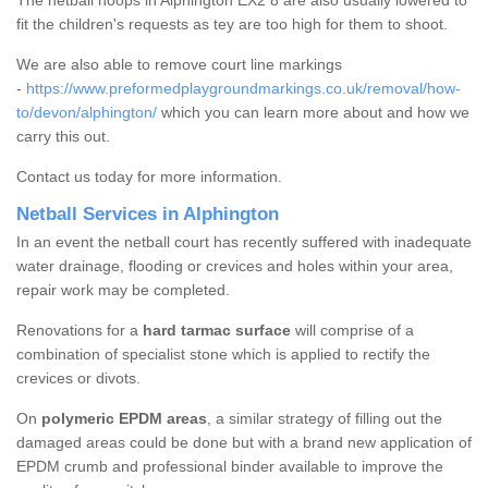
The netball hoops in Alphington EX2 8 are also usually lowered to
fit the children's requests as tey are too high for them to shoot.
We are also able to remove court line markings
-
https://www.preformedplaygroundmarkings.co.uk/removal/how-
to/devon/alphington/
which you can learn more about and how we
carry this out.
Contact us today for more information.
Netball Services in Alphington
In an event the netball court has recently suffered with inadequate
water drainage, flooding or crevices and holes within your area,
repair work may be completed.
Renovations for a
hard tarmac surface
will comprise of a
combination of specialist stone which is applied to rectify the
crevices or divots.
On
polymeric EPDM areas
, a similar strategy of filling out the
damaged areas could be done but with a brand new application of
EPDM crumb and professional binder available to improve the