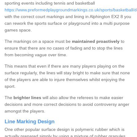
sporting events including tennis and basketball
https://www.preformedplaygroundmarkings.co.uk/sports/basketball/d
with the correct court markings and lining in Alphington EX2 8 you
can rework the sports surface or playground into a multi purpose
games space.
The markings on a space must be
maintained proactively
to
ensure that there are no cases of fading and to stop the lines
from becoming vague over time.
This means that even if there are many players playing on the
surface regularly, the lines will stay bright to make sure that none
of the players are able to injure themselves whilst enjoying the
sport.
The
brighter lines
will also allow the referees to make easier
decisions and more correct decisions to avoid controversy anger
amongst the players.
Line Marking Design
One other popular surface design is polymeric rubber which is
actually prepared simply by using a mixture of rubber granules