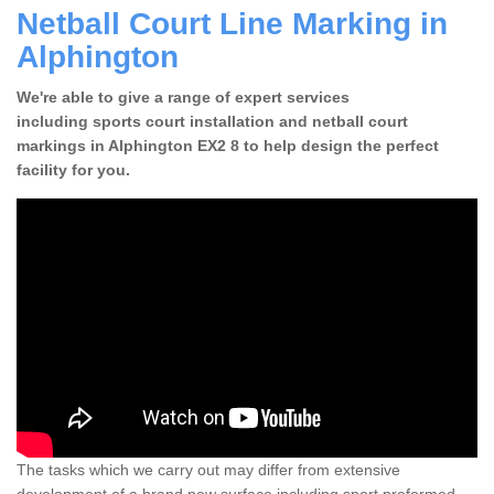
Netball Court Line Marking in
Alphington
We're able to give a range of expert services
including sports court installation and netball court
markings in Alphington EX2 8 to help design the perfect
facility for you.
The tasks which we carry out may differ from extensive