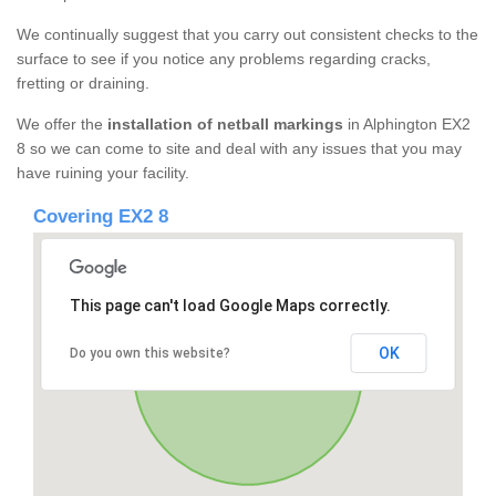
We continually suggest that you carry out consistent checks to the
surface to see if you notice any problems regarding cracks,
fretting or draining.
We offer the
installation of netball markings
in Alphington EX2
8 so we can come to site and deal with any issues that you may
have ruining your facility.
Covering EX2 8
This page can't load Google Maps correctly.
OK
Do you own this website?