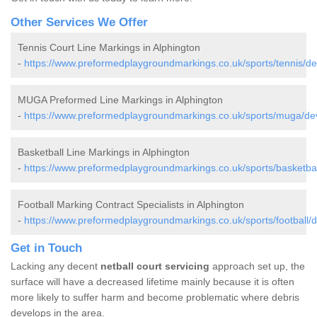
Other Services We Offer
Tennis Court Line Markings in Alphington
-
https://www.preformedplaygroundmarkings.co.uk/sports/tennis/de
MUGA Preformed Line Markings in Alphington
-
https://www.preformedplaygroundmarkings.co.uk/sports/muga/dev
Basketball Line Markings in Alphington
-
https://www.preformedplaygroundmarkings.co.uk/sports/basketbal
Football Marking Contract Specialists in Alphington
-
https://www.preformedplaygroundmarkings.co.uk/sports/football/d
Get in Touch
Lacking any decent
netball court servicing
approach set up, the
surface will have a decreased lifetime mainly because it is often
more likely to suffer harm and become problematic where debris
develops in the area.