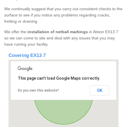
We continually suggest that you carry out consistent checks to the
surface to see if you notice any problems regarding cracks,
fretting or draining.
We offer the
installation of netball markings
in Alston EX13 7
so we can come to site and deal with any issues that you may
have ruining your facility.
Covering EX13 7
This page can't load Google Maps correctly.
OK
Do you own this website?