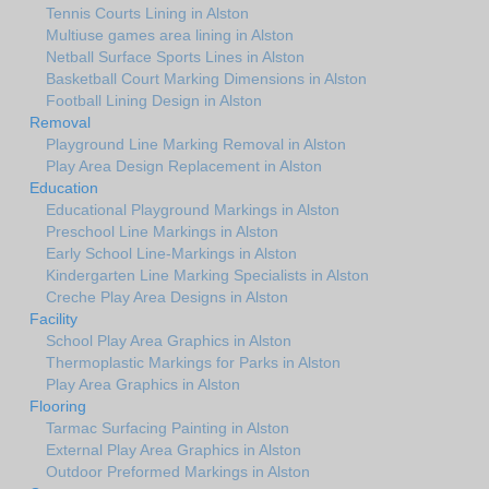
Tennis Courts Lining in Alston
Multiuse games area lining in Alston
Netball Surface Sports Lines in Alston
Basketball Court Marking Dimensions in Alston
Football Lining Design in Alston
Removal
Playground Line Marking Removal in Alston
Play Area Design Replacement in Alston
Education
Educational Playground Markings in Alston
Preschool Line Markings in Alston
Early School Line-Markings in Alston
Kindergarten Line Marking Specialists in Alston
Creche Play Area Designs in Alston
Facility
School Play Area Graphics in Alston
Thermoplastic Markings for Parks in Alston
Play Area Graphics in Alston
Flooring
Tarmac Surfacing Painting in Alston
External Play Area Graphics in Alston
Outdoor Preformed Markings in Alston