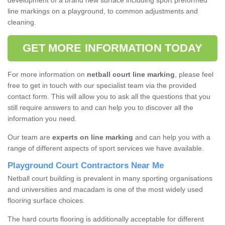
development of a brand new surface including sport preformed
line markings on a playground, to common adjustments and
cleaning.
GET MORE INFORMATION TODAY
For more information on
netball court line marking
, please feel
free to get in touch with our specialist team via the provided
contact form. This will allow you to ask all the questions that you
still require answers to and can help you to discover all the
information you need.
Our team are
experts on line marking
and can help you with a
range of different aspects of sport services we have available.
Playground Court Contractors Near Me
Netball court building is prevalent in many sporting organisations
and universities and macadam is one of the most widely used
flooring surface choices.
The hard courts flooring is additionally acceptable for different