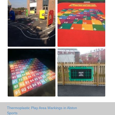
Thermoplastic Play Area Markings in Alston
Sports