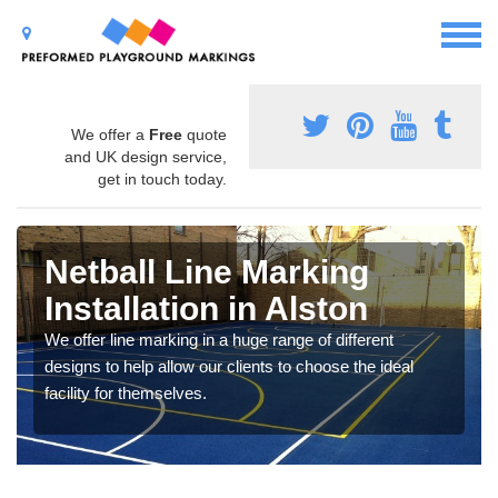
We offer a
Free
quote
and UK design service,
get in touch today.
Netball Line Marking
Installation in Alston
We offer line marking in a huge range of different
designs to help allow our clients to choose the ideal
facility for themselves.