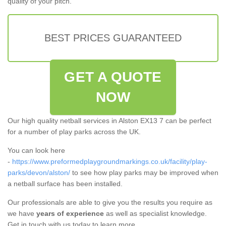
quality of your pitch.
BEST PRICES GUARANTEED
GET A QUOTE
NOW
Our high quality netball services in Alston EX13 7 can be perfect
for a number of play parks across the UK.
You can look here
-
https://www.preformedplaygroundmarkings.co.uk/facility/play-
parks/devon/alston/
to see how play parks may be improved when
a netball surface has been installed.
Our professionals are able to give you the results you require as
we have
years of experience
as well as specialist knowledge.
Get in touch with us today to learn more.