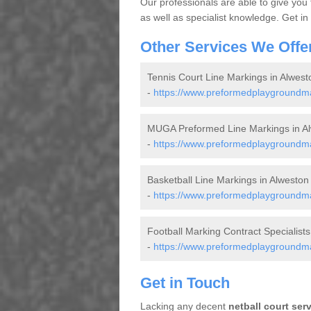
Our professionals are able to give you
as well as specialist knowledge. Get in
Other Services We Offe
Tennis Court Line Markings in Alwest
-
https://www.preformedplaygroundmar
MUGA Preformed Line Markings in A
-
https://www.preformedplaygroundma
Basketball Line Markings in Alweston
-
https://www.preformedplaygroundmar
Football Marking Contract Specialists
-
https://www.preformedplaygroundmar
Get in Touch
Lacking any decent
netball court ser