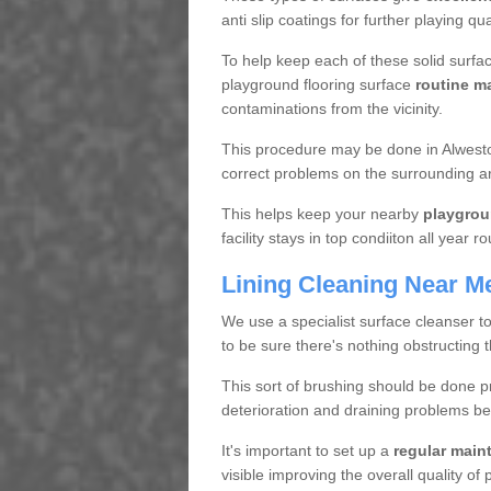
anti slip coatings for further playing q
To help keep each of these solid surfac
playground flooring surface
routine m
contaminations from the vicinity.
This procedure may be done in Alweston
correct problems on the surrounding a
This helps keep your nearby
playgrou
facility stays in top condiiton all year r
Lining Cleaning Near M
We use a specialist surface cleanser t
to be sure there's nothing obstructing 
This sort of brushing should be done p
deterioration and draining problems be
It's important to set up a
regular mai
visible improving the overall quality o