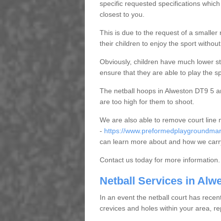
specific requested specifications which
closest to you.
This is due to the request of a smaller n
their children to enjoy the sport witho
Obviously, children have much lower sta
ensure that they are able to play the s
The netball hoops in Alweston DT9 5 are
are too high for them to shoot.
We are also able to remove court line
-
https://www.preformedplaygroundmark
can learn more about and how we carry
Contact us today for more information.
Netball Services in Alw
In an event the netball court has recen
crevices and holes within your area, r