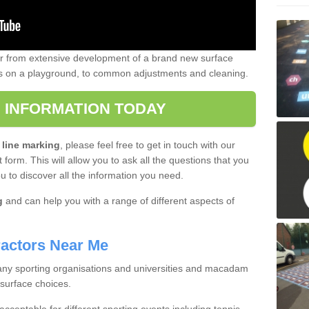
er from extensive development of a brand new surface
gs on a playground, to common adjustments and cleaning.
 INFORMATION TODAY
 line marking
, please feel free to get in touch with our
 form. This will allow you to ask all the questions that you
ou to discover all the information you need.
g
and can help you with a range of different aspects of
actors Near Me
 many sporting organisations and universities and macadam
 surface choices.