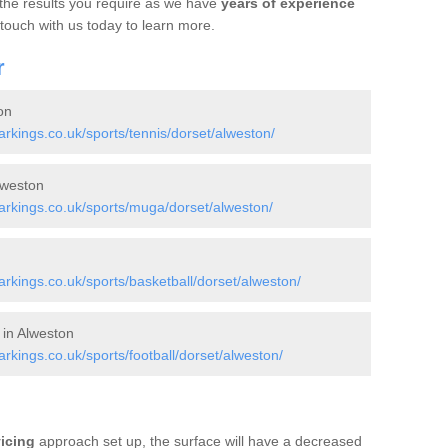
 the results you require as we have
years of experience
 touch with us today to learn more.
r
on
kings.co.uk/sports/tennis/dorset/alweston/
lweston
rkings.co.uk/sports/muga/dorset/alweston/
kings.co.uk/sports/basketball/dorset/alweston/
 in Alweston
kings.co.uk/sports/football/dorset/alweston/
vicing
approach set up, the surface will have a decreased