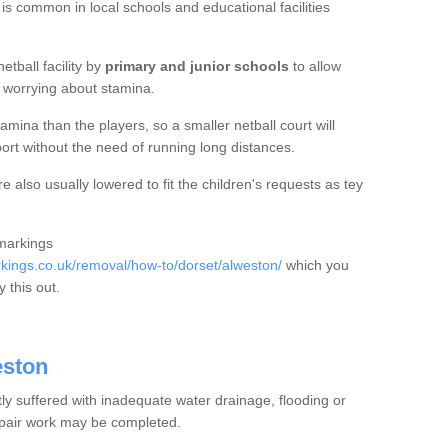
 is common in local schools and educational facilities
etball facility by
primary and junior schools
to allow
ut worrying about stamina.
mina than the players, so a smaller netball court will
port without the need of running long distances.
 also usually lowered to fit the children's requests as tey
 markings
ings.co.uk/removal/how-to/dorset/alweston/
which you
 this out.
eston
tly suffered with inadequate water drainage, flooding or
epair work may be completed.