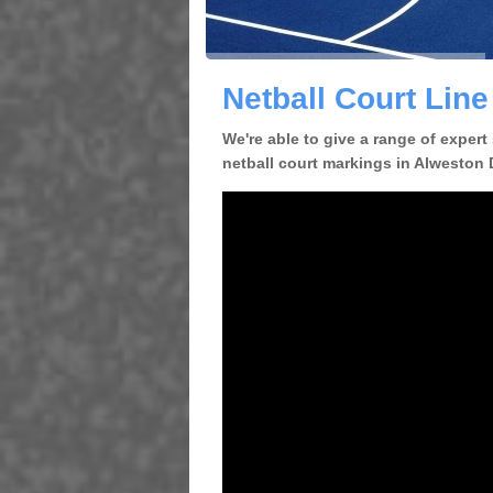
Netball Court Lin
We're able to give a range of expert
netball court markings in Alweston D