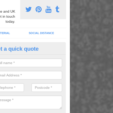
e and UK
t in touch
today.
TERIAL
SOCIAL DISTANCE
t a quick quote
nemarking Designs in Alweston
fer a huge range of different designs that vary from netball surfacing 
ground educational markings