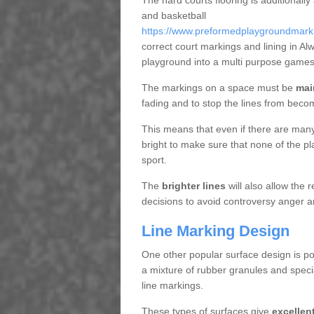
The hard courts flooring is additionally
and basketball
https://www.preformedplaygroundmarkin
correct court markings and lining in A
playground into a multi purpose games
The markings on a space must be
mai
fading and to stop the lines from beco
This means that even if there are many p
bright to make sure that none of the pl
sport.
The
brighter lines
will also allow the
decisions to avoid controversy anger a
Line Marking Design
One other popular surface design is po
a mixture of rubber granules and specia
line markings.
These types of surfaces give
excellen