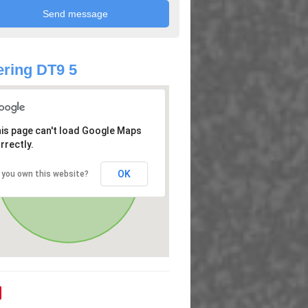
ring DT9 5
is page can't load Google Maps
rrectly.
OK
 you own this website?