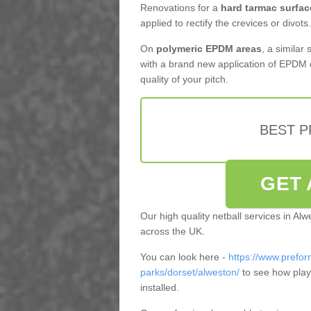
Renovations for a
hard tarmac surfac
applied to rectify the crevices or divots.
On
polymeric EPDM areas
, a similar
with a brand new application of EPDM 
quality of your pitch.
BEST 
GET 
Our high quality netball services in Al
across the UK.
You can look here -
https://www.prefor
parks/dorset/alweston/
to see how play
installed.