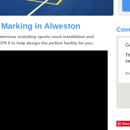
e Marking in Alweston
Cove
 services including sports court installation and
T9 5 to help design the perfect facility for you.
Th
co
Do
Save