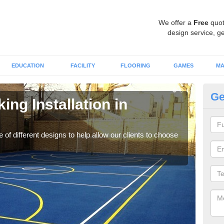
We offer a
Free
quot
design service, ge
EDUCATION
FACILITY
FLOORING
GAMES
MA
Ge
ing Installation in
Li
We of
play
 of different designs to help allow our clients to choose