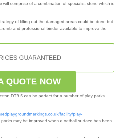
e
will comprise of a combination of specialist stone which is
 strategy of filling out the damaged areas could be done but
crumb and professional binder available to improve the
PRICES GUARANTEED
A QUOTE NOW
weston DT9 5 can be perfect for a number of play parks
medplaygroundmarkings.co.uk/facility/play-
 parks may be improved when a netball surface has been