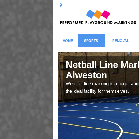
HOME
SPORTS
REMOVAL
ston
Netball Line Mark
Alweston
u cant any surfacing and
oosing
We offer line marking in a huge range
the ideal facility for themselves.