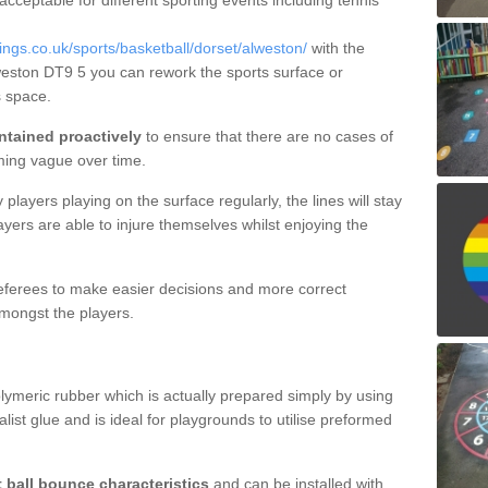
 acceptable for different sporting events including tennis
gs.co.uk/sports/basketball/dorset/alweston/
with the
lweston DT9 5 you can rework the sports surface or
 space.
ntained proactively
to ensure that there are no cases of
ming vague over time.
layers playing on the surface regularly, the lines will stay
ayers are able to injure themselves whilst enjoying the
 referees to make easier decisions and more correct
mongst the players.
lymeric rubber which is actually prepared simply by using
list glue and is ideal for playgrounds to utilise preformed
t ball bounce characteristics
and can be installed with