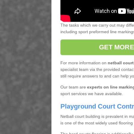
The tasks which we carry out may diff
including sport preformed line markin
GET MORE
For more information on
netball court
specialist team via the provided contact
still require answers to and can help y
Our team are
experts on line markin
sport services we have available.
Playground Court Contr
Netball court building is prevalent in
is one of the most widely used flooring