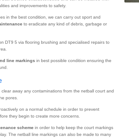
ualities and improvements to safety.
es in the best condition, we can carry out sport and
aintenance
to eradicate any kind of debris, garbage or
 DT9 5 via flooring brushing and specialised repairs to
rea.
nd line markings
in best possible condition ensuring the
ound.
e
o clear away any contaminations from the netball court and
the pores.
roactively on a normal schedule in order to prevent
fore they begin to create more concerns.
ntenance scheme
in order to help keep the court markings
f play. The netball line markings can also be made to many