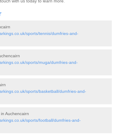
 touch with us today to learn more.
r
ncairn
kings.co.uk/sports/tennis/dumfries-and-
uchencairn
rkings.co.uk/sports/muga/dumfries-and-
irn
kings.co.uk/sports/basketball/dumfries-and-
 in Auchencairn
kings.co.uk/sports/football/dumfries-and-