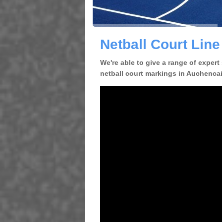
Netball Court Lin
We're able to give a range of expert
netball court markings in Auchencair