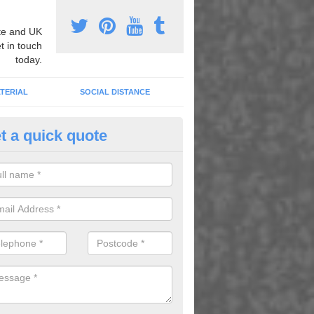
e and UK
t in touch
today.
TERIAL
SOCIAL DISTANCE
t a quick quote
nemarking Designs in Auchenca
fer a huge range of different designs that vary from netball surfacing 
ground educational markings