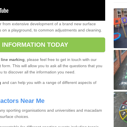
er from extensive development of a brand new surface
gs on a playground, to common adjustments and cleaning.
 INFORMATION TODAY
 line marking
, please feel free to get in touch with our
 form. This will allow you to ask all the questions that you
ou to discover all the information you need.
g
and can help you with a range of different aspects of
actors Near Me
 many sporting organisations and universities and macadam
 surface choices.