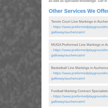
as well as specialist knowledge. Get in
Other Services We Offe
Tennis Court Line Markings in Auche
-
https://www.preformedplaygroundmar
galloway/auchencairn/
MUGA Preformed Line Markings in A
-
https://www.preformedplaygroundma
galloway/auchencairn/
Basketball Line Markings in Auchenca
-
https://www.preformedplaygroundmar
galloway/auchencairn/
Football Marking Contract Specialists
-
https://www.preformedplaygroundmar
galloway/auchencairn/