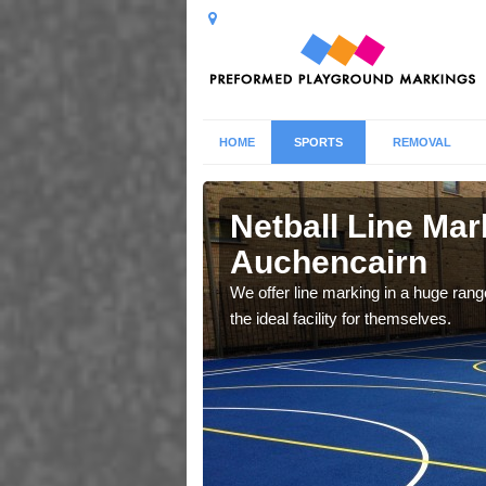
HOME
SPORTS
REMOVAL
encairn
Netball Line Mark
Auchencairn
u cant any surfacing and
oosing
We offer line marking in a huge range
the ideal facility for themselves.