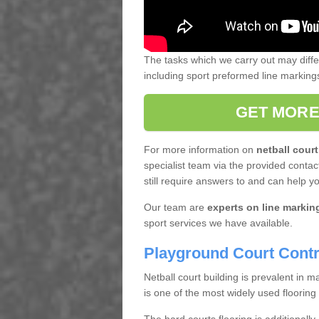
The tasks which we carry out may diff
including sport preformed line markin
GET MORE
For more information on
netball court
specialist team via the provided contact
still require answers to and can help y
Our team are
experts on line markin
sport services we have available.
Playground Court Contr
Netball court building is prevalent in
is one of the most widely used flooring