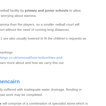
etball facility by
primary and junior schools
to allow
ut worrying about stamina.
mina than the players, so a smaller netball court will
port without the need of running long distances.
are also usually lowered to fit the children's requests as
 markings
kings.co.uk/removal/how-to/dumfries-and-
earn more about and how we carry this out.
hencairn
tly suffered with inadequate water drainage, flooding or
epair work may be completed.
e
will comprise of a combination of specialist stone which is