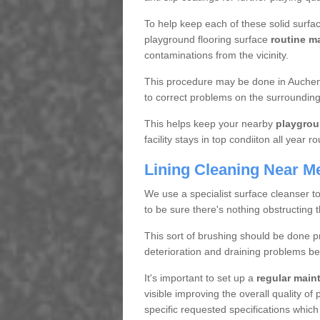
To help keep each of these solid surfac
playground flooring surface
routine m
contaminations from the vicinity.
This procedure may be done in Auchenc
to correct problems on the surrounding
This helps keep your nearby
playgrou
facility stays in top condiiton all year r
Lining Cleaning Near M
We use a specialist surface cleanser t
to be sure there's nothing obstructing 
This sort of brushing should be done p
deterioration and draining problems be
It's important to set up a
regular mai
visible improving the overall quality o
specific requested specifications which