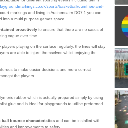
 acceptable for different sporting events including tennis
laygroundmarkings.co.uk/sports/basketball/dumfries-and-
 court markings and lining in Auchencairn DG7 1 you can
nd into a multi purpose games space.
ntained proactively
to ensure that there are no cases of
ming vague over time.
layers playing on the surface regularly, the lines will stay
ayers are able to injure themselves whilst enjoying the
 referees to make easier decisions and more correct
mongst the players.
lymeric rubber which is actually prepared simply by using
list glue and is ideal for playgrounds to utilise preformed
t ball bounce characteristics
and can be installed with
ualities and improvements to safety.