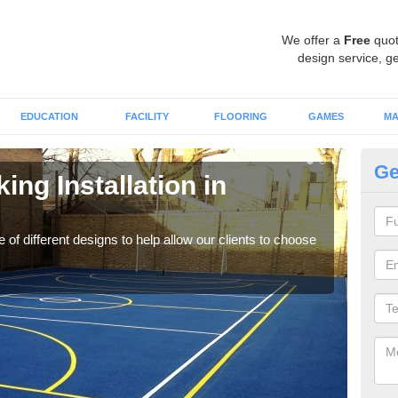
We offer a
Free
quot
design service, ge
EDUCATION
FACILITY
FLOORING
GAMES
MA
Ge
ing Installation in
Li
We of
play
 of different designs to help allow our clients to choose