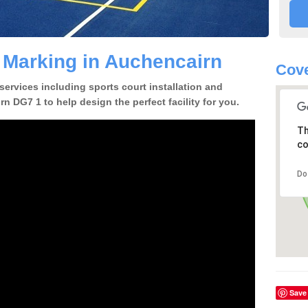
e Marking in Auchencairn
Cove
 services including sports court installation and
n DG7 1 to help design the perfect facility for you.
Th
co
Do
Save