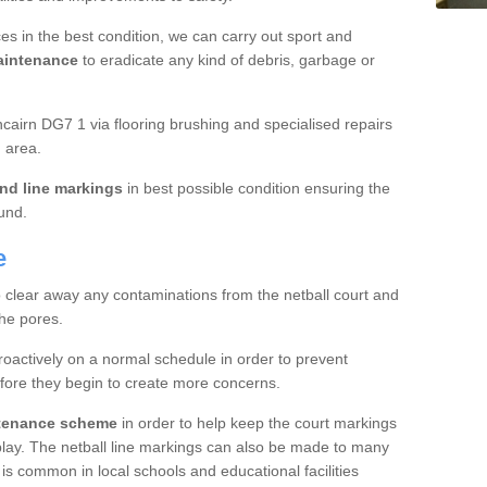
es in the best condition, we can carry out sport and
aintenance
to eradicate any kind of debris, garbage or
airn DG7 1 via flooring brushing and specialised repairs
 area.
nd line markings
in best possible condition ensuring the
ound.
e
o clear away any contaminations from the netball court and
the pores.
roactively on a normal schedule in order to prevent
fore they begin to create more concerns.
ntenance scheme
in order to help keep the court markings
f play. The netball line markings can also be made to many
 is common in local schools and educational facilities