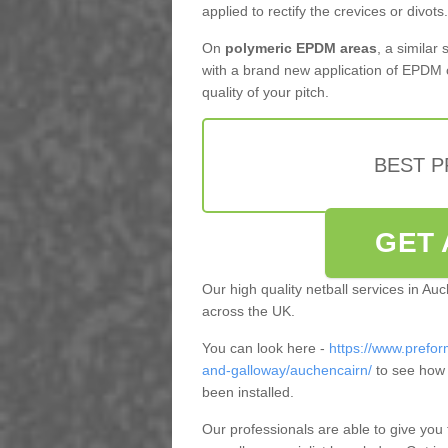
applied to rectify the crevices or divots.
On
polymeric EPDM areas
, a similar
with a brand new application of EPDM 
quality of your pitch.
BEST 
GET 
Our high quality netball services in A
across the UK.
You can look here -
https://www.prefor
and-galloway/auchencairn/
to see how 
been installed.
Our professionals are able to give you