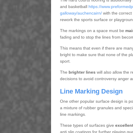
The hard courts flooring is additionally
and basketball
https://www.preformedp
galloway/auchencairn/
with the correct
rework the sports surface or playgrou
The markings on a space must be
mai
fading and to stop the lines from beco
This means that even if there are many p
bright to make sure that none of the pl
sport.
The
brighter lines
will also allow the
decisions to avoid controversy anger a
Line Marking Design
One other popular surface design is po
a mixture of rubber granules and specia
line markings.
These types of surfaces give
excellen
anti slip coatings for further playing q