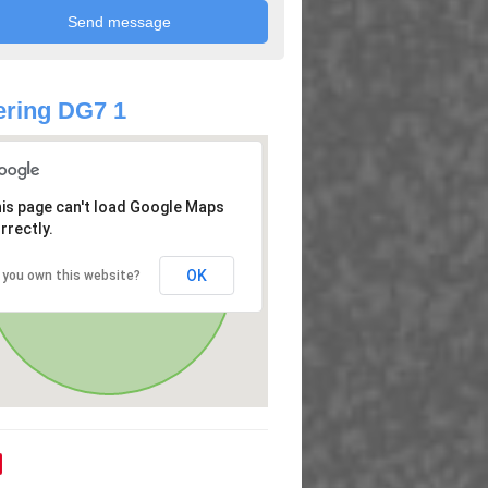
ring DG7 1
is page can't load Google Maps
rrectly.
OK
 you own this website?