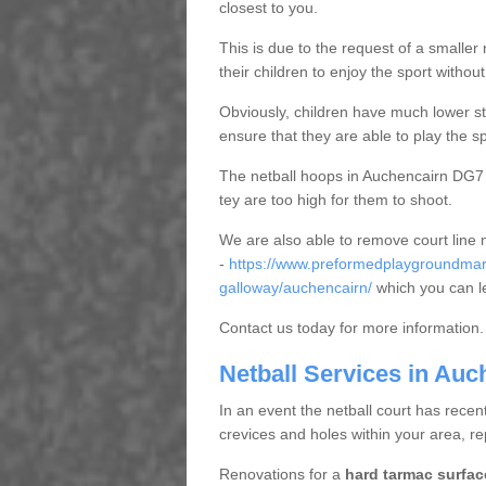
closest to you.
This is due to the request of a smaller n
their children to enjoy the sport witho
Obviously, children have much lower sta
ensure that they are able to play the s
The netball hoops in Auchencairn DG7 1 
tey are too high for them to shoot.
We are also able to remove court line
-
https://www.preformedplaygroundmar
galloway/auchencairn/
which you can l
Contact us today for more information.
Netball Services in Auc
In an event the netball court has recen
crevices and holes within your area, r
Renovations for a
hard tarmac surfac