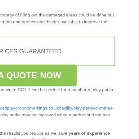
 strategy of filling out the damaged areas could be done but
crumb and professional binder available to improve the
PRICES GUARANTEED
A QUOTE NOW
uchencairn DG7 1 can be perfect for a number of play parks
medplaygroundmarkings.co.uk/facility/play-parks/dumfries-
play parks may be improved when a netball surface has
 the results you require as we have
years of experience