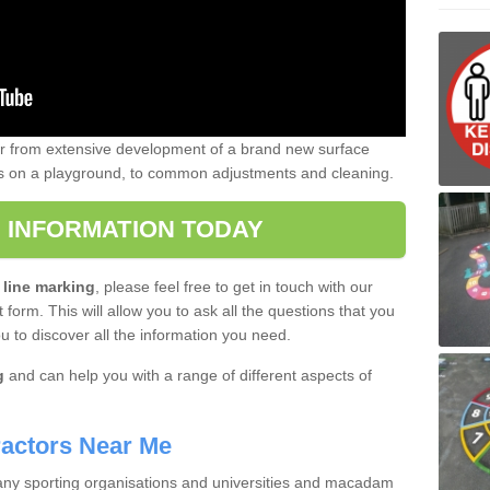
er from extensive development of a brand new surface
gs on a playground, to common adjustments and cleaning.
 INFORMATION TODAY
 line marking
, please feel free to get in touch with our
 form. This will allow you to ask all the questions that you
ou to discover all the information you need.
g
and can help you with a range of different aspects of
actors Near Me
 many sporting organisations and universities and macadam