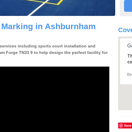
e Marking in Ashburnham
Cove
 services including sports court installation and
m Forge TN33 9 to help design the perfect facility for
Th
co
Do
Save