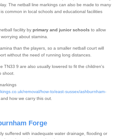
f play. The netball line markings can also be made to many
 is common in local schools and educational facilities
etball facility by
primary and junior schools
to allow
ut worrying about stamina.
mina than the players, so a smaller netball court will
port without the need of running long distances.
TN33 9 are also usually lowered to fit the children's
o shoot.
 markings
kings.co.uk/removal/how-to/east-sussex/ashburnham-
and how we carry this out.
hburnham Forge
tly suffered with inadequate water drainage, flooding or