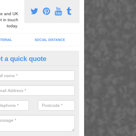
e and UK
t in touch
today.
TERIAL
SOCIAL DISTANCE
t a quick quote
nemarking Designs in Ashbur
orge
fer a huge range of different designs that vary from netball surfacing 
ground educational markings