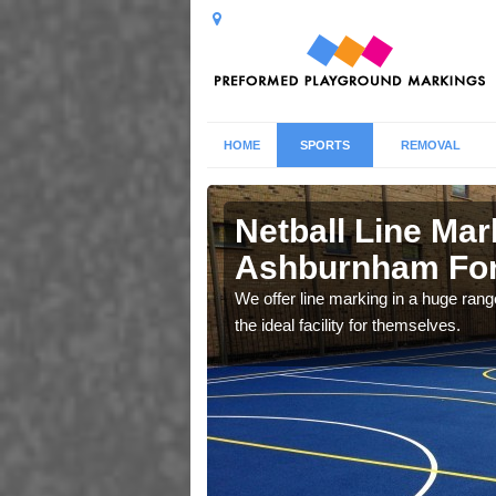
HOME
SPORTS
REMOVAL
burnham
Netball Line Mark
Ashburnham Fo
u cant any surfacing and
We offer line marking in a huge range
oosing
the ideal facility for themselves.