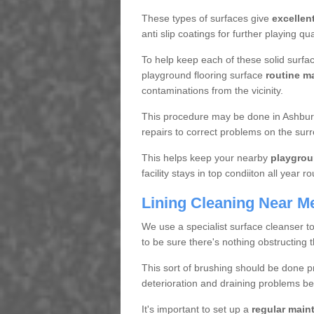
These types of surfaces give
excellen
anti slip coatings for further playing q
To help keep each of these solid surfac
playground flooring surface
routine m
contaminations from the vicinity.
This procedure may be done in Ashbur
repairs to correct problems on the sur
This helps keep your nearby
playgrou
facility stays in top condiiton all year r
Lining Cleaning Near M
We use a specialist surface cleanser t
to be sure there's nothing obstructing 
This sort of brushing should be done p
deterioration and draining problems be
It's important to set up a
regular mai