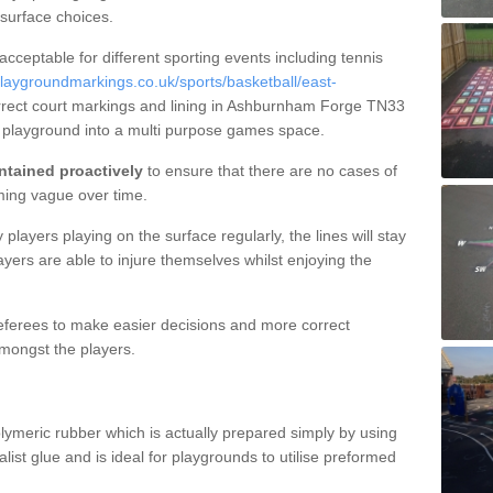
 surface choices.
 acceptable for different sporting events including tennis
laygroundmarkings.co.uk/sports/basketball/east-
rrect court markings and lining in Ashburnham Forge TN33
r playground into a multi purpose games space.
ntained proactively
to ensure that there are no cases of
ming vague over time.
layers playing on the surface regularly, the lines will stay
ayers are able to injure themselves whilst enjoying the
 referees to make easier decisions and more correct
mongst the players.
lymeric rubber which is actually prepared simply by using
list glue and is ideal for playgrounds to utilise preformed