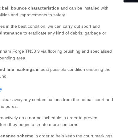
t ball bounce characteristics
and can be installed with
ualities and improvements to safety.
es in the best condition, we can carry out sport and
aintenance
to eradicate any kind of debris, garbage or
nham Forge TN33 9 via flooring brushing and specialised
rounding area.
nd line markings
in best possible condition ensuring the
ound.
e
o clear away any contaminations from the netball court and
the pores.
roactively on a normal schedule in order to prevent
fore they begin to create more concerns.
ntenance scheme
in order to help keep the court markings