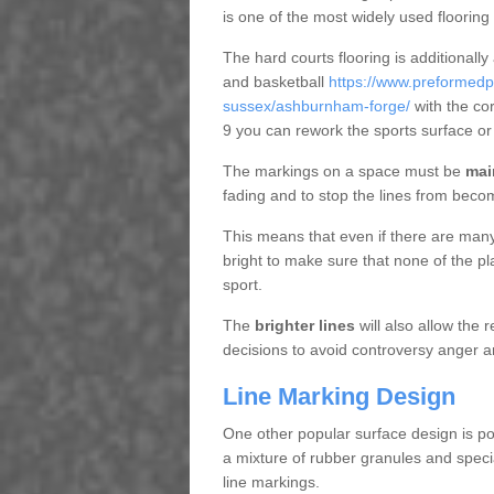
is one of the most widely used flooring
The hard courts flooring is additionally
and basketball
https://www.preformedp
sussex/ashburnham-forge/
with the co
9 you can rework the sports surface o
The markings on a space must be
mai
fading and to stop the lines from beco
This means that even if there are many p
bright to make sure that none of the pl
sport.
The
brighter lines
will also allow the
decisions to avoid controversy anger a
Line Marking Design
One other popular surface design is po
a mixture of rubber granules and specia
line markings.