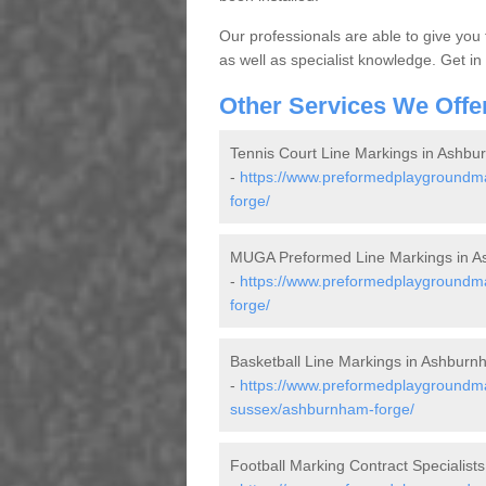
Our professionals are able to give you
as well as specialist knowledge. Get in
Other Services We Offe
Tennis Court Line Markings in Ashb
-
https://www.preformedplaygroundma
forge/
MUGA Preformed Line Markings in 
-
https://www.preformedplaygroundm
forge/
Basketball Line Markings in Ashbur
-
https://www.preformedplaygroundmar
sussex/ashburnham-forge/
Football Marking Contract Specialis