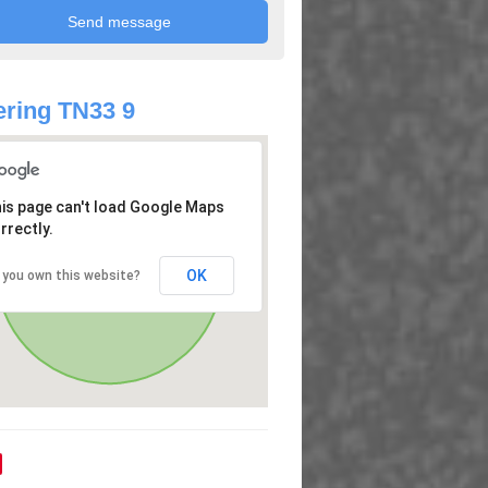
ring TN33 9
is page can't load Google Maps
rrectly.
OK
 you own this website?