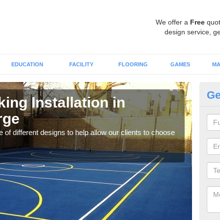
We offer a
Free
quot
design service, ge
EDUCATION
FACILITY
FLOORING
GAMES
MA
Ge
ing Installation in
Li
rge
F
 of different designs to help allow our clients to choose
We of
play