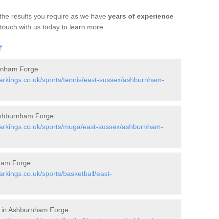
 the results you require as we have
years of experience
 touch with us today to learn more.
r
urnham Forge
rkings.co.uk/sports/tennis/east-sussex/ashburnham-
Ashburnham Forge
arkings.co.uk/sports/muga/east-sussex/ashburnham-
nham Forge
kings.co.uk/sports/basketball/east-
ts in Ashburnham Forge