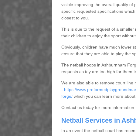
visible improving the overall quality o
specific requested specifications which
closest to you.
This is due to the request of a smaller n
their children to enjoy the sport witho
Obviously, children have much lower sta
ensure that they are able to play the s
The netball hoops in Ashburnham Forge 
requests as tey are too high for them t
We are also able to remove court line
-
https://www.preformedplaygroundmar
forge/
which you can learn more about 
Contact us today for more information.
Netball Services in As
In an event the netball court has recen