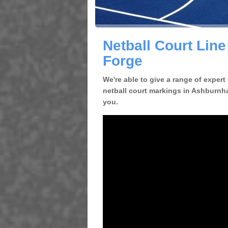
Netball Court Lin
Forge
We're able to give a range of expert
netball court markings in Ashburnha
you.