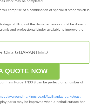
epair work may be completed.
e
will comprise of a combination of specialist stone which is
 strategy of filling out the damaged areas could be done but
crumb and professional binder available to improve the
PRICES GUARANTEED
A QUOTE NOW
Ashburnham Forge TN33 9 can be perfect for a number of
medplaygroundmarkings.co.uk/facility/play-parks/east-
play parks may be improved when a netball surface has