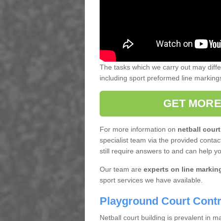
The tasks which we carry out may diff
including sport preformed line markin
GET MORE
For more information on
netball court
specialist team via the provided contact
still require answers to and can help y
Our team are
experts on line markin
sport services we have available.
Playground Court Contr
Netball court building is prevalent in