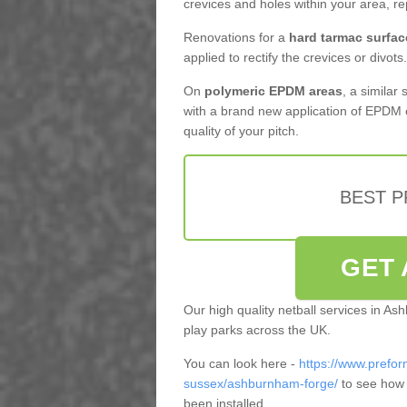
crevices and holes within your area, r
Renovations for a
hard tarmac surfac
applied to rectify the crevices or divots.
On
polymeric EPDM areas
, a similar
with a brand new application of EPDM 
quality of your pitch.
BEST 
GET 
Our high quality netball services in 
play parks across the UK.
You can look here -
https://www.prefor
sussex/ashburnham-forge/
to see how 
been installed.