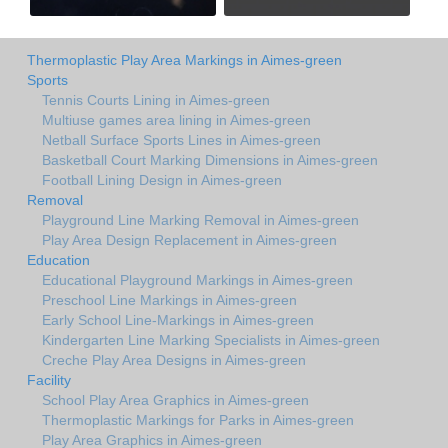
Thermoplastic Play Area Markings in Aimes-green
Sports
Tennis Courts Lining in Aimes-green
Multiuse games area lining in Aimes-green
Netball Surface Sports Lines in Aimes-green
Basketball Court Marking Dimensions in Aimes-green
Football Lining Design in Aimes-green
Removal
Playground Line Marking Removal in Aimes-green
Play Area Design Replacement in Aimes-green
Education
Educational Playground Markings in Aimes-green
Preschool Line Markings in Aimes-green
Early School Line-Markings in Aimes-green
Kindergarten Line Marking Specialists in Aimes-green
Creche Play Area Designs in Aimes-green
Facility
School Play Area Graphics in Aimes-green
Thermoplastic Markings for Parks in Aimes-green
Play Area Graphics in Aimes-green