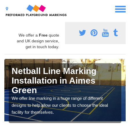
We offer a
Free
quote
and UK design service,
get in touch today.
Netball Line Marking
Installation in Aimes
Green
We offer line marking in a huge range of different
designs to help allow our clients to choose the ideal
facility for themselves.