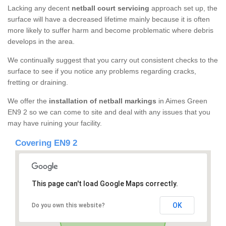
Lacking any decent
netball court servicing
approach set up, the
surface will have a decreased lifetime mainly because it is often
more likely to suffer harm and become problematic where debris
develops in the area.
We continually suggest that you carry out consistent checks to the
surface to see if you notice any problems regarding cracks,
fretting or draining.
We offer the
installation of netball markings
in Aimes Green
EN9 2 so we can come to site and deal with any issues that you
may have ruining your facility.
Covering EN9 2
This page can't load Google Maps correctly.
OK
Do you own this website?