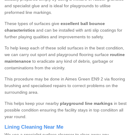
and specialist glue and is ideal for playgrounds to utilise
preformed line markings.
These types of surfaces give
excellent ball bounce
characteristics
and can be installed with anti slip coatings for
further playing qualities and improvements to safety.
To help keep each of these solid surfaces in the best condition,
we can carry out sport and playground flooring surface
routine
maintenance
to eradicate any kind of debris, garbage or
contaminations from the vicinity.
This procedure may be done in Aimes Green EN9 2 via flooring
brushing and specialised repairs to correct problems on the
surrounding area.
This helps keep your nearby
playground line markings
in best
possible condition ensuring the facility stays in top condiiton all
year round.
Lining Cleaning Near Me
We use a specialist surface cleanser to clear away any