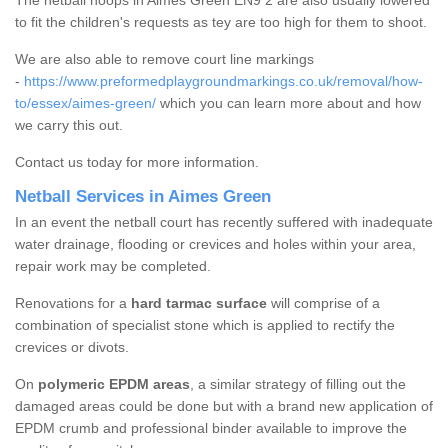
The netball hoops in Aimes Green EN9 2 are also usually lowered
to fit the children's requests as tey are too high for them to shoot.
We are also able to remove court line markings
-
https://www.preformedplaygroundmarkings.co.uk/removal/how-
to/essex/aimes-green/
which you can learn more about and how
we carry this out.
Contact us today for more information.
Netball Services in Aimes Green
In an event the netball court has recently suffered with inadequate
water drainage, flooding or crevices and holes within your area,
repair work may be completed.
Renovations for a
hard tarmac surface
will comprise of a
combination of specialist stone which is applied to rectify the
crevices or divots.
On
polymeric EPDM areas
, a similar strategy of filling out the
damaged areas could be done but with a brand new application of
EPDM crumb and professional binder available to improve the