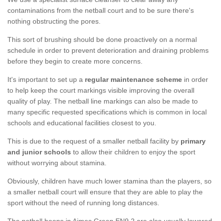
contaminations from the netball court and to be sure there's
nothing obstructing the pores.
This sort of brushing should be done proactively on a normal
schedule in order to prevent deterioration and draining problems
before they begin to create more concerns.
It's important to set up a
regular maintenance scheme
in order
to help keep the court markings visible improving the overall
quality of play. The netball line markings can also be made to
many specific requested specifications which is common in local
schools and educational facilities closest to you.
This is due to the request of a smaller netball facility by
primary
and junior schools
to allow their children to enjoy the sport
without worrying about stamina.
Obviously, children have much lower stamina than the players, so
a smaller netball court will ensure that they are able to play the
sport without the need of running long distances.