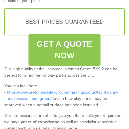
quality of your pitch.
BEST PRICES GUARANTEED
GET A QUOTE
NOW
Our high quality netball services in Aimes Green EN9 2 can be
perfect for a number of play parks across the UK.
You can look here
-
https://www.preformedplaygroundmarkings.co.uk/facility/play-
parks/essex/aimes-green/
to see how play parks may be
improved when a netball surface has been installed.
Our professionals are able to give you the results you require as
we have
years of experience
as well as specialist knowledge.
Get in touch with us today to learn more.