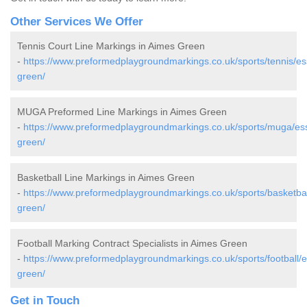
Other Services We Offer
Tennis Court Line Markings in Aimes Green
-
https://www.preformedplaygroundmarkings.co.uk/sports/tennis/e
green/
MUGA Preformed Line Markings in Aimes Green
-
https://www.preformedplaygroundmarkings.co.uk/sports/muga/es
green/
Basketball Line Markings in Aimes Green
-
https://www.preformedplaygroundmarkings.co.uk/sports/basketba
green/
Football Marking Contract Specialists in Aimes Green
-
https://www.preformedplaygroundmarkings.co.uk/sports/football/
green/
Get in Touch