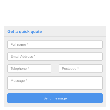
Get a quick quote