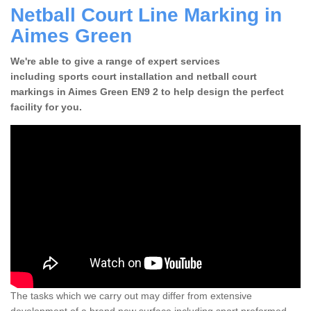
Netball Court Line Marking in
Aimes Green
We're able to give a range of expert services
including sports court installation and netball court
markings in Aimes Green EN9 2 to help design the perfect
facility for you.
The tasks which we carry out may differ from extensive