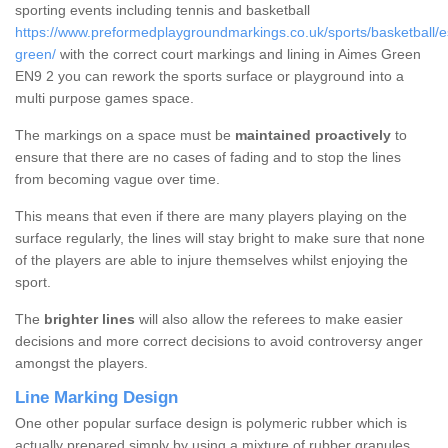
sporting events including tennis and basketball
https://www.preformedplaygroundmarkings.co.uk/sports/basketball/
green/
with the correct court markings and lining in Aimes Green
EN9 2 you can rework the sports surface or playground into a
multi purpose games space.
The markings on a space must be
maintained proactively
to
ensure that there are no cases of fading and to stop the lines
from becoming vague over time.
This means that even if there are many players playing on the
surface regularly, the lines will stay bright to make sure that none
of the players are able to injure themselves whilst enjoying the
sport.
The
brighter lines
will also allow the referees to make easier
decisions and more correct decisions to avoid controversy anger
amongst the players.
Line Marking Design
One other popular surface design is polymeric rubber which is
actually prepared simply by using a mixture of rubber granules