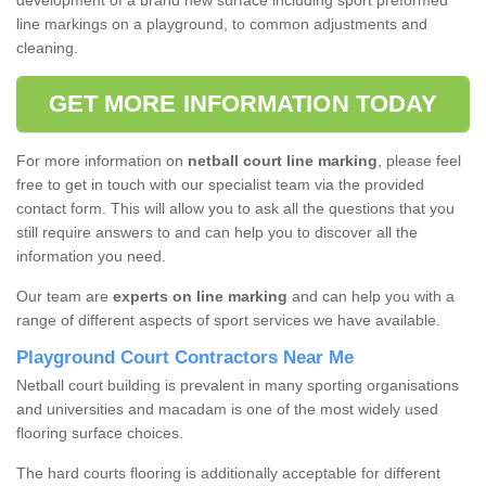
development of a brand new surface including sport preformed
line markings on a playground, to common adjustments and
cleaning.
GET MORE INFORMATION TODAY
For more information on
netball court line marking
, please feel
free to get in touch with our specialist team via the provided
contact form. This will allow you to ask all the questions that you
still require answers to and can help you to discover all the
information you need.
Our team are
experts on line marking
and can help you with a
range of different aspects of sport services we have available.
Playground Court Contractors Near Me
Netball court building is prevalent in many sporting organisations
and universities and macadam is one of the most widely used
flooring surface choices.
The hard courts flooring is additionally acceptable for different