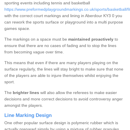
sporting events including tennis and basketball
https://www.preformedplaygroundmarkings.co.uk/sports/basketball/fi
with the correct court markings and lining in Aberdour KY3 0 you
can rework the sports surface or playground into a multi purpose
games space.
The markings on a space must be
maintained proactively
to
ensure that there are no cases of fading and to stop the lines
from becoming vague over time.
This means that even if there are many players playing on the
surface regularly, the lines will stay bright to make sure that none
of the players are able to injure themselves whilst enjoying the
sport.
The
brighter lines
will also allow the referees to make easier
decisions and more correct decisions to avoid controversy anger
amongst the players.
Line Marking Design
One other popular surface design is polymeric rubber which is
actually prepared simply by using a mixture of rubber granules