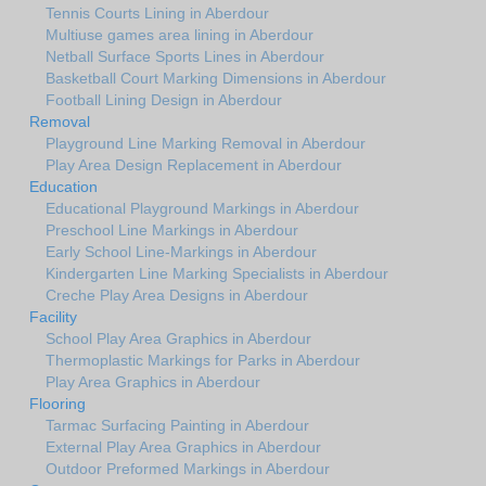
Tennis Courts Lining in Aberdour
Multiuse games area lining in Aberdour
Netball Surface Sports Lines in Aberdour
Basketball Court Marking Dimensions in Aberdour
Football Lining Design in Aberdour
Removal
Playground Line Marking Removal in Aberdour
Play Area Design Replacement in Aberdour
Education
Educational Playground Markings in Aberdour
Preschool Line Markings in Aberdour
Early School Line-Markings in Aberdour
Kindergarten Line Marking Specialists in Aberdour
Creche Play Area Designs in Aberdour
Facility
School Play Area Graphics in Aberdour
Thermoplastic Markings for Parks in Aberdour
Play Area Graphics in Aberdour
Flooring
Tarmac Surfacing Painting in Aberdour
External Play Area Graphics in Aberdour
Outdoor Preformed Markings in Aberdour