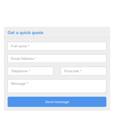
Get a quick quote