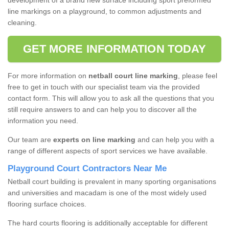
development of a brand new surface including sport preformed
line markings on a playground, to common adjustments and
cleaning.
GET MORE INFORMATION TODAY
For more information on
netball court line marking
, please feel
free to get in touch with our specialist team via the provided
contact form. This will allow you to ask all the questions that you
still require answers to and can help you to discover all the
information you need.
Our team are
experts on line marking
and can help you with a
range of different aspects of sport services we have available.
Playground Court Contractors Near Me
Netball court building is prevalent in many sporting organisations
and universities and macadam is one of the most widely used
flooring surface choices.
The hard courts flooring is additionally acceptable for different