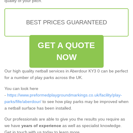
quality of your pitch.
BEST PRICES GUARANTEED
GET A QUOTE
NOW
Our high quality netball services in Aberdour KY3 0 can be perfect
for a number of play parks across the UK.
You can look here
-
https://www.preformedplaygroundmarkings.co.uk/facility/play-
parks/fife/aberdour/
to see how play parks may be improved when
a netball surface has been installed.
Our professionals are able to give you the results you require as
we have
years of experience
as well as specialist knowledge.
Get in touch with us today to learn more.