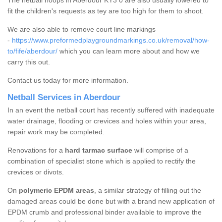
The netball hoops in Aberdour KY3 0 are also usually lowered to
fit the children's requests as tey are too high for them to shoot.
We are also able to remove court line markings
-
https://www.preformedplaygroundmarkings.co.uk/removal/how-
to/fife/aberdour/
which you can learn more about and how we
carry this out.
Contact us today for more information.
Netball Services in Aberdour
In an event the netball court has recently suffered with inadequate
water drainage, flooding or crevices and holes within your area,
repair work may be completed.
Renovations for a
hard tarmac surface
will comprise of a
combination of specialist stone which is applied to rectify the
crevices or divots.
On
polymeric EPDM areas
, a similar strategy of filling out the
damaged areas could be done but with a brand new application of
EPDM crumb and professional binder available to improve the