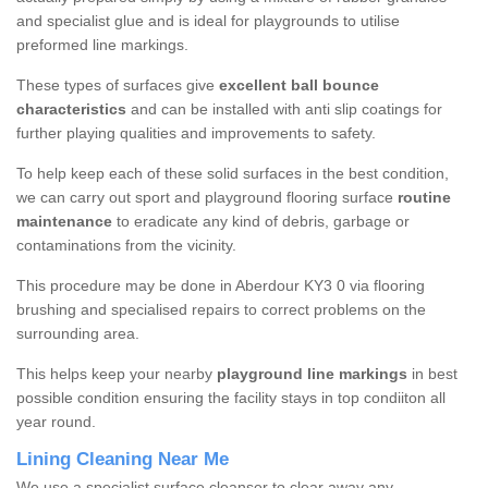
and specialist glue and is ideal for playgrounds to utilise
preformed line markings.
These types of surfaces give
excellent ball bounce
characteristics
and can be installed with anti slip coatings for
further playing qualities and improvements to safety.
To help keep each of these solid surfaces in the best condition,
we can carry out sport and playground flooring surface
routine
maintenance
to eradicate any kind of debris, garbage or
contaminations from the vicinity.
This procedure may be done in Aberdour KY3 0 via flooring
brushing and specialised repairs to correct problems on the
surrounding area.
This helps keep your nearby
playground line markings
in best
possible condition ensuring the facility stays in top condiiton all
year round.
Lining Cleaning Near Me
We use a specialist surface cleanser to clear away any