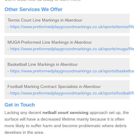
Other Services We Offer
Tennis Court Line Markings in Aberdour
-
https://www.preformedplaygroundmarkings.co.uk/sports/tennis/fif
MUGA Preformed Line Markings in Aberdour
-
https://www.preformedplaygroundmarkings.co.uk/sports/muga/fif
Basketball Line Markings in Aberdour
-
https://www.preformedplaygroundmarkings.co.uk/sports/basketball
Football Marking Contract Specialists in Aberdour
-
https://www.preformedplaygroundmarkings.co.uk/sports/football/fi
Get in Touch
Lacking any decent
netball court servicing
approach set up, the
surface will have a decreased lifetime mainly because it is often
more likely to suffer harm and become problematic where debris
develops in the area.