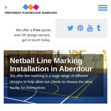
We offer a
Free
quote
and UK design service,
get in touch today.
Netball Line Marking
Installation in Aberdour
We offer line marking in a huge range of different
designs to help allow our clients to choose the ideal
facility for themselves.