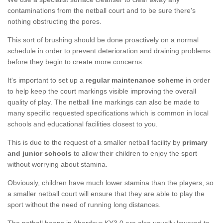
contaminations from the netball court and to be sure there's
nothing obstructing the pores.
This sort of brushing should be done proactively on a normal
schedule in order to prevent deterioration and draining problems
before they begin to create more concerns.
It's important to set up a
regular maintenance scheme
in order
to help keep the court markings visible improving the overall
quality of play. The netball line markings can also be made to
many specific requested specifications which is common in local
schools and educational facilities closest to you.
This is due to the request of a smaller netball facility by
primary
and junior schools
to allow their children to enjoy the sport
without worrying about stamina.
Obviously, children have much lower stamina than the players, so
a smaller netball court will ensure that they are able to play the
sport without the need of running long distances.