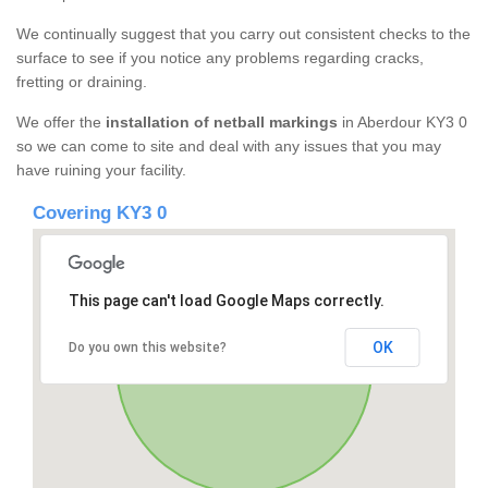
We continually suggest that you carry out consistent checks to the
surface to see if you notice any problems regarding cracks,
fretting or draining.
We offer the
installation of netball markings
in Aberdour KY3 0
so we can come to site and deal with any issues that you may
have ruining your facility.
Covering KY3 0
This page can't load Google Maps correctly.
OK
Do you own this website?