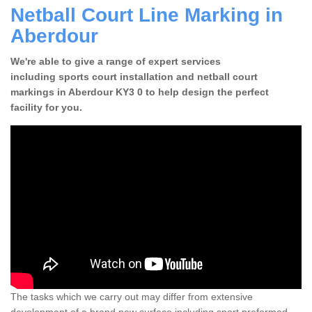
Netball Court Line Marking in
Aberdour
We're able to give a range of expert services
including sports court installation and netball court
markings in Aberdour KY3 0 to help design the perfect
facility for you.
The tasks which we carry out may differ from extensive