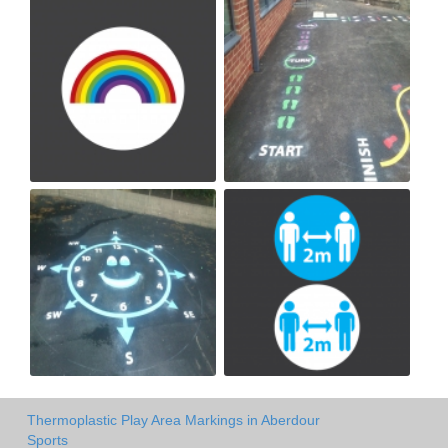
Thermoplastic Play Area Markings in Aberdour
Sports