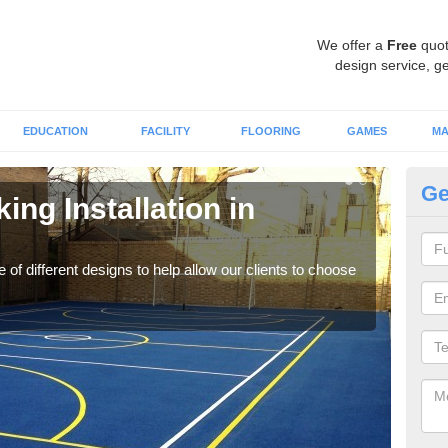
We offer a
Free
quot
design service, ge
EDUCATION
FACILITY
FLOORING
GAMES
MA
Ge
ing Installation in
Li
We of
play
 of different designs to help allow our clients to choose