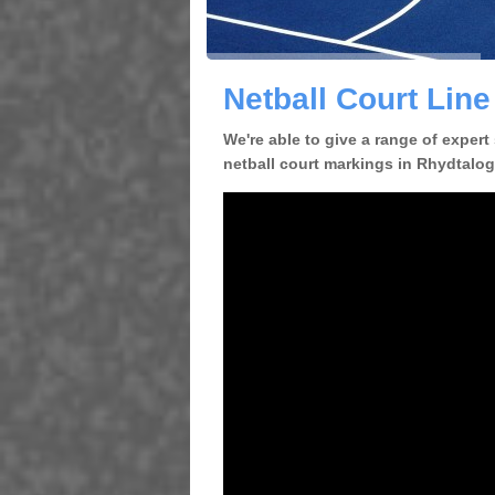
Netball Court Lin
We're able to give a range of expert
netball court markings in Rhydtalog 