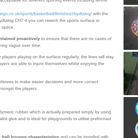
 acceptable for different sporting events including tennis
s.co.uk/sports/basketball/flintshire/rhydtalog/
with the
hydtalog CH7 4 you can rework the sports surface or
 space.
ntained proactively
to ensure that there are no cases of
ming vague over time.
layers playing on the surface regularly, the lines will stay
ayers are able to injure themselves whilst enjoying the
 referees to make easier decisions and more correct
mongst the players.
lymeric rubber which is actually prepared simply by using
list glue and is ideal for playgrounds to utilise preformed
t ball bounce characteristics
and can be installed with