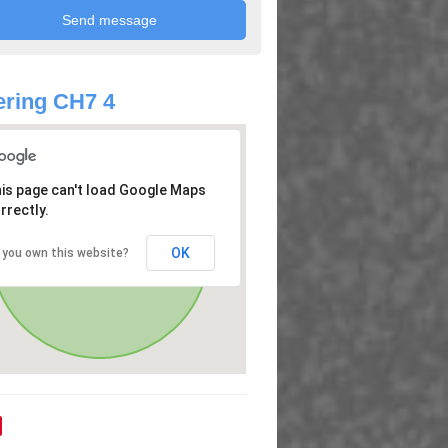
ring CH7 4
is page can't load Google Maps
rrectly.
OK
 you own this website?