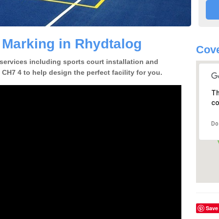
e Marking in Rhydtalog
Cove
 services including sports court installation and
CH7 4 to help design the perfect facility for you.
Th
co
Do
Save