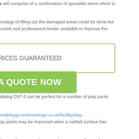
e
will comprise of a combination of specialist stone which is
 strategy of filling out the damaged areas could be done but
crumb and professional binder available to improve the
PRICES GUARANTEED
A QUOTE NOW
hydtalog CH7 4 can be perfect for a number of play parks
medplaygroundmarkings.co.uk/facility/play-
ay parks may be improved when a netball surface has