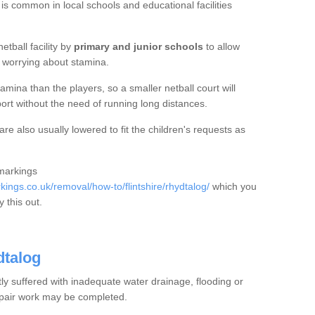
 is common in local schools and educational facilities
etball facility by
primary and junior schools
to allow
ut worrying about stamina.
mina than the players, so a smaller netball court will
port without the need of running long distances.
e also usually lowered to fit the children's requests as
 markings
ngs.co.uk/removal/how-to/flintshire/rhydtalog/
which you
 this out.
dtalog
tly suffered with inadequate water drainage, flooding or
epair work may be completed.