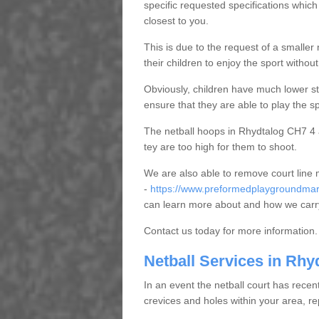
specific requested specifications which
closest to you.
This is due to the request of a smaller n
their children to enjoy the sport witho
Obviously, children have much lower sta
ensure that they are able to play the s
The netball hoops in Rhydtalog CH7 4 ar
tey are too high for them to shoot.
We are also able to remove court line
-
https://www.preformedplaygroundmarki
can learn more about and how we carry
Contact us today for more information.
Netball Services in Rhy
In an event the netball court has recen
crevices and holes within your area, r