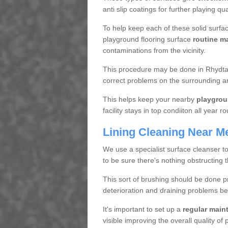
anti slip coatings for further playing q
To help keep each of these solid surfac
playground flooring surface
routine m
contaminations from the vicinity.
This procedure may be done in Rhydtalo
correct problems on the surrounding a
This helps keep your nearby
playgrou
facility stays in top condiiton all year r
Lining Cleaning Near M
We use a specialist surface cleanser t
to be sure there's nothing obstructing 
This sort of brushing should be done p
deterioration and draining problems be
It's important to set up a
regular mai
visible improving the overall quality o