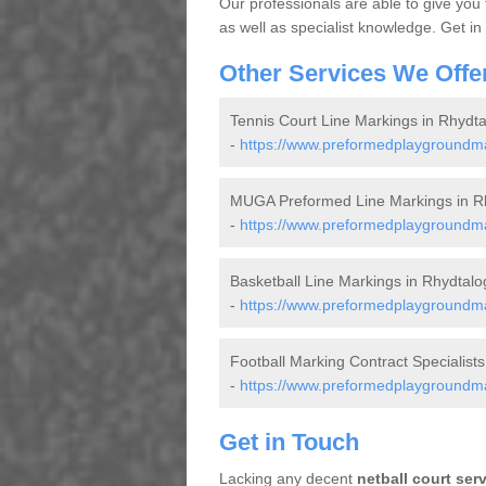
Our professionals are able to give you
as well as specialist knowledge. Get in
Other Services We Offe
Tennis Court Line Markings in Rhydta
-
https://www.preformedplaygroundmark
MUGA Preformed Line Markings in R
-
https://www.preformedplaygroundmar
Basketball Line Markings in Rhydtalo
-
https://www.preformedplaygroundmark
Football Marking Contract Specialists
-
https://www.preformedplaygroundmark
Get in Touch
Lacking any decent
netball court ser