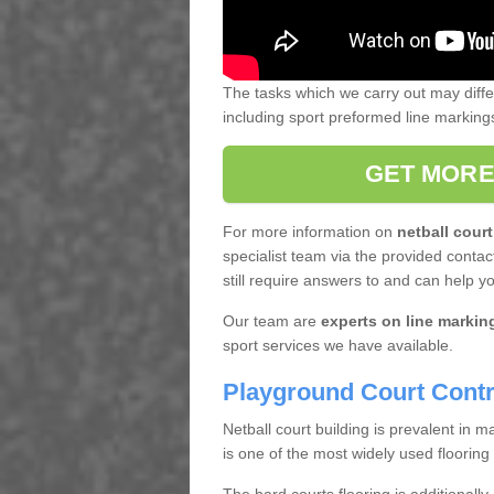
The tasks which we carry out may diff
including sport preformed line markin
GET MORE
For more information on
netball court
specialist team via the provided contact
still require answers to and can help y
Our team are
experts on line markin
sport services we have available.
Playground Court Contr
Netball court building is prevalent in
is one of the most widely used flooring