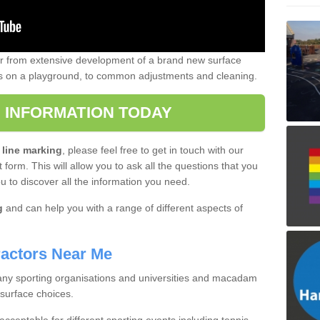
er from extensive development of a brand new surface
gs on a playground, to common adjustments and cleaning.
 INFORMATION TODAY
 line marking
, please feel free to get in touch with our
 form. This will allow you to ask all the questions that you
ou to discover all the information you need.
g
and can help you with a range of different aspects of
actors Near Me
 many sporting organisations and universities and macadam
 surface choices.