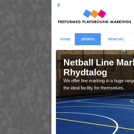
HOME
SPORTS
REMOVAL
talog
Netball Line Mark
Rhydtalog
u cant any surfacing and
oosing
We offer line marking in a huge range
the ideal facility for themselves.