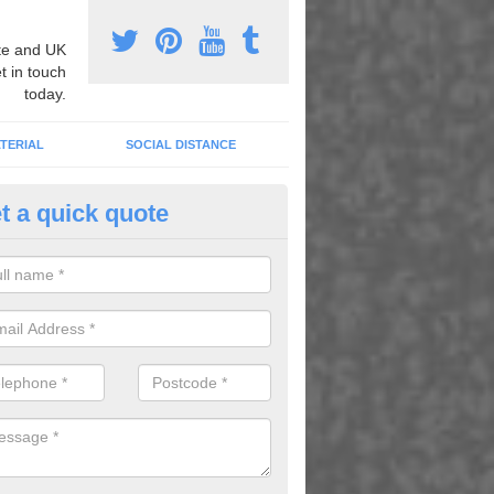
e and UK
t in touch
today.
TERIAL
SOCIAL DISTANCE
t a quick quote
nemarking Designs in Rhydtalo
fer a huge range of different designs that vary from netball surfacing 
ground educational markings