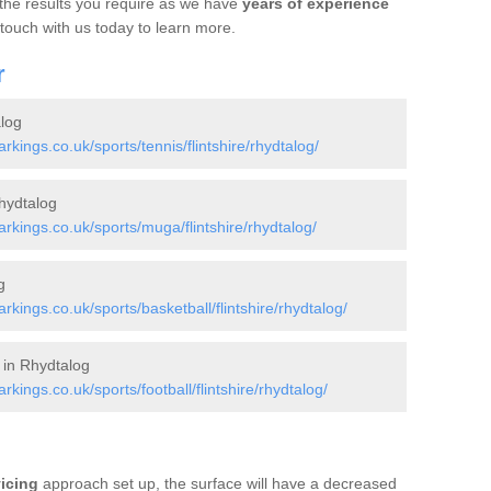
 the results you require as we have
years of experience
 touch with us today to learn more.
r
log
ings.co.uk/sports/tennis/flintshire/rhydtalog/
hydtalog
kings.co.uk/sports/muga/flintshire/rhydtalog/
g
ings.co.uk/sports/basketball/flintshire/rhydtalog/
 in Rhydtalog
ings.co.uk/sports/football/flintshire/rhydtalog/
vicing
approach set up, the surface will have a decreased