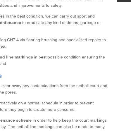
ualities and improvements to safety.
es in the best condition, we can carry out sport and
aintenance
to eradicate any kind of debris, garbage or
g CH7 4 via flooring brushing and specialised repairs to
rea.
nd line markings
in best possible condition ensuring the
ound.
e
o clear away any contaminations from the netball court and
the pores.
roactively on a normal schedule in order to prevent
fore they begin to create more concerns.
ntenance scheme
in order to help keep the court markings
f play. The netball line markings can also be made to many