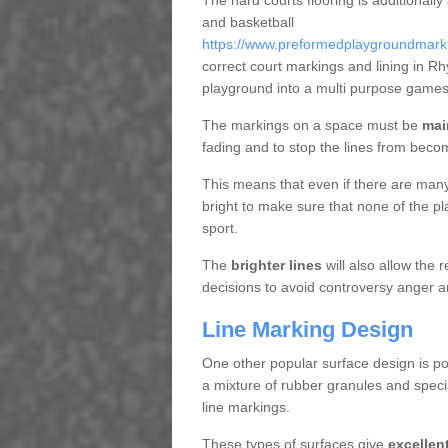
The hard courts flooring is additionally
and basketball
https://www.preformedplaygroundmarking
correct court markings and lining in R
playground into a multi purpose games
The markings on a space must be
mai
fading and to stop the lines from beco
This means that even if there are many p
bright to make sure that none of the pl
sport.
The
brighter lines
will also allow the
decisions to avoid controversy anger a
Line Marking Design
One other popular surface design is po
a mixture of rubber granules and specia
line markings.
These types of surfaces give
excellen