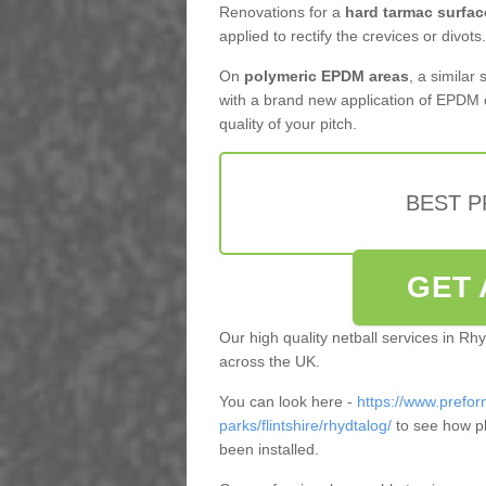
Renovations for a
hard tarmac surfac
applied to rectify the crevices or divots.
On
polymeric EPDM areas
, a similar
with a brand new application of EPDM 
quality of your pitch.
BEST 
GET 
Our high quality netball services in R
across the UK.
You can look here -
https://www.prefor
parks/flintshire/rhydtalog/
to see how pl
been installed.