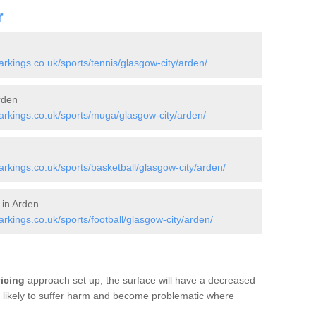
r
kings.co.uk/sports/tennis/glasgow-city/arden/
rden
rkings.co.uk/sports/muga/glasgow-city/arden/
kings.co.uk/sports/basketball/glasgow-city/arden/
 in Arden
kings.co.uk/sports/football/glasgow-city/arden/
vicing
approach set up, the surface will have a decreased
re likely to suffer harm and become problematic where