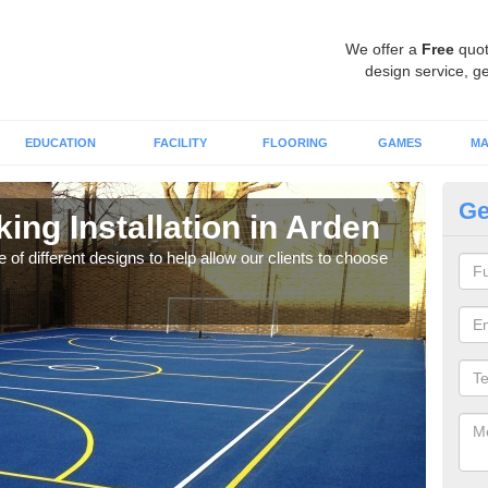
We offer a
Free
quot
design service, ge
EDUCATION
FACILITY
FLOORING
GAMES
MA
Ge
king Installation in Arden
Li
 of different designs to help allow our clients to choose
We of
play