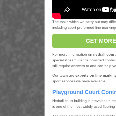
The tasks which we carry out may diff
including sport preformed line markin
GET MORE
For more information on
netball court
specialist team via the provided contact
still require answers to and can help y
Our team are
experts on line markin
sport services we have available.
Playground Court Contr
Netball court building is prevalent in
is one of the most widely used flooring