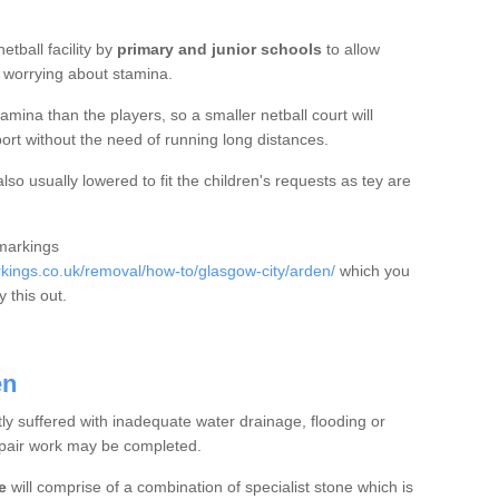
etball facility by
primary and junior schools
to allow
ut worrying about stamina.
mina than the players, so a smaller netball court will
port without the need of running long distances.
so usually lowered to fit the children's requests as tey are
 markings
ings.co.uk/removal/how-to/glasgow-city/arden/
which you
 this out.
en
tly suffered with inadequate water drainage, flooding or
epair work may be completed.
e
will comprise of a combination of specialist stone which is