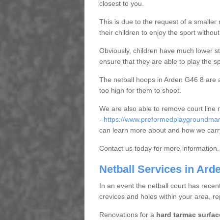
closest to you.
This is due to the request of a smaller n
their children to enjoy the sport witho
Obviously, children have much lower sta
ensure that they are able to play the s
The netball hoops in Arden G46 8 are al
too high for them to shoot.
We are also able to remove court line
-
https://www.preformedplaygroundmark
can learn more about and how we carry
Contact us today for more information.
Netball Services in Ard
In an event the netball court has recen
crevices and holes within your area, r
Renovations for a
hard tarmac surfac