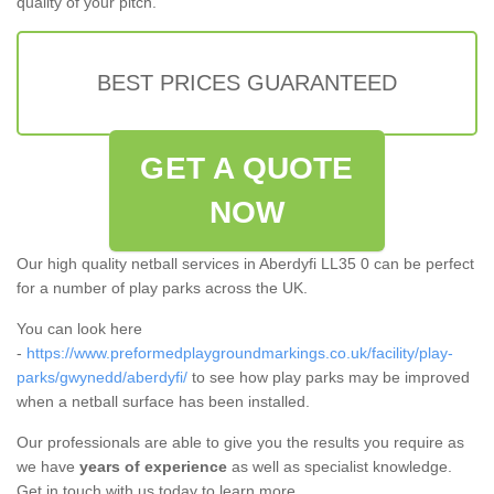
quality of your pitch.
BEST PRICES GUARANTEED
GET A QUOTE
NOW
Our high quality netball services in Aberdyfi LL35 0 can be perfect
for a number of play parks across the UK.
You can look here
-
https://www.preformedplaygroundmarkings.co.uk/facility/play-
parks/gwynedd/aberdyfi/
to see how play parks may be improved
when a netball surface has been installed.
Our professionals are able to give you the results you require as
we have
years of experience
as well as specialist knowledge.
Get in touch with us today to learn more.