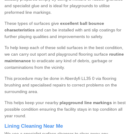
and specialist glue and is ideal for playgrounds to utilise
preformed line markings.
These types of surfaces give
excellent ball bounce
characteristics
and can be installed with anti slip coatings for
further playing qualities and improvements to safety.
To help keep each of these solid surfaces in the best condition,
we can carry out sport and playground flooring surface
routine
maintenance
to eradicate any kind of debris, garbage or
contaminations from the vicinity.
This procedure may be done in Aberdyfi LL35 0 via flooring
brushing and specialised repairs to correct problems on the
surrounding area.
This helps keep your nearby
playground line markings
in best
possible condition ensuring the facility stays in top condiiton all
year round.
Lining Cleaning Near Me
We use a specialist surface cleanser to clear away any