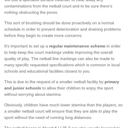
contaminations from the netball court and to be sure there's
nothing obstructing the pores.
This sort of brushing should be done proactively on a normal
schedule in order to prevent deterioration and draining problems
before they begin to create more concerns.
It's important to set up a
regular maintenance scheme
in order
to help keep the court markings visible improving the overall
quality of play. The netball line markings can also be made to
many specific requested specifications which is common in local
schools and educational facilities closest to you.
This is due to the request of a smaller netball facility by
primary
and junior schools
to allow their children to enjoy the sport
without worrying about stamina.
Obviously, children have much lower stamina than the players, so
a smaller netball court will ensure that they are able to play the
sport without the need of running long distances.