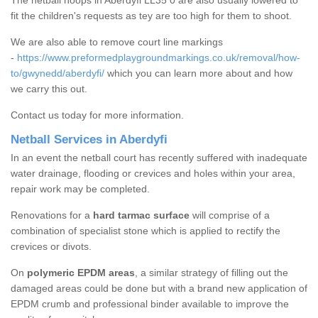
The netball hoops in Aberdyfi LL35 0 are also usually lowered to
fit the children's requests as tey are too high for them to shoot.
We are also able to remove court line markings
-
https://www.preformedplaygroundmarkings.co.uk/removal/how-
to/gwynedd/aberdyfi/
which you can learn more about and how
we carry this out.
Contact us today for more information.
Netball Services in Aberdyfi
In an event the netball court has recently suffered with inadequate
water drainage, flooding or crevices and holes within your area,
repair work may be completed.
Renovations for a
hard tarmac surface
will comprise of a
combination of specialist stone which is applied to rectify the
crevices or divots.
On
polymeric EPDM areas
, a similar strategy of filling out the
damaged areas could be done but with a brand new application of
EPDM crumb and professional binder available to improve the