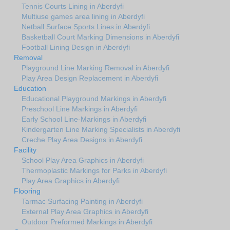
Tennis Courts Lining in Aberdyfi
Multiuse games area lining in Aberdyfi
Netball Surface Sports Lines in Aberdyfi
Basketball Court Marking Dimensions in Aberdyfi
Football Lining Design in Aberdyfi
Removal
Playground Line Marking Removal in Aberdyfi
Play Area Design Replacement in Aberdyfi
Education
Educational Playground Markings in Aberdyfi
Preschool Line Markings in Aberdyfi
Early School Line-Markings in Aberdyfi
Kindergarten Line Marking Specialists in Aberdyfi
Creche Play Area Designs in Aberdyfi
Facility
School Play Area Graphics in Aberdyfi
Thermoplastic Markings for Parks in Aberdyfi
Play Area Graphics in Aberdyfi
Flooring
Tarmac Surfacing Painting in Aberdyfi
External Play Area Graphics in Aberdyfi
Outdoor Preformed Markings in Aberdyfi