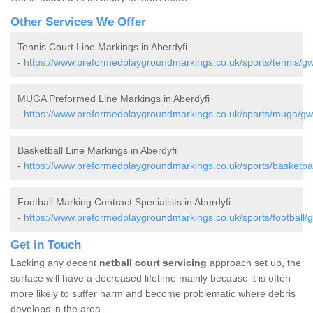
Other Services We Offer
Tennis Court Line Markings in Aberdyfi
-
https://www.preformedplaygroundmarkings.co.uk/sports/tennis/gw
MUGA Preformed Line Markings in Aberdyfi
-
https://www.preformedplaygroundmarkings.co.uk/sports/muga/gw
Basketball Line Markings in Aberdyfi
-
https://www.preformedplaygroundmarkings.co.uk/sports/basketbal
Football Marking Contract Specialists in Aberdyfi
-
https://www.preformedplaygroundmarkings.co.uk/sports/football/
Get in Touch
Lacking any decent
netball court servicing
approach set up, the
surface will have a decreased lifetime mainly because it is often
more likely to suffer harm and become problematic where debris
develops in the area.