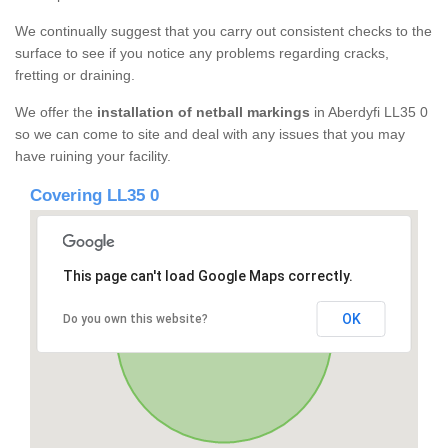
We continually suggest that you carry out consistent checks to the
surface to see if you notice any problems regarding cracks,
fretting or draining.
We offer the
installation of netball markings
in Aberdyfi LL35 0
so we can come to site and deal with any issues that you may
have ruining your facility.
Covering LL35 0
This page can't load Google Maps correctly.
OK
Do you own this website?