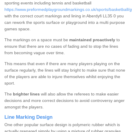
sporting events including tennis and basketball
https://www.preformedplaygroundmarkings.co.uk/sports/basketball/
with the correct court markings and lining in Aberdyfi LL35 0 you
can rework the sports surface or playground into a multi purpose
games space.
The markings on a space must be
maintained proactively
to
ensure that there are no cases of fading and to stop the lines
from becoming vague over time.
This means that even if there are many players playing on the
surface regularly, the lines will stay bright to make sure that none
of the players are able to injure themselves whilst enjoying the
sport.
The
brighter lines
will also allow the referees to make easier
decisions and more correct decisions to avoid controversy anger
amongst the players.
Line Marking Design
One other popular surface design is polymeric rubber which is
actually prepared simply by using a mixture of rubber granules