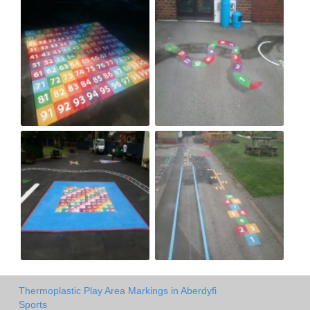
Thermoplastic Play Area Markings in Aberdyfi
Sports