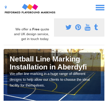
We offer a
Free
quote
and UK design service,
get in touch today.
Netball Line Marking
Installation in Aberdyfi
We offer line marking in a huge range of different
designs to help allow our clients to choose the ideal
facility for themselves.