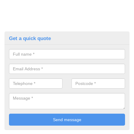
Get a quick quote