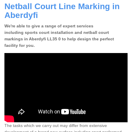
Netball Court Line Marking in
Aberdyfi
We're able to give a range of expert services
including sports court installation and netball court
markings in Aberdyfi LL35 0 to help design the perfect
facility for you.
The tasks which we carry out may differ from extensive