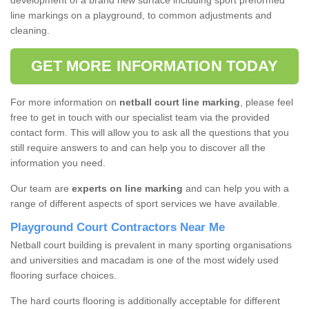
development of a brand new surface including sport preformed
line markings on a playground, to common adjustments and
cleaning.
GET MORE INFORMATION TODAY
For more information on
netball court line marking
, please feel
free to get in touch with our specialist team via the provided
contact form. This will allow you to ask all the questions that you
still require answers to and can help you to discover all the
information you need.
Our team are
experts on line marking
and can help you with a
range of different aspects of sport services we have available.
Playground Court Contractors Near Me
Netball court building is prevalent in many sporting organisations
and universities and macadam is one of the most widely used
flooring surface choices.
The hard courts flooring is additionally acceptable for different