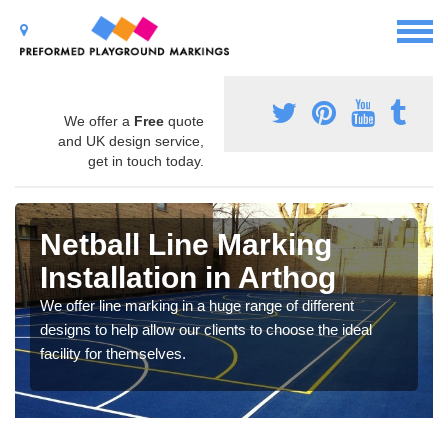
We offer a
Free
quote
and UK design service,
get in touch today.
Netball Line Marking
Installation in Arthog
We offer line marking in a huge range of different
designs to help allow our clients to choose the ideal
facility for themselves.