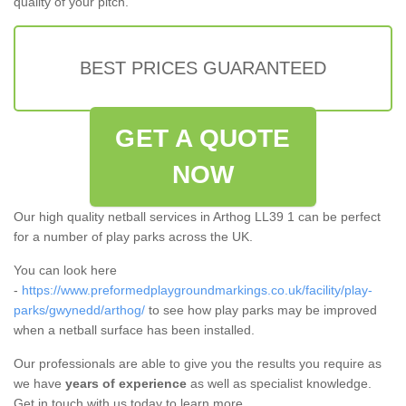
quality of your pitch.
BEST PRICES GUARANTEED
GET A QUOTE
NOW
Our high quality netball services in Arthog LL39 1 can be perfect
for a number of play parks across the UK.
You can look here
-
https://www.preformedplaygroundmarkings.co.uk/facility/play-
parks/gwynedd/arthog/
to see how play parks may be improved
when a netball surface has been installed.
Our professionals are able to give you the results you require as
we have
years of experience
as well as specialist knowledge.
Get in touch with us today to learn more.