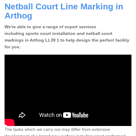
Netball Court Line Marking in
Arthog
We're able to give a range of expert services
including sports court installation and netball court
markings in Arthog LL39 1 to help design the perfect facility
for you.
The tasks which we carry out may differ from extensive