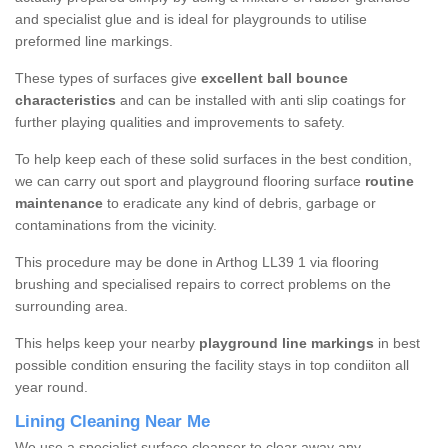
and specialist glue and is ideal for playgrounds to utilise
preformed line markings.
These types of surfaces give
excellent ball bounce
characteristics
and can be installed with anti slip coatings for
further playing qualities and improvements to safety.
To help keep each of these solid surfaces in the best condition,
we can carry out sport and playground flooring surface
routine
maintenance
to eradicate any kind of debris, garbage or
contaminations from the vicinity.
This procedure may be done in Arthog LL39 1 via flooring
brushing and specialised repairs to correct problems on the
surrounding area.
This helps keep your nearby
playground line markings
in best
possible condition ensuring the facility stays in top condiiton all
year round.
Lining Cleaning Near Me
We use a specialist surface cleanser to clear away any