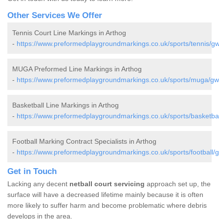
Other Services We Offer
Tennis Court Line Markings in Arthog
-
https://www.preformedplaygroundmarkings.co.uk/sports/tennis/g
MUGA Preformed Line Markings in Arthog
-
https://www.preformedplaygroundmarkings.co.uk/sports/muga/gw
Basketball Line Markings in Arthog
-
https://www.preformedplaygroundmarkings.co.uk/sports/basketba
Football Marking Contract Specialists in Arthog
-
https://www.preformedplaygroundmarkings.co.uk/sports/football/
Get in Touch
Lacking any decent
netball court servicing
approach set up, the
surface will have a decreased lifetime mainly because it is often
more likely to suffer harm and become problematic where debris
develops in the area.