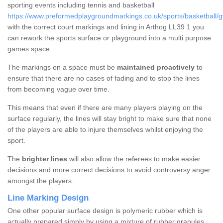
sporting events including tennis and basketball
https://www.preformedplaygroundmarkings.co.uk/sports/basketball/
with the correct court markings and lining in Arthog LL39 1 you
can rework the sports surface or playground into a multi purpose
games space.
The markings on a space must be
maintained proactively
to
ensure that there are no cases of fading and to stop the lines
from becoming vague over time.
This means that even if there are many players playing on the
surface regularly, the lines will stay bright to make sure that none
of the players are able to injure themselves whilst enjoying the
sport.
The
brighter lines
will also allow the referees to make easier
decisions and more correct decisions to avoid controversy anger
amongst the players.
Line Marking Design
One other popular surface design is polymeric rubber which is
actually prepared simply by using a mixture of rubber granules