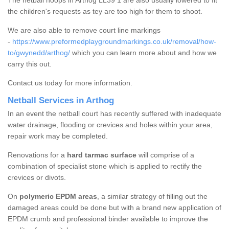
The netball hoops in Arthog LL39 1 are also usually lowered to fit
the children's requests as tey are too high for them to shoot.
We are also able to remove court line markings
-
https://www.preformedplaygroundmarkings.co.uk/removal/how-
to/gwynedd/arthog/
which you can learn more about and how we
carry this out.
Contact us today for more information.
Netball Services in Arthog
In an event the netball court has recently suffered with inadequate
water drainage, flooding or crevices and holes within your area,
repair work may be completed.
Renovations for a
hard tarmac surface
will comprise of a
combination of specialist stone which is applied to rectify the
crevices or divots.
On
polymeric EPDM areas
, a similar strategy of filling out the
damaged areas could be done but with a brand new application of
EPDM crumb and professional binder available to improve the