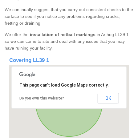
We continually suggest that you carry out consistent checks to the
surface to see if you notice any problems regarding cracks,
fretting or draining.
We offer the
installation of netball markings
in Arthog LL39 1
so we can come to site and deal with any issues that you may
have ruining your facility.
Covering LL39 1
This page can't load Google Maps correctly.
OK
Do you own this website?