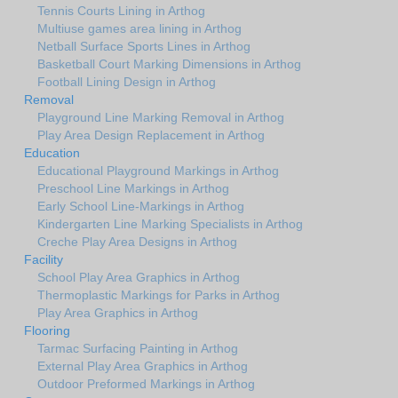
Tennis Courts Lining in Arthog
Multiuse games area lining in Arthog
Netball Surface Sports Lines in Arthog
Basketball Court Marking Dimensions in Arthog
Football Lining Design in Arthog
Removal
Playground Line Marking Removal in Arthog
Play Area Design Replacement in Arthog
Education
Educational Playground Markings in Arthog
Preschool Line Markings in Arthog
Early School Line-Markings in Arthog
Kindergarten Line Marking Specialists in Arthog
Creche Play Area Designs in Arthog
Facility
School Play Area Graphics in Arthog
Thermoplastic Markings for Parks in Arthog
Play Area Graphics in Arthog
Flooring
Tarmac Surfacing Painting in Arthog
External Play Area Graphics in Arthog
Outdoor Preformed Markings in Arthog