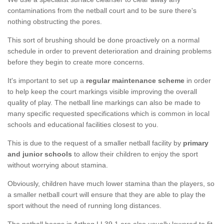
contaminations from the netball court and to be sure there's
nothing obstructing the pores.
This sort of brushing should be done proactively on a normal
schedule in order to prevent deterioration and draining problems
before they begin to create more concerns.
It's important to set up a
regular maintenance scheme
in order
to help keep the court markings visible improving the overall
quality of play. The netball line markings can also be made to
many specific requested specifications which is common in local
schools and educational facilities closest to you.
This is due to the request of a smaller netball facility by
primary
and junior schools
to allow their children to enjoy the sport
without worrying about stamina.
Obviously, children have much lower stamina than the players, so
a smaller netball court will ensure that they are able to play the
sport without the need of running long distances.