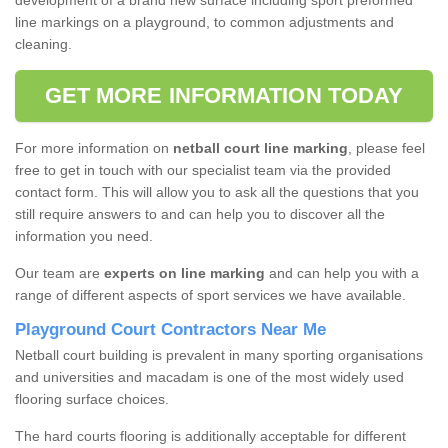
development of a brand new surface including sport preformed
line markings on a playground, to common adjustments and
cleaning.
GET MORE INFORMATION TODAY
For more information on
netball court line marking
, please feel
free to get in touch with our specialist team via the provided
contact form. This will allow you to ask all the questions that you
still require answers to and can help you to discover all the
information you need.
Our team are
experts on line marking
and can help you with a
range of different aspects of sport services we have available.
Playground Court Contractors Near Me
Netball court building is prevalent in many sporting organisations
and universities and macadam is one of the most widely used
flooring surface choices.
The hard courts flooring is additionally acceptable for different