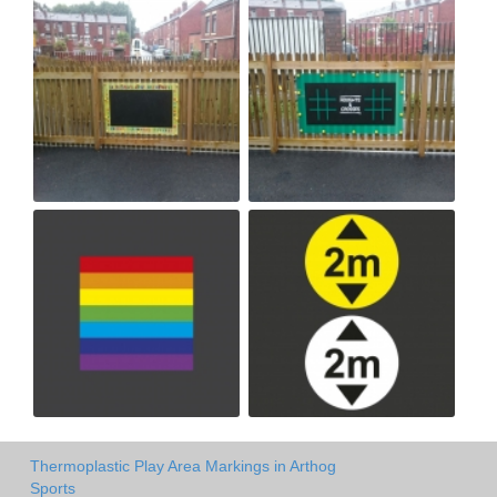
Thermoplastic Play Area Markings in Arthog
Sports