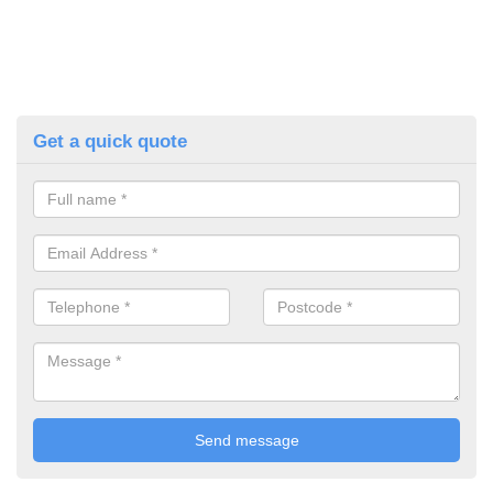
Get a quick quote