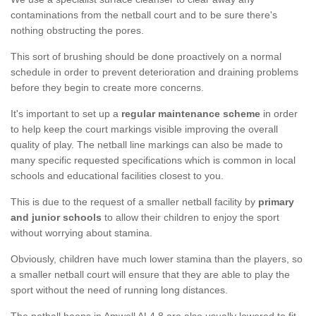
contaminations from the netball court and to be sure there's
nothing obstructing the pores.
This sort of brushing should be done proactively on a normal
schedule in order to prevent deterioration and draining problems
before they begin to create more concerns.
It's important to set up a
regular maintenance scheme
in order
to help keep the court markings visible improving the overall
quality of play. The netball line markings can also be made to
many specific requested specifications which is common in local
schools and educational facilities closest to you.
This is due to the request of a smaller netball facility by
primary
and junior schools
to allow their children to enjoy the sport
without worrying about stamina.
Obviously, children have much lower stamina than the players, so
a smaller netball court will ensure that they are able to play the
sport without the need of running long distances.