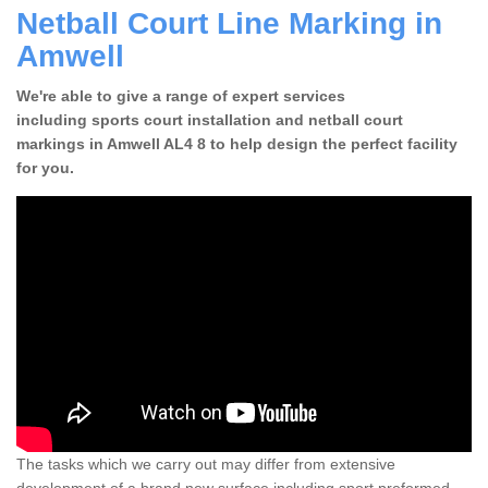
Netball Court Line Marking in
Amwell
We're able to give a range of expert services
including sports court installation and netball court
markings in Amwell AL4 8 to help design the perfect facility
for you.
The tasks which we carry out may differ from extensive