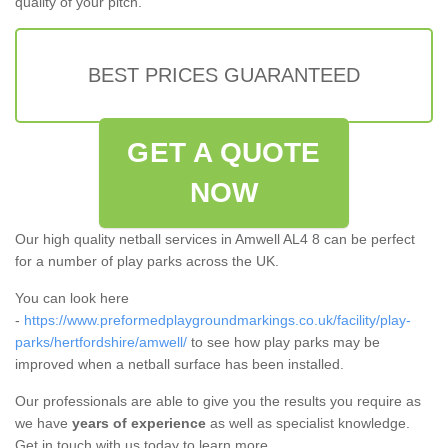
quality of your pitch.
BEST PRICES GUARANTEED
GET A QUOTE
NOW
Our high quality netball services in Amwell AL4 8 can be perfect
for a number of play parks across the UK.
You can look here
-
https://www.preformedplaygroundmarkings.co.uk/facility/play-
parks/hertfordshire/amwell/
to see how play parks may be
improved when a netball surface has been installed.
Our professionals are able to give you the results you require as
we have
years of experience
as well as specialist knowledge.
Get in touch with us today to learn more.