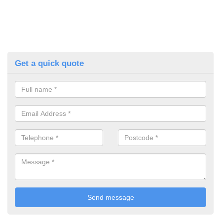
Get a quick quote