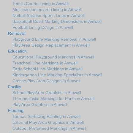
Tennis Courts Lining in Amwell
Multiuse games area lining in Amwell
Netball Surface Sports Lines in Amwell
Basketball Court Marking Dimensions in Amwell
Football Lining Design in Amwell
Removal
Playground Line Marking Removal in Amwell
Play Area Design Replacement in Amwell
Education
Educational Playground Markings in Amwell
Preschool Line Markings in Amwell
Early School Line-Markings in Amwell
Kindergarten Line Marking Specialists in Amwell
Creche Play Area Designs in Amwell
Facility
School Play Area Graphics in Amwell
Thermoplastic Markings for Parks in Amwell
Play Area Graphics in Amwell
Flooring
Tarmac Surfacing Painting in Amwell
External Play Area Graphics in Amwell
Outdoor Preformed Markings in Amwell