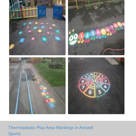
Thermoplastic Play Area Markings in Amwell
Sports