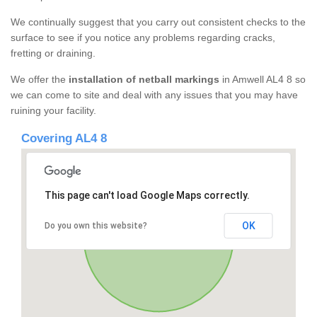
We continually suggest that you carry out consistent checks to the
surface to see if you notice any problems regarding cracks,
fretting or draining.
We offer the
installation of netball markings
in Amwell AL4 8 so
we can come to site and deal with any issues that you may have
ruining your facility.
Covering AL4 8
This page can't load Google Maps correctly.
OK
Do you own this website?