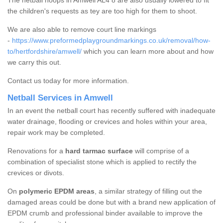
The netball hoops in Amwell AL4 8 are also usually lowered to fit
the children's requests as tey are too high for them to shoot.
We are also able to remove court line markings
-
https://www.preformedplaygroundmarkings.co.uk/removal/how-
to/hertfordshire/amwell/
which you can learn more about and how
we carry this out.
Contact us today for more information.
Netball Services in Amwell
In an event the netball court has recently suffered with inadequate
water drainage, flooding or crevices and holes within your area,
repair work may be completed.
Renovations for a
hard tarmac surface
will comprise of a
combination of specialist stone which is applied to rectify the
crevices or divots.
On
polymeric EPDM areas
, a similar strategy of filling out the
damaged areas could be done but with a brand new application of
EPDM crumb and professional binder available to improve the