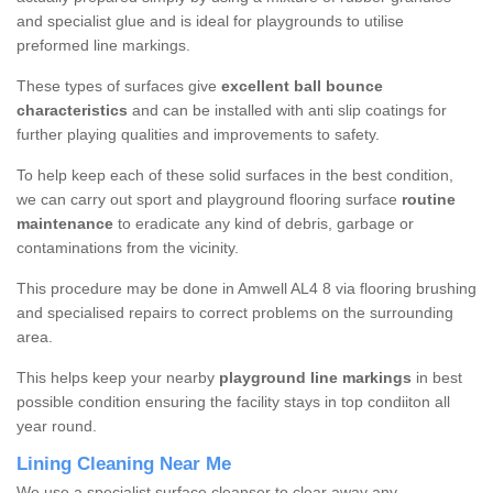
and specialist glue and is ideal for playgrounds to utilise
preformed line markings.
These types of surfaces give
excellent ball bounce
characteristics
and can be installed with anti slip coatings for
further playing qualities and improvements to safety.
To help keep each of these solid surfaces in the best condition,
we can carry out sport and playground flooring surface
routine
maintenance
to eradicate any kind of debris, garbage or
contaminations from the vicinity.
This procedure may be done in Amwell AL4 8 via flooring brushing
and specialised repairs to correct problems on the surrounding
area.
This helps keep your nearby
playground line markings
in best
possible condition ensuring the facility stays in top condiiton all
year round.
Lining Cleaning Near Me
We use a specialist surface cleanser to clear away any