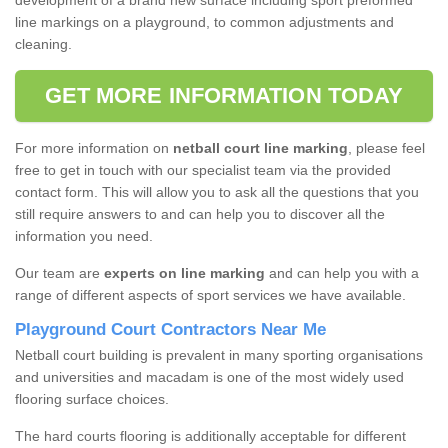
development of a brand new surface including sport preformed
line markings on a playground, to common adjustments and
cleaning.
GET MORE INFORMATION TODAY
For more information on
netball court line marking
, please feel
free to get in touch with our specialist team via the provided
contact form. This will allow you to ask all the questions that you
still require answers to and can help you to discover all the
information you need.
Our team are
experts on line marking
and can help you with a
range of different aspects of sport services we have available.
Playground Court Contractors Near Me
Netball court building is prevalent in many sporting organisations
and universities and macadam is one of the most widely used
flooring surface choices.
The hard courts flooring is additionally acceptable for different