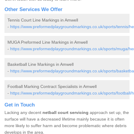
Other Services We Offer
Tennis Court Line Markings in Amwell
-
https://www.preformedplaygroundmarkings.co.uk/sports/tennis/her
MUGA Preformed Line Markings in Amwell
-
https://www.preformedplaygroundmarkings.co.uk/sports/muga/her
Basketball Line Markings in Amwell
-
https://www.preformedplaygroundmarkings.co.uk/sports/basketball
Football Marking Contract Specialists in Amwell
-
https://www.preformedplaygroundmarkings.co.uk/sports/football/h
Get in Touch
Lacking any decent
netball court servicing
approach set up, the
surface will have a decreased lifetime mainly because it is often
more likely to suffer harm and become problematic where debris
develops in the area.