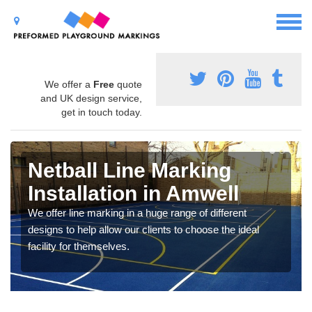
We offer a
Free
quote
and UK design service,
get in touch today.
Netball Line Marking
Installation in Amwell
We offer line marking in a huge range of different
designs to help allow our clients to choose the ideal
facility for themselves.