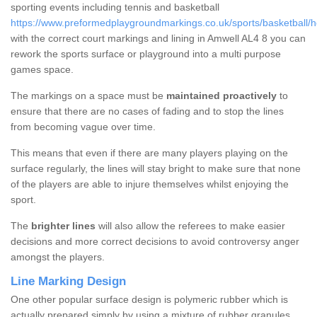
sporting events including tennis and basketball
https://www.preformedplaygroundmarkings.co.uk/sports/basketball/he
with the correct court markings and lining in Amwell AL4 8 you can
rework the sports surface or playground into a multi purpose
games space.
The markings on a space must be
maintained proactively
to
ensure that there are no cases of fading and to stop the lines
from becoming vague over time.
This means that even if there are many players playing on the
surface regularly, the lines will stay bright to make sure that none
of the players are able to injure themselves whilst enjoying the
sport.
The
brighter lines
will also allow the referees to make easier
decisions and more correct decisions to avoid controversy anger
amongst the players.
Line Marking Design
One other popular surface design is polymeric rubber which is
actually prepared simply by using a mixture of rubber granules