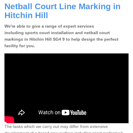
Netball Court Line Marking in
Hitchin Hill
We're able to give a range of expert services
including sports court installation and netball court
markings in Hitchin Hill SG4 9 to help design the perfect
facility for you.
The tasks which we carry out may differ from extensive