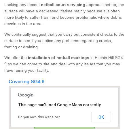
Lacking any decent
netball court servicing
approach set up, the
surface will have a decreased lifetime mainly because it is often
more likely to suffer harm and become problematic where debris
develops in the area.
We continually suggest that you carry out consistent checks to the
surface to see if you notice any problems regarding cracks,
fretting or draining.
We offer the
installation of netball markings
in Hitchin Hill SG4
9 so we can come to site and deal with any issues that you may
have ruining your facility.
Covering SG4 9
This page can't load Google Maps correctly.
OK
Do you own this website?