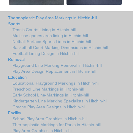
Thermoplastic Play Area Markings in Hitchin-hill
Sports
Tennis Courts Lining in Hitchin-hill
Multiuse games area lining in Hitchin-hill
Netball Surface Sports Lines in Hitchin-hill
Basketball Court Marking Dimensions in Hitchin-hill
Football Lining Design in Hitchin-hill
Removal
Playground Line Marking Removal in Hitchin-hill
Play Area Design Replacement in Hitchin-hill
Education
Educational Playground Markings in Hitchin-hill
Preschool Line Markings in Hitchin-hill
Early School Line-Markings in Hitchin-hill
Kindergarten Line Marking Specialists in Hitchin-hill
Creche Play Area Designs in Hitchin-hill
Facility
School Play Area Graphics in Hitchin-hill
Thermoplastic Markings for Parks in Hitchin-hill
Play Area Graphics in Hitchin-hill