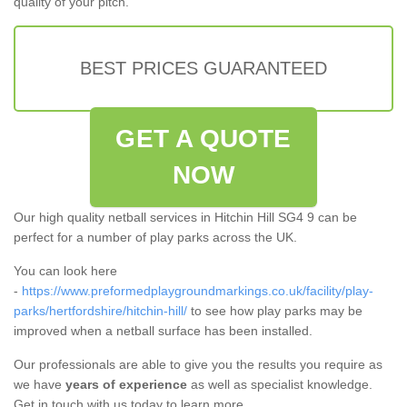
quality of your pitch.
BEST PRICES GUARANTEED
GET A QUOTE
NOW
Our high quality netball services in Hitchin Hill SG4 9 can be
perfect for a number of play parks across the UK.
You can look here
-
https://www.preformedplaygroundmarkings.co.uk/facility/play-
parks/hertfordshire/hitchin-hill/
to see how play parks may be
improved when a netball surface has been installed.
Our professionals are able to give you the results you require as
we have
years of experience
as well as specialist knowledge.
Get in touch with us today to learn more.