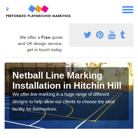
We offer a
Free
quote
and UK design service,
get in touch today.
Netball Line Marking
Installation in Hitchin Hill
We offer line marking in a huge range of different
designs to help allow our clients to choose the ideal
facility for themselves.