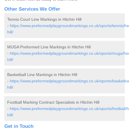
Other Services We Offer
Tennis Court Line Markings in Hitchin Hill
-
https://www.preformedplaygroundmarkings.co.uk/sports/tennis/hert
hill/
MUGA Preformed Line Markings in Hitchin Hill
-
https://www.preformedplaygroundmarkings.co.uk/sports/muga/hert
hill/
Basketball Line Markings in Hitchin Hill
-
https://www.preformedplaygroundmarkings.co.uk/sports/basketball/
hill/
Football Marking Contract Specialists in Hitchin Hill
-
https://www.preformedplaygroundmarkings.co.uk/sports/football/he
hill/
Get in Touch