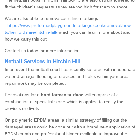
The netball hoops in Hitchin Hill SG4 9 are also usually lowered to
fit the children's requests as tey are too high for them to shoot.
We are also able to remove court line markings
-
https://www.preformedplaygroundmarkings.co.uk/removal/how-
to/hertfordshire/hitchin-hill/
which you can learn more about and
how we carry this out.
Contact us today for more information.
Netball Services in Hitchin Hill
In an event the netball court has recently suffered with inadequate
water drainage, flooding or crevices and holes within your area,
repair work may be completed.
Renovations for a
hard tarmac surface
will comprise of a
combination of specialist stone which is applied to rectify the
crevices or divots.
On
polymeric EPDM areas
, a similar strategy of filling out the
damaged areas could be done but with a brand new application of
EPDM crumb and professional binder available to improve the