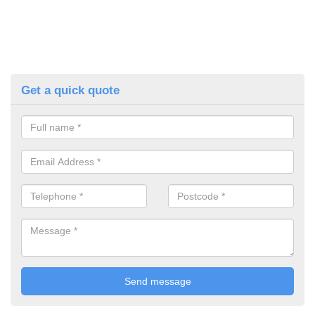
Get a quick quote