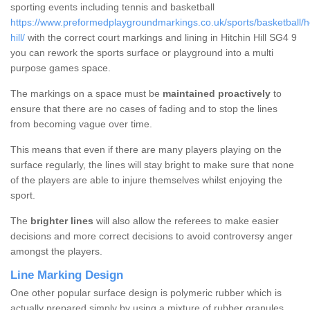
sporting events including tennis and basketball
https://www.preformedplaygroundmarkings.co.uk/sports/basketball/her
hill/
with the correct court markings and lining in Hitchin Hill SG4 9
you can rework the sports surface or playground into a multi
purpose games space.
The markings on a space must be
maintained proactively
to
ensure that there are no cases of fading and to stop the lines
from becoming vague over time.
This means that even if there are many players playing on the
surface regularly, the lines will stay bright to make sure that none
of the players are able to injure themselves whilst enjoying the
sport.
The
brighter lines
will also allow the referees to make easier
decisions and more correct decisions to avoid controversy anger
amongst the players.
Line Marking Design
One other popular surface design is polymeric rubber which is
actually prepared simply by using a mixture of rubber granules