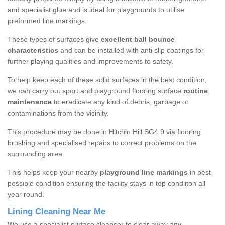
and specialist glue and is ideal for playgrounds to utilise
preformed line markings.
These types of surfaces give
excellent ball bounce
characteristics
and can be installed with anti slip coatings for
further playing qualities and improvements to safety.
To help keep each of these solid surfaces in the best condition,
we can carry out sport and playground flooring surface
routine
maintenance
to eradicate any kind of debris, garbage or
contaminations from the vicinity.
This procedure may be done in Hitchin Hill SG4 9 via flooring
brushing and specialised repairs to correct problems on the
surrounding area.
This helps keep your nearby
playground line markings
in best
possible condition ensuring the facility stays in top condiiton all
year round.
Lining Cleaning Near Me
We use a specialist surface cleanser to clear away any