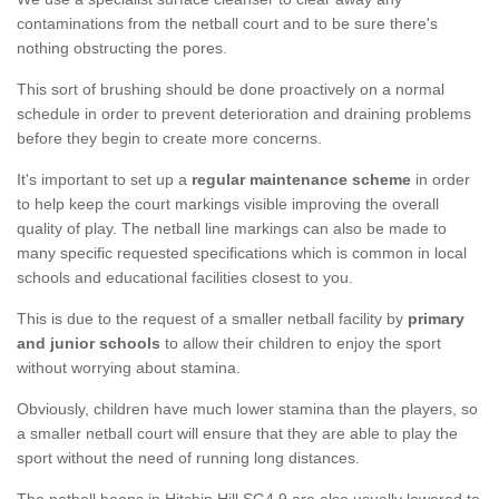
contaminations from the netball court and to be sure there's
nothing obstructing the pores.
This sort of brushing should be done proactively on a normal
schedule in order to prevent deterioration and draining problems
before they begin to create more concerns.
It's important to set up a
regular maintenance scheme
in order
to help keep the court markings visible improving the overall
quality of play. The netball line markings can also be made to
many specific requested specifications which is common in local
schools and educational facilities closest to you.
This is due to the request of a smaller netball facility by
primary
and junior schools
to allow their children to enjoy the sport
without worrying about stamina.
Obviously, children have much lower stamina than the players, so
a smaller netball court will ensure that they are able to play the
sport without the need of running long distances.