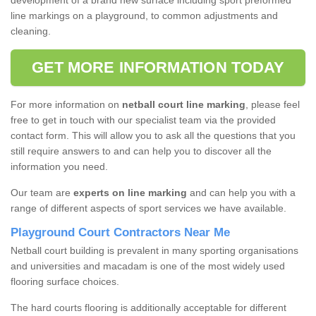
development of a brand new surface including sport preformed
line markings on a playground, to common adjustments and
cleaning.
GET MORE INFORMATION TODAY
For more information on
netball court line marking
, please feel
free to get in touch with our specialist team via the provided
contact form. This will allow you to ask all the questions that you
still require answers to and can help you to discover all the
information you need.
Our team are
experts on line marking
and can help you with a
range of different aspects of sport services we have available.
Playground Court Contractors Near Me
Netball court building is prevalent in many sporting organisations
and universities and macadam is one of the most widely used
flooring surface choices.
The hard courts flooring is additionally acceptable for different