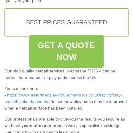
quality of your pitch.
BEST PRICES GUARANTEED
GET A QUOTE
NOW
Our high quality netball services in Achnaha PH36 4 can be
perfect for a number of play parks across the UK.
You can look here
-
https://www.preformedplaygroundmarkings.co.uk/facility/play-
parks/highland/achnaha/
to see how play parks may be improved
when a netball surface has been installed.
Our professionals are able to give you the results you require as
we have
years of experience
as well as specialist knowledge.
Get in touch with us today to learn more.