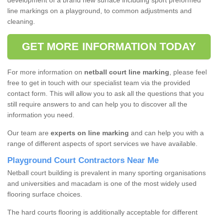
development of a brand new surface including sport preformed
line markings on a playground, to common adjustments and
cleaning.
GET MORE INFORMATION TODAY
For more information on
netball court line marking
, please feel
free to get in touch with our specialist team via the provided
contact form. This will allow you to ask all the questions that you
still require answers to and can help you to discover all the
information you need.
Our team are
experts on line marking
and can help you with a
range of different aspects of sport services we have available.
Playground Court Contractors Near Me
Netball court building is prevalent in many sporting organisations
and universities and macadam is one of the most widely used
flooring surface choices.
The hard courts flooring is additionally acceptable for different