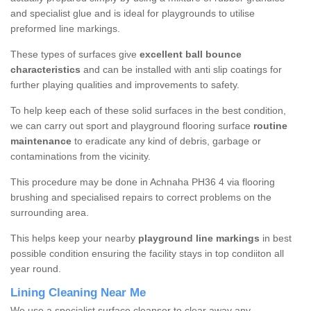
and specialist glue and is ideal for playgrounds to utilise
preformed line markings.
These types of surfaces give
excellent ball bounce
characteristics
and can be installed with anti slip coatings for
further playing qualities and improvements to safety.
To help keep each of these solid surfaces in the best condition,
we can carry out sport and playground flooring surface
routine
maintenance
to eradicate any kind of debris, garbage or
contaminations from the vicinity.
This procedure may be done in Achnaha PH36 4 via flooring
brushing and specialised repairs to correct problems on the
surrounding area.
This helps keep your nearby
playground line markings
in best
possible condition ensuring the facility stays in top condiiton all
year round.
Lining Cleaning Near Me
We use a specialist surface cleanser to clear away any