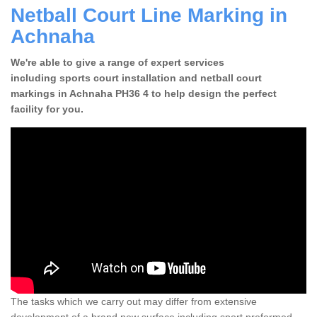
Netball Court Line Marking in
Achnaha
We're able to give a range of expert services
including sports court installation and netball court
markings in Achnaha PH36 4 to help design the perfect
facility for you.
The tasks which we carry out may differ from extensive