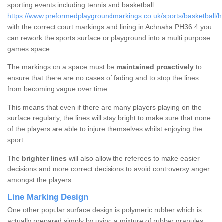
sporting events including tennis and basketball
https://www.preformedplaygroundmarkings.co.uk/sports/basketball/
with the correct court markings and lining in Achnaha PH36 4 you
can rework the sports surface or playground into a multi purpose
games space.
The markings on a space must be
maintained proactively
to
ensure that there are no cases of fading and to stop the lines
from becoming vague over time.
This means that even if there are many players playing on the
surface regularly, the lines will stay bright to make sure that none
of the players are able to injure themselves whilst enjoying the
sport.
The
brighter lines
will also allow the referees to make easier
decisions and more correct decisions to avoid controversy anger
amongst the players.
Line Marking Design
One other popular surface design is polymeric rubber which is
actually prepared simply by using a mixture of rubber granules