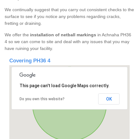
We continually suggest that you carry out consistent checks to the
surface to see if you notice any problems regarding cracks,
fretting or draining.
We offer the
installation of netball markings
in Achnaha PH36
4 so we can come to site and deal with any issues that you may
have ruining your facility.
Covering PH36 4
This page can't load Google Maps correctly.
OK
Do you own this website?