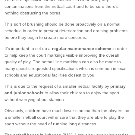
contaminations from the netball court and to be sure there's
nothing obstructing the pores.
This sort of brushing should be done proactively on a normal
schedule in order to prevent deterioration and draining problems
before they begin to create more concerns.
It's important to set up a
regular maintenance scheme
in order
to help keep the court markings visible improving the overall
quality of play. The netball line markings can also be made to
many specific requested specifications which is common in local
schools and educational facilities closest to you.
This is due to the request of a smaller netball facility by
primary
and junior schools
to allow their children to enjoy the sport
without worrying about stamina.
Obviously, children have much lower stamina than the players, so
a smaller netball court will ensure that they are able to play the
sport without the need of running long distances.