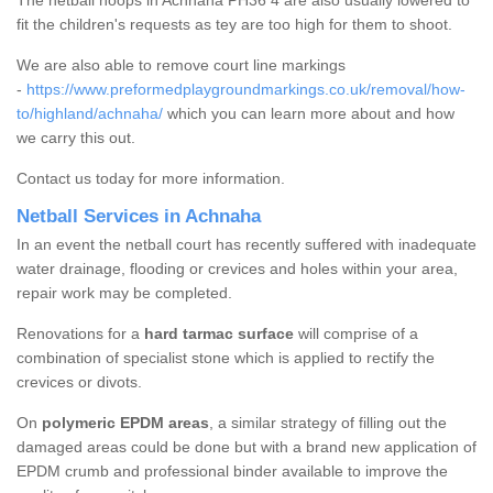
The netball hoops in Achnaha PH36 4 are also usually lowered to
fit the children's requests as tey are too high for them to shoot.
We are also able to remove court line markings
-
https://www.preformedplaygroundmarkings.co.uk/removal/how-
to/highland/achnaha/
which you can learn more about and how
we carry this out.
Contact us today for more information.
Netball Services in Achnaha
In an event the netball court has recently suffered with inadequate
water drainage, flooding or crevices and holes within your area,
repair work may be completed.
Renovations for a
hard tarmac surface
will comprise of a
combination of specialist stone which is applied to rectify the
crevices or divots.
On
polymeric EPDM areas
, a similar strategy of filling out the
damaged areas could be done but with a brand new application of
EPDM crumb and professional binder available to improve the