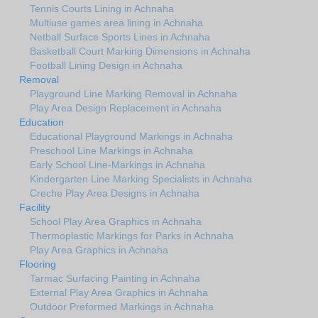
Tennis Courts Lining in Achnaha
Multiuse games area lining in Achnaha
Netball Surface Sports Lines in Achnaha
Basketball Court Marking Dimensions in Achnaha
Football Lining Design in Achnaha
Removal
Playground Line Marking Removal in Achnaha
Play Area Design Replacement in Achnaha
Education
Educational Playground Markings in Achnaha
Preschool Line Markings in Achnaha
Early School Line-Markings in Achnaha
Kindergarten Line Marking Specialists in Achnaha
Creche Play Area Designs in Achnaha
Facility
School Play Area Graphics in Achnaha
Thermoplastic Markings for Parks in Achnaha
Play Area Graphics in Achnaha
Flooring
Tarmac Surfacing Painting in Achnaha
External Play Area Graphics in Achnaha
Outdoor Preformed Markings in Achnaha