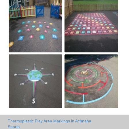
Thermoplastic Play Area Markings in Achnaha
Sports