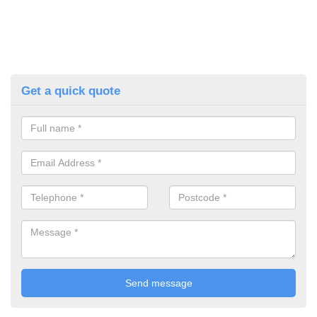
Get a quick quote