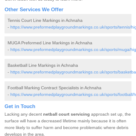
Other Services We Offer
Tennis Court Line Markings in Achnaha
-
https://www.preformedplaygroundmarkings.co.uk/sports/tennis/h
MUGA Preformed Line Markings in Achnaha
-
https://www.preformedplaygroundmarkings.co.uk/sports/muga/hi
Basketball Line Markings in Achnaha
-
https://www.preformedplaygroundmarkings.co.uk/sports/basketba
Football Marking Contract Specialists in Achnaha
-
https://www.preformedplaygroundmarkings.co.uk/sports/football/
Get in Touch
Lacking any decent
netball court servicing
approach set up, the
surface will have a decreased lifetime mainly because it is often
more likely to suffer harm and become problematic where debris
develops in the area.