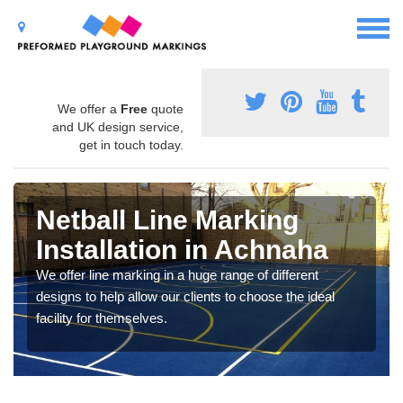
We offer a
Free
quote
and UK design service,
get in touch today.
Netball Line Marking
Installation in Achnaha
We offer line marking in a huge range of different
designs to help allow our clients to choose the ideal
facility for themselves.