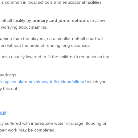
 is common in local schools and educational facilities
etball facility by
primary and junior schools
to allow
ut worrying about stamina.
mina than the players, so a smaller netball court will
port without the need of running long distances.
also usually lowered to fit the children's requests as tey
 markings
ings.co.uk/removal/how-to/highland/alltour/
which you
 this out.
our
tly suffered with inadequate water drainage, flooding or
epair work may be completed.