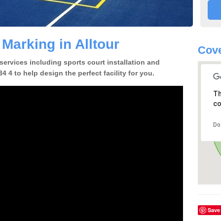
 Marking in Alltour
Cove
 services including sports court installation and
4 4 to help design the perfect facility for you.
Th
co
Do
Save