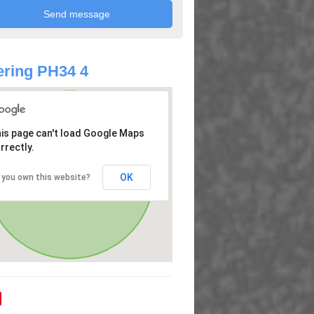
ring PH34 4
is page can't load Google Maps
rrectly.
OK
 you own this website?