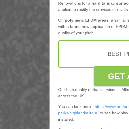
Renovations for a
hard tarmac surfac
applied to rectify the crevices or divots.
On
polymeric EPDM areas
, a similar
with a brand new application of EPDM 
quality of your pitch.
BEST 
GET 
Our high quality netball services in Al
across the UK.
You can look here -
https://www.prefor
parks/highland/alltour/
to see how play
installed.