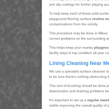
anti slip coatings for further playing q
To help keep each of these solid surfac
playground flooring surface
routine m
contaminations from the vicinity.
This procedure may be done in Alltour 
correct problems on the surrounding a
This helps keep your nearby
playgrou
facility stays in top condiiton all year r
Lining Cleaning Near M
We use a specialist surface cleanser t
to be sure there's nothing obstructing 
This sort of brushing should be done p
deterioration and draining problems be
It's important to set up a
regular mai
visible improving the overall quality o