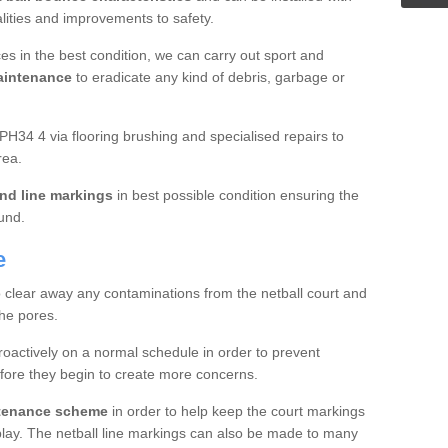
ualities and improvements to safety.
es in the best condition, we can carry out sport and
aintenance
to eradicate any kind of debris, garbage or
PH34 4 via flooring brushing and specialised repairs to
rea.
nd line markings
in best possible condition ensuring the
ound.
e
o clear away any contaminations from the netball court and
the pores.
roactively on a normal schedule in order to prevent
fore they begin to create more concerns.
ntenance scheme
in order to help keep the court markings
f play. The netball line markings can also be made to many