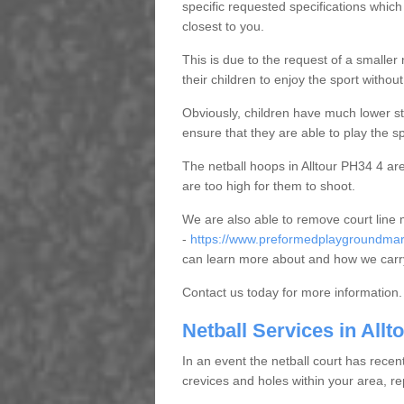
specific requested specifications which
closest to you.
This is due to the request of a smaller n
their children to enjoy the sport witho
Obviously, children have much lower sta
ensure that they are able to play the s
The netball hoops in Alltour PH34 4 are 
are too high for them to shoot.
We are also able to remove court line
-
https://www.preformedplaygroundmark
can learn more about and how we carry
Contact us today for more information.
Netball Services in Allt
In an event the netball court has recen
crevices and holes within your area, r