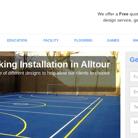
We offer a
Free
quot
design service, ge
EDUCATION
FACILITY
FLOORING
GAMES
MA
Ge
ing Installation in Alltour
Li
 of different designs to help allow our clients to choose
We of
play