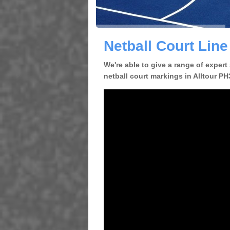
Netball Court Line
We're able to give a range of expert
netball court markings in Alltour PH3