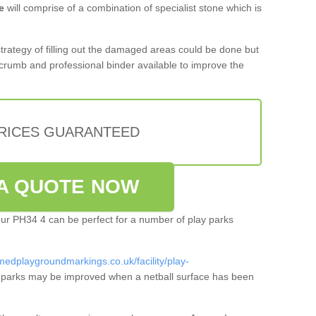
e
will comprise of a combination of specialist stone which is
 strategy of filling out the damaged areas could be done but
crumb and professional binder available to improve the
PRICES GUARANTEED
A QUOTE NOW
ltour PH34 4 can be perfect for a number of play parks
medplaygroundmarkings.co.uk/facility/play-
 parks may be improved when a netball surface has been