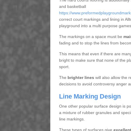
The hard courts flooring is additionally
and basketball
https://www.preformedplaygroundmarking
correct court markings and lining in Al
playground into a multi purpose games
The markings on a space must be
mai
fading and to stop the lines from beco
This means that even if there are many p
bright to make sure that none of the pl
sport.
The
brighter lines
will also allow the
decisions to avoid controversy anger a
Line Marking Design
One other popular surface design is po
a mixture of rubber granules and specia
line markings.
These types of surfaces give
excellen