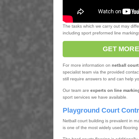
The tasks which we carry out may diff
including sport preformed line markin
GET MORE
For more information on
netball court
specialist team via the provided contact
still require answers to and can help y
Our team are
experts on line markin
sport services we have available.
Playground Court Contr
Netball court building is prevalent in
is one of the most widely used flooring