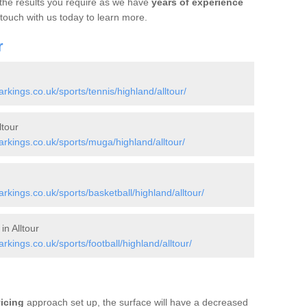
 the results you require as we have
years of experience
 touch with us today to learn more.
r
ings.co.uk/sports/tennis/highland/alltour/
tour
kings.co.uk/sports/muga/highland/alltour/
ings.co.uk/sports/basketball/highland/alltour/
in Alltour
ings.co.uk/sports/football/highland/alltour/
vicing
approach set up, the surface will have a decreased