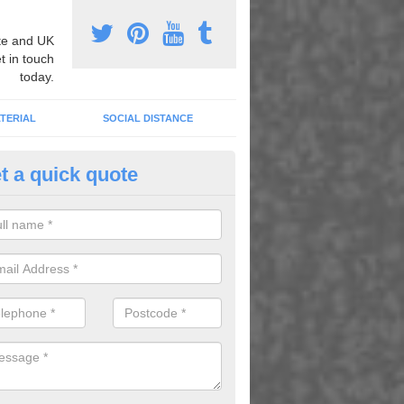
e and UK
t in touch
today.
TERIAL
SOCIAL DISTANCE
t a quick quote
nemarking Designs in Alltour
fer a huge range of different designs that vary from netball surfacing 
ground educational markings