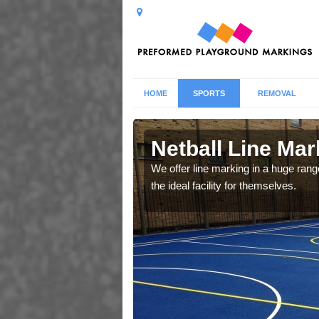
HOME
SPORTS
REMOVAL
r
Netball Line Mark
u cant any surfacing and
We offer line marking in a huge range
oosing
the ideal facility for themselves.