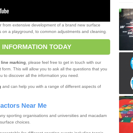
er from extensive development of a brand new surface
gs on a playground, to common adjustments and cleaning.
 INFORMATION TODAY
 line marking
, please feel free to get in touch with our
 form. This will allow you to ask all the questions that you
ou to discover all the information you need.
g
and can help you with a range of different aspects of
actors Near Me
 many sporting organisations and universities and macadam
 surface choices.