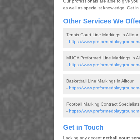
Our professionals are able to give you
as well as specialist knowledge. Get in
Other Services We Offe
Tennis Court Line Markings in Alltour
-
https://www.preformedplaygroundmark
MUGA Preformed Line Markings in All
-
https://www.preformedplaygroundmar
Basketball Line Markings in Alltour
-
https://www.preformedplaygroundmark
Football Marking Contract Specialists 
-
https://www.preformedplaygroundmark
Get in Touch
Lacking any decent
netball court ser