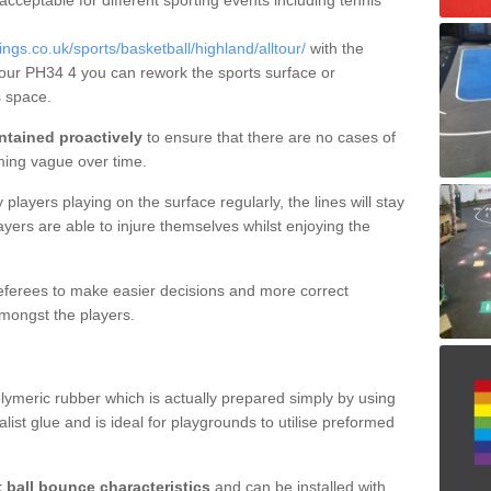
 acceptable for different sporting events including tennis
s.co.uk/sports/basketball/highland/alltour/
with the
ltour PH34 4 you can rework the sports surface or
 space.
ntained proactively
to ensure that there are no cases of
ming vague over time.
layers playing on the surface regularly, the lines will stay
ayers are able to injure themselves whilst enjoying the
 referees to make easier decisions and more correct
mongst the players.
lymeric rubber which is actually prepared simply by using
list glue and is ideal for playgrounds to utilise preformed
t ball bounce characteristics
and can be installed with