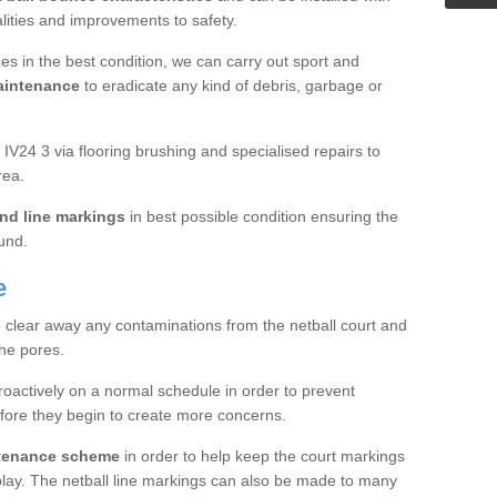
ualities and improvements to safety.
es in the best condition, we can carry out sport and
aintenance
to eradicate any kind of debris, garbage or
V24 3 via flooring brushing and specialised repairs to
rea.
nd line markings
in best possible condition ensuring the
ound.
e
o clear away any contaminations from the netball court and
the pores.
roactively on a normal schedule in order to prevent
fore they begin to create more concerns.
ntenance scheme
in order to help keep the court markings
f play. The netball line markings can also be made to many