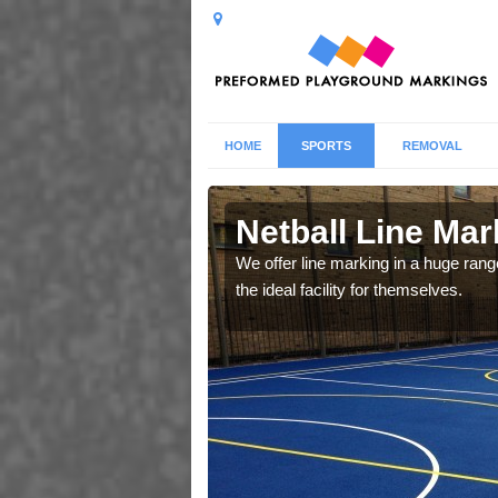
HOME
SPORTS
REMOVAL
ay
Netball Line Mar
u cant any surfacing and
We offer line marking in a huge range
oosing
the ideal facility for themselves.