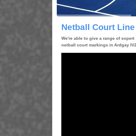
Netball Court Lin
We're able to give a range of expert
netball court markings in Ardgay IV24