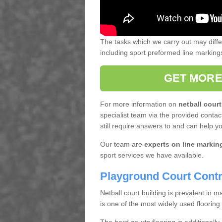
The tasks which we carry out may diff
including sport preformed line markin
GET MORE
For more information on
netball court
specialist team via the provided contact
still require answers to and can help y
Our team are
experts on line markin
sport services we have available.
Playground Court Contr
Netball court building is prevalent in
is one of the most widely used flooring