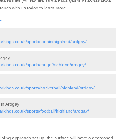
 the results you require as we have
years of experience
 touch with us today to learn more.
r
kings.co.uk/sports/tennis/highland/ardgay/
rdgay
rkings.co.uk/sports/muga/highland/ardgay/
kings.co.uk/sports/basketball/highland/ardgay/
 in Ardgay
kings.co.uk/sports/football/highland/ardgay/
vicing
approach set up, the surface will have a decreased