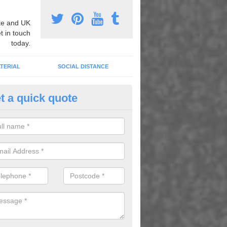
e and UK
t in touch
today.
TERIAL
SOCIAL DISTANCE
t a quick quote
nemarking Designs in Ardgay
fer a huge range of different designs that vary from netball surfacing 
ground educational markings