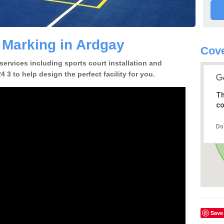
e Marking in Ardgay
Cove
 services including sports court installation and
 3 to help design the perfect facility for you.
Th
co
Do
Save