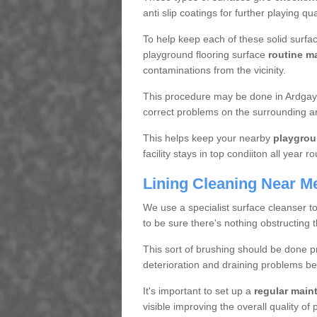
anti slip coatings for further playing q
To help keep each of these solid surfac
playground flooring surface
routine m
contaminations from the vicinity.
This procedure may be done in Ardgay I
correct problems on the surrounding a
This helps keep your nearby
playgrou
facility stays in top condiiton all year r
Lining Cleaning Near M
We use a specialist surface cleanser t
to be sure there's nothing obstructing 
This sort of brushing should be done p
deterioration and draining problems be
It's important to set up a
regular mai
visible improving the overall quality o