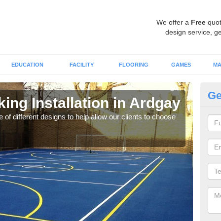
We offer a
Free
quot
design service, ge
EDUCATION
FACILITY
FLOORING
GAMES
MA
Ge
king Installation in Ardgay
Li
 of different designs to help allow our clients to choose
We of
play