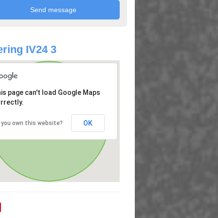
ring IV24 3
is page can't load Google Maps
rrectly.
OK
 you own this website?