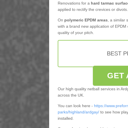
Renovations for a
hard tarmac surfac
applied to rectify the crevices or divots.
On
polymeric EPDM areas
, a similar
with a brand new application of EPDM 
quality of your pitch.
BEST 
GET 
Our high quality netball services in Ar
across the UK.
You can look here -
https://www.prefor
parks/highland/ardgay/
to see how play
installed.