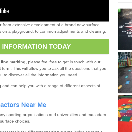
er from extensive development of a brand new surface
gs on a playground, to common adjustments and cleaning.
 INFORMATION TODAY
 line marking
, please feel free to get in touch with our
 form. This will allow you to ask all the questions that you
ou to discover all the information you need.
g
and can help you with a range of different aspects of
actors Near Me
 many sporting organisations and universities and macadam
 surface choices.