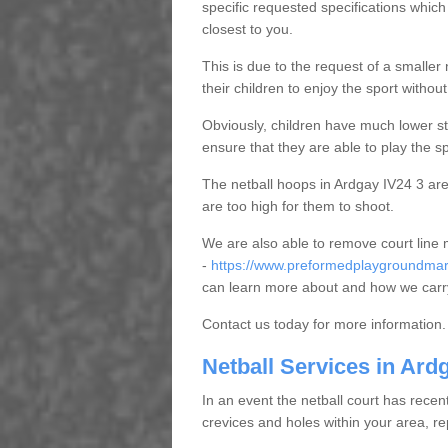
specific requested specifications which
closest to you.
This is due to the request of a smaller n
their children to enjoy the sport witho
Obviously, children have much lower sta
ensure that they are able to play the s
The netball hoops in Ardgay IV24 3 are 
are too high for them to shoot.
We are also able to remove court line
-
https://www.preformedplaygroundmark
can learn more about and how we carry
Contact us today for more information.
Netball Services in Ard
In an event the netball court has recen
crevices and holes within your area, r