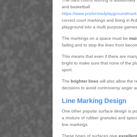
The hard courts flooring is additionally
and basketball
https://www.preformedplaygroundmarkin
correct court markings and lining in A
playground into a multi purpose games
The markings on a space must be
mai
fading and to stop the lines from beco
This means that even if there are many p
bright to make sure that none of the pl
sport.
The
brighter lines
will also allow the
decisions to avoid controversy anger a
Line Marking Design
One other popular surface design is po
a mixture of rubber granules and specia
line markings.
These types of surfaces give
excellen