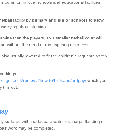
 is common in local schools and educational facilities
etball facility by
primary and junior schools
to allow
ut worrying about stamina.
mina than the players, so a smaller netball court will
port without the need of running long distances.
also usually lowered to fit the children's requests as tey
 markings
ings.co.uk/removal/how-to/highland/ardgay/
which you
 this out.
gay
tly suffered with inadequate water drainage, flooding or
epair work may be completed.