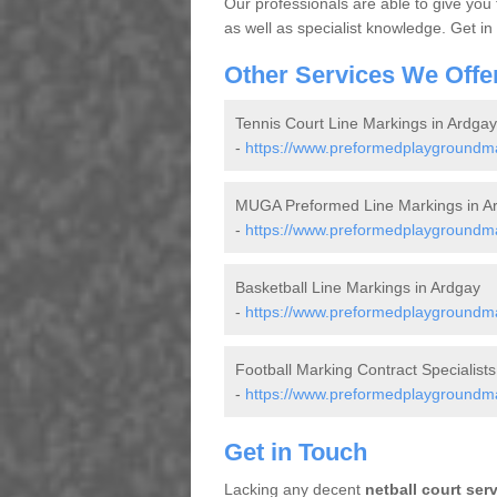
Our professionals are able to give you
as well as specialist knowledge. Get in
Other Services We Offe
Tennis Court Line Markings in Ardgay
-
https://www.preformedplaygroundmar
MUGA Preformed Line Markings in A
-
https://www.preformedplaygroundma
Basketball Line Markings in Ardgay
-
https://www.preformedplaygroundmar
Football Marking Contract Specialists
-
https://www.preformedplaygroundmar
Get in Touch
Lacking any decent
netball court ser