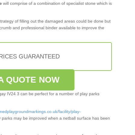
e
will comprise of a combination of specialist stone which is
 strategy of filling out the damaged areas could be done but
crumb and professional binder available to improve the
PRICES GUARANTEED
A QUOTE NOW
dgay IV24 3 can be perfect for a number of play parks
medplaygroundmarkings.co.uk/facility/play-
 parks may be improved when a netball surface has been