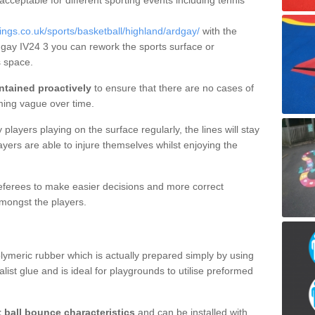
 acceptable for different sporting events including tennis
gs.co.uk/sports/basketball/highland/ardgay/
with the
rdgay IV24 3 you can rework the sports surface or
 space.
ntained proactively
to ensure that there are no cases of
ming vague over time.
layers playing on the surface regularly, the lines will stay
ayers are able to injure themselves whilst enjoying the
 referees to make easier decisions and more correct
mongst the players.
lymeric rubber which is actually prepared simply by using
list glue and is ideal for playgrounds to utilise preformed
t ball bounce characteristics
and can be installed with