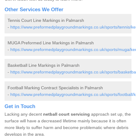
Other Services We Offer
Tennis Court Line Markings in Palmarsh
-
https://www.preformedplaygroundmarkings.co.uk/sports/tennis/ke
MUGA Preformed Line Markings in Palmarsh
-
https://www.preformedplaygroundmarkings.co.uk/sports/muga/ke
Basketball Line Markings in Palmarsh
-
https://www.preformedplaygroundmarkings.co.uk/sports/basketbal
Football Marking Contract Specialists in Palmarsh
-
https://www.preformedplaygroundmarkings.co.uk/sports/football/
Get in Touch
Lacking any decent
netball court servicing
approach set up, the
surface will have a decreased lifetime mainly because it is often
more likely to suffer harm and become problematic where debris
develops in the area.