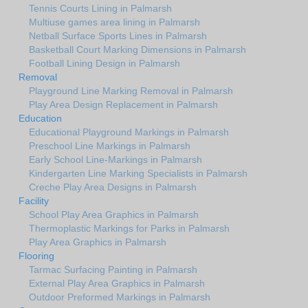
Tennis Courts Lining in Palmarsh
Multiuse games area lining in Palmarsh
Netball Surface Sports Lines in Palmarsh
Basketball Court Marking Dimensions in Palmarsh
Football Lining Design in Palmarsh
Removal
Playground Line Marking Removal in Palmarsh
Play Area Design Replacement in Palmarsh
Education
Educational Playground Markings in Palmarsh
Preschool Line Markings in Palmarsh
Early School Line-Markings in Palmarsh
Kindergarten Line Marking Specialists in Palmarsh
Creche Play Area Designs in Palmarsh
Facility
School Play Area Graphics in Palmarsh
Thermoplastic Markings for Parks in Palmarsh
Play Area Graphics in Palmarsh
Flooring
Tarmac Surfacing Painting in Palmarsh
External Play Area Graphics in Palmarsh
Outdoor Preformed Markings in Palmarsh