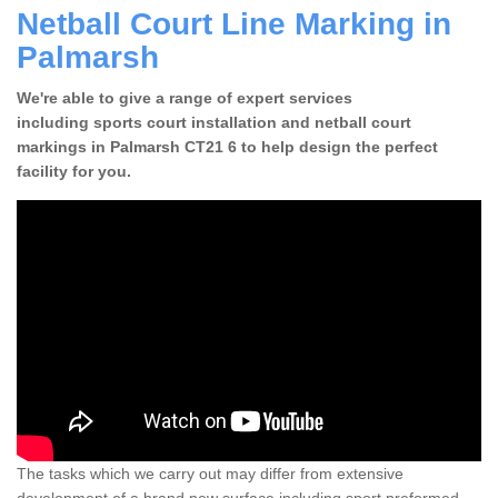
Netball Court Line Marking in
Palmarsh
We're able to give a range of expert services
including sports court installation and netball court
markings in Palmarsh CT21 6 to help design the perfect
facility for you.
The tasks which we carry out may differ from extensive