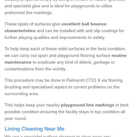
and specialist glue and is ideal for playgrounds to utilise
preformed line markings.
These types of surfaces give
excellent ball bounce
characteristics
and can be installed with anti slip coatings for
further playing qualities and improvements to safety.
To help keep each of these solid surfaces in the best condition,
we can carry out sport and playground flooring surface
routine
maintenance
to eradicate any kind of debris, garbage or
contaminations from the vicinity.
This procedure may be done in Palmarsh CT21 6 via flooring
brushing and specialised repairs to correct problems on the
surrounding area.
This helps keep your nearby
playground line markings
in best
possible condition ensuring the facility stays in top condiiton all
year round.
Lining Cleaning Near Me
We use a specialist surface cleanser to clear away any