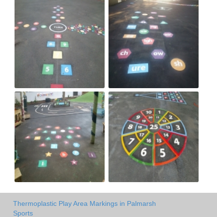
Thermoplastic Play Area Markings in Palmarsh
Sports