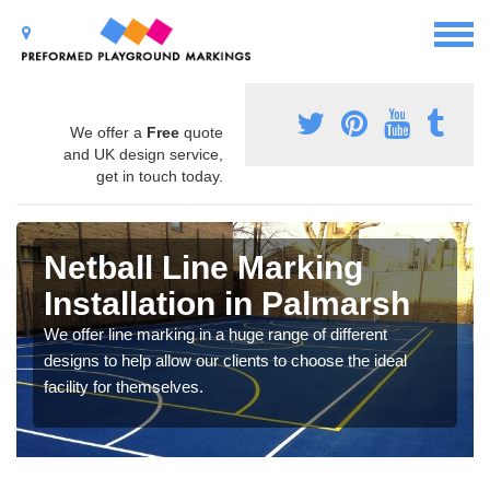
We offer a
Free
quote
and UK design service,
get in touch today.
Netball Line Marking
Installation in Palmarsh
We offer line marking in a huge range of different
designs to help allow our clients to choose the ideal
facility for themselves.