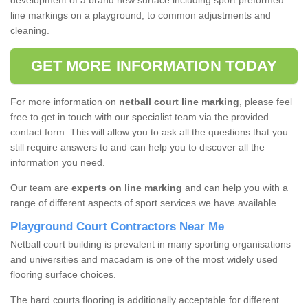
development of a brand new surface including sport preformed
line markings on a playground, to common adjustments and
cleaning.
GET MORE INFORMATION TODAY
For more information on
netball court line marking
, please feel
free to get in touch with our specialist team via the provided
contact form. This will allow you to ask all the questions that you
still require answers to and can help you to discover all the
information you need.
Our team are
experts on line marking
and can help you with a
range of different aspects of sport services we have available.
Playground Court Contractors Near Me
Netball court building is prevalent in many sporting organisations
and universities and macadam is one of the most widely used
flooring surface choices.
The hard courts flooring is additionally acceptable for different