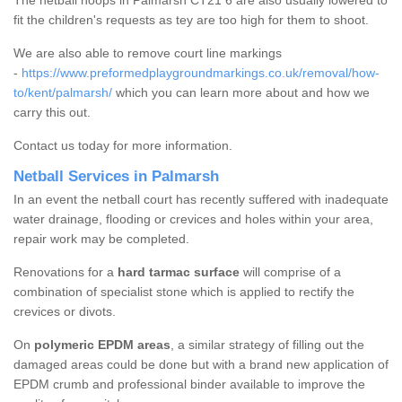
The netball hoops in Palmarsh CT21 6 are also usually lowered to
fit the children's requests as tey are too high for them to shoot.
We are also able to remove court line markings
-
https://www.preformedplaygroundmarkings.co.uk/removal/how-
to/kent/palmarsh/
which you can learn more about and how we
carry this out.
Contact us today for more information.
Netball Services in Palmarsh
In an event the netball court has recently suffered with inadequate
water drainage, flooding or crevices and holes within your area,
repair work may be completed.
Renovations for a
hard tarmac surface
will comprise of a
combination of specialist stone which is applied to rectify the
crevices or divots.
On
polymeric EPDM areas
, a similar strategy of filling out the
damaged areas could be done but with a brand new application of
EPDM crumb and professional binder available to improve the