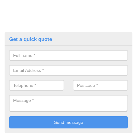
Get a quick quote