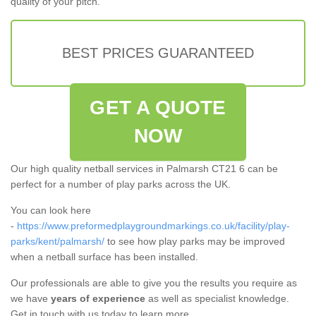
quality of your pitch.
BEST PRICES GUARANTEED
GET A QUOTE
NOW
Our high quality netball services in Palmarsh CT21 6 can be
perfect for a number of play parks across the UK.
You can look here
-
https://www.preformedplaygroundmarkings.co.uk/facility/play-
parks/kent/palmarsh/
to see how play parks may be improved
when a netball surface has been installed.
Our professionals are able to give you the results you require as
we have
years of experience
as well as specialist knowledge.
Get in touch with us today to learn more.