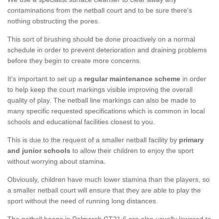
contaminations from the netball court and to be sure there's
nothing obstructing the pores.
This sort of brushing should be done proactively on a normal
schedule in order to prevent deterioration and draining problems
before they begin to create more concerns.
It's important to set up a
regular maintenance scheme
in order
to help keep the court markings visible improving the overall
quality of play. The netball line markings can also be made to
many specific requested specifications which is common in local
schools and educational facilities closest to you.
This is due to the request of a smaller netball facility by
primary
and junior schools
to allow their children to enjoy the sport
without worrying about stamina.
Obviously, children have much lower stamina than the players, so
a smaller netball court will ensure that they are able to play the
sport without the need of running long distances.