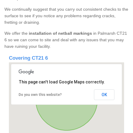
We continually suggest that you carry out consistent checks to the
surface to see if you notice any problems regarding cracks,
fretting or draining.
We offer the
installation of netball markings
in Palmarsh CT21
6 so we can come to site and deal with any issues that you may
have ruining your facility.
Covering CT21 6
This page can't load Google Maps correctly.
OK
Do you own this website?