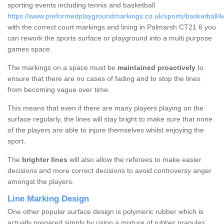
sporting events including tennis and basketball
https://www.preformedplaygroundmarkings.co.uk/sports/basketball/k
with the correct court markings and lining in Palmarsh CT21 6 you
can rework the sports surface or playground into a multi purpose
games space.
The markings on a space must be
maintained proactively
to
ensure that there are no cases of fading and to stop the lines
from becoming vague over time.
This means that even if there are many players playing on the
surface regularly, the lines will stay bright to make sure that none
of the players are able to injure themselves whilst enjoying the
sport.
The
brighter lines
will also allow the referees to make easier
decisions and more correct decisions to avoid controversy anger
amongst the players.
Line Marking Design
One other popular surface design is polymeric rubber which is
actually prepared simply by using a mixture of rubber granules