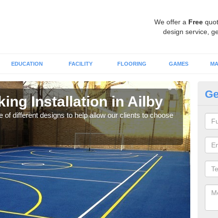
We offer a
Free
quot
design service, ge
EDUCATION
FACILITY
FLOORING
GAMES
MA
Ge
ing Installation in Ailby
Li
 of different designs to help allow our clients to choose
We of
play