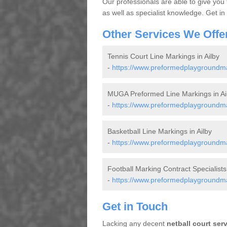
Our professionals are able to give you
as well as specialist knowledge. Get in
Other Services We Offe
Tennis Court Line Markings in Ailby
-
https://www.preformedplaygroundmark
MUGA Preformed Line Markings in Ai
-
https://www.preformedplaygroundmar
Basketball Line Markings in Ailby
-
https://www.preformedplaygroundmark
Football Marking Contract Specialists 
-
https://www.preformedplaygroundmark
Get in Touch
Lacking any decent
netball court ser