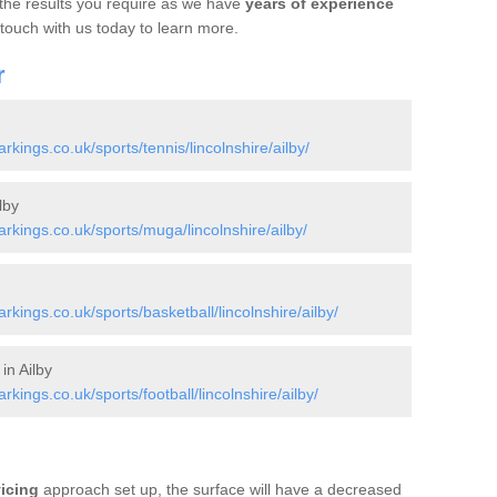
 the results you require as we have
years of experience
 touch with us today to learn more.
r
ings.co.uk/sports/tennis/lincolnshire/ailby/
lby
kings.co.uk/sports/muga/lincolnshire/ailby/
ings.co.uk/sports/basketball/lincolnshire/ailby/
in Ailby
ings.co.uk/sports/football/lincolnshire/ailby/
vicing
approach set up, the surface will have a decreased