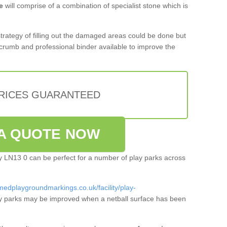
e
will comprise of a combination of specialist stone which is
 strategy of filling out the damaged areas could be done but
crumb and professional binder available to improve the
PRICES GUARANTEED
A QUOTE NOW
lby LN13 0 can be perfect for a number of play parks across
medplaygroundmarkings.co.uk/facility/play-
y parks may be improved when a netball surface has been