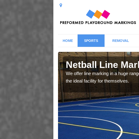
HOME
SPORTS
REMOVAL
Netball Line Mark
u cant any surfacing and
We offer line marking in a huge range
oosing
the ideal facility for themselves.