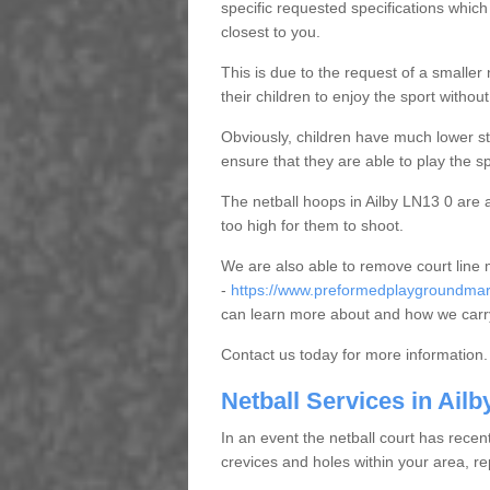
specific requested specifications which
closest to you.
This is due to the request of a smaller n
their children to enjoy the sport witho
Obviously, children have much lower sta
ensure that they are able to play the s
The netball hoops in Ailby LN13 0 are al
too high for them to shoot.
We are also able to remove court line
-
https://www.preformedplaygroundmarki
can learn more about and how we carry
Contact us today for more information.
Netball Services in Ailb
In an event the netball court has recen
crevices and holes within your area, r