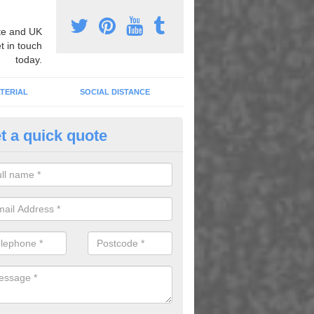
e and UK
t in touch
today.
TERIAL
SOCIAL DISTANCE
t a quick quote
nemarking Designs in Ailby
fer a huge range of different designs that vary from netball surfacing 
ground educational markings