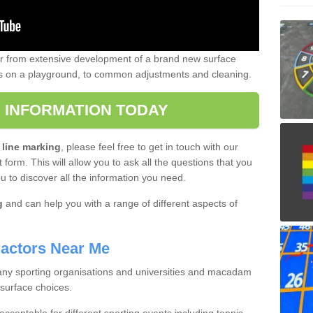
er from extensive development of a brand new surface
gs on a playground, to common adjustments and cleaning.
 INFORMATION TODAY
 line marking
, please feel free to get in touch with our
 form. This will allow you to ask all the questions that you
ou to discover all the information you need.
g
and can help you with a range of different aspects of
actors Near Me
 many sporting organisations and universities and macadam
 surface choices.