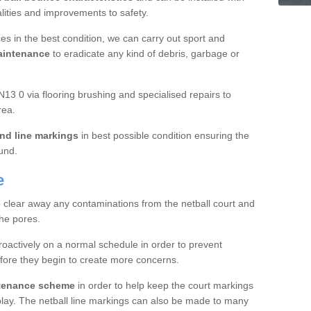
ualities and improvements to safety.
es in the best condition, we can carry out sport and
aintenance
to eradicate any kind of debris, garbage or
13 0 via flooring brushing and specialised repairs to
rea.
nd line markings
in best possible condition ensuring the
ound.
e
o clear away any contaminations from the netball court and
the pores.
roactively on a normal schedule in order to prevent
fore they begin to create more concerns.
ntenance scheme
in order to help keep the court markings
f play. The netball line markings can also be made to many