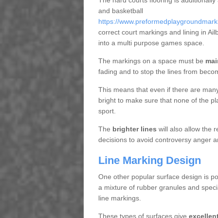
The hard courts flooring is additionally
and basketball
https://www.preformedplaygroundmarking
correct court markings and lining in A
into a multi purpose games space.
The markings on a space must be
mai
fading and to stop the lines from beco
This means that even if there are many p
bright to make sure that none of the pl
sport.
The
brighter lines
will also allow the
decisions to avoid controversy anger a
Line Marking Design
One other popular surface design is po
a mixture of rubber granules and specia
line markings.
These types of surfaces give
excellen