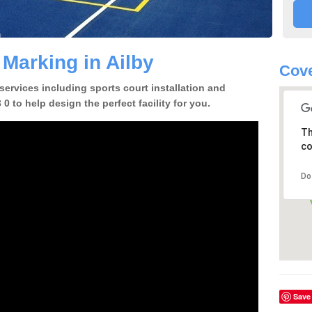
 Marking in Ailby
Cove
 services including sports court installation and
0 to help design the perfect facility for you.
Th
co
Do
Save