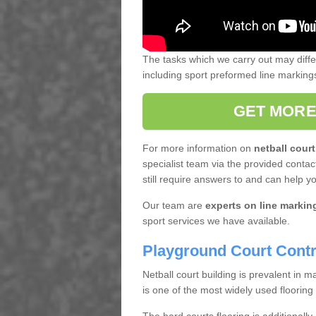
The tasks which we carry out may diff
including sport preformed line markin
GET MORE
For more information on
netball court
specialist team via the provided contact
still require answers to and can help y
Our team are
experts on line markin
sport services we have available.
Playground Court Contr
Netball court building is prevalent in
is one of the most widely used flooring