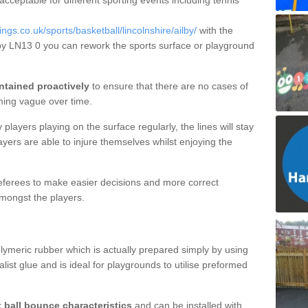
 acceptable for different sporting events including tennis
s.co.uk/sports/basketball/lincolnshire/ailby/
with the
ilby LN13 0 you can rework the sports surface or playground
ntained proactively
to ensure that there are no cases of
ming vague over time.
layers playing on the surface regularly, the lines will stay
ayers are able to injure themselves whilst enjoying the
 referees to make easier decisions and more correct
mongst the players.
lymeric rubber which is actually prepared simply by using
list glue and is ideal for playgrounds to utilise preformed
t ball bounce characteristics
and can be installed with