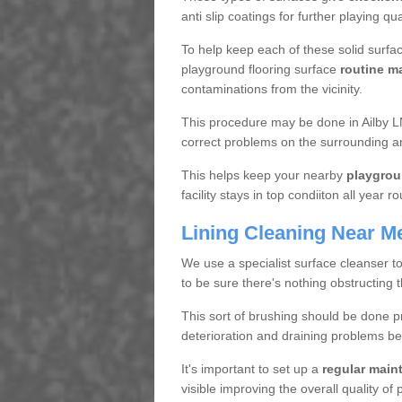
anti slip coatings for further playing q
To help keep each of these solid surfac
playground flooring surface
routine m
contaminations from the vicinity.
This procedure may be done in Ailby LN
correct problems on the surrounding a
This helps keep your nearby
playgrou
facility stays in top condiiton all year r
Lining Cleaning Near M
We use a specialist surface cleanser t
to be sure there's nothing obstructing 
This sort of brushing should be done p
deterioration and draining problems be
It's important to set up a
regular mai
visible improving the overall quality o