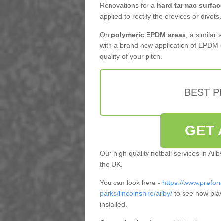
Renovations for a
hard tarmac surfac
applied to rectify the crevices or divots.
On
polymeric EPDM areas
, a similar
with a brand new application of EPDM 
quality of your pitch.
BEST 
GET 
Our high quality netball services in Ai
the UK.
You can look here -
https://www.prefor
parks/lincolnshire/ailby/
to see how pla
installed.