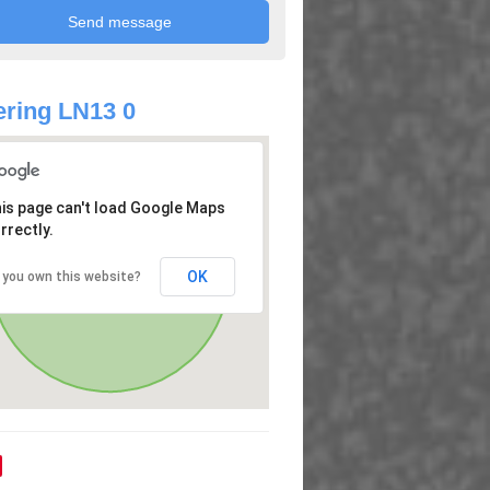
ring LN13 0
is page can't load Google Maps
rrectly.
OK
 you own this website?