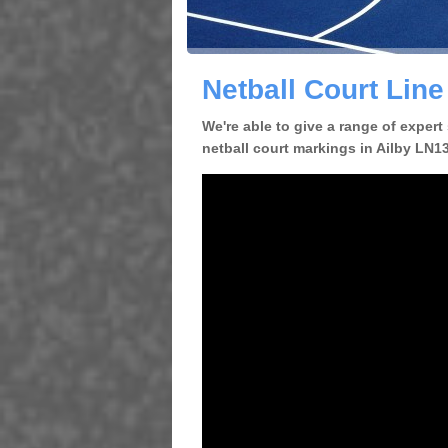
Netball Court Line
We're able to give a range of expert
netball court markings in Ailby LN13 