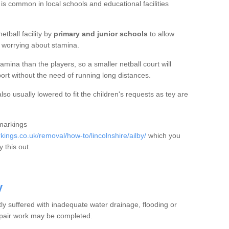
 is common in local schools and educational facilities
etball facility by
primary and junior schools
to allow
ut worrying about stamina.
mina than the players, so a smaller netball court will
port without the need of running long distances.
so usually lowered to fit the children's requests as tey are
 markings
ngs.co.uk/removal/how-to/lincolnshire/ailby/
which you
 this out.
y
tly suffered with inadequate water drainage, flooding or
epair work may be completed.