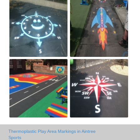
Thermoplastic Play Area Markings in Aintree
Sports