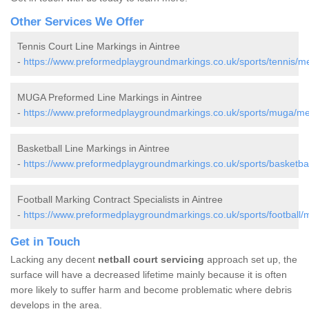
Other Services We Offer
Tennis Court Line Markings in Aintree
-
https://www.preformedplaygroundmarkings.co.uk/sports/tennis/me
MUGA Preformed Line Markings in Aintree
-
https://www.preformedplaygroundmarkings.co.uk/sports/muga/mer
Basketball Line Markings in Aintree
-
https://www.preformedplaygroundmarkings.co.uk/sports/basketbal
Football Marking Contract Specialists in Aintree
-
https://www.preformedplaygroundmarkings.co.uk/sports/football/m
Get in Touch
Lacking any decent
netball court servicing
approach set up, the
surface will have a decreased lifetime mainly because it is often
more likely to suffer harm and become problematic where debris
develops in the area.