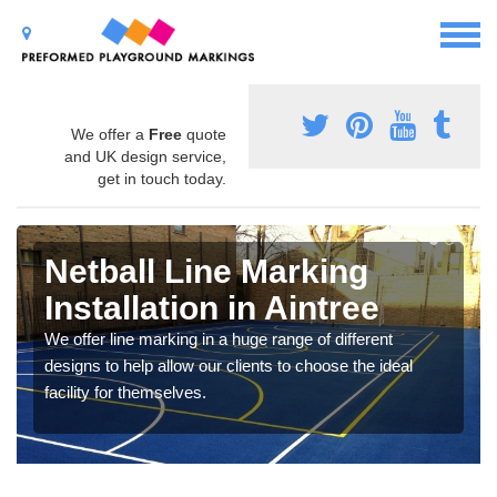
We offer a
Free
quote
and UK design service,
get in touch today.
Netball Line Marking
Installation in Aintree
We offer line marking in a huge range of different
designs to help allow our clients to choose the ideal
facility for themselves.