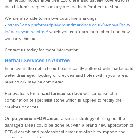
The netball hoops in Aintree L10 8 are also usually lowered to fit
the children's requests as tey are too high for them to shoot.
We are also able to remove court line markings
-
https://www.preformedplaygroundmarkings.co.uk/removal/how-
to/merseyside/aintree/
which you can learn more about and how
we carry this out.
Contact us today for more information.
Netball Services in Aintree
In an event the netball court has recently suffered with inadequate
water drainage, flooding or crevices and holes within your area,
repair work may be completed.
Renovations for a
hard tarmac surface
will comprise of a
combination of specialist stone which is applied to rectify the
crevices or divots.
On
polymeric EPDM areas
, a similar strategy of filling out the
damaged areas could be done but with a brand new application of
EPDM crumb and professional binder available to improve the