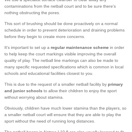
contaminations from the netball court and to be sure there's
nothing obstructing the pores.
This sort of brushing should be done proactively on a normal
schedule in order to prevent deterioration and draining problems
before they begin to create more concerns.
It's important to set up a
regular maintenance scheme
in order
to help keep the court markings visible improving the overall
quality of play. The netball line markings can also be made to
many specific requested specifications which is common in local
schools and educational facilities closest to you.
This is due to the request of a smaller netball facility by
primary
and junior schools
to allow their children to enjoy the sport
without worrying about stamina.
Obviously, children have much lower stamina than the players, so
a smaller netball court will ensure that they are able to play the
sport without the need of running long distances.