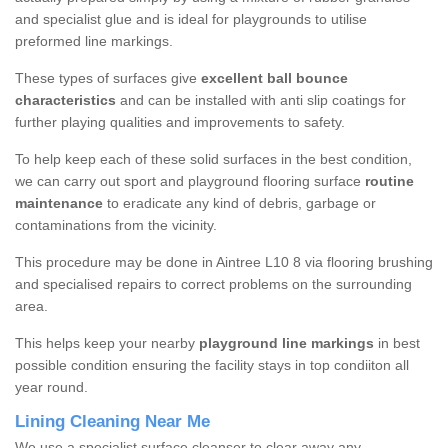
and specialist glue and is ideal for playgrounds to utilise
preformed line markings.
These types of surfaces give
excellent ball bounce
characteristics
and can be installed with anti slip coatings for
further playing qualities and improvements to safety.
To help keep each of these solid surfaces in the best condition,
we can carry out sport and playground flooring surface
routine
maintenance
to eradicate any kind of debris, garbage or
contaminations from the vicinity.
This procedure may be done in Aintree L10 8 via flooring brushing
and specialised repairs to correct problems on the surrounding
area.
This helps keep your nearby
playground line markings
in best
possible condition ensuring the facility stays in top condiiton all
year round.
Lining Cleaning Near Me
We use a specialist surface cleanser to clear away any