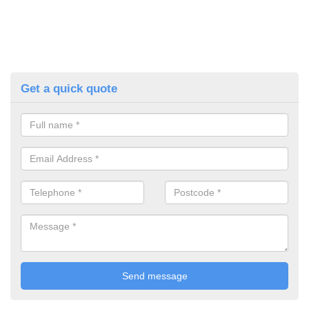
Get a quick quote