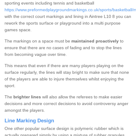
sporting events including tennis and basketball
https://www.preformedplaygroundmarkings.co.uk/sports/basketball/m
with the correct court markings and lining in Aintree L10 8 you can
rework the sports surface or playground into a multi purpose
games space.
The markings on a space must be
maintained proactively
to
ensure that there are no cases of fading and to stop the lines
from becoming vague over time.
This means that even if there are many players playing on the
surface regularly, the lines will stay bright to make sure that none
of the players are able to injure themselves whilst enjoying the
sport.
The
brighter lines
will also allow the referees to make easier
decisions and more correct decisions to avoid controversy anger
amongst the players.
Line Marking Design
One other popular surface design is polymeric rubber which is
actually prepared simply by using a mixture of rubber granules