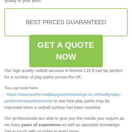
quality of your pitch.
BEST PRICES GUARANTEED
GET A QUOTE
NOW
Our high quality netball services in Aintree L10 8 can be perfect
for a number of play parks across the UK.
You can look here
-
https://www.preformedplaygroundmarkings.co.uk/facility/play-
parks/merseyside/aintree/
to see how play parks may be
improved when a netball surface has been installed.
Our professionals are able to give you the results you require as
we have
years of experience
as well as specialist knowledge.
Get in touch with us today to learn more.