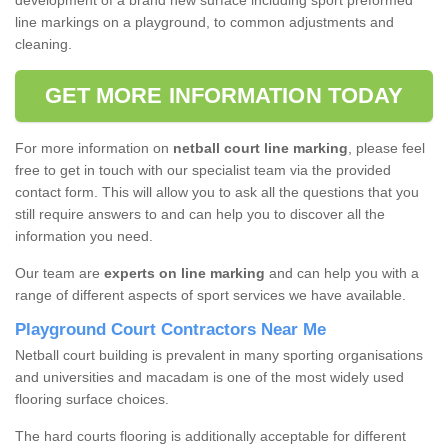
development of a brand new surface including sport preformed
line markings on a playground, to common adjustments and
cleaning.
GET MORE INFORMATION TODAY
For more information on
netball court line marking
, please feel
free to get in touch with our specialist team via the provided
contact form. This will allow you to ask all the questions that you
still require answers to and can help you to discover all the
information you need.
Our team are
experts on line marking
and can help you with a
range of different aspects of sport services we have available.
Playground Court Contractors Near Me
Netball court building is prevalent in many sporting organisations
and universities and macadam is one of the most widely used
flooring surface choices.
The hard courts flooring is additionally acceptable for different