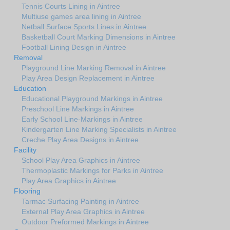
Tennis Courts Lining in Aintree
Multiuse games area lining in Aintree
Netball Surface Sports Lines in Aintree
Basketball Court Marking Dimensions in Aintree
Football Lining Design in Aintree
Removal
Playground Line Marking Removal in Aintree
Play Area Design Replacement in Aintree
Education
Educational Playground Markings in Aintree
Preschool Line Markings in Aintree
Early School Line-Markings in Aintree
Kindergarten Line Marking Specialists in Aintree
Creche Play Area Designs in Aintree
Facility
School Play Area Graphics in Aintree
Thermoplastic Markings for Parks in Aintree
Play Area Graphics in Aintree
Flooring
Tarmac Surfacing Painting in Aintree
External Play Area Graphics in Aintree
Outdoor Preformed Markings in Aintree