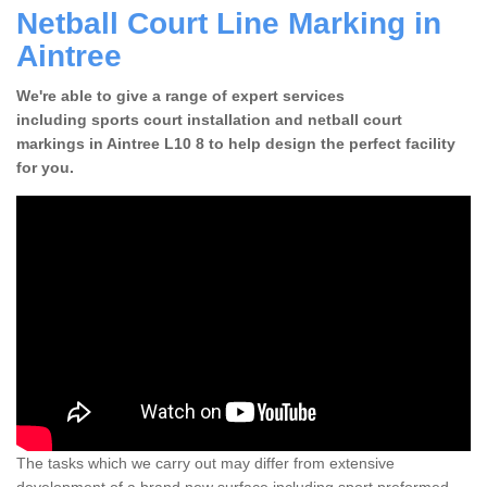
Netball Court Line Marking in
Aintree
We're able to give a range of expert services
including sports court installation and netball court
markings in Aintree L10 8 to help design the perfect facility
for you.
The tasks which we carry out may differ from extensive