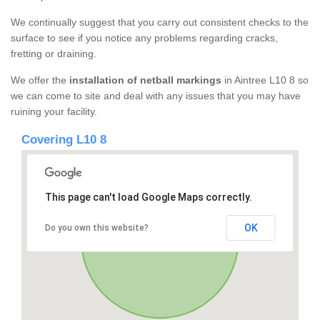
We continually suggest that you carry out consistent checks to the
surface to see if you notice any problems regarding cracks,
fretting or draining.
We offer the
installation of netball markings
in Aintree L10 8 so
we can come to site and deal with any issues that you may have
ruining your facility.
Covering L10 8
This page can't load Google Maps correctly.
OK
Do you own this website?