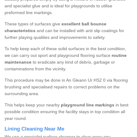
and specialist glue and is ideal for playgrounds to utilise
preformed line markings.
These types of surfaces give
excellent ball bounce
characteristics
and can be installed with anti slip coatings for
further playing qualities and improvements to safety.
To help keep each of these solid surfaces in the best condition,
we can carry out sport and playground flooring surface
routine
maintenance
to eradicate any kind of debris, garbage or
contaminations from the vicinity.
This procedure may be done in An Gleann Ur HS2 0 via flooring
brushing and specialised repairs to correct problems on the
surrounding area.
This helps keep your nearby
playground line markings
in best
possible condition ensuring the facility stays in top condiiton all
year round.
Lining Cleaning Near Me
We use a specialist surface cleanser to clear away any