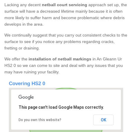
Lacking any decent
netball court servicing
approach set up, the
surface will have a decreased lifetime mainly because it is often
more likely to suffer harm and become problematic where debris
develops in the area.
We continually suggest that you carry out consistent checks to the
surface to see if you notice any problems regarding cracks,
fretting or draining.
We offer the
installation of netball markings
in An Gleann Ur
HS2 0 so we can come to site and deal with any issues that you
may have ruining your facility.
Covering HS2 0
This page can't load Google Maps correctly.
OK
Do you own this website?