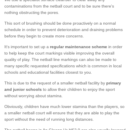
contaminations from the netball court and to be sure there's
nothing obstructing the pores.
This sort of brushing should be done proactively on a normal
schedule in order to prevent deterioration and draining problems
before they begin to create more concerns.
It's important to set up a
regular maintenance scheme
in order
to help keep the court markings visible improving the overall
quality of play. The netball line markings can also be made to
many specific requested specifications which is common in local
schools and educational facilities closest to you.
This is due to the request of a smaller netball facility by
primary
and junior schools
to allow their children to enjoy the sport
without worrying about stamina.
Obviously, children have much lower stamina than the players, so
a smaller netball court will ensure that they are able to play the
sport without the need of running long distances.