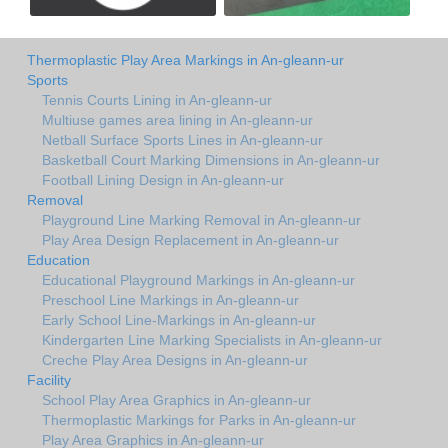
Thermoplastic Play Area Markings in An-gleann-ur
Sports
Tennis Courts Lining in An-gleann-ur
Multiuse games area lining in An-gleann-ur
Netball Surface Sports Lines in An-gleann-ur
Basketball Court Marking Dimensions in An-gleann-ur
Football Lining Design in An-gleann-ur
Removal
Playground Line Marking Removal in An-gleann-ur
Play Area Design Replacement in An-gleann-ur
Education
Educational Playground Markings in An-gleann-ur
Preschool Line Markings in An-gleann-ur
Early School Line-Markings in An-gleann-ur
Kindergarten Line Marking Specialists in An-gleann-ur
Creche Play Area Designs in An-gleann-ur
Facility
School Play Area Graphics in An-gleann-ur
Thermoplastic Markings for Parks in An-gleann-ur
Play Area Graphics in An-gleann-ur