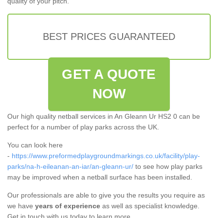
quality of your pitch.
BEST PRICES GUARANTEED
GET A QUOTE
NOW
Our high quality netball services in An Gleann Ur HS2 0 can be
perfect for a number of play parks across the UK.
You can look here
-
https://www.preformedplaygroundmarkings.co.uk/facility/play-
parks/na-h-eileanan-an-iar/an-gleann-ur/
to see how play parks
may be improved when a netball surface has been installed.
Our professionals are able to give you the results you require as
we have
years of experience
as well as specialist knowledge.
Get in touch with us today to learn more.