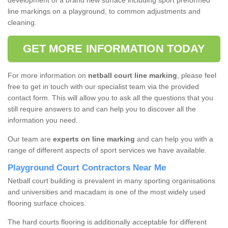
development of a brand new surface including sport preformed
line markings on a playground, to common adjustments and
cleaning.
GET MORE INFORMATION TODAY
For more information on
netball court line marking
, please feel
free to get in touch with our specialist team via the provided
contact form. This will allow you to ask all the questions that you
still require answers to and can help you to discover all the
information you need.
Our team are
experts on line marking
and can help you with a
range of different aspects of sport services we have available.
Playground Court Contractors Near Me
Netball court building is prevalent in many sporting organisations
and universities and macadam is one of the most widely used
flooring surface choices.
The hard courts flooring is additionally acceptable for different