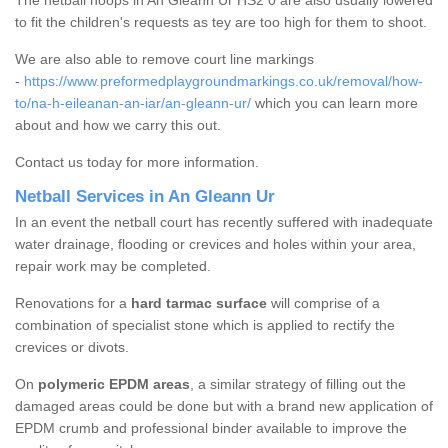
The netball hoops in An Gleann Ur HS2 0 are also usually lowered
to fit the children's requests as tey are too high for them to shoot.
We are also able to remove court line markings
-
https://www.preformedplaygroundmarkings.co.uk/removal/how-
to/na-h-eileanan-an-iar/an-gleann-ur/
which you can learn more
about and how we carry this out.
Contact us today for more information.
Netball Services in An Gleann Ur
In an event the netball court has recently suffered with inadequate
water drainage, flooding or crevices and holes within your area,
repair work may be completed.
Renovations for a
hard tarmac surface
will comprise of a
combination of specialist stone which is applied to rectify the
crevices or divots.
On
polymeric EPDM areas
, a similar strategy of filling out the
damaged areas could be done but with a brand new application of
EPDM crumb and professional binder available to improve the