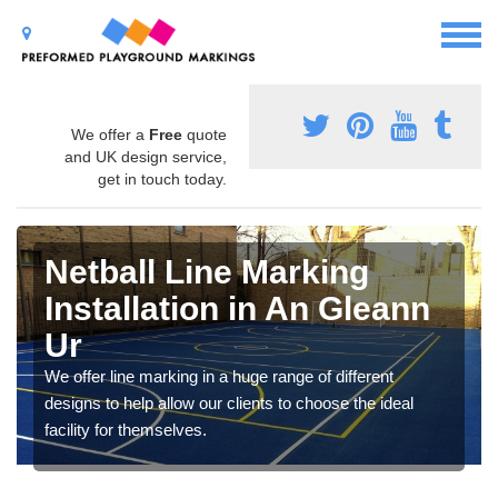
We offer a
Free
quote
and UK design service,
get in touch today.
Netball Line Marking
Installation in An Gleann
Ur
We offer line marking in a huge range of different
designs to help allow our clients to choose the ideal
facility for themselves.