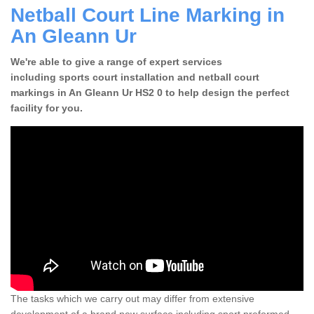
Netball Court Line Marking in
An Gleann Ur
We're able to give a range of expert services
including sports court installation and netball court
markings in An Gleann Ur HS2 0 to help design the perfect
facility for you.
The tasks which we carry out may differ from extensive