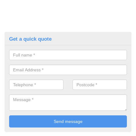
Get a quick quote