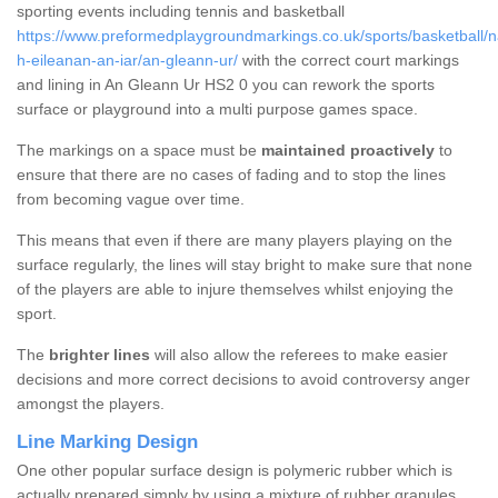
sporting events including tennis and basketball
https://www.preformedplaygroundmarkings.co.uk/sports/basketball/n
h-eileanan-an-iar/an-gleann-ur/
with the correct court markings
and lining in An Gleann Ur HS2 0 you can rework the sports
surface or playground into a multi purpose games space.
The markings on a space must be
maintained proactively
to
ensure that there are no cases of fading and to stop the lines
from becoming vague over time.
This means that even if there are many players playing on the
surface regularly, the lines will stay bright to make sure that none
of the players are able to injure themselves whilst enjoying the
sport.
The
brighter lines
will also allow the referees to make easier
decisions and more correct decisions to avoid controversy anger
amongst the players.
Line Marking Design
One other popular surface design is polymeric rubber which is
actually prepared simply by using a mixture of rubber granules