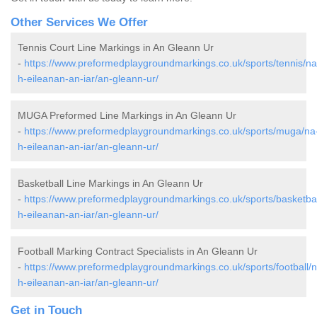
Other Services We Offer
Tennis Court Line Markings in An Gleann Ur
-
https://www.preformedplaygroundmarkings.co.uk/sports/tennis/na
h-eileanan-an-iar/an-gleann-ur/
MUGA Preformed Line Markings in An Gleann Ur
-
https://www.preformedplaygroundmarkings.co.uk/sports/muga/na
h-eileanan-an-iar/an-gleann-ur/
Basketball Line Markings in An Gleann Ur
-
https://www.preformedplaygroundmarkings.co.uk/sports/basketbal
h-eileanan-an-iar/an-gleann-ur/
Football Marking Contract Specialists in An Gleann Ur
-
https://www.preformedplaygroundmarkings.co.uk/sports/football/n
h-eileanan-an-iar/an-gleann-ur/
Get in Touch