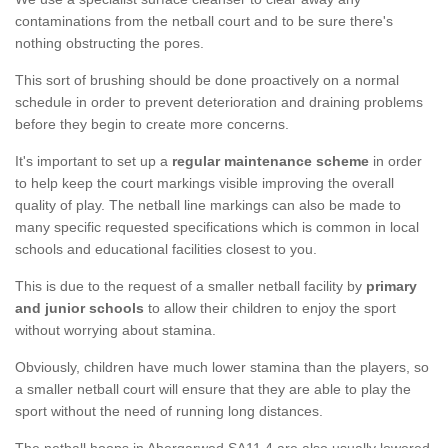
contaminations from the netball court and to be sure there's
nothing obstructing the pores.
This sort of brushing should be done proactively on a normal
schedule in order to prevent deterioration and draining problems
before they begin to create more concerns.
It's important to set up a
regular maintenance scheme
in order
to help keep the court markings visible improving the overall
quality of play. The netball line markings can also be made to
many specific requested specifications which is common in local
schools and educational facilities closest to you.
This is due to the request of a smaller netball facility by
primary
and junior schools
to allow their children to enjoy the sport
without worrying about stamina.
Obviously, children have much lower stamina than the players, so
a smaller netball court will ensure that they are able to play the
sport without the need of running long distances.