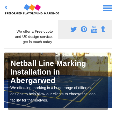
We offer a
Free
quote
and UK design service,
get in touch today.
Netball Line Marking
Installation in
Abergarwed
We offer line marking in a huge range of different
designs to help allow our clients to choose the ideal
facility for themselves.