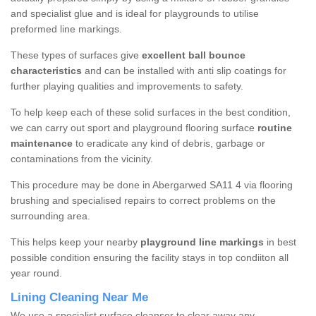
and specialist glue and is ideal for playgrounds to utilise
preformed line markings.
These types of surfaces give
excellent ball bounce
characteristics
and can be installed with anti slip coatings for
further playing qualities and improvements to safety.
To help keep each of these solid surfaces in the best condition,
we can carry out sport and playground flooring surface
routine
maintenance
to eradicate any kind of debris, garbage or
contaminations from the vicinity.
This procedure may be done in Abergarwed SA11 4 via flooring
brushing and specialised repairs to correct problems on the
surrounding area.
This helps keep your nearby
playground line markings
in best
possible condition ensuring the facility stays in top condiiton all
year round.
Lining Cleaning Near Me
We use a specialist surface cleanser to clear away any