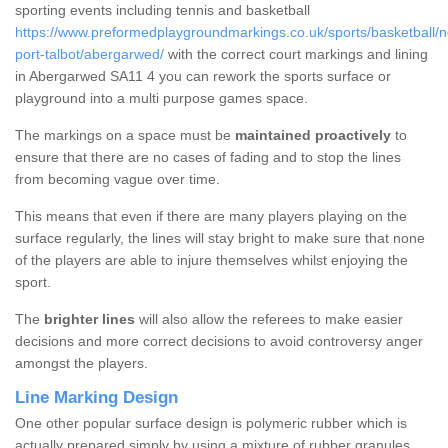
sporting events including tennis and basketball
https://www.preformedplaygroundmarkings.co.uk/sports/basketball/n
port-talbot/abergarwed/
with the correct court markings and lining
in Abergarwed SA11 4 you can rework the sports surface or
playground into a multi purpose games space.
The markings on a space must be
maintained proactively
to
ensure that there are no cases of fading and to stop the lines
from becoming vague over time.
This means that even if there are many players playing on the
surface regularly, the lines will stay bright to make sure that none
of the players are able to injure themselves whilst enjoying the
sport.
The
brighter lines
will also allow the referees to make easier
decisions and more correct decisions to avoid controversy anger
amongst the players.
Line Marking Design
One other popular surface design is polymeric rubber which is
actually prepared simply by using a mixture of rubber granules