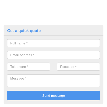
Get a quick quote