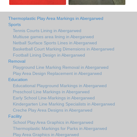
Thermoplastic Play Area Markings in Abergarwed
Sports
Tennis Courts Lining in Abergarwed
Multiuse games area lining in Abergarwed
Netball Surface Sports Lines in Abergarwed
Basketball Court Marking Dimensions in Abergarwed
Football Lining Design in Abergarwed
Removal
Playground Line Marking Removal in Abergarwed
Play Area Design Replacement in Abergarwed
Education
Educational Playground Markings in Abergarwed
Preschool Line Markings in Abergarwed
Early School Line-Markings in Abergarwed
Kindergarten Line Marking Specialists in Abergarwed
Creche Play Area Designs in Abergarwed
Facility
School Play Area Graphics in Abergarwed
Thermoplastic Markings for Parks in Abergarwed
Play Area Graphics in Abergarwed