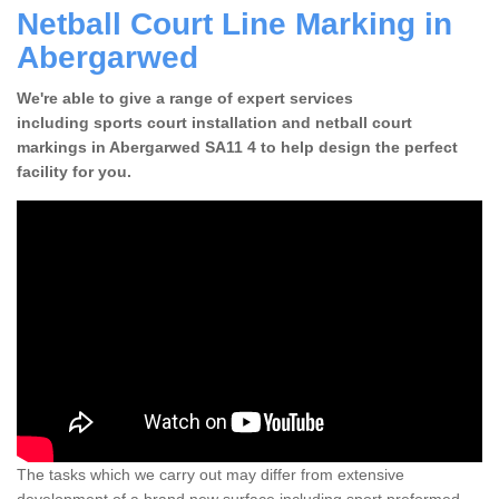
Netball Court Line Marking in
Abergarwed
We're able to give a range of expert services
including sports court installation and netball court
markings in Abergarwed SA11 4 to help design the perfect
facility for you.
The tasks which we carry out may differ from extensive