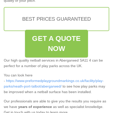
quality of your pitch.
BEST PRICES GUARANTEED
GET A QUOTE
NOW
Our high quality netball services in Abergarwed SA11 4 can be
perfect for a number of play parks across the UK.
You can look here
-
https://www.preformedplaygroundmarkings.co.uk/facility/play-
parks/neath-port-talbot/abergarwed/
to see how play parks may
be improved when a netball surface has been installed.
Our professionals are able to give you the results you require as
we have
years of experience
as well as specialist knowledge.
Get in touch with us today to learn more.