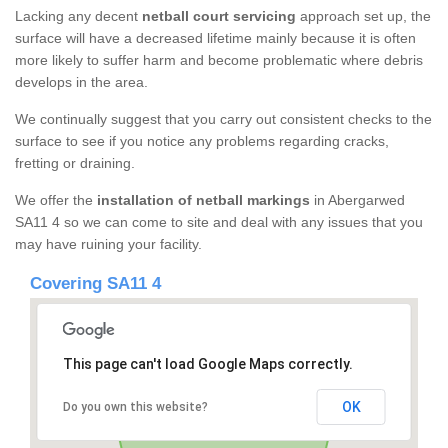
Lacking any decent
netball court servicing
approach set up, the
surface will have a decreased lifetime mainly because it is often
more likely to suffer harm and become problematic where debris
develops in the area.
We continually suggest that you carry out consistent checks to the
surface to see if you notice any problems regarding cracks,
fretting or draining.
We offer the
installation of netball markings
in Abergarwed
SA11 4 so we can come to site and deal with any issues that you
may have ruining your facility.
Covering SA11 4
This page can't load Google Maps correctly.
OK
Do you own this website?