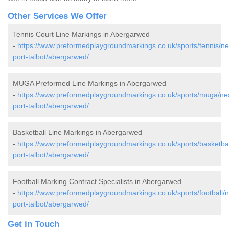
Other Services We Offer
Tennis Court Line Markings in Abergarwed
-
https://www.preformedplaygroundmarkings.co.uk/sports/tennis/ne
port-talbot/abergarwed/
MUGA Preformed Line Markings in Abergarwed
-
https://www.preformedplaygroundmarkings.co.uk/sports/muga/ne
port-talbot/abergarwed/
Basketball Line Markings in Abergarwed
-
https://www.preformedplaygroundmarkings.co.uk/sports/basketbal
port-talbot/abergarwed/
Football Marking Contract Specialists in Abergarwed
-
https://www.preformedplaygroundmarkings.co.uk/sports/football/
port-talbot/abergarwed/
Get in Touch