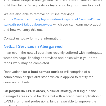
The netball hoops in Abergarwed SA11 4 are also usually lowered
to fit the children's requests as tey are too high for them to shoot.
We are also able to remove court line markings
-
https://www.preformedplaygroundmarkings.co.uk/removal/how-
to/neath-port-talbot/abergarwed/
which you can learn more about
and how we carry this out.
Contact us today for more information.
Netball Services in Abergarwed
In an event the netball court has recently suffered with inadequate
water drainage, flooding or crevices and holes within your area,
repair work may be completed.
Renovations for a
hard tarmac surface
will comprise of a
combination of specialist stone which is applied to rectify the
crevices or divots.
On
polymeric EPDM areas
, a similar strategy of filling out the
damaged areas could be done but with a brand new application of
EPDM crumb and professional binder available to improve the