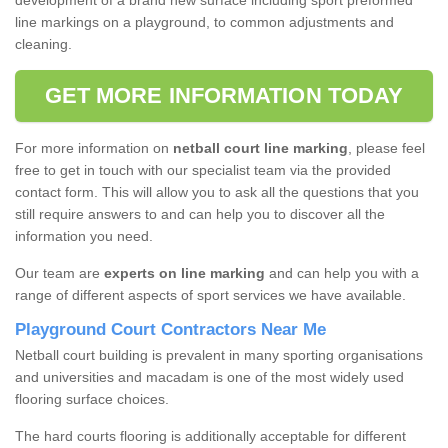
development of a brand new surface including sport preformed
line markings on a playground, to common adjustments and
cleaning.
GET MORE INFORMATION TODAY
For more information on
netball court line marking
, please feel
free to get in touch with our specialist team via the provided
contact form. This will allow you to ask all the questions that you
still require answers to and can help you to discover all the
information you need.
Our team are
experts on line marking
and can help you with a
range of different aspects of sport services we have available.
Playground Court Contractors Near Me
Netball court building is prevalent in many sporting organisations
and universities and macadam is one of the most widely used
flooring surface choices.
The hard courts flooring is additionally acceptable for different