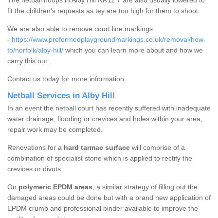
The netball hoops in Alby Hill NR11 7 are also usually lowered to
fit the children's requests as tey are too high for them to shoot.
We are also able to remove court line markings
-
https://www.preformedplaygroundmarkings.co.uk/removal/how-
to/norfolk/alby-hill/
which you can learn more about and how we
carry this out.
Contact us today for more information.
Netball Services in Alby Hill
In an event the netball court has recently suffered with inadequate
water drainage, flooding or crevices and holes within your area,
repair work may be completed.
Renovations for a
hard tarmac surface
will comprise of a
combination of specialist stone which is applied to rectify the
crevices or divots.
On
polymeric EPDM areas
, a similar strategy of filling out the
damaged areas could be done but with a brand new application of
EPDM crumb and professional binder available to improve the