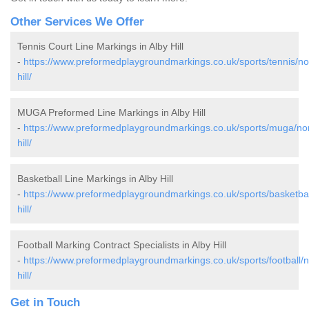
Other Services We Offer
Tennis Court Line Markings in Alby Hill
-
https://www.preformedplaygroundmarkings.co.uk/sports/tennis/nor
hill/
MUGA Preformed Line Markings in Alby Hill
-
https://www.preformedplaygroundmarkings.co.uk/sports/muga/norf
hill/
Basketball Line Markings in Alby Hill
-
https://www.preformedplaygroundmarkings.co.uk/sports/basketball
hill/
Football Marking Contract Specialists in Alby Hill
-
https://www.preformedplaygroundmarkings.co.uk/sports/football/no
hill/
Get in Touch