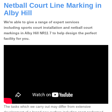
Netball Court Line Marking in
Alby Hill
We're able to give a range of expert services
including sports court installation and netball court
markings in Alby Hill NR11 7 to help design the perfect
facility for you.
The tasks which we carry out may differ from extensive