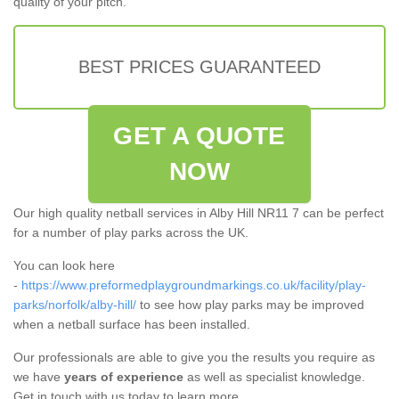
quality of your pitch.
BEST PRICES GUARANTEED
GET A QUOTE
NOW
Our high quality netball services in Alby Hill NR11 7 can be perfect
for a number of play parks across the UK.
You can look here
-
https://www.preformedplaygroundmarkings.co.uk/facility/play-
parks/norfolk/alby-hill/
to see how play parks may be improved
when a netball surface has been installed.
Our professionals are able to give you the results you require as
we have
years of experience
as well as specialist knowledge.
Get in touch with us today to learn more.