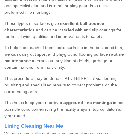
and specialist glue and is ideal for playgrounds to utilise
preformed line markings.
These types of surfaces give
excellent ball bounce
characteristics
and can be installed with anti slip coatings for
further playing qualities and improvements to safety.
To help keep each of these solid surfaces in the best condition,
we can carry out sport and playground flooring surface
routine
maintenance
to eradicate any kind of debris, garbage or
contaminations from the vicinity.
This procedure may be done in Alby Hill NR11 7 via flooring
brushing and specialised repairs to correct problems on the
surrounding area.
This helps keep your nearby
playground line markings
in best
possible condition ensuring the facility stays in top condiiton all
year round.
Lining Cleaning Near Me
We use a specialist surface cleanser to clear away any