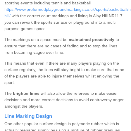
sporting events including tennis and basketball
https://www.preformedplaygroundmarkings.co.uk/sports/basketball/no
hill/
with the correct court markings and lining in Alby Hill NR11 7
you can rework the sports surface or playground into a multi
purpose games space.
The markings on a space must be
maintained proactively
to
ensure that there are no cases of fading and to stop the lines
from becoming vague over time.
This means that even if there are many players playing on the
surface regularly, the lines will stay bright to make sure that none
of the players are able to injure themselves whilst enjoying the
sport.
The
brighter lines
will also allow the referees to make easier
decisions and more correct decisions to avoid controversy anger
amongst the players.
Line Marking Design
One other popular surface design is polymeric rubber which is
actually prepared simply by using a mixture of rubber granules