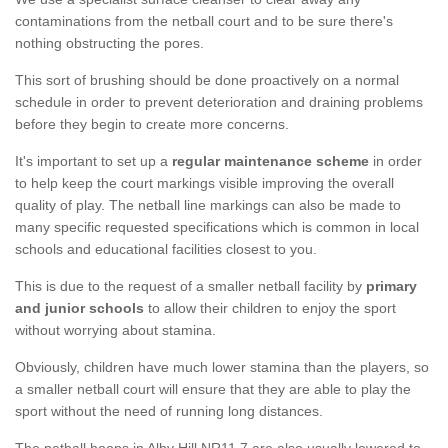
contaminations from the netball court and to be sure there's
nothing obstructing the pores.
This sort of brushing should be done proactively on a normal
schedule in order to prevent deterioration and draining problems
before they begin to create more concerns.
It's important to set up a
regular maintenance scheme
in order
to help keep the court markings visible improving the overall
quality of play. The netball line markings can also be made to
many specific requested specifications which is common in local
schools and educational facilities closest to you.
This is due to the request of a smaller netball facility by
primary
and junior schools
to allow their children to enjoy the sport
without worrying about stamina.
Obviously, children have much lower stamina than the players, so
a smaller netball court will ensure that they are able to play the
sport without the need of running long distances.