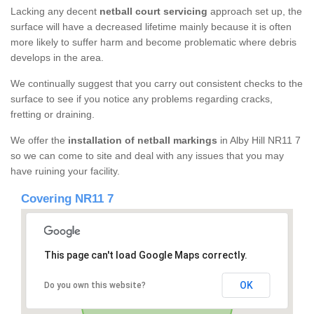
Lacking any decent
netball court servicing
approach set up, the
surface will have a decreased lifetime mainly because it is often
more likely to suffer harm and become problematic where debris
develops in the area.
We continually suggest that you carry out consistent checks to the
surface to see if you notice any problems regarding cracks,
fretting or draining.
We offer the
installation of netball markings
in Alby Hill NR11 7
so we can come to site and deal with any issues that you may
have ruining your facility.
Covering NR11 7
This page can't load Google Maps correctly.
OK
Do you own this website?