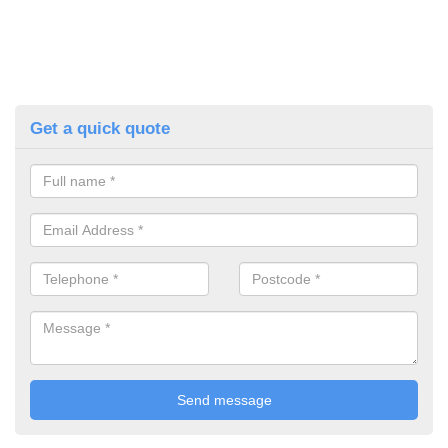
Get a quick quote