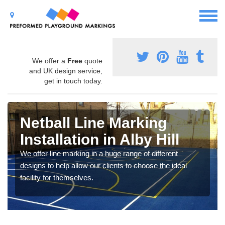
We offer a
Free
quote
and UK design service,
get in touch today.
Netball Line Marking
Installation in Alby Hill
We offer line marking in a huge range of different
designs to help allow our clients to choose the ideal
facility for themselves.