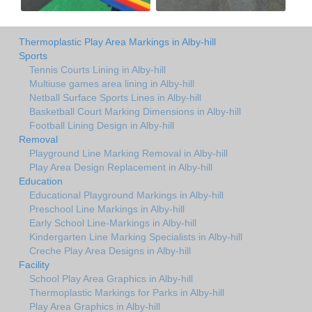
Thermoplastic Play Area Markings in Alby-hill
Sports
Tennis Courts Lining in Alby-hill
Multiuse games area lining in Alby-hill
Netball Surface Sports Lines in Alby-hill
Basketball Court Marking Dimensions in Alby-hill
Football Lining Design in Alby-hill
Removal
Playground Line Marking Removal in Alby-hill
Play Area Design Replacement in Alby-hill
Education
Educational Playground Markings in Alby-hill
Preschool Line Markings in Alby-hill
Early School Line-Markings in Alby-hill
Kindergarten Line Marking Specialists in Alby-hill
Creche Play Area Designs in Alby-hill
Facility
School Play Area Graphics in Alby-hill
Thermoplastic Markings for Parks in Alby-hill
Play Area Graphics in Alby-hill