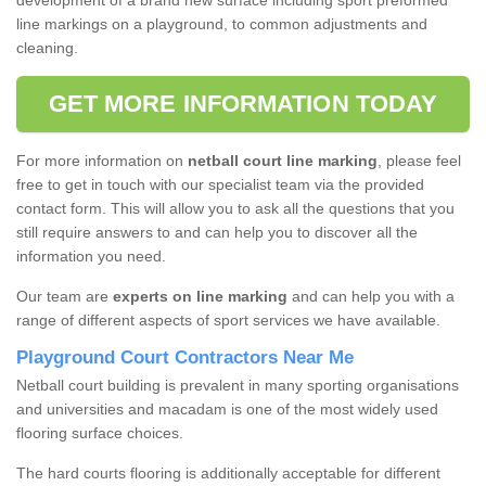
development of a brand new surface including sport preformed
line markings on a playground, to common adjustments and
cleaning.
GET MORE INFORMATION TODAY
For more information on
netball court line marking
, please feel
free to get in touch with our specialist team via the provided
contact form. This will allow you to ask all the questions that you
still require answers to and can help you to discover all the
information you need.
Our team are
experts on line marking
and can help you with a
range of different aspects of sport services we have available.
Playground Court Contractors Near Me
Netball court building is prevalent in many sporting organisations
and universities and macadam is one of the most widely used
flooring surface choices.
The hard courts flooring is additionally acceptable for different