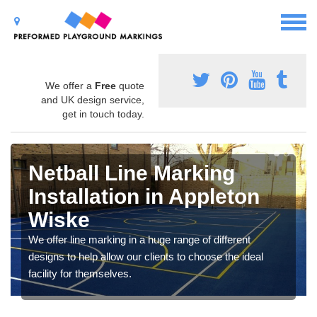
We offer a
Free
quote
and UK design service,
get in touch today.
Netball Line Marking
Installation in Appleton
Wiske
We offer line marking in a huge range of different
designs to help allow our clients to choose the ideal
facility for themselves.