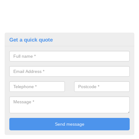
Get a quick quote