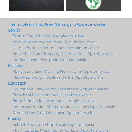
Thermoplastic Play Area Markings in Appleton-wiske
Sports
Tennis Courts Lining in Appleton-wiske
Multiuse games area lining in Appleton-wiske
Netball Surface Sports Lines in Appleton-wiske
Basketball Court Marking Dimensions in Appleton-wiske
Football Lining Design in Appleton-wiske
Removal
Playground Line Marking Removal in Appleton-wiske
Play Area Design Replacement in Appleton-wiske
Education
Educational Playground Markings in Appleton-wiske
Preschool Line Markings in Appleton-wiske
Early School Line-Markings in Appleton-wiske
Kindergarten Line Marking Specialists in Appleton-wiske
Creche Play Area Designs in Appleton-wiske
Facility
School Play Area Graphics in Appleton-wiske
Thermoplastic Markings for Parks in Appleton-wiske