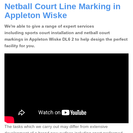
Netball Court Line Marking in
Appleton Wiske
We're able to give a range of expert services
including sports court installation and netball court
markings in Appleton Wiske DL6 2 to help design the perfect
facility for you.
The tasks which we carry out may differ from extensive