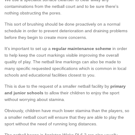
contaminations from the netball court and to be sure there's
nothing obstructing the pores.
This sort of brushing should be done proactively on a normal
schedule in order to prevent deterioration and draining problems
before they begin to create more concerns.
It's important to set up a
regular maintenance scheme
in order
to help keep the court markings visible improving the overall
quality of play. The netball line markings can also be made to
many specific requested specifications which is common in local
schools and educational facilities closest to you.
This is due to the request of a smaller netball facility by
primary
and junior schools
to allow their children to enjoy the sport
without worrying about stamina.
Obviously, children have much lower stamina than the players, so
a smaller netball court will ensure that they are able to play the
sport without the need of running long distances.