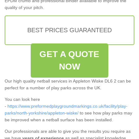
EPDM crumb and professional binder available to improve the
quality of your pitch.
BEST PRICES GUARANTEED
GET A QUOTE
NOW
Our high quality netball services in Appleton Wiske DL6 2 can be
perfect for a number of play parks across the UK.
You can look here
-
https://www.preformedplaygroundmarkings.co.uk/facility/play-
parks/north-yorkshire/appleton-wiske/
to see how play parks may
be improved when a netball surface has been installed.
Our professionals are able to give you the results you require as
we have
years of experience
as well as specialist knowledge.