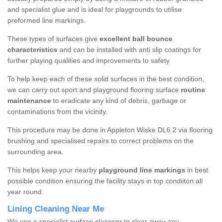
and specialist glue and is ideal for playgrounds to utilise
preformed line markings.
These types of surfaces give
excellent ball bounce
characteristics
and can be installed with anti slip coatings for
further playing qualities and improvements to safety.
To help keep each of these solid surfaces in the best condition,
we can carry out sport and playground flooring surface
routine
maintenance
to eradicate any kind of debris, garbage or
contaminations from the vicinity.
This procedure may be done in Appleton Wiske DL6 2 via flooring
brushing and specialised repairs to correct problems on the
surrounding area.
This helps keep your nearby
playground line markings
in best
possible condition ensuring the facility stays in top condiiton all
year round.
Lining Cleaning Near Me
We use a specialist surface cleanser to clear away any