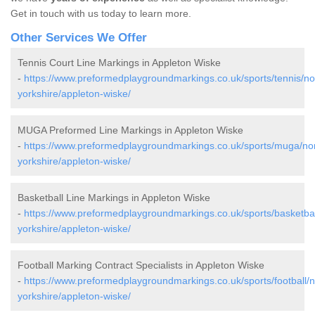
Get in touch with us today to learn more.
Other Services We Offer
Tennis Court Line Markings in Appleton Wiske
-
https://www.preformedplaygroundmarkings.co.uk/sports/tennis/no
yorkshire/appleton-wiske/
MUGA Preformed Line Markings in Appleton Wiske
-
https://www.preformedplaygroundmarkings.co.uk/sports/muga/nor
yorkshire/appleton-wiske/
Basketball Line Markings in Appleton Wiske
-
https://www.preformedplaygroundmarkings.co.uk/sports/basketbal
yorkshire/appleton-wiske/
Football Marking Contract Specialists in Appleton Wiske
-
https://www.preformedplaygroundmarkings.co.uk/sports/football/n
yorkshire/appleton-wiske/