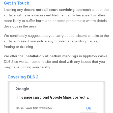
Get in Touch
Lacking any decent
netball court servicing
approach set up, the
surface will have a decreased lifetime mainly because it is often
more likely to suffer harm and become problematic where debris
develops in the area.
We continually suggest that you carry out consistent checks to the
surface to see if you notice any problems regarding cracks,
fretting or draining.
We offer the
installation of netball markings
in Appleton Wiske
DL6 2 so we can come to site and deal with any issues that you
may have ruining your facility.
Covering DL6 2
This page can't load Google Maps correctly.
OK
Do you own this website?