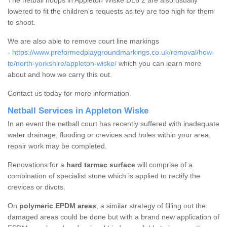
The netball hoops in Appleton Wiske DL6 2 are also usually
lowered to fit the children's requests as tey are too high for them
to shoot.
We are also able to remove court line markings
-
https://www.preformedplaygroundmarkings.co.uk/removal/how-
to/north-yorkshire/appleton-wiske/
which you can learn more
about and how we carry this out.
Contact us today for more information.
Netball Services in Appleton Wiske
In an event the netball court has recently suffered with inadequate
water drainage, flooding or crevices and holes within your area,
repair work may be completed.
Renovations for a
hard tarmac surface
will comprise of a
combination of specialist stone which is applied to rectify the
crevices or divots.
On
polymeric EPDM areas
, a similar strategy of filling out the
damaged areas could be done but with a brand new application of