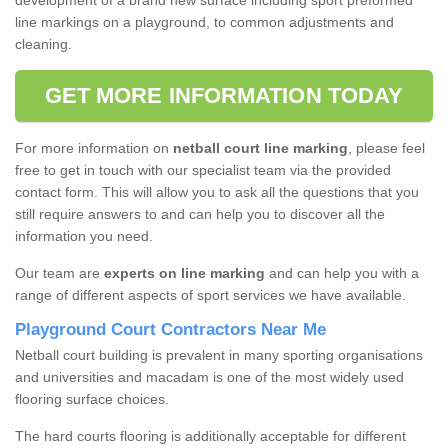
development of a brand new surface including sport preformed
line markings on a playground, to common adjustments and
cleaning.
GET MORE INFORMATION TODAY
For more information on
netball court line marking
, please feel
free to get in touch with our specialist team via the provided
contact form. This will allow you to ask all the questions that you
still require answers to and can help you to discover all the
information you need.
Our team are
experts on line marking
and can help you with a
range of different aspects of sport services we have available.
Playground Court Contractors Near Me
Netball court building is prevalent in many sporting organisations
and universities and macadam is one of the most widely used
flooring surface choices.
The hard courts flooring is additionally acceptable for different