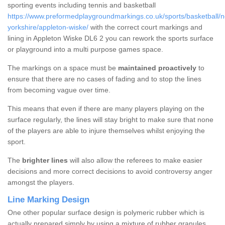
sporting events including tennis and basketball
https://www.preformedplaygroundmarkings.co.uk/sports/basketball/n
yorkshire/appleton-wiske/
with the correct court markings and
lining in Appleton Wiske DL6 2 you can rework the sports surface
or playground into a multi purpose games space.
The markings on a space must be
maintained proactively
to
ensure that there are no cases of fading and to stop the lines
from becoming vague over time.
This means that even if there are many players playing on the
surface regularly, the lines will stay bright to make sure that none
of the players are able to injure themselves whilst enjoying the
sport.
The
brighter lines
will also allow the referees to make easier
decisions and more correct decisions to avoid controversy anger
amongst the players.
Line Marking Design
One other popular surface design is polymeric rubber which is
actually prepared simply by using a mixture of rubber granules