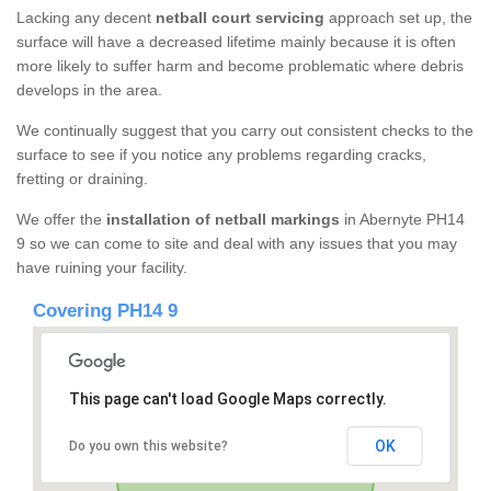
Lacking any decent
netball court servicing
approach set up, the
surface will have a decreased lifetime mainly because it is often
more likely to suffer harm and become problematic where debris
develops in the area.
We continually suggest that you carry out consistent checks to the
surface to see if you notice any problems regarding cracks,
fretting or draining.
We offer the
installation of netball markings
in Abernyte PH14
9 so we can come to site and deal with any issues that you may
have ruining your facility.
Covering PH14 9
This page can't load Google Maps correctly.
OK
Do you own this website?