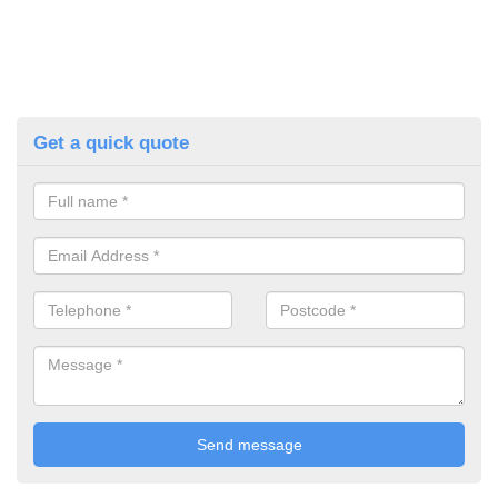
Get a quick quote