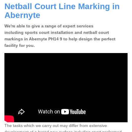
Netball Court Line Marking in
Abernyte
We're able to give a range of expert services
including sports court installation and netball court
markings in Abernyte PH14 9 to help design the perfect
facility for you.
The tasks which we carry out may differ from extensive