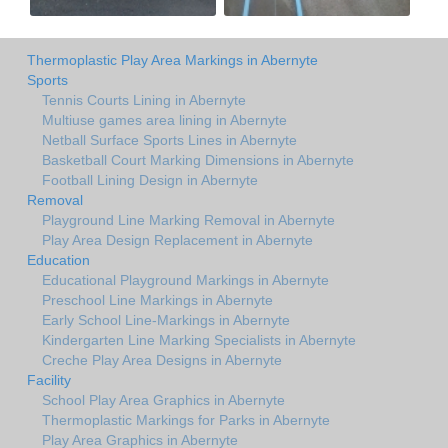
Thermoplastic Play Area Markings in Abernyte
Sports
Tennis Courts Lining in Abernyte
Multiuse games area lining in Abernyte
Netball Surface Sports Lines in Abernyte
Basketball Court Marking Dimensions in Abernyte
Football Lining Design in Abernyte
Removal
Playground Line Marking Removal in Abernyte
Play Area Design Replacement in Abernyte
Education
Educational Playground Markings in Abernyte
Preschool Line Markings in Abernyte
Early School Line-Markings in Abernyte
Kindergarten Line Marking Specialists in Abernyte
Creche Play Area Designs in Abernyte
Facility
School Play Area Graphics in Abernyte
Thermoplastic Markings for Parks in Abernyte
Play Area Graphics in Abernyte