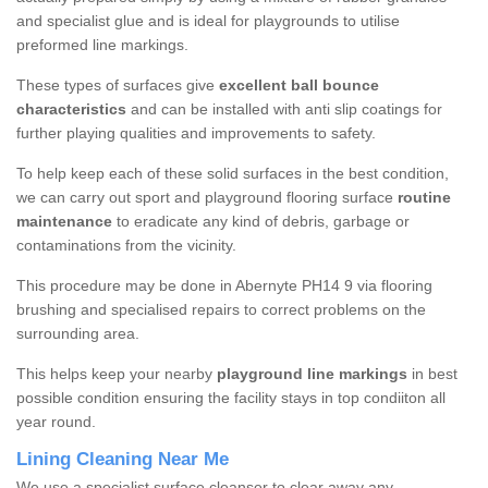
and specialist glue and is ideal for playgrounds to utilise
preformed line markings.
These types of surfaces give
excellent ball bounce
characteristics
and can be installed with anti slip coatings for
further playing qualities and improvements to safety.
To help keep each of these solid surfaces in the best condition,
we can carry out sport and playground flooring surface
routine
maintenance
to eradicate any kind of debris, garbage or
contaminations from the vicinity.
This procedure may be done in Abernyte PH14 9 via flooring
brushing and specialised repairs to correct problems on the
surrounding area.
This helps keep your nearby
playground line markings
in best
possible condition ensuring the facility stays in top condiiton all
year round.
Lining Cleaning Near Me
We use a specialist surface cleanser to clear away any