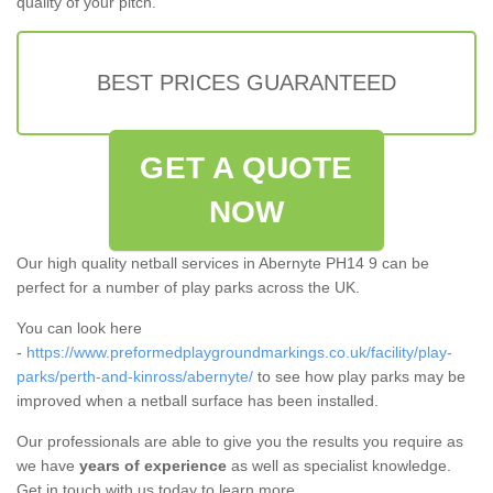
quality of your pitch.
BEST PRICES GUARANTEED
GET A QUOTE
NOW
Our high quality netball services in Abernyte PH14 9 can be
perfect for a number of play parks across the UK.
You can look here
-
https://www.preformedplaygroundmarkings.co.uk/facility/play-
parks/perth-and-kinross/abernyte/
to see how play parks may be
improved when a netball surface has been installed.
Our professionals are able to give you the results you require as
we have
years of experience
as well as specialist knowledge.
Get in touch with us today to learn more.