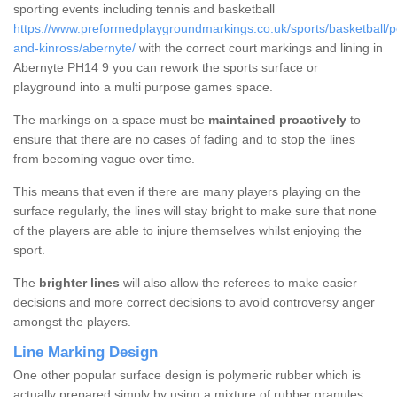
sporting events including tennis and basketball
https://www.preformedplaygroundmarkings.co.uk/sports/basketball/p
and-kinross/abernyte/
with the correct court markings and lining in
Abernyte PH14 9 you can rework the sports surface or
playground into a multi purpose games space.
The markings on a space must be
maintained proactively
to
ensure that there are no cases of fading and to stop the lines
from becoming vague over time.
This means that even if there are many players playing on the
surface regularly, the lines will stay bright to make sure that none
of the players are able to injure themselves whilst enjoying the
sport.
The
brighter lines
will also allow the referees to make easier
decisions and more correct decisions to avoid controversy anger
amongst the players.
Line Marking Design
One other popular surface design is polymeric rubber which is
actually prepared simply by using a mixture of rubber granules