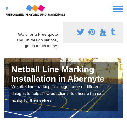
We offer a
Free
quote
and UK design service,
get in touch today.
Netball Line Marking
Installation in Abernyte
We offer line marking in a huge range of different
designs to help allow our clients to choose the ideal
facility for themselves.