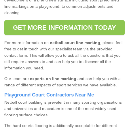
development of a brand new surface including sport preformed
line markings on a playground, to common adjustments and
cleaning.
GET MORE INFORMATION TODAY
For more information on
netball court line marking
, please feel
free to get in touch with our specialist team via the provided
contact form. This will allow you to ask all the questions that you
still require answers to and can help you to discover all the
information you need.
Our team are
experts on line marking
and can help you with a
range of different aspects of sport services we have available.
Playground Court Contractors Near Me
Netball court building is prevalent in many sporting organisations
and universities and macadam is one of the most widely used
flooring surface choices.
The hard courts flooring is additionally acceptable for different