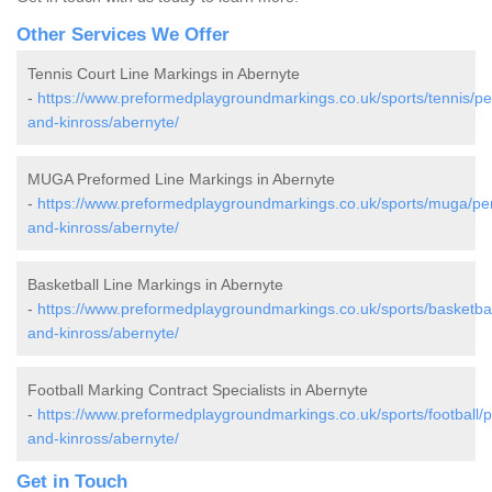
Other Services We Offer
Tennis Court Line Markings in Abernyte
-
https://www.preformedplaygroundmarkings.co.uk/sports/tennis/pe
and-kinross/abernyte/
MUGA Preformed Line Markings in Abernyte
-
https://www.preformedplaygroundmarkings.co.uk/sports/muga/per
and-kinross/abernyte/
Basketball Line Markings in Abernyte
-
https://www.preformedplaygroundmarkings.co.uk/sports/basketbal
and-kinross/abernyte/
Football Marking Contract Specialists in Abernyte
-
https://www.preformedplaygroundmarkings.co.uk/sports/football/p
and-kinross/abernyte/
Get in Touch