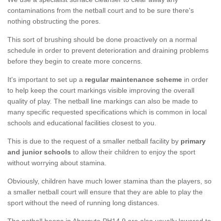
contaminations from the netball court and to be sure there's
nothing obstructing the pores.
This sort of brushing should be done proactively on a normal
schedule in order to prevent deterioration and draining problems
before they begin to create more concerns.
It's important to set up a
regular maintenance scheme
in order
to help keep the court markings visible improving the overall
quality of play. The netball line markings can also be made to
many specific requested specifications which is common in local
schools and educational facilities closest to you.
This is due to the request of a smaller netball facility by
primary
and junior schools
to allow their children to enjoy the sport
without worrying about stamina.
Obviously, children have much lower stamina than the players, so
a smaller netball court will ensure that they are able to play the
sport without the need of running long distances.