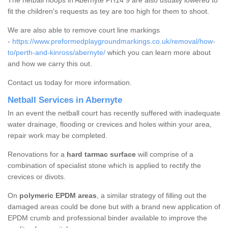
The netball hoops in Abernyte PH14 9 are also usually lowered to
fit the children's requests as tey are too high for them to shoot.
We are also able to remove court line markings
-
https://www.preformedplaygroundmarkings.co.uk/removal/how-
to/perth-and-kinross/abernyte/
which you can learn more about
and how we carry this out.
Contact us today for more information.
Netball Services in Abernyte
In an event the netball court has recently suffered with inadequate
water drainage, flooding or crevices and holes within your area,
repair work may be completed.
Renovations for a
hard tarmac surface
will comprise of a
combination of specialist stone which is applied to rectify the
crevices or divots.
On
polymeric EPDM areas
, a similar strategy of filling out the
damaged areas could be done but with a brand new application of
EPDM crumb and professional binder available to improve the