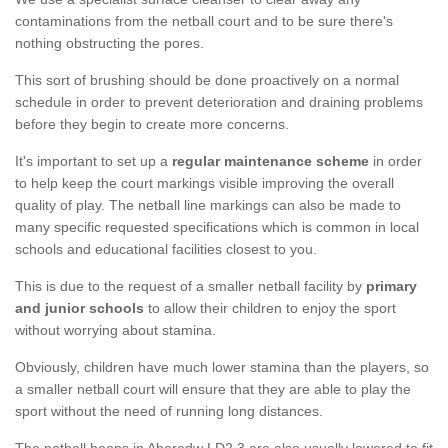
contaminations from the netball court and to be sure there's
nothing obstructing the pores.
This sort of brushing should be done proactively on a normal
schedule in order to prevent deterioration and draining problems
before they begin to create more concerns.
It's important to set up a
regular maintenance scheme
in order
to help keep the court markings visible improving the overall
quality of play. The netball line markings can also be made to
many specific requested specifications which is common in local
schools and educational facilities closest to you.
This is due to the request of a smaller netball facility by
primary
and junior schools
to allow their children to enjoy the sport
without worrying about stamina.
Obviously, children have much lower stamina than the players, so
a smaller netball court will ensure that they are able to play the
sport without the need of running long distances.