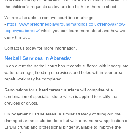
The netball hoops in Aberedw LD2 3 are also usually lowered to fit
the children's requests as tey are too high for them to shoot.
We are also able to remove court line markings
-
https://www.preformedplaygroundmarkings.co.uk/removal/how-
to/powys/aberedw/
which you can learn more about and how we
carry this out.
Contact us today for more information.
Netball Services in Aberedw
In an event the netball court has recently suffered with inadequate
water drainage, flooding or crevices and holes within your area,
repair work may be completed.
Renovations for a
hard tarmac surface
will comprise of a
combination of specialist stone which is applied to rectify the
crevices or divots.
On
polymeric EPDM areas
, a similar strategy of filling out the
damaged areas could be done but with a brand new application of
EPDM crumb and professional binder available to improve the