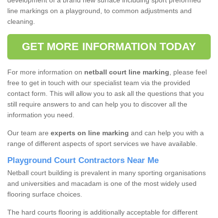
development of a brand new surface including sport preformed
line markings on a playground, to common adjustments and
cleaning.
GET MORE INFORMATION TODAY
For more information on
netball court line marking
, please feel
free to get in touch with our specialist team via the provided
contact form. This will allow you to ask all the questions that you
still require answers to and can help you to discover all the
information you need.
Our team are
experts on line marking
and can help you with a
range of different aspects of sport services we have available.
Playground Court Contractors Near Me
Netball court building is prevalent in many sporting organisations
and universities and macadam is one of the most widely used
flooring surface choices.
The hard courts flooring is additionally acceptable for different