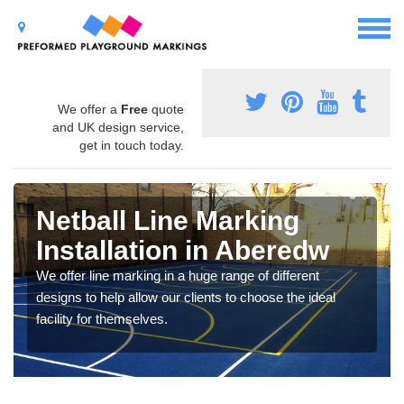
We offer a
Free
quote
and UK design service,
get in touch today.
Netball Line Marking
Installation in Aberedw
We offer line marking in a huge range of different
designs to help allow our clients to choose the ideal
facility for themselves.