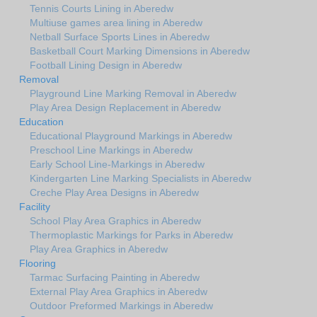
Tennis Courts Lining in Aberedw
Multiuse games area lining in Aberedw
Netball Surface Sports Lines in Aberedw
Basketball Court Marking Dimensions in Aberedw
Football Lining Design in Aberedw
Removal
Playground Line Marking Removal in Aberedw
Play Area Design Replacement in Aberedw
Education
Educational Playground Markings in Aberedw
Preschool Line Markings in Aberedw
Early School Line-Markings in Aberedw
Kindergarten Line Marking Specialists in Aberedw
Creche Play Area Designs in Aberedw
Facility
School Play Area Graphics in Aberedw
Thermoplastic Markings for Parks in Aberedw
Play Area Graphics in Aberedw
Flooring
Tarmac Surfacing Painting in Aberedw
External Play Area Graphics in Aberedw
Outdoor Preformed Markings in Aberedw