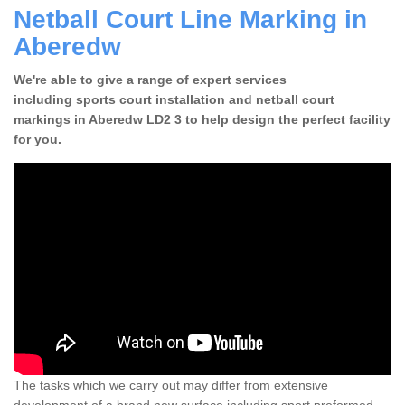
Netball Court Line Marking in
Aberedw
We're able to give a range of expert services
including sports court installation and netball court
markings in Aberedw LD2 3 to help design the perfect facility
for you.
The tasks which we carry out may differ from extensive