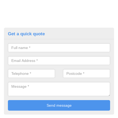
Get a quick quote