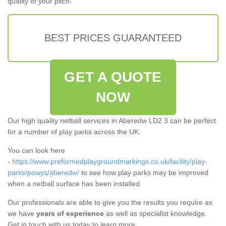
quality of your pitch.
BEST PRICES GUARANTEED
GET A QUOTE
NOW
Our high quality netball services in Aberedw LD2 3 can be perfect
for a number of play parks across the UK.
You can look here
-
https://www.preformedplaygroundmarkings.co.uk/facility/play-
parks/powys/aberedw/
to see how play parks may be improved
when a netball surface has been installed.
Our professionals are able to give you the results you require as
we have
years of experience
as well as specialist knowledge.
Get in touch with us today to learn more.