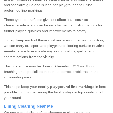
and specialist glue and is ideal for playgrounds to utilise
preformed line markings.
These types of surfaces give
excellent ball bounce
characteristics
and can be installed with anti slip coatings for
further playing qualities and improvements to safety.
To help keep each of these solid surfaces in the best condition,
we can carry out sport and playground flooring surface
routine
maintenance
to eradicate any kind of debris, garbage or
contaminations from the vicinity.
This procedure may be done in Aberedw LD2 3 via flooring
brushing and specialised repairs to correct problems on the
surrounding area.
This helps keep your nearby
playground line markings
in best
possible condition ensuring the facility stays in top condiiton all
year round.
Lining Cleaning Near Me
We use a specialist surface cleanser to clear away any