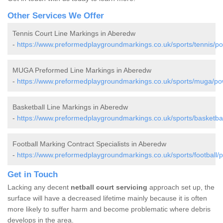
Other Services We Offer
Tennis Court Line Markings in Aberedw
-
https://www.preformedplaygroundmarkings.co.uk/sports/tennis/p
MUGA Preformed Line Markings in Aberedw
-
https://www.preformedplaygroundmarkings.co.uk/sports/muga/p
Basketball Line Markings in Aberedw
-
https://www.preformedplaygroundmarkings.co.uk/sports/basketba
Football Marking Contract Specialists in Aberedw
-
https://www.preformedplaygroundmarkings.co.uk/sports/football
Get in Touch
Lacking any decent
netball court servicing
approach set up, the
surface will have a decreased lifetime mainly because it is often
more likely to suffer harm and become problematic where debris
develops in the area.