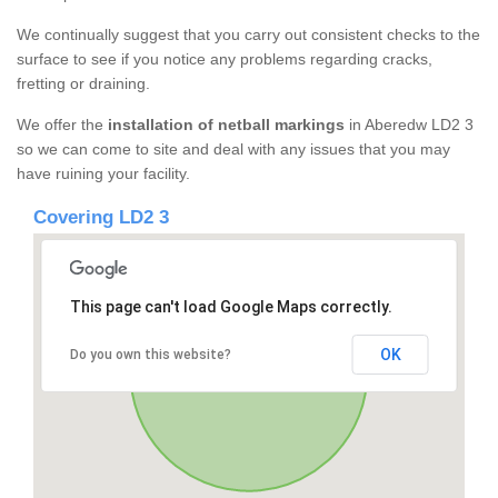
We continually suggest that you carry out consistent checks to the
surface to see if you notice any problems regarding cracks,
fretting or draining.
We offer the
installation of netball markings
in Aberedw LD2 3
so we can come to site and deal with any issues that you may
have ruining your facility.
Covering LD2 3
This page can't load Google Maps correctly.
OK
Do you own this website?