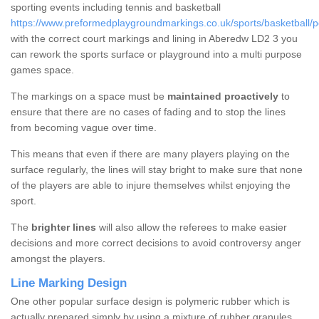
sporting events including tennis and basketball
https://www.preformedplaygroundmarkings.co.uk/sports/basketball/
with the correct court markings and lining in Aberedw LD2 3 you
can rework the sports surface or playground into a multi purpose
games space.
The markings on a space must be
maintained proactively
to
ensure that there are no cases of fading and to stop the lines
from becoming vague over time.
This means that even if there are many players playing on the
surface regularly, the lines will stay bright to make sure that none
of the players are able to injure themselves whilst enjoying the
sport.
The
brighter lines
will also allow the referees to make easier
decisions and more correct decisions to avoid controversy anger
amongst the players.
Line Marking Design
One other popular surface design is polymeric rubber which is
actually prepared simply by using a mixture of rubber granules