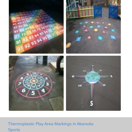
Thermoplastic Play Area Markings in Aberedw
Sports