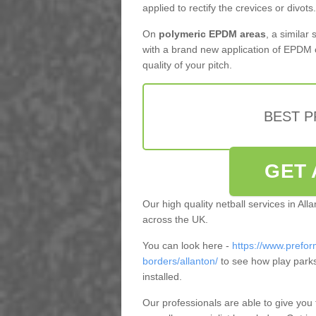
applied to rectify the crevices or divots.
On
polymeric EPDM areas
, a similar
with a brand new application of EPDM 
quality of your pitch.
BEST 
GET 
Our high quality netball services in Al
across the UK.
You can look here -
https://www.prefor
borders/allanton/
to see how play park
installed.
Our professionals are able to give you