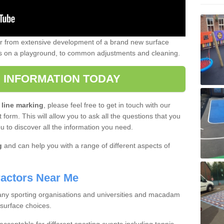
er from extensive development of a brand new surface
gs on a playground, to common adjustments and cleaning.
 INFORMATION TODAY
 line marking
, please feel free to get in touch with our
 form. This will allow you to ask all the questions that you
ou to discover all the information you need.
g
and can help you with a range of different aspects of
actors Near Me
 many sporting organisations and universities and macadam
 surface choices.