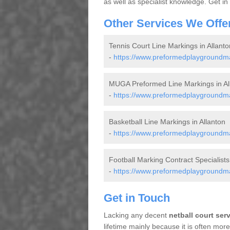
as well as specialist knowledge. Get in
Other Services We Offe
Tennis Court Line Markings in Allanto
-
https://www.preformedplaygroundmark
MUGA Preformed Line Markings in Al
-
https://www.preformedplaygroundmar
Basketball Line Markings in Allanton
-
https://www.preformedplaygroundmark
Football Marking Contract Specialists 
-
https://www.preformedplaygroundmark
Get in Touch
Lacking any decent
netball court ser
lifetime mainly because it is often mo