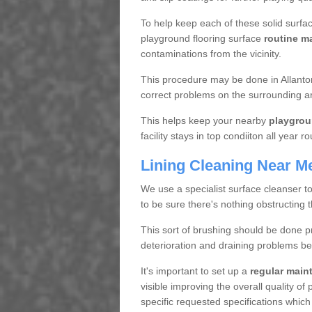
To help keep each of these solid surfac
playground flooring surface
routine m
contaminations from the vicinity.
This procedure may be done in Allanton
correct problems on the surrounding a
This helps keep your nearby
playgrou
facility stays in top condiiton all year r
Lining Cleaning Near M
We use a specialist surface cleanser t
to be sure there's nothing obstructing 
This sort of brushing should be done p
deterioration and draining problems be
It's important to set up a
regular mai
visible improving the overall quality o
specific requested specifications which