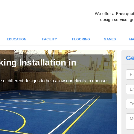
We offer a
Free
quot
design service, ge
EDUCATION
FACILITY
FLOORING
GAMES
MA
Ge
ing Installation in
Li
We of
play
 of different designs to help allow our clients to choose