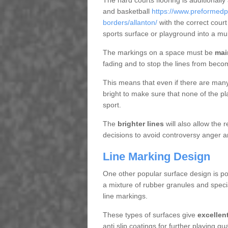
The hard courts flooring is additionally
and basketball
https://www.preformedpl
borders/allanton/
with the correct cour
sports surface or playground into a m
The markings on a space must be
mai
fading and to stop the lines from beco
This means that even if there are many p
bright to make sure that none of the pl
sport.
The
brighter lines
will also allow the
decisions to avoid controversy anger a
Line Marking Design
One other popular surface design is po
a mixture of rubber granules and specia
line markings.
These types of surfaces give
excellen
anti slip coatings for further playing q