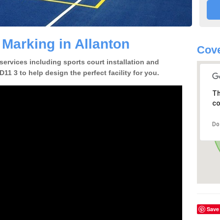
 Marking in Allanton
Cove
 services including sports court installation and
11 3 to help design the perfect facility for you.
Th
co
Do
Save