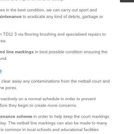
es in the best condition, we can carry out sport and
aintenance
to eradicate any kind of debris, garbage or
 TD11 3 via flooring brushing and specialised repairs to
rea.
nd line markings
in best possible condition ensuring the
ound.
e
o clear away any contaminations from the netball court and
the pores.
roactively on a normal schedule in order to prevent
fore they begin to create more concerns.
ntenance scheme
in order to help keep the court markings
f play. The netball line markings can also be made to many
 is common in local schools and educational facilities