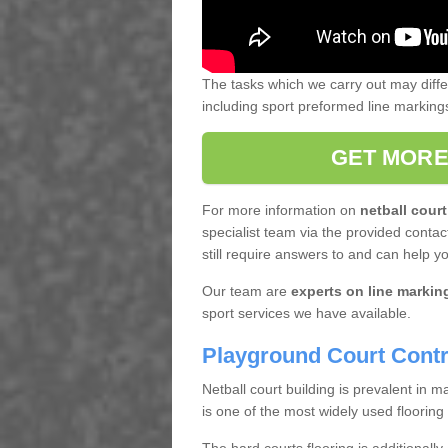
The tasks which we carry out may diff
including sport preformed line markin
GET MORE
For more information on
netball court
specialist team via the provided contact
still require answers to and can help y
Our team are
experts on line markin
sport services we have available.
Playground Court Contr
Netball court building is prevalent in
is one of the most widely used flooring