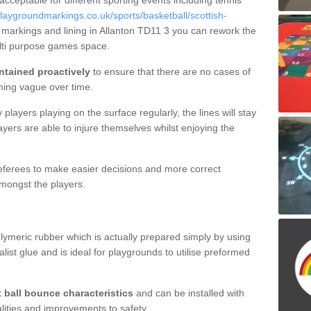
 acceptable for different sporting events including tennis
aygroundmarkings.co.uk/sports/basketball/scottish-
t markings and lining in Allanton TD11 3 you can rework the
ulti purpose games space.
ntained proactively
to ensure that there are no cases of
ming vague over time.
layers playing on the surface regularly, the lines will stay
ayers are able to injure themselves whilst enjoying the
 referees to make easier decisions and more correct
mongst the players.
lymeric rubber which is actually prepared simply by using
list glue and is ideal for playgrounds to utilise preformed
t ball bounce characteristics
and can be installed with
ualities and improvements to safety.