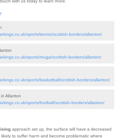
 touch with us today to learn more.
r
n
ings.co.uk/sports/tennis/scottish-borders/allanton/
lanton
kings.co.uk/sports/muga/scottish-borders/allanton/
ings.co.uk/sports/basketball/scottish-borders/allanton/
in Allanton
ings.co.uk/sports/football/scottish-borders/allanton/
vicing
approach set up, the surface will have a decreased
re likely to suffer harm and become problematic where