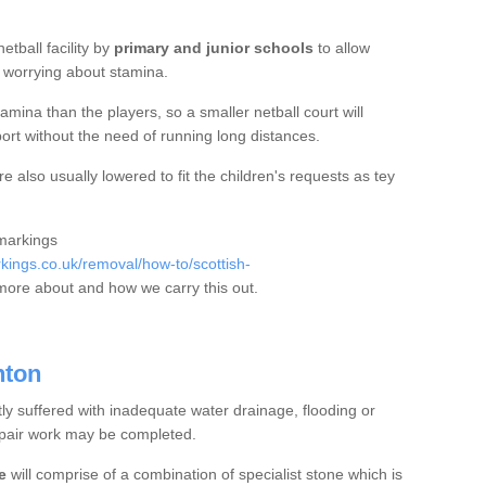
etball facility by
primary and junior schools
to allow
ut worrying about stamina.
mina than the players, so a smaller netball court will
port without the need of running long distances.
 also usually lowered to fit the children's requests as tey
 markings
ings.co.uk/removal/how-to/scottish-
more about and how we carry this out.
nton
tly suffered with inadequate water drainage, flooding or
epair work may be completed.
e
will comprise of a combination of specialist stone which is