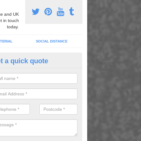
e and UK
t in touch
today.
TERIAL
SOCIAL DISTANCE
t a quick quote
nemarking Designs in Allanton
fer a huge range of different designs that vary from netball surfacing 
ground educational markings