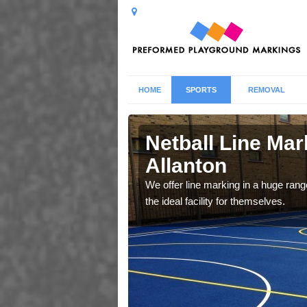
HOME
SPORTS
REMOVAL
ton
Netball Line Mark
Allanton
u cant any surfacing and
oosing
We offer line marking in a huge range
the ideal facility for themselves.