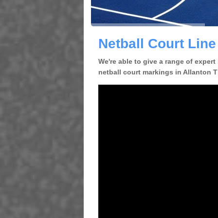
Netball Court Line
We're able to give a range of expert
netball court markings in Allanton TD