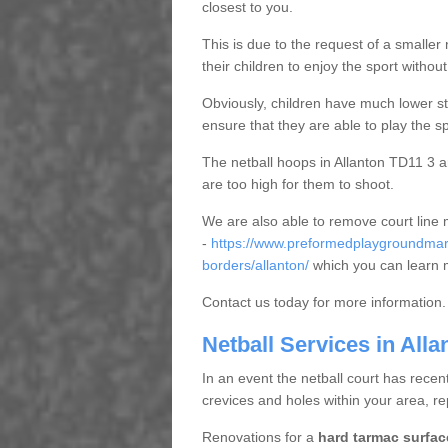
closest to you.
This is due to the request of a smaller n
their children to enjoy the sport witho
Obviously, children have much lower sta
ensure that they are able to play the s
The netball hoops in Allanton TD11 3 are
are too high for them to shoot.
We are also able to remove court line
-
https://www.preformedplaygroundmark
borders/allanton/
which you can learn 
Contact us today for more information.
Netball Services in Alla
In an event the netball court has recen
crevices and holes within your area, r
Renovations for a
hard tarmac surfac