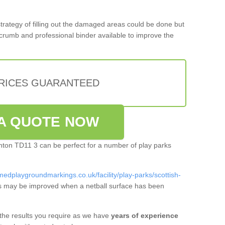
 strategy of filling out the damaged areas could be done but
crumb and professional binder available to improve the
PRICES GUARANTEED
A QUOTE NOW
lanton TD11 3 can be perfect for a number of play parks
medplaygroundmarkings.co.uk/facility/play-parks/scottish-
s may be improved when a netball surface has been
 the results you require as we have
years of experience