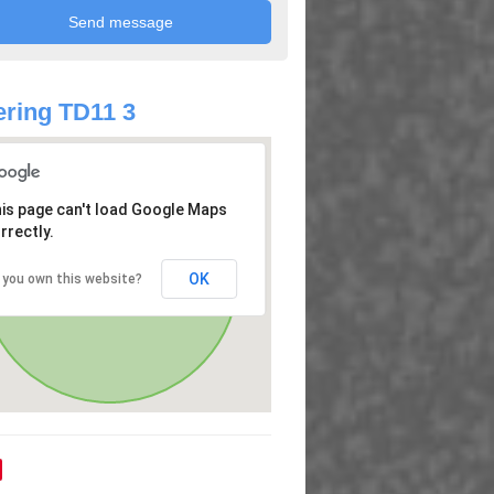
ring TD11 3
is page can't load Google Maps
rrectly.
OK
 you own this website?