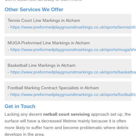
Other Services We Offer
Tennis Court Line Markings in Atcham
-
https://www.preformedplaygroundmarkings.co.uk/sports/tennis/sh
MUGA Preformed Line Markings in Atcham
-
https://www.preformedplaygroundmarkings.co.uk/sports/muga/sh
Basketball Line Markings in Atcham
-
https://www.preformedplaygroundmarkings.co.uk/sports/basketbal
Football Marking Contract Specialists in Atcham
-
https://www.preformedplaygroundmarkings.co.uk/sports/football/
Get in Touch
Lacking any decent
netball court servicing
approach set up, the
surface will have a decreased lifetime mainly because it is often
more likely to suffer harm and become problematic where debris
develops in the area.