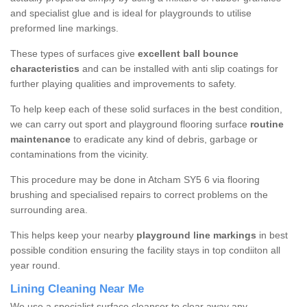
and specialist glue and is ideal for playgrounds to utilise
preformed line markings.
These types of surfaces give
excellent ball bounce
characteristics
and can be installed with anti slip coatings for
further playing qualities and improvements to safety.
To help keep each of these solid surfaces in the best condition,
we can carry out sport and playground flooring surface
routine
maintenance
to eradicate any kind of debris, garbage or
contaminations from the vicinity.
This procedure may be done in Atcham SY5 6 via flooring
brushing and specialised repairs to correct problems on the
surrounding area.
This helps keep your nearby
playground line markings
in best
possible condition ensuring the facility stays in top condiiton all
year round.
Lining Cleaning Near Me
We use a specialist surface cleanser to clear away any