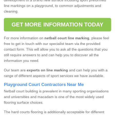
development of a brand new surface including sport preformed
line markings on a playground, to common adjustments and
cleaning.
GET MORE INFORMATION TODAY
For more information on
netball court line marking
, please feel
free to get in touch with our specialist team via the provided
contact form. This will allow you to ask all the questions that you
still require answers to and can help you to discover all the
information you need.
Our team are
experts on line marking
and can help you with a
range of different aspects of sport services we have available.
Playground Court Contractors Near Me
Netball court building is prevalent in many sporting organisations
and universities and macadam is one of the most widely used
flooring surface choices.
The hard courts flooring is additionally acceptable for different