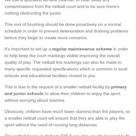
contaminations from the netball court and to be sure there's
nothing obstructing the pores.
This sort of brushing should be done proactively on a normal
schedule in order to prevent deterioration and draining problems
before they begin to create more concerns.
It's important to set up a
regular maintenance scheme
in order
to help keep the court markings visible improving the overall
quality of play. The netball line markings can also be made to
many specific requested specifications which is common in local
schools and educational facilities closest to you.
This is due to the request of a smaller netball facility by
primary
and junior schools
to allow their children to enjoy the sport
without worrying about stamina.
Obviously, children have much lower stamina than the players, so
a smaller netball court will ensure that they are able to play the
sport without the need of running long distances.