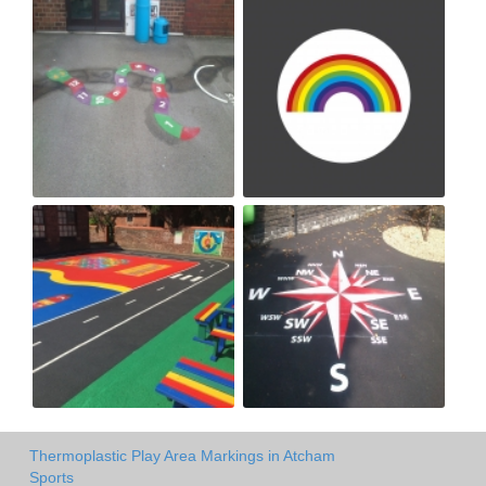
Thermoplastic Play Area Markings in Atcham
Sports