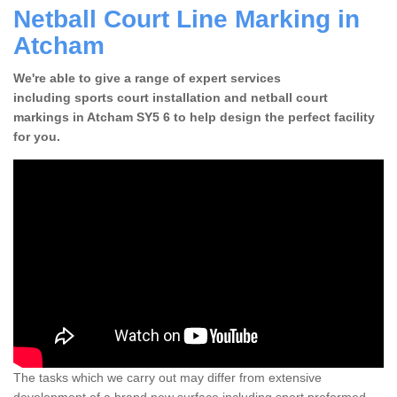
Netball Court Line Marking in
Atcham
We're able to give a range of expert services
including sports court installation and netball court
markings in Atcham SY5 6 to help design the perfect facility
for you.
The tasks which we carry out may differ from extensive