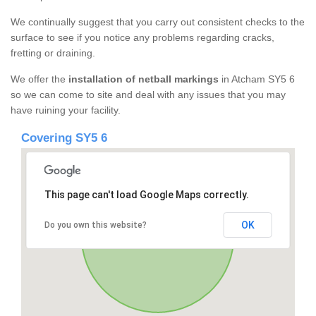
We continually suggest that you carry out consistent checks to the
surface to see if you notice any problems regarding cracks,
fretting or draining.
We offer the
installation of netball markings
in Atcham SY5 6
so we can come to site and deal with any issues that you may
have ruining your facility.
Covering SY5 6
This page can't load Google Maps correctly.
OK
Do you own this website?