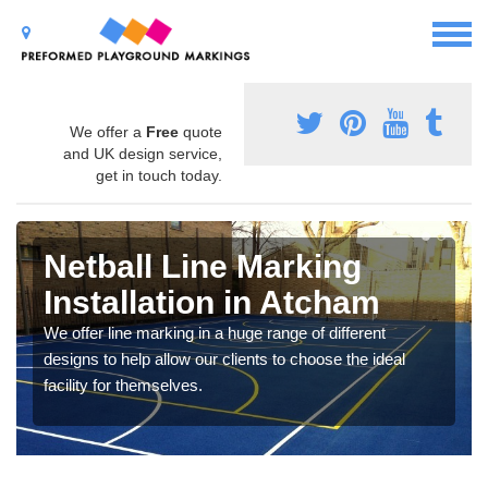
We offer a
Free
quote
and UK design service,
get in touch today.
Netball Line Marking
Installation in Atcham
We offer line marking in a huge range of different
designs to help allow our clients to choose the ideal
facility for themselves.