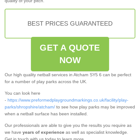
quality of your pitch.
BEST PRICES GUARANTEED
GET A QUOTE
NOW
Our high quality netball services in Atcham SY5 6 can be perfect
for a number of play parks across the UK.
You can look here
-
https://www.preformedplaygroundmarkings.co.uk/facility/play-
parks/shropshire/atcham/
to see how play parks may be improved
when a netball surface has been installed.
Our professionals are able to give you the results you require as
we have
years of experience
as well as specialist knowledge.
Get in touch with us today to learn more.