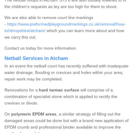
The netball hoops in Atcham SY5 6 are also usually lowered to fit
the children's requests as tey are too high for them to shoot.
We are also able to remove court line markings
-
https://www.preformedplaygroundmarkings.co.uk/removal/how-
to/shropshire/atcham/
which you can learn more about and how
we carry this out.
Contact us today for more information.
Netball Services in Atcham
In an event the netball court has recently suffered with inadequate
water drainage, flooding or crevices and holes within your area,
repair work may be completed.
Renovations for a
hard tarmac surface
will comprise of a
combination of specialist stone which is applied to rectify the
crevices or divots.
On
polymeric EPDM areas
, a similar strategy of filling out the
damaged areas could be done but with a brand new application of
EPDM crumb and professional binder available to improve the