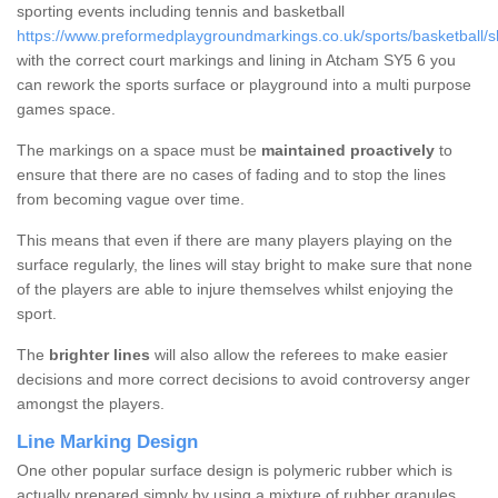
sporting events including tennis and basketball
https://www.preformedplaygroundmarkings.co.uk/sports/basketball/s
with the correct court markings and lining in Atcham SY5 6 you
can rework the sports surface or playground into a multi purpose
games space.
The markings on a space must be
maintained proactively
to
ensure that there are no cases of fading and to stop the lines
from becoming vague over time.
This means that even if there are many players playing on the
surface regularly, the lines will stay bright to make sure that none
of the players are able to injure themselves whilst enjoying the
sport.
The
brighter lines
will also allow the referees to make easier
decisions and more correct decisions to avoid controversy anger
amongst the players.
Line Marking Design
One other popular surface design is polymeric rubber which is
actually prepared simply by using a mixture of rubber granules