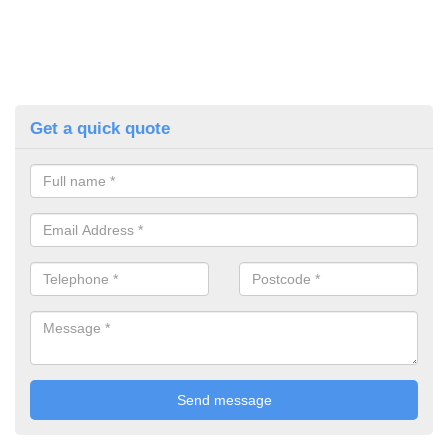
Get a quick quote