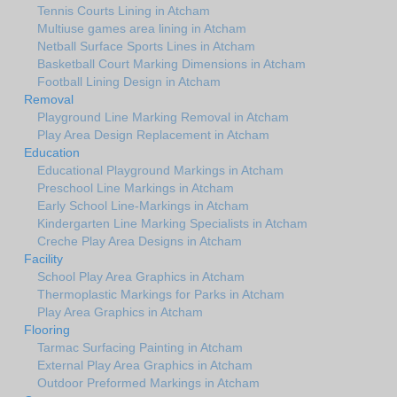
Tennis Courts Lining in Atcham
Multiuse games area lining in Atcham
Netball Surface Sports Lines in Atcham
Basketball Court Marking Dimensions in Atcham
Football Lining Design in Atcham
Removal
Playground Line Marking Removal in Atcham
Play Area Design Replacement in Atcham
Education
Educational Playground Markings in Atcham
Preschool Line Markings in Atcham
Early School Line-Markings in Atcham
Kindergarten Line Marking Specialists in Atcham
Creche Play Area Designs in Atcham
Facility
School Play Area Graphics in Atcham
Thermoplastic Markings for Parks in Atcham
Play Area Graphics in Atcham
Flooring
Tarmac Surfacing Painting in Atcham
External Play Area Graphics in Atcham
Outdoor Preformed Markings in Atcham