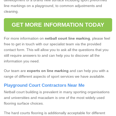
development of a brand new surface including sport preformed
line markings on a playground, to common adjustments and
cleaning.
GET MORE INFORMATION TODAY
For more information on
netball court line marking
, please feel
free to get in touch with our specialist team via the provided
contact form. This will allow you to ask all the questions that you
still require answers to and can help you to discover all the
information you need.
Our team are
experts on line marking
and can help you with a
range of different aspects of sport services we have available.
Playground Court Contractors Near Me
Netball court building is prevalent in many sporting organisations
and universities and macadam is one of the most widely used
flooring surface choices.
The hard courts flooring is additionally acceptable for different