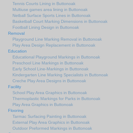
Tennis Courts Lining in Buttonoak
Multiuse games area lining in Buttonoak
Netball Surface Sports Lines in Buttonoak
Basketball Court Marking Dimensions in Buttonoak
Football Lining Design in Buttonoak
Removal
Playground Line Marking Removal in Buttonoak
Play Area Design Replacement in Buttonoak
Education
Educational Playground Markings in Buttonoak
Preschool Line Markings in Buttonoak
Early School Line-Markings in Buttonoak
Kindergarten Line Marking Specialists in Buttonoak
Creche Play Area Designs in Buttonoak
Facility
School Play Area Graphics in Buttonoak
Thermoplastic Markings for Parks in Buttonoak
Play Area Graphics in Buttonoak
Flooring
Tarmac Surfacing Painting in Buttonoak
External Play Area Graphics in Buttonoak
Outdoor Preformed Markings in Buttonoak