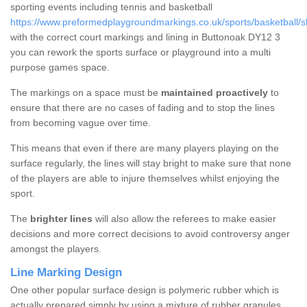
sporting events including tennis and basketball
https://www.preformedplaygroundmarkings.co.uk/sports/basketball/s
with the correct court markings and lining in Buttonoak DY12 3
you can rework the sports surface or playground into a multi
purpose games space.
The markings on a space must be
maintained proactively
to
ensure that there are no cases of fading and to stop the lines
from becoming vague over time.
This means that even if there are many players playing on the
surface regularly, the lines will stay bright to make sure that none
of the players are able to injure themselves whilst enjoying the
sport.
The
brighter lines
will also allow the referees to make easier
decisions and more correct decisions to avoid controversy anger
amongst the players.
Line Marking Design
One other popular surface design is polymeric rubber which is
actually prepared simply by using a mixture of rubber granules