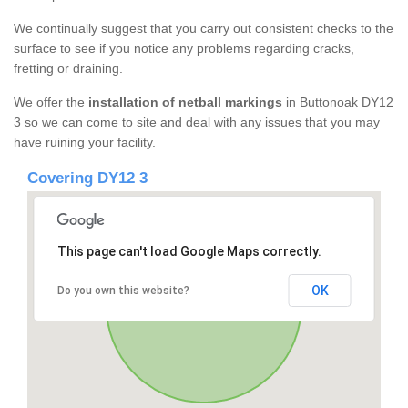
We continually suggest that you carry out consistent checks to the
surface to see if you notice any problems regarding cracks,
fretting or draining.
We offer the
installation of netball markings
in Buttonoak DY12
3 so we can come to site and deal with any issues that you may
have ruining your facility.
Covering DY12 3
This page can't load Google Maps correctly.
OK
Do you own this website?