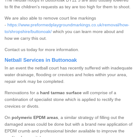
The netball hoops in Buttonoak DY12 3 are also usually lowered
to fit the children's requests as tey are too high for them to shoot.
We are also able to remove court line markings
-
https://www.preformedplaygroundmarkings.co.uk/removal/how-
to/shropshire/buttonoak/
which you can learn more about and
how we carry this out.
Contact us today for more information.
Netball Services in Buttonoak
In an event the netball court has recently suffered with inadequate
water drainage, flooding or crevices and holes within your area,
repair work may be completed.
Renovations for a
hard tarmac surface
will comprise of a
combination of specialist stone which is applied to rectify the
crevices or divots.
On
polymeric EPDM areas
, a similar strategy of filling out the
damaged areas could be done but with a brand new application of
EPDM crumb and professional binder available to improve the