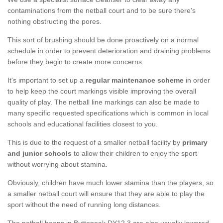
contaminations from the netball court and to be sure there's
nothing obstructing the pores.
This sort of brushing should be done proactively on a normal
schedule in order to prevent deterioration and draining problems
before they begin to create more concerns.
It's important to set up a
regular maintenance scheme
in order
to help keep the court markings visible improving the overall
quality of play. The netball line markings can also be made to
many specific requested specifications which is common in local
schools and educational facilities closest to you.
This is due to the request of a smaller netball facility by
primary
and junior schools
to allow their children to enjoy the sport
without worrying about stamina.
Obviously, children have much lower stamina than the players, so
a smaller netball court will ensure that they are able to play the
sport without the need of running long distances.