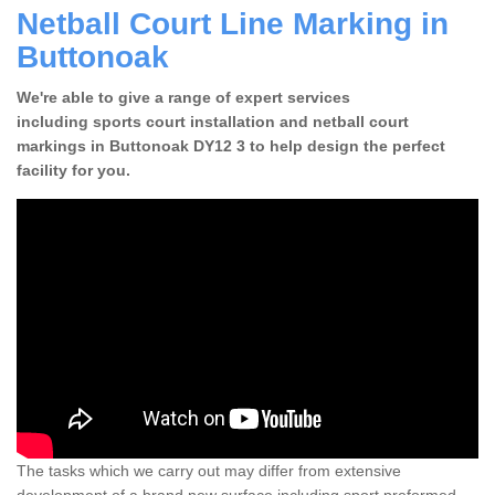
Netball Court Line Marking in
Buttonoak
We're able to give a range of expert services
including sports court installation and netball court
markings in Buttonoak DY12 3 to help design the perfect
facility for you.
The tasks which we carry out may differ from extensive