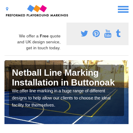
We offer a
Free
quote
and UK design service,
get in touch today.
Netball Line Marking
Installation in Buttonoak
We offer line marking in a huge range of different
designs to help allow our clients to choose the ideal
facility for themselves.