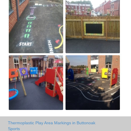
Thermoplastic Play Area Markings in Buttonoak
Sports