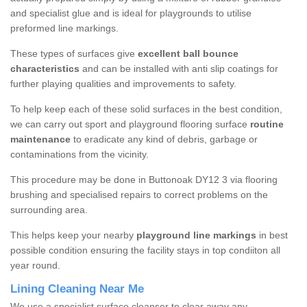
and specialist glue and is ideal for playgrounds to utilise
preformed line markings.
These types of surfaces give
excellent ball bounce
characteristics
and can be installed with anti slip coatings for
further playing qualities and improvements to safety.
To help keep each of these solid surfaces in the best condition,
we can carry out sport and playground flooring surface
routine
maintenance
to eradicate any kind of debris, garbage or
contaminations from the vicinity.
This procedure may be done in Buttonoak DY12 3 via flooring
brushing and specialised repairs to correct problems on the
surrounding area.
This helps keep your nearby
playground line markings
in best
possible condition ensuring the facility stays in top condiiton all
year round.
Lining Cleaning Near Me
We use a specialist surface cleanser to clear away any