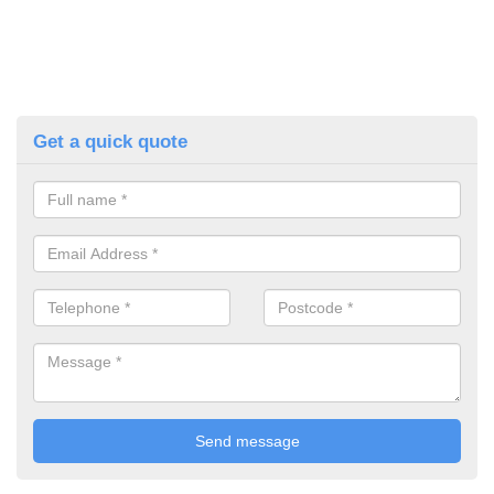
Get a quick quote