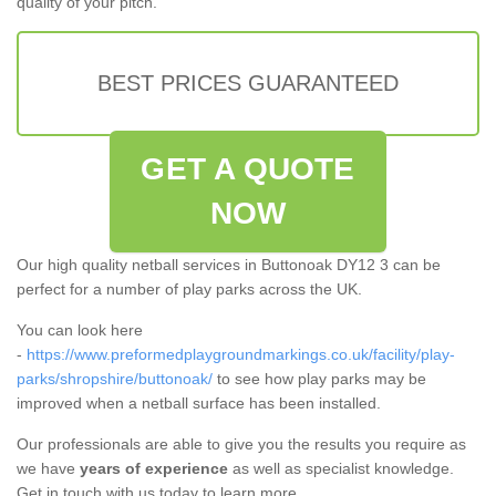
quality of your pitch.
BEST PRICES GUARANTEED
GET A QUOTE
NOW
Our high quality netball services in Buttonoak DY12 3 can be
perfect for a number of play parks across the UK.
You can look here
-
https://www.preformedplaygroundmarkings.co.uk/facility/play-
parks/shropshire/buttonoak/
to see how play parks may be
improved when a netball surface has been installed.
Our professionals are able to give you the results you require as
we have
years of experience
as well as specialist knowledge.
Get in touch with us today to learn more.