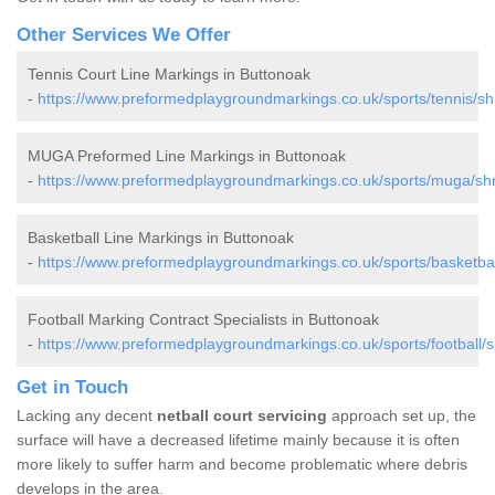
Other Services We Offer
Tennis Court Line Markings in Buttonoak
-
https://www.preformedplaygroundmarkings.co.uk/sports/tennis/sh
MUGA Preformed Line Markings in Buttonoak
-
https://www.preformedplaygroundmarkings.co.uk/sports/muga/shr
Basketball Line Markings in Buttonoak
-
https://www.preformedplaygroundmarkings.co.uk/sports/basketbal
Football Marking Contract Specialists in Buttonoak
-
https://www.preformedplaygroundmarkings.co.uk/sports/football/s
Get in Touch
Lacking any decent
netball court servicing
approach set up, the
surface will have a decreased lifetime mainly because it is often
more likely to suffer harm and become problematic where debris
develops in the area.