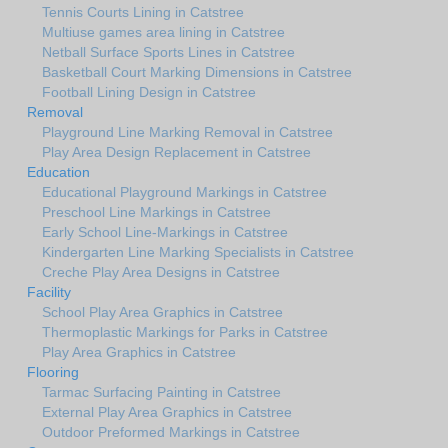
Tennis Courts Lining in Catstree
Multiuse games area lining in Catstree
Netball Surface Sports Lines in Catstree
Basketball Court Marking Dimensions in Catstree
Football Lining Design in Catstree
Removal
Playground Line Marking Removal in Catstree
Play Area Design Replacement in Catstree
Education
Educational Playground Markings in Catstree
Preschool Line Markings in Catstree
Early School Line-Markings in Catstree
Kindergarten Line Marking Specialists in Catstree
Creche Play Area Designs in Catstree
Facility
School Play Area Graphics in Catstree
Thermoplastic Markings for Parks in Catstree
Play Area Graphics in Catstree
Flooring
Tarmac Surfacing Painting in Catstree
External Play Area Graphics in Catstree
Outdoor Preformed Markings in Catstree