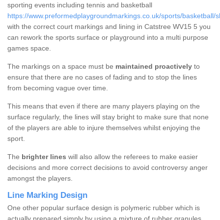
sporting events including tennis and basketball
https://www.preformedplaygroundmarkings.co.uk/sports/basketball/sh
with the correct court markings and lining in Catstree WV15 5 you
can rework the sports surface or playground into a multi purpose
games space.
The markings on a space must be
maintained proactively
to
ensure that there are no cases of fading and to stop the lines
from becoming vague over time.
This means that even if there are many players playing on the
surface regularly, the lines will stay bright to make sure that none
of the players are able to injure themselves whilst enjoying the
sport.
The
brighter lines
will also allow the referees to make easier
decisions and more correct decisions to avoid controversy anger
amongst the players.
Line Marking Design
One other popular surface design is polymeric rubber which is
actually prepared simply by using a mixture of rubber granules