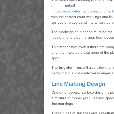
The hard courts flooring is additionally
and basketball
https://www.preformedplaygroundmarkin
with the correct court markings and li
surface or playground into a multi pu
The markings on a space must be
mai
fading and to stop the lines from beco
This means that even if there are many p
bright to make sure that none of the pl
sport.
The
brighter lines
will also allow the
decisions to avoid controversy anger a
Line Marking Design
One other popular surface design is po
a mixture of rubber granules and specia
line markings.
These types of surfaces give
excellen