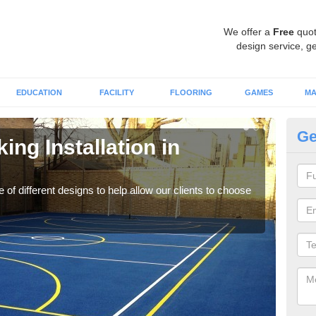
We offer a
Free
quot
design service, ge
EDUCATION
FACILITY
FLOORING
GAMES
MA
Ge
ing Installation in
Li
We of
play
 of different designs to help allow our clients to choose