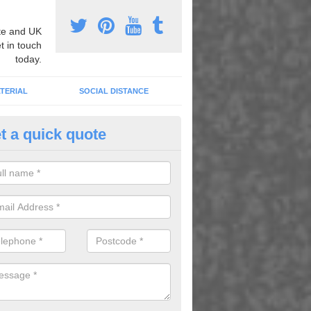
e and UK
t in touch
today.
TERIAL
SOCIAL DISTANCE
t a quick quote
nemarking Designs in Morville 
fer a huge range of different designs that vary from netball surfacing 
ground educational markings