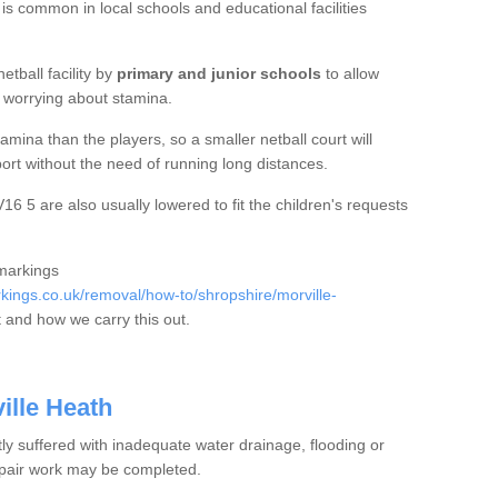
 is common in local schools and educational facilities
etball facility by
primary and junior schools
to allow
ut worrying about stamina.
mina than the players, so a smaller netball court will
port without the need of running long distances.
6 5 are also usually lowered to fit the children's requests
 markings
ings.co.uk/removal/how-to/shropshire/morville-
 and how we carry this out.
ille Heath
tly suffered with inadequate water drainage, flooding or
epair work may be completed.