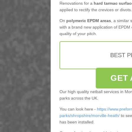
Renovations for a
hard tarmac surfac
applied to rectify the crevices or divots.
On
polymeric EPDM areas
, a similar
with a brand new application of EPDM 
quality of your pitch.
BEST 
GET 
Our high quality netball services in Mo
parks across the UK.
You can look here -
https://www.prefor
parks/shropshire/morville-heath/
to see
has been installed.