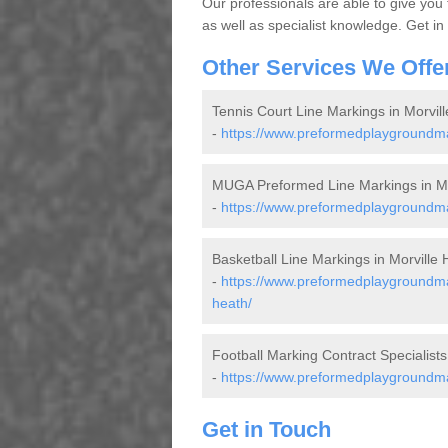
Our professionals are able to give you
as well as specialist knowledge. Get in
Other Services We Offe
Tennis Court Line Markings in Morvil
-
https://www.preformedplaygroundmar
MUGA Preformed Line Markings in Mo
-
https://www.preformedplaygroundmar
Basketball Line Markings in Morville 
-
https://www.preformedplaygroundmar
heath/
Football Marking Contract Specialists
-
https://www.preformedplaygroundmark
Get in Touch