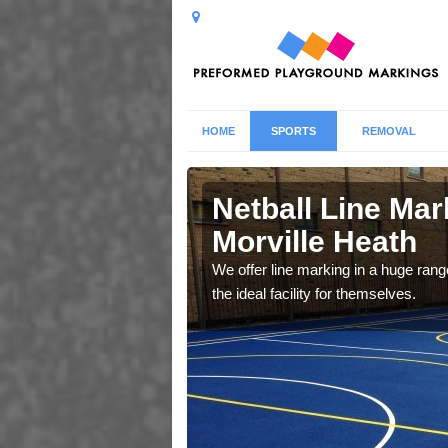
HOME
SPORTS
REMOVAL
lle Heath
Netball Line Mark
Morville Heath
u cant any surfacing and
oosing
We offer line marking in a huge range
the ideal facility for themselves.