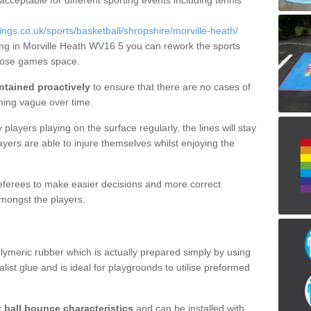
 acceptable for different sporting events including tennis
gs.co.uk/sports/basketball/shropshire/morville-heath/
ning in Morville Heath WV16 5 you can rework the sports
rpose games space.
ntained proactively
to ensure that there are no cases of
ming vague over time.
layers playing on the surface regularly, the lines will stay
ayers are able to injure themselves whilst enjoying the
 referees to make easier decisions and more correct
mongst the players.
lymeric rubber which is actually prepared simply by using
list glue and is ideal for playgrounds to utilise preformed
t ball bounce characteristics
and can be installed with