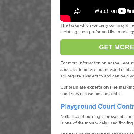
The tasks which we carry out may diff
including sport preformed line markin
GET MORE
For more information on
netball court
specialist team via the provided contact
still require answers to and can help y
Our team are
experts on line markin
sport services we have available.
Playground Court Contr
Netball court building is prevalent in
is one of the most widely used flooring