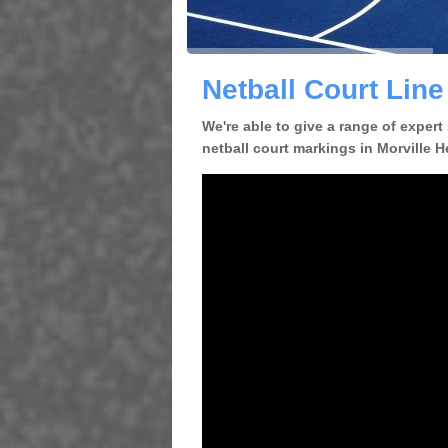
Netball Court Line
We're able to give a range of expert
netball court markings in Morville H