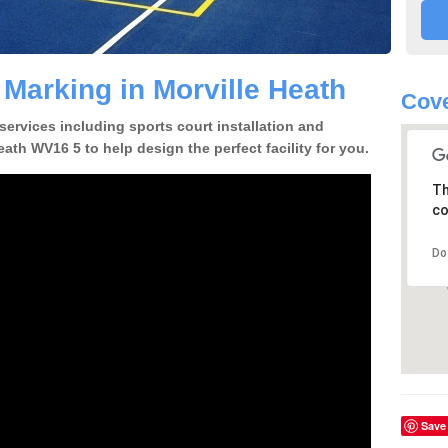
 Marking in Morville Heath
Cov
 services including sports court installation and
eath WV16 5 to help design the perfect facility for you.
Th
co
Do
Save