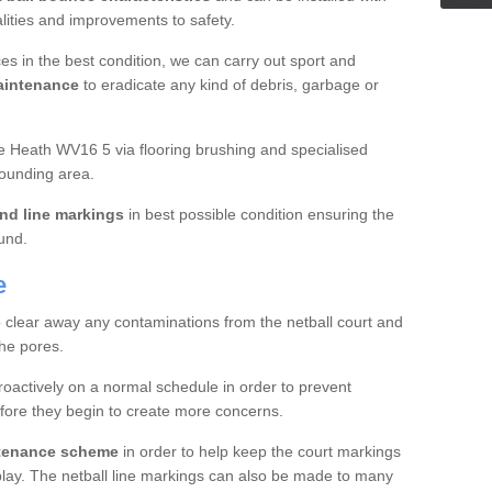
ualities and improvements to safety.
es in the best condition, we can carry out sport and
aintenance
to eradicate any kind of debris, garbage or
e Heath WV16 5 via flooring brushing and specialised
rounding area.
nd line markings
in best possible condition ensuring the
ound.
e
o clear away any contaminations from the netball court and
the pores.
roactively on a normal schedule in order to prevent
fore they begin to create more concerns.
ntenance scheme
in order to help keep the court markings
f play. The netball line markings can also be made to many