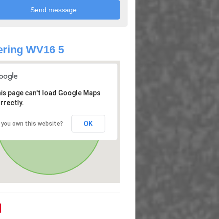
ering WV16 5
is page can't load Google Maps
rrectly.
OK
 you own this website?