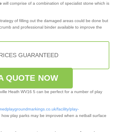
e
will comprise of a combination of specialist stone which is
 strategy of filling out the damaged areas could be done but
crumb and professional binder available to improve the
PRICES GUARANTEED
A QUOTE NOW
rville Heath WV16 5 can be perfect for a number of play
medplaygroundmarkings.co.uk/facility/play-
 how play parks may be improved when a netball surface