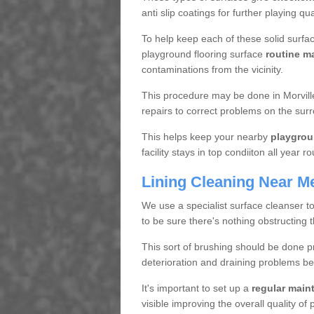
anti slip coatings for further playing q
To help keep each of these solid surfac
playground flooring surface
routine m
contaminations from the vicinity.
This procedure may be done in Morvill
repairs to correct problems on the sur
This helps keep your nearby
playgrou
facility stays in top condiiton all year r
Lining Cleaning Near M
We use a specialist surface cleanser t
to be sure there's nothing obstructing 
This sort of brushing should be done p
deterioration and draining problems be
It's important to set up a
regular mai
visible improving the overall quality o