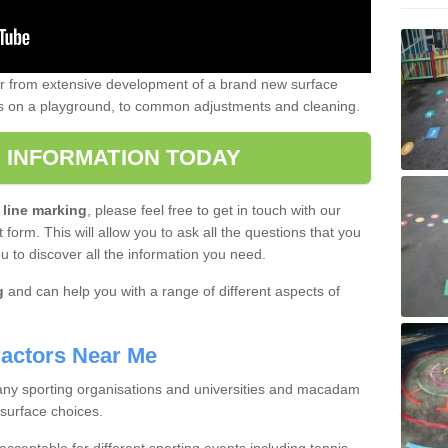
er from extensive development of a brand new surface
gs on a playground, to common adjustments and cleaning.
 INFORMATION TODAY
 line marking
, please feel free to get in touch with our
 form. This will allow you to ask all the questions that you
ou to discover all the information you need.
g
and can help you with a range of different aspects of
actors Near Me
 many sporting organisations and universities and macadam
 surface choices.