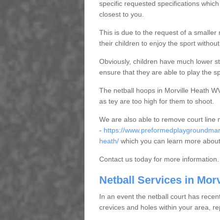
specific requested specifications which
closest to you.
This is due to the request of a smaller n
their children to enjoy the sport witho
Obviously, children have much lower sta
ensure that they are able to play the s
The netball hoops in Morville Heath WV1
as tey are too high for them to shoot.
We are also able to remove court line
-
https://www.preformedplaygroundmark
heath/
which you can learn more about
Contact us today for more information.
Netball Services in Morv
In an event the netball court has recen
crevices and holes within your area, r