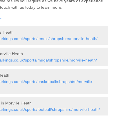
 the results you require as we have
years of experience
 touch with us today to learn more.
r
le Heath
kings.co.uk/sports/tennis/shropshire/morville-heath/
rville Heath
kings.co.uk/sports/muga/shropshire/morville-heath/
Heath
kings.co.uk/sports/basketball/shropshire/morville-
 in Morville Heath
ings.co.uk/sports/football/shropshire/morville-heath/