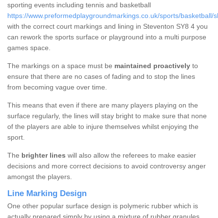
sporting events including tennis and basketball
https://www.preformedplaygroundmarkings.co.uk/sports/basketball/s
with the correct court markings and lining in Steventon SY8 4 you
can rework the sports surface or playground into a multi purpose
games space.
The markings on a space must be
maintained proactively
to
ensure that there are no cases of fading and to stop the lines
from becoming vague over time.
This means that even if there are many players playing on the
surface regularly, the lines will stay bright to make sure that none
of the players are able to injure themselves whilst enjoying the
sport.
The
brighter lines
will also allow the referees to make easier
decisions and more correct decisions to avoid controversy anger
amongst the players.
Line Marking Design
One other popular surface design is polymeric rubber which is
actually prepared simply by using a mixture of rubber granules