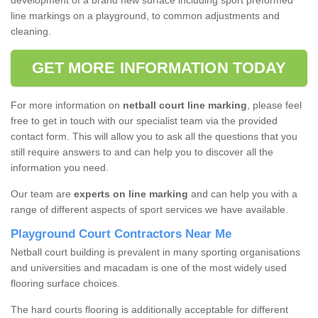
development of a brand new surface including sport preformed
line markings on a playground, to common adjustments and
cleaning.
GET MORE INFORMATION TODAY
For more information on
netball court line marking
, please feel
free to get in touch with our specialist team via the provided
contact form. This will allow you to ask all the questions that you
still require answers to and can help you to discover all the
information you need.
Our team are
experts on line marking
and can help you with a
range of different aspects of sport services we have available.
Playground Court Contractors Near Me
Netball court building is prevalent in many sporting organisations
and universities and macadam is one of the most widely used
flooring surface choices.
The hard courts flooring is additionally acceptable for different