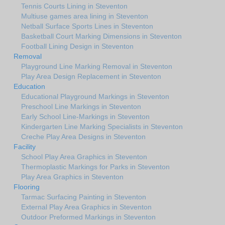
Tennis Courts Lining in Steventon
Multiuse games area lining in Steventon
Netball Surface Sports Lines in Steventon
Basketball Court Marking Dimensions in Steventon
Football Lining Design in Steventon
Removal
Playground Line Marking Removal in Steventon
Play Area Design Replacement in Steventon
Education
Educational Playground Markings in Steventon
Preschool Line Markings in Steventon
Early School Line-Markings in Steventon
Kindergarten Line Marking Specialists in Steventon
Creche Play Area Designs in Steventon
Facility
School Play Area Graphics in Steventon
Thermoplastic Markings for Parks in Steventon
Play Area Graphics in Steventon
Flooring
Tarmac Surfacing Painting in Steventon
External Play Area Graphics in Steventon
Outdoor Preformed Markings in Steventon