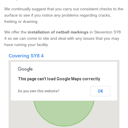
We continually suggest that you carry out consistent checks to the
surface to see if you notice any problems regarding cracks,
fretting or draining.
We offer the
installation of netball markings
in Steventon SY8
4 so we can come to site and deal with any issues that you may
have ruining your facility.
Covering SY8 4
This page can't load Google Maps correctly.
OK
Do you own this website?