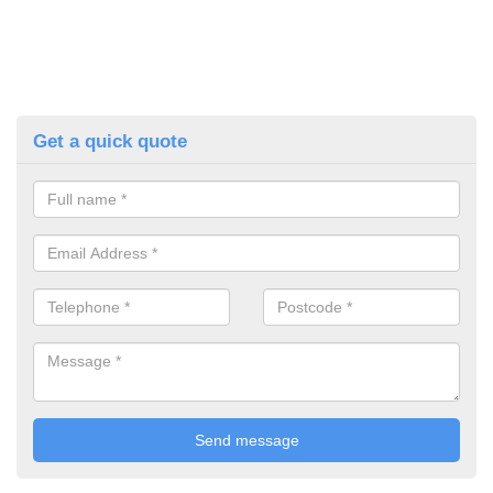
Get a quick quote