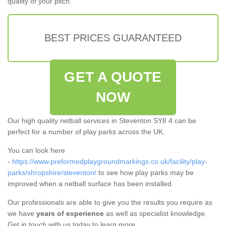
quality of your pitch.
BEST PRICES GUARANTEED
GET A QUOTE
NOW
Our high quality netball services in Steventon SY8 4 can be
perfect for a number of play parks across the UK.
You can look here
-
https://www.preformedplaygroundmarkings.co.uk/facility/play-
parks/shropshire/steventon/
to see how play parks may be
improved when a netball surface has been installed.
Our professionals are able to give you the results you require as
we have
years of experience
as well as specialist knowledge.
Get in touch with us today to learn more.