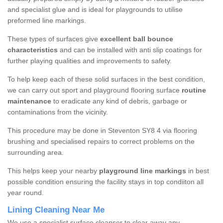
and specialist glue and is ideal for playgrounds to utilise
preformed line markings.
These types of surfaces give
excellent ball bounce
characteristics
and can be installed with anti slip coatings for
further playing qualities and improvements to safety.
To help keep each of these solid surfaces in the best condition,
we can carry out sport and playground flooring surface
routine
maintenance
to eradicate any kind of debris, garbage or
contaminations from the vicinity.
This procedure may be done in Steventon SY8 4 via flooring
brushing and specialised repairs to correct problems on the
surrounding area.
This helps keep your nearby
playground line markings
in best
possible condition ensuring the facility stays in top condiiton all
year round.
Lining Cleaning Near Me
We use a specialist surface cleanser to clear away any