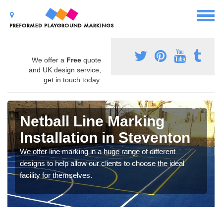
We offer a
Free
quote
and UK design service,
get in touch today.
Netball Line Marking
Installation in Steventon
We offer line marking in a huge range of different
designs to help allow our clients to choose the ideal
facility for themselves.