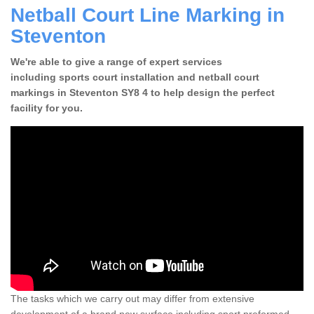
Netball Court Line Marking in
Steventon
We're able to give a range of expert services
including sports court installation and netball court
markings in Steventon SY8 4 to help design the perfect
facility for you.
The tasks which we carry out may differ from extensive