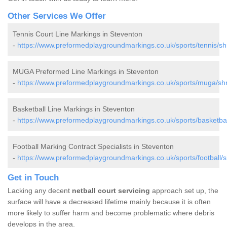
Other Services We Offer
Tennis Court Line Markings in Steventon
-
https://www.preformedplaygroundmarkings.co.uk/sports/tennis/sh
MUGA Preformed Line Markings in Steventon
-
https://www.preformedplaygroundmarkings.co.uk/sports/muga/shr
Basketball Line Markings in Steventon
-
https://www.preformedplaygroundmarkings.co.uk/sports/basketbal
Football Marking Contract Specialists in Steventon
-
https://www.preformedplaygroundmarkings.co.uk/sports/football/s
Get in Touch
Lacking any decent
netball court servicing
approach set up, the
surface will have a decreased lifetime mainly because it is often
more likely to suffer harm and become problematic where debris
develops in the area.