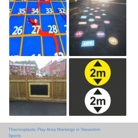
Thermoplastic Play Area Markings in Steventon
Sports