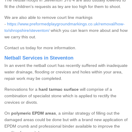
The netball hoops in Steventon SY8 4 are also usually lowered to
fit the children's requests as tey are too high for them to shoot.
We are also able to remove court line markings
-
https://www.preformedplaygroundmarkings.co.uk/removal/how-
to/shropshire/steventon/
which you can learn more about and how
we carry this out.
Contact us today for more information.
Netball Services in Steventon
In an event the netball court has recently suffered with inadequate
water drainage, flooding or crevices and holes within your area,
repair work may be completed.
Renovations for a
hard tarmac surface
will comprise of a
combination of specialist stone which is applied to rectify the
crevices or divots.
On
polymeric EPDM areas
, a similar strategy of filling out the
damaged areas could be done but with a brand new application of
EPDM crumb and professional binder available to improve the