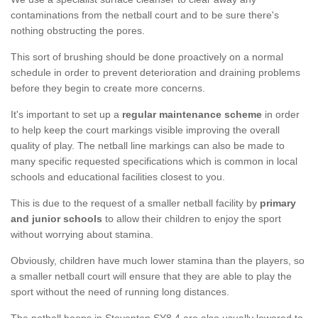
contaminations from the netball court and to be sure there's
nothing obstructing the pores.
This sort of brushing should be done proactively on a normal
schedule in order to prevent deterioration and draining problems
before they begin to create more concerns.
It's important to set up a
regular maintenance scheme
in order
to help keep the court markings visible improving the overall
quality of play. The netball line markings can also be made to
many specific requested specifications which is common in local
schools and educational facilities closest to you.
This is due to the request of a smaller netball facility by
primary
and junior schools
to allow their children to enjoy the sport
without worrying about stamina.
Obviously, children have much lower stamina than the players, so
a smaller netball court will ensure that they are able to play the
sport without the need of running long distances.