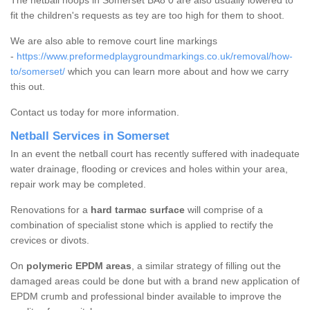
The netball hoops in Somerset BA8 0 are also usually lowered to
fit the children's requests as tey are too high for them to shoot.
We are also able to remove court line markings
-
https://www.preformedplaygroundmarkings.co.uk/removal/how-
to/somerset/
which you can learn more about and how we carry
this out.
Contact us today for more information.
Netball Services in Somerset
In an event the netball court has recently suffered with inadequate
water drainage, flooding or crevices and holes within your area,
repair work may be completed.
Renovations for a
hard tarmac surface
will comprise of a
combination of specialist stone which is applied to rectify the
crevices or divots.
On
polymeric EPDM areas
, a similar strategy of filling out the
damaged areas could be done but with a brand new application of
EPDM crumb and professional binder available to improve the