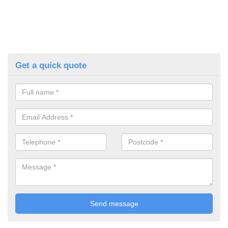
Get a quick quote