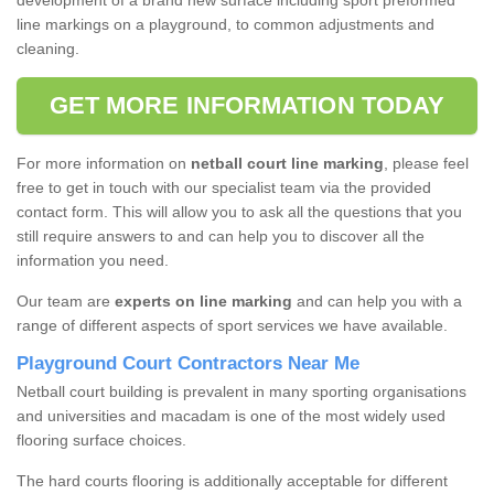
development of a brand new surface including sport preformed
line markings on a playground, to common adjustments and
cleaning.
GET MORE INFORMATION TODAY
For more information on
netball court line marking
, please feel
free to get in touch with our specialist team via the provided
contact form. This will allow you to ask all the questions that you
still require answers to and can help you to discover all the
information you need.
Our team are
experts on line marking
and can help you with a
range of different aspects of sport services we have available.
Playground Court Contractors Near Me
Netball court building is prevalent in many sporting organisations
and universities and macadam is one of the most widely used
flooring surface choices.
The hard courts flooring is additionally acceptable for different