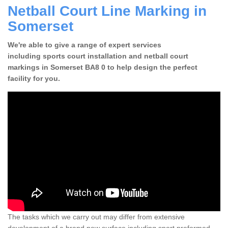
Netball Court Line Marking in
Somerset
We're able to give a range of expert services
including sports court installation and netball court
markings in Somerset BA8 0 to help design the perfect
facility for you.
The tasks which we carry out may differ from extensive