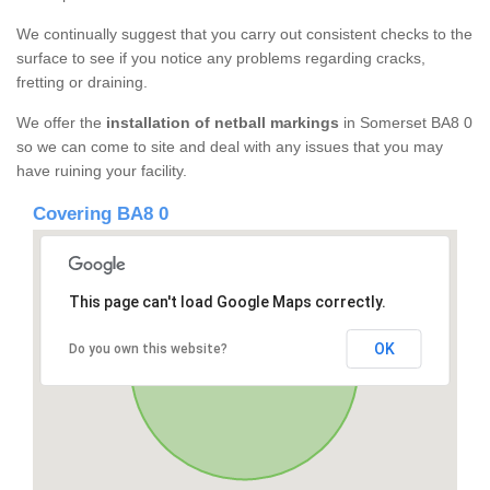
We continually suggest that you carry out consistent checks to the
surface to see if you notice any problems regarding cracks,
fretting or draining.
We offer the
installation of netball markings
in Somerset BA8 0
so we can come to site and deal with any issues that you may
have ruining your facility.
Covering BA8 0
This page can't load Google Maps correctly.
OK
Do you own this website?