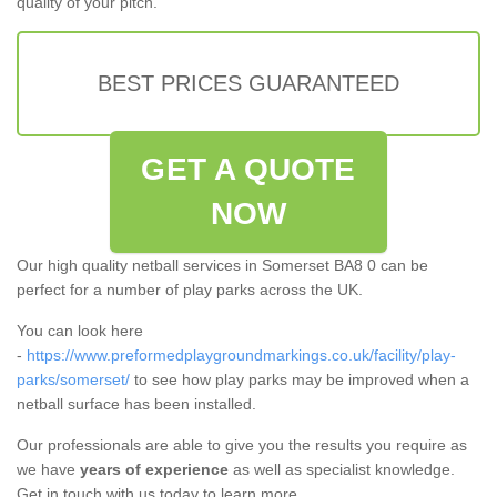
quality of your pitch.
BEST PRICES GUARANTEED
GET A QUOTE
NOW
Our high quality netball services in Somerset BA8 0 can be
perfect for a number of play parks across the UK.
You can look here
-
https://www.preformedplaygroundmarkings.co.uk/facility/play-
parks/somerset/
to see how play parks may be improved when a
netball surface has been installed.
Our professionals are able to give you the results you require as
we have
years of experience
as well as specialist knowledge.
Get in touch with us today to learn more.