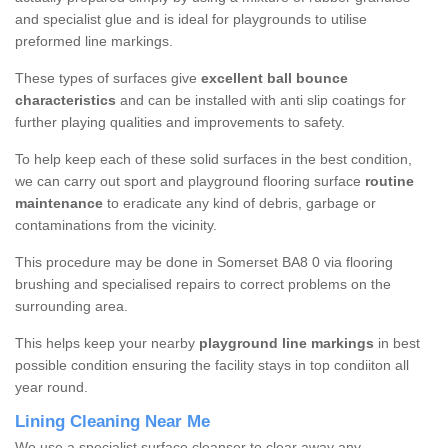
and specialist glue and is ideal for playgrounds to utilise
preformed line markings.
These types of surfaces give
excellent ball bounce
characteristics
and can be installed with anti slip coatings for
further playing qualities and improvements to safety.
To help keep each of these solid surfaces in the best condition,
we can carry out sport and playground flooring surface
routine
maintenance
to eradicate any kind of debris, garbage or
contaminations from the vicinity.
This procedure may be done in Somerset BA8 0 via flooring
brushing and specialised repairs to correct problems on the
surrounding area.
This helps keep your nearby
playground line markings
in best
possible condition ensuring the facility stays in top condiiton all
year round.
Lining Cleaning Near Me
We use a specialist surface cleanser to clear away any