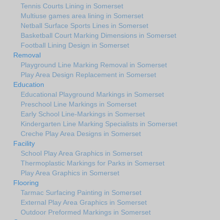
Tennis Courts Lining in Somerset
Multiuse games area lining in Somerset
Netball Surface Sports Lines in Somerset
Basketball Court Marking Dimensions in Somerset
Football Lining Design in Somerset
Removal
Playground Line Marking Removal in Somerset
Play Area Design Replacement in Somerset
Education
Educational Playground Markings in Somerset
Preschool Line Markings in Somerset
Early School Line-Markings in Somerset
Kindergarten Line Marking Specialists in Somerset
Creche Play Area Designs in Somerset
Facility
School Play Area Graphics in Somerset
Thermoplastic Markings for Parks in Somerset
Play Area Graphics in Somerset
Flooring
Tarmac Surfacing Painting in Somerset
External Play Area Graphics in Somerset
Outdoor Preformed Markings in Somerset