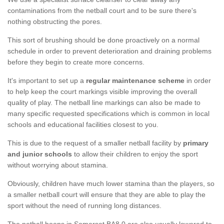
contaminations from the netball court and to be sure there's
nothing obstructing the pores.
This sort of brushing should be done proactively on a normal
schedule in order to prevent deterioration and draining problems
before they begin to create more concerns.
It's important to set up a
regular maintenance scheme
in order
to help keep the court markings visible improving the overall
quality of play. The netball line markings can also be made to
many specific requested specifications which is common in local
schools and educational facilities closest to you.
This is due to the request of a smaller netball facility by
primary
and junior schools
to allow their children to enjoy the sport
without worrying about stamina.
Obviously, children have much lower stamina than the players, so
a smaller netball court will ensure that they are able to play the
sport without the need of running long distances.