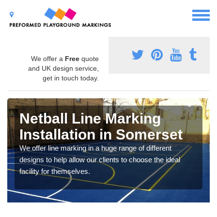
We offer a
Free
quote
and UK design service,
get in touch today.
Netball Line Marking
Installation in Somerset
We offer line marking in a huge range of different
designs to help allow our clients to choose the ideal
facility for themselves.