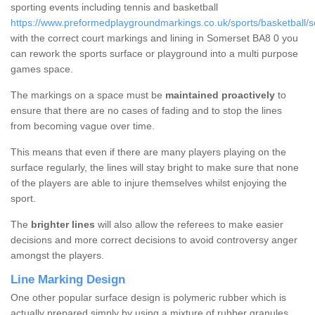
sporting events including tennis and basketball
https://www.preformedplaygroundmarkings.co.uk/sports/basketball/
with the correct court markings and lining in Somerset BA8 0 you
can rework the sports surface or playground into a multi purpose
games space.
The markings on a space must be
maintained proactively
to
ensure that there are no cases of fading and to stop the lines
from becoming vague over time.
This means that even if there are many players playing on the
surface regularly, the lines will stay bright to make sure that none
of the players are able to injure themselves whilst enjoying the
sport.
The
brighter lines
will also allow the referees to make easier
decisions and more correct decisions to avoid controversy anger
amongst the players.
Line Marking Design
One other popular surface design is polymeric rubber which is
actually prepared simply by using a mixture of rubber granules