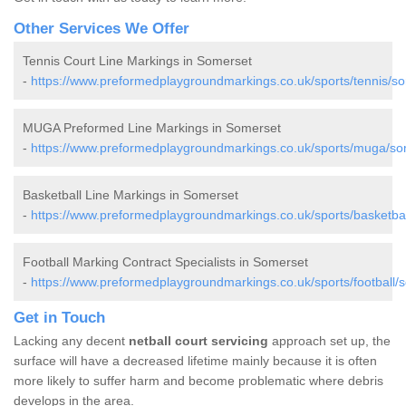
Other Services We Offer
Tennis Court Line Markings in Somerset
-
https://www.preformedplaygroundmarkings.co.uk/sports/tennis/s
MUGA Preformed Line Markings in Somerset
-
https://www.preformedplaygroundmarkings.co.uk/sports/muga/so
Basketball Line Markings in Somerset
-
https://www.preformedplaygroundmarkings.co.uk/sports/basketbal
Football Marking Contract Specialists in Somerset
-
https://www.preformedplaygroundmarkings.co.uk/sports/football/
Get in Touch
Lacking any decent
netball court servicing
approach set up, the
surface will have a decreased lifetime mainly because it is often
more likely to suffer harm and become problematic where debris
develops in the area.