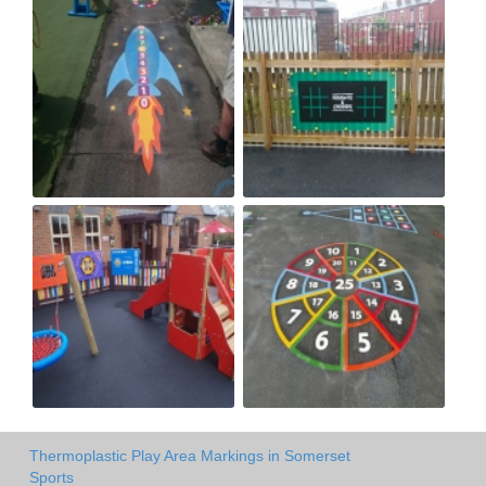
Thermoplastic Play Area Markings in Somerset
Sports