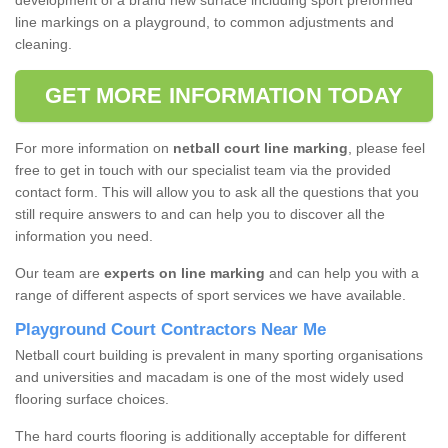
development of a brand new surface including sport preformed
line markings on a playground, to common adjustments and
cleaning.
GET MORE INFORMATION TODAY
For more information on
netball court line marking
, please feel
free to get in touch with our specialist team via the provided
contact form. This will allow you to ask all the questions that you
still require answers to and can help you to discover all the
information you need.
Our team are
experts on line marking
and can help you with a
range of different aspects of sport services we have available.
Playground Court Contractors Near Me
Netball court building is prevalent in many sporting organisations
and universities and macadam is one of the most widely used
flooring surface choices.
The hard courts flooring is additionally acceptable for different