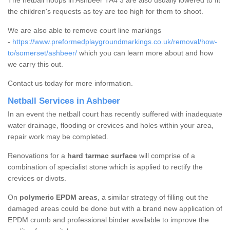
The netball hoops in Ashbeer TA4 3 are also usually lowered to fit
the children's requests as tey are too high for them to shoot.
We are also able to remove court line markings
-
https://www.preformedplaygroundmarkings.co.uk/removal/how-
to/somerset/ashbeer/
which you can learn more about and how
we carry this out.
Contact us today for more information.
Netball Services in Ashbeer
In an event the netball court has recently suffered with inadequate
water drainage, flooding or crevices and holes within your area,
repair work may be completed.
Renovations for a
hard tarmac surface
will comprise of a
combination of specialist stone which is applied to rectify the
crevices or divots.
On
polymeric EPDM areas
, a similar strategy of filling out the
damaged areas could be done but with a brand new application of
EPDM crumb and professional binder available to improve the