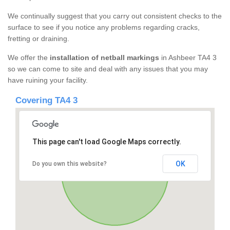
We continually suggest that you carry out consistent checks to the
surface to see if you notice any problems regarding cracks,
fretting or draining.
We offer the
installation of netball markings
in Ashbeer TA4 3
so we can come to site and deal with any issues that you may
have ruining your facility.
Covering TA4 3
This page can't load Google Maps correctly.
OK
Do you own this website?