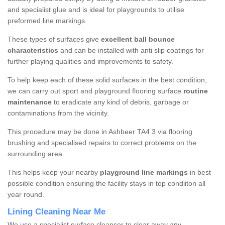
and specialist glue and is ideal for playgrounds to utilise
preformed line markings.
These types of surfaces give
excellent ball bounce
characteristics
and can be installed with anti slip coatings for
further playing qualities and improvements to safety.
To help keep each of these solid surfaces in the best condition,
we can carry out sport and playground flooring surface
routine
maintenance
to eradicate any kind of debris, garbage or
contaminations from the vicinity.
This procedure may be done in Ashbeer TA4 3 via flooring
brushing and specialised repairs to correct problems on the
surrounding area.
This helps keep your nearby
playground line markings
in best
possible condition ensuring the facility stays in top condiiton all
year round.
Lining Cleaning Near Me
We use a specialist surface cleanser to clear away any