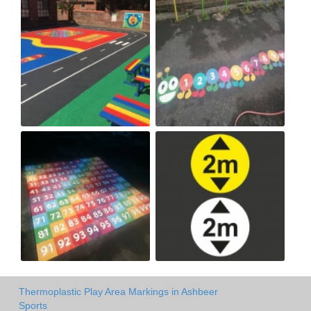
Thermoplastic Play Area Markings in Ashbeer
Sports