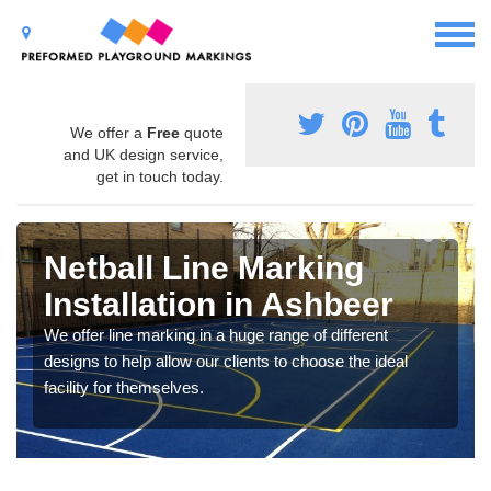
We offer a
Free
quote
and UK design service,
get in touch today.
Netball Line Marking
Installation in Ashbeer
We offer line marking in a huge range of different
designs to help allow our clients to choose the ideal
facility for themselves.