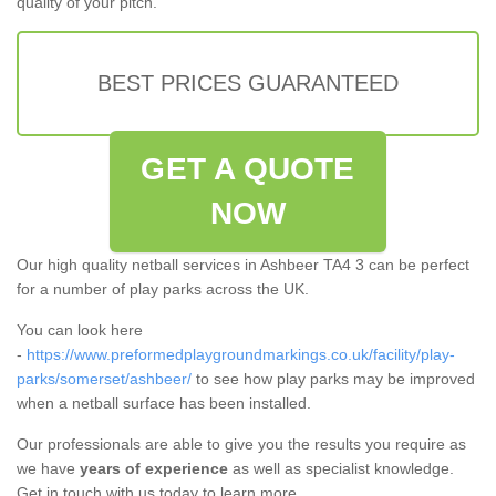
quality of your pitch.
BEST PRICES GUARANTEED
GET A QUOTE
NOW
Our high quality netball services in Ashbeer TA4 3 can be perfect
for a number of play parks across the UK.
You can look here
-
https://www.preformedplaygroundmarkings.co.uk/facility/play-
parks/somerset/ashbeer/
to see how play parks may be improved
when a netball surface has been installed.
Our professionals are able to give you the results you require as
we have
years of experience
as well as specialist knowledge.
Get in touch with us today to learn more.