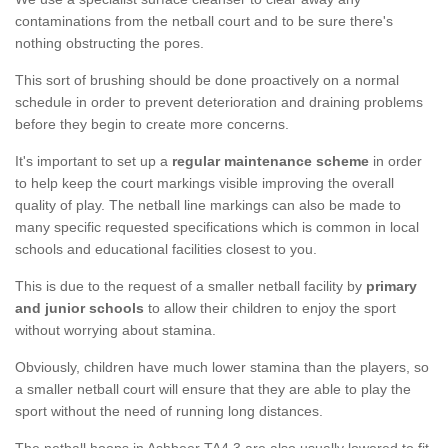
contaminations from the netball court and to be sure there's
nothing obstructing the pores.
This sort of brushing should be done proactively on a normal
schedule in order to prevent deterioration and draining problems
before they begin to create more concerns.
It's important to set up a
regular maintenance scheme
in order
to help keep the court markings visible improving the overall
quality of play. The netball line markings can also be made to
many specific requested specifications which is common in local
schools and educational facilities closest to you.
This is due to the request of a smaller netball facility by
primary
and junior schools
to allow their children to enjoy the sport
without worrying about stamina.
Obviously, children have much lower stamina than the players, so
a smaller netball court will ensure that they are able to play the
sport without the need of running long distances.