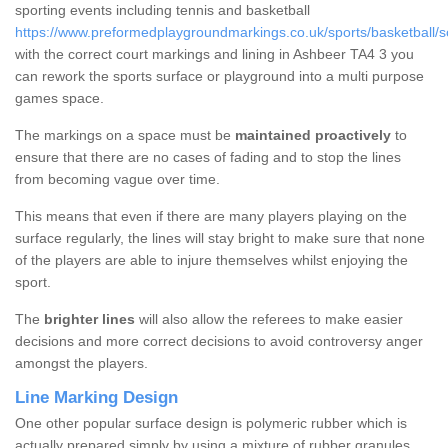
sporting events including tennis and basketball
https://www.preformedplaygroundmarkings.co.uk/sports/basketball/
with the correct court markings and lining in Ashbeer TA4 3 you
can rework the sports surface or playground into a multi purpose
games space.
The markings on a space must be
maintained proactively
to
ensure that there are no cases of fading and to stop the lines
from becoming vague over time.
This means that even if there are many players playing on the
surface regularly, the lines will stay bright to make sure that none
of the players are able to injure themselves whilst enjoying the
sport.
The
brighter lines
will also allow the referees to make easier
decisions and more correct decisions to avoid controversy anger
amongst the players.
Line Marking Design
One other popular surface design is polymeric rubber which is
actually prepared simply by using a mixture of rubber granules