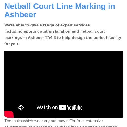
Netball Court Line Marking in
Ashbeer
We're able to give a range of expert services
including sports court installation and netball court
markings in Ashbeer TA4 3 to help design the perfect facility
for you.
The tasks which we carry out may differ from extensive