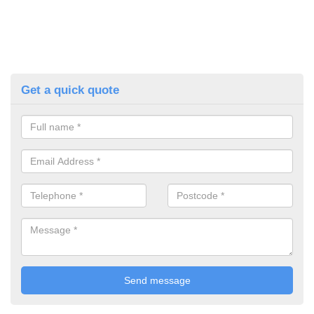
Get a quick quote