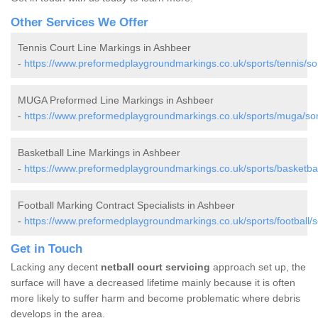
Other Services We Offer
Tennis Court Line Markings in Ashbeer
-
https://www.preformedplaygroundmarkings.co.uk/sports/tennis/s
MUGA Preformed Line Markings in Ashbeer
-
https://www.preformedplaygroundmarkings.co.uk/sports/muga/so
Basketball Line Markings in Ashbeer
-
https://www.preformedplaygroundmarkings.co.uk/sports/basketba
Football Marking Contract Specialists in Ashbeer
-
https://www.preformedplaygroundmarkings.co.uk/sports/football/
Get in Touch
Lacking any decent
netball court servicing
approach set up, the
surface will have a decreased lifetime mainly because it is often
more likely to suffer harm and become problematic where debris
develops in the area.