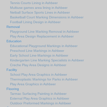
Tennis Courts Lining in Ashbeer
Multiuse games area lining in Ashbeer
Netball Surface Sports Lines in Ashbeer
Basketball Court Marking Dimensions in Ashbeer
Football Lining Design in Ashbeer
Removal
Playground Line Marking Removal in Ashbeer
Play Area Design Replacement in Ashbeer
Education
Educational Playground Markings in Ashbeer
Preschool Line Markings in Ashbeer
Early School Line-Markings in Ashbeer
Kindergarten Line Marking Specialists in Ashbeer
Creche Play Area Designs in Ashbeer
Facility
School Play Area Graphics in Ashbeer
Thermoplastic Markings for Parks in Ashbeer
Play Area Graphics in Ashbeer
Flooring
Tarmac Surfacing Painting in Ashbeer
External Play Area Graphics in Ashbeer
Outdoor Preformed Markings in Ashbeer