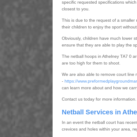
specific requested specifications which
closest to you.
This is due to the request of a smaller n
their children to enjoy the sport witho
Obviously, children have much lower sta
ensure that they are able to play the s
The netball hoops in Athelney TA7 0 are
are too high for them to shoot.
We are also able to remove court line
-
https://www.preformedplaygroundmark
can learn more about and how we carry
Contact us today for more information.
Netball Services in Ath
In an event the netball court has recen
crevices and holes within your area, r