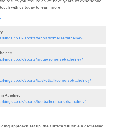
 the results you require as we have
years of experience
 touch with us today to learn more.
r
ey
kings.co.uk/sports/tennis/somerset/athelney/
helney
rkings.co.uk/sports/muga/somerset/athelney/
kings.co.uk/sports/basketball/somerset/athelney/
 in Athelney
kings.co.uk/sports/football/somerset/athelney/
vicing
approach set up, the surface will have a decreased