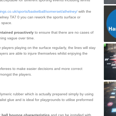
 acceptable for different sporting events including tennis
gs.co.uk/sports/basketball/somerset/athelney/
with the
thelney TA7 0 you can rework the sports surface or
 space.
ntained proactively
to ensure that there are no cases of
ming vague over time.
layers playing on the surface regularly, the lines will stay
ayers are able to injure themselves whilst enjoying the
 referees to make easier decisions and more correct
mongst the players.
lymeric rubber which is actually prepared simply by using
list glue and is ideal for playgrounds to utilise preformed
t ball bounce characteristics
and can be installed with