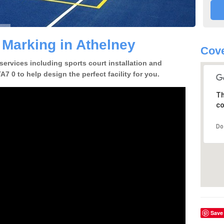
 Marking in Athelney
Cove
 services including sports court installation and
7 0 to help design the perfect facility for you.
Th
co
Do
Save