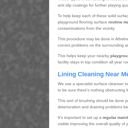
anti slip coatings for further playing q
To help keep each of these solid surfac
playground flooring surface
routine m
contaminations from the vicinity.
This procedure may be done in Athelney
correct problems on the surrounding a
This helps keep your nearby
playgrou
facility stays in top condiiton all year r
Lining Cleaning Near M
We use a specialist surface cleanser t
to be sure there's nothing obstructing 
This sort of brushing should be done p
deterioration and draining problems be
It's important to set up a
regular mai
visible improving the overall quality o