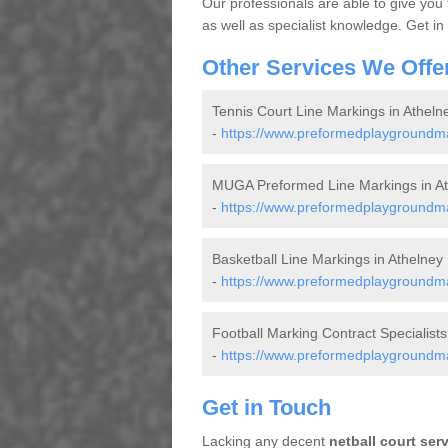
Our professionals are able to give you
as well as specialist knowledge. Get in
Other Services We Offe
Tennis Court Line Markings in Atheln
-
https://www.preformedplaygroundmar
MUGA Preformed Line Markings in At
-
https://www.preformedplaygroundma
Basketball Line Markings in Athelney
-
https://www.preformedplaygroundmar
Football Marking Contract Specialists
-
https://www.preformedplaygroundmar
Get in Touch
Lacking any decent
netball court ser