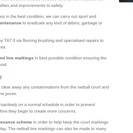
ualities and improvements to safety.
es in the best condition, we can carry out sport and
aintenance
to eradicate any kind of debris, garbage or
 TA7 0 via flooring brushing and specialised repairs to
rea.
nd line markings
in best possible condition ensuring the
ound.
e
o clear away any contaminations from the netball court and
the pores.
roactively on a normal schedule in order to prevent
fore they begin to create more concerns.
ntenance scheme
in order to help keep the court markings
f play. The netball line markings can also be made to many