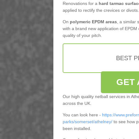
Renovations for a
hard tarmac surfac
applied to rectify the crevices or divots.
On
polymeric EPDM areas
, a similar
with a brand new application of EPDM 
quality of your pitch.
BEST 
GET 
Our high quality netball services in At
across the UK.
You can look here -
https://www.prefor
parks/somerset/athelney/
to see how p
been installed.