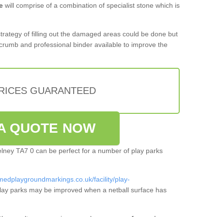
e
will comprise of a combination of specialist stone which is
 strategy of filling out the damaged areas could be done but
crumb and professional binder available to improve the
PRICES GUARANTEED
A QUOTE NOW
helney TA7 0 can be perfect for a number of play parks
medplaygroundmarkings.co.uk/facility/play-
lay parks may be improved when a netball surface has