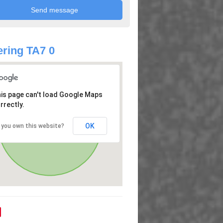
ring TA7 0
is page can't load Google Maps
rrectly.
OK
 you own this website?