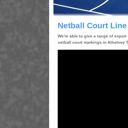
Netball Court Line
We're able to give a range of expert
netball court markings in Athelney TA