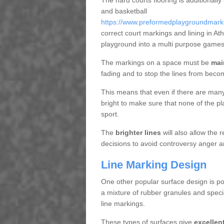
The hard courts flooring is additionally
and basketball
https://www.preformedplaygroundmarkin
correct court markings and lining in A
playground into a multi purpose games
The markings on a space must be
mai
fading and to stop the lines from beco
This means that even if there are many p
bright to make sure that none of the pl
sport.
The
brighter lines
will also allow the
decisions to avoid controversy anger a
Line Marking Design
One other popular surface design is po
a mixture of rubber granules and specia
line markings.
These types of surfaces give
excellen