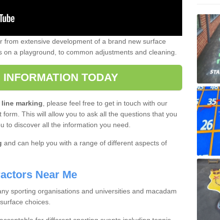
er from extensive development of a brand new surface
gs on a playground, to common adjustments and cleaning.
 INFORMATION TODAY
 line marking
, please feel free to get in touch with our
 form. This will allow you to ask all the questions that you
ou to discover all the information you need.
g
and can help you with a range of different aspects of
actors Near Me
 many sporting organisations and universities and macadam
 surface choices.