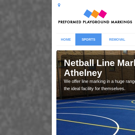
HOME
SPORTS
REMOVAL
ney
Netball Line Mark
Athelney
u cant any surfacing and
oosing
We offer line marking in a huge range
the ideal facility for themselves.