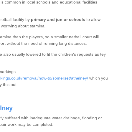
 is common in local schools and educational facilities
etball facility by
primary and junior schools
to allow
ut worrying about stamina.
mina than the players, so a smaller netball court will
port without the need of running long distances.
 also usually lowered to fit the children's requests as tey
 markings
ings.co.uk/removal/how-to/somerset/athelney/
which you
 this out.
elney
tly suffered with inadequate water drainage, flooding or
epair work may be completed.