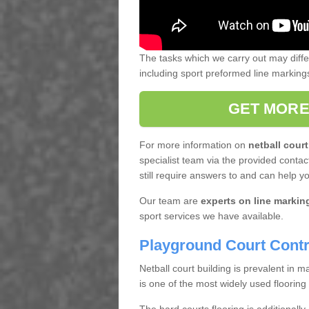
The tasks which we carry out may diff
including sport preformed line markin
GET MORE
For more information on
netball court
specialist team via the provided contact
still require answers to and can help y
Our team are
experts on line markin
sport services we have available.
Playground Court Contr
Netball court building is prevalent in
is one of the most widely used flooring