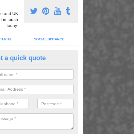
e and UK
t in touch
today.
TERIAL
SOCIAL DISTANCE
t a quick quote
nemarking Designs in Athelney
fer a huge range of different designs that vary from netball surfacing 
ground educational markings