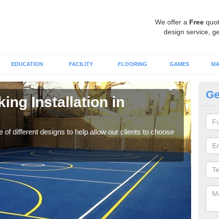
We offer a
Free
quot
design service, ge
EDUCATION
FACILITY
FLOORING
GAMES
MA
Ge
ing Installation in
Li
We of
play
 of different designs to help allow our clients to choose