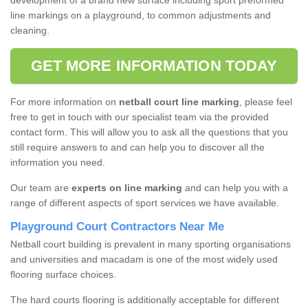
development of a brand new surface including sport preformed
line markings on a playground, to common adjustments and
cleaning.
GET MORE INFORMATION TODAY
For more information on
netball court line marking
, please feel
free to get in touch with our specialist team via the provided
contact form. This will allow you to ask all the questions that you
still require answers to and can help you to discover all the
information you need.
Our team are
experts on line marking
and can help you with a
range of different aspects of sport services we have available.
Playground Court Contractors Near Me
Netball court building is prevalent in many sporting organisations
and universities and macadam is one of the most widely used
flooring surface choices.
The hard courts flooring is additionally acceptable for different