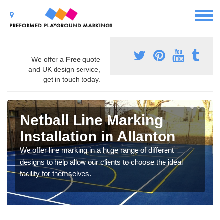
We offer a
Free
quote
and UK design service,
get in touch today.
Netball Line Marking
Installation in Allanton
We offer line marking in a huge range of different
designs to help allow our clients to choose the ideal
facility for themselves.