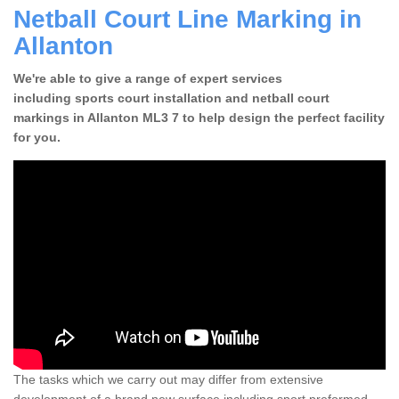
Netball Court Line Marking in
Allanton
We're able to give a range of expert services
including sports court installation and netball court
markings in Allanton ML3 7 to help design the perfect facility
for you.
The tasks which we carry out may differ from extensive