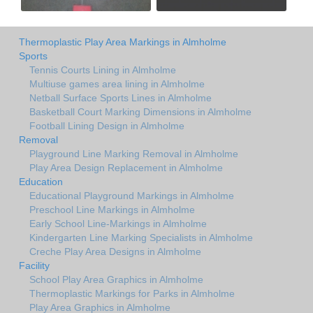
Thermoplastic Play Area Markings in Almholme
Sports
Tennis Courts Lining in Almholme
Multiuse games area lining in Almholme
Netball Surface Sports Lines in Almholme
Basketball Court Marking Dimensions in Almholme
Football Lining Design in Almholme
Removal
Playground Line Marking Removal in Almholme
Play Area Design Replacement in Almholme
Education
Educational Playground Markings in Almholme
Preschool Line Markings in Almholme
Early School Line-Markings in Almholme
Kindergarten Line Marking Specialists in Almholme
Creche Play Area Designs in Almholme
Facility
School Play Area Graphics in Almholme
Thermoplastic Markings for Parks in Almholme
Play Area Graphics in Almholme