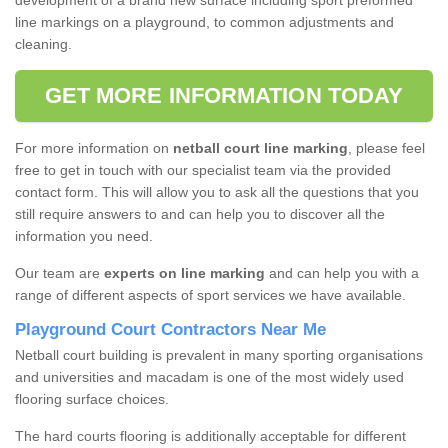
development of a brand new surface including sport preformed
line markings on a playground, to common adjustments and
cleaning.
GET MORE INFORMATION TODAY
For more information on
netball court line marking
, please feel
free to get in touch with our specialist team via the provided
contact form. This will allow you to ask all the questions that you
still require answers to and can help you to discover all the
information you need.
Our team are
experts on line marking
and can help you with a
range of different aspects of sport services we have available.
Playground Court Contractors Near Me
Netball court building is prevalent in many sporting organisations
and universities and macadam is one of the most widely used
flooring surface choices.
The hard courts flooring is additionally acceptable for different