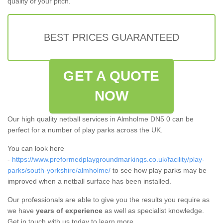
quality of your pitch.
BEST PRICES GUARANTEED
GET A QUOTE
NOW
Our high quality netball services in Almholme DN5 0 can be
perfect for a number of play parks across the UK.
You can look here
-
https://www.preformedplaygroundmarkings.co.uk/facility/play-
parks/south-yorkshire/almholme/
to see how play parks may be
improved when a netball surface has been installed.
Our professionals are able to give you the results you require as
we have
years of experience
as well as specialist knowledge.
Get in touch with us today to learn more.