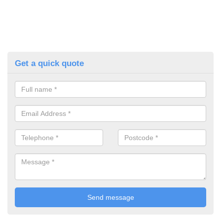
Get a quick quote