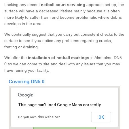
Lacking any decent
netball court servicing
approach set up, the
surface will have a decreased lifetime mainly because it is often
more likely to suffer harm and become problematic where debris
develops in the area.
We continually suggest that you carry out consistent checks to the
surface to see if you notice any problems regarding cracks,
fretting or draining.
We offer the
installation of netball markings
in Almholme DN5
0 so we can come to site and deal with any issues that you may
have ruining your facility.
Covering DN5 0
This page can't load Google Maps correctly.
OK
Do you own this website?