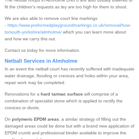
The netball hoops in Almholme DN5 0 are also usually lowered to
fit the children's requests as tey are too high for them to shoot.
We are also able to remove court line markings
-
https://www.preformedplaygroundmarkings.co.uk/removal/how-
to/south-yorkshire/almholme/
which you can learn more about
and how we carry this out.
Contact us today for more information.
Netball Services in Almholme
In an event the netball court has recently suffered with inadequate
water drainage, flooding or crevices and holes within your area,
repair work may be completed.
Renovations for a
hard tarmac surface
will comprise of a
combination of specialist stone which is applied to rectify the
crevices or divots.
On
polymeric EPDM areas
, a similar strategy of filling out the
damaged areas could be done but with a brand new application of
EPDM crumb and professional binder available to improve the