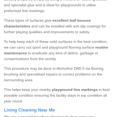
and specialist glue and is ideal for playgrounds to utilise
preformed line markings.
These types of surfaces give
excellent ball bounce
characteristics
and can be installed with anti slip coatings for
further playing qualities and improvements to safety.
To help keep each of these solid surfaces in the best condition,
we can carry out sport and playground flooring surface
routine
maintenance
to eradicate any kind of debris, garbage or
contaminations from the vicinity.
This procedure may be done in Almholme DN5 0 via flooring
brushing and specialised repairs to correct problems on the
surrounding area.
This helps keep your nearby
playground line markings
in best
possible condition ensuring the facility stays in top condiiton all
year round.
Lining Cleaning Near Me
We use a specialist surface cleanser to clear away any