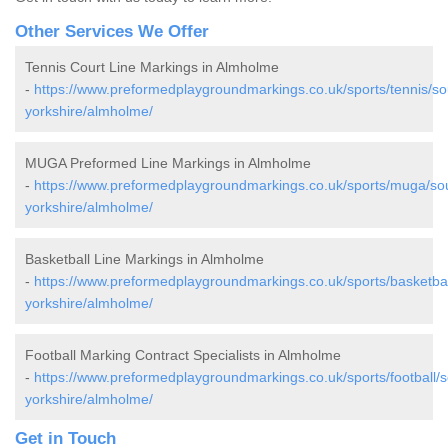
Other Services We Offer
Tennis Court Line Markings in Almholme
-
https://www.preformedplaygroundmarkings.co.uk/sports/tennis/so
yorkshire/almholme/
MUGA Preformed Line Markings in Almholme
-
https://www.preformedplaygroundmarkings.co.uk/sports/muga/so
yorkshire/almholme/
Basketball Line Markings in Almholme
-
https://www.preformedplaygroundmarkings.co.uk/sports/basketbal
yorkshire/almholme/
Football Marking Contract Specialists in Almholme
-
https://www.preformedplaygroundmarkings.co.uk/sports/football/s
yorkshire/almholme/
Get in Touch