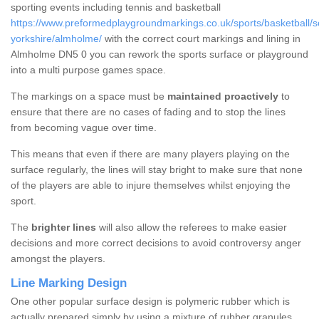
sporting events including tennis and basketball
https://www.preformedplaygroundmarkings.co.uk/sports/basketball/s
yorkshire/almholme/
with the correct court markings and lining in
Almholme DN5 0 you can rework the sports surface or playground
into a multi purpose games space.
The markings on a space must be
maintained proactively
to
ensure that there are no cases of fading and to stop the lines
from becoming vague over time.
This means that even if there are many players playing on the
surface regularly, the lines will stay bright to make sure that none
of the players are able to injure themselves whilst enjoying the
sport.
The
brighter lines
will also allow the referees to make easier
decisions and more correct decisions to avoid controversy anger
amongst the players.
Line Marking Design
One other popular surface design is polymeric rubber which is
actually prepared simply by using a mixture of rubber granules