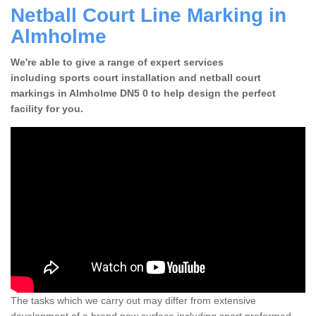
Netball Court Line Marking in
Almholme
We're able to give a range of expert services
including sports court installation and netball court
markings in Almholme DN5 0 to help design the perfect
facility for you.
The tasks which we carry out may differ from extensive