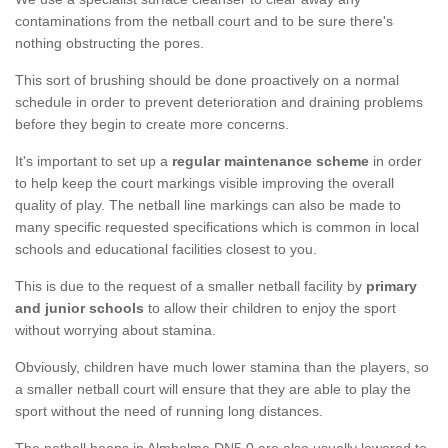
contaminations from the netball court and to be sure there's
nothing obstructing the pores.
This sort of brushing should be done proactively on a normal
schedule in order to prevent deterioration and draining problems
before they begin to create more concerns.
It's important to set up a
regular maintenance scheme
in order
to help keep the court markings visible improving the overall
quality of play. The netball line markings can also be made to
many specific requested specifications which is common in local
schools and educational facilities closest to you.
This is due to the request of a smaller netball facility by
primary
and junior schools
to allow their children to enjoy the sport
without worrying about stamina.
Obviously, children have much lower stamina than the players, so
a smaller netball court will ensure that they are able to play the
sport without the need of running long distances.