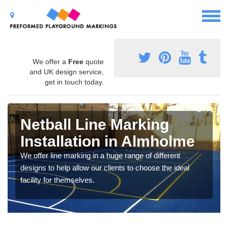
We offer a
Free
quote
and UK design service,
get in touch today.
Netball Line Marking
Installation in Almholme
We offer line marking in a huge range of different
designs to help allow our clients to choose the ideal
facility for themselves.