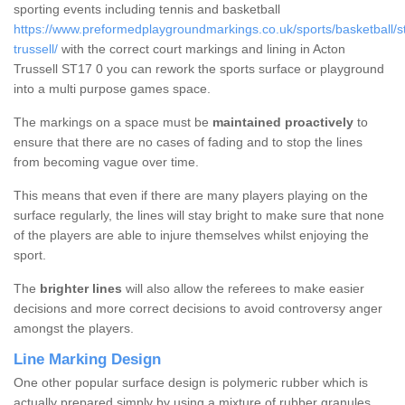
sporting events including tennis and basketball
https://www.preformedplaygroundmarkings.co.uk/sports/basketball/st
trussell/
with the correct court markings and lining in Acton
Trussell ST17 0 you can rework the sports surface or playground
into a multi purpose games space.
The markings on a space must be
maintained proactively
to
ensure that there are no cases of fading and to stop the lines
from becoming vague over time.
This means that even if there are many players playing on the
surface regularly, the lines will stay bright to make sure that none
of the players are able to injure themselves whilst enjoying the
sport.
The
brighter lines
will also allow the referees to make easier
decisions and more correct decisions to avoid controversy anger
amongst the players.
Line Marking Design
One other popular surface design is polymeric rubber which is
actually prepared simply by using a mixture of rubber granules