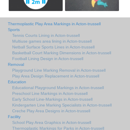
Thermoplastic Play Area Markings in Acton-trussell
Sports
Tennis Courts Lining in Acton-trussell
Multiuse games area lining in Acton-trussell
Netball Surface Sports Lines in Acton-trussell
Basketball Court Marking Dimensions in Acton-trussell
Football Lining Design in Acton-trussell
Removal
Playground Line Marking Removal in Acton-trussell
Play Area Design Replacement in Acton-trussell
Education
Educational Playground Markings in Acton-trussell
Preschool Line Markings in Acton-trussell
Early School Line-Markings in Acton-trussell
Kindergarten Line Marking Specialists in Acton-trussell
Creche Play Area Designs in Acton-trussell
Facility
School Play Area Graphics in Acton-trussell
Thermoplastic Markings for Parks in Acton-trussell