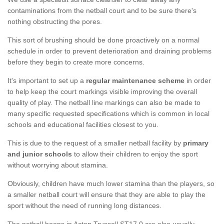
contaminations from the netball court and to be sure there's
nothing obstructing the pores.
This sort of brushing should be done proactively on a normal
schedule in order to prevent deterioration and draining problems
before they begin to create more concerns.
It's important to set up a
regular maintenance scheme
in order
to help keep the court markings visible improving the overall
quality of play. The netball line markings can also be made to
many specific requested specifications which is common in local
schools and educational facilities closest to you.
This is due to the request of a smaller netball facility by
primary
and junior schools
to allow their children to enjoy the sport
without worrying about stamina.
Obviously, children have much lower stamina than the players, so
a smaller netball court will ensure that they are able to play the
sport without the need of running long distances.