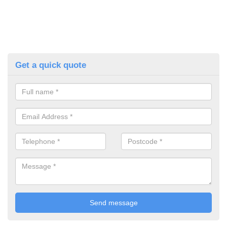
Get a quick quote