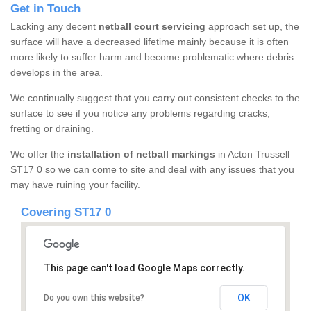
Get in Touch
Lacking any decent
netball court servicing
approach set up, the
surface will have a decreased lifetime mainly because it is often
more likely to suffer harm and become problematic where debris
develops in the area.
We continually suggest that you carry out consistent checks to the
surface to see if you notice any problems regarding cracks,
fretting or draining.
We offer the
installation of netball markings
in Acton Trussell
ST17 0 so we can come to site and deal with any issues that you
may have ruining your facility.
Covering ST17 0
This page can't load Google Maps correctly.
OK
Do you own this website?