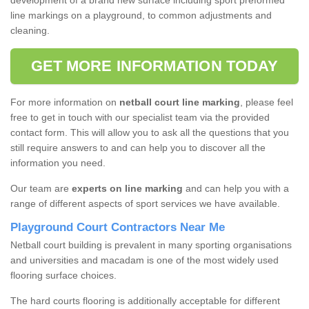
development of a brand new surface including sport preformed
line markings on a playground, to common adjustments and
cleaning.
GET MORE INFORMATION TODAY
For more information on
netball court line marking
, please feel
free to get in touch with our specialist team via the provided
contact form. This will allow you to ask all the questions that you
still require answers to and can help you to discover all the
information you need.
Our team are
experts on line marking
and can help you with a
range of different aspects of sport services we have available.
Playground Court Contractors Near Me
Netball court building is prevalent in many sporting organisations
and universities and macadam is one of the most widely used
flooring surface choices.
The hard courts flooring is additionally acceptable for different