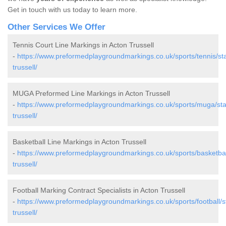
Get in touch with us today to learn more.
Other Services We Offer
Tennis Court Line Markings in Acton Trussell
-
https://www.preformedplaygroundmarkings.co.uk/sports/tennis/sta
trussell/
MUGA Preformed Line Markings in Acton Trussell
-
https://www.preformedplaygroundmarkings.co.uk/sports/muga/staf
trussell/
Basketball Line Markings in Acton Trussell
-
https://www.preformedplaygroundmarkings.co.uk/sports/basketball
trussell/
Football Marking Contract Specialists in Acton Trussell
-
https://www.preformedplaygroundmarkings.co.uk/sports/football/st
trussell/