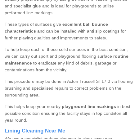
and specialist glue and is ideal for playgrounds to utilise
preformed line markings.
These types of surfaces give
excellent ball bounce
characteristics
and can be installed with anti slip coatings for
further playing qualities and improvements to safety.
To help keep each of these solid surfaces in the best condition,
we can carry out sport and playground flooring surface
routine
maintenance
to eradicate any kind of debris, garbage or
contaminations from the vicinity.
This procedure may be done in Acton Trussell ST17 0 via flooring
brushing and specialised repairs to correct problems on the
surrounding area.
This helps keep your nearby
playground line markings
in best
possible condition ensuring the facility stays in top condiiton all
year round.
Lining Cleaning Near Me
We use a specialist surface cleanser to clear away any