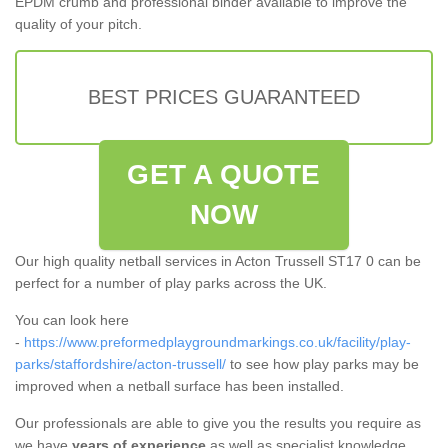
EPDM crumb and professional binder available to improve the
quality of your pitch.
BEST PRICES GUARANTEED
GET A QUOTE
NOW
Our high quality netball services in Acton Trussell ST17 0 can be
perfect for a number of play parks across the UK.
You can look here
-
https://www.preformedplaygroundmarkings.co.uk/facility/play-
parks/staffordshire/acton-trussell/
to see how play parks may be
improved when a netball surface has been installed.
Our professionals are able to give you the results you require as
we have
years of experience
as well as specialist knowledge.