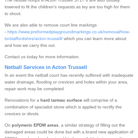
The netball hoops in Acton Trussell ST17 0 are also usually
lowered to fit the children's requests as tey are too high for them
to shoot.
We are also able to remove court line markings
-
https://www.preformedplaygroundmarkings.co.uk/removal/how-
to/staffordshire/acton-trussell/
which you can learn more about
and how we carry this out.
Contact us today for more information.
Netball Services in Acton Trussell
In an event the netball court has recently suffered with inadequate
water drainage, flooding or crevices and holes within your area,
repair work may be completed.
Renovations for a
hard tarmac surface
will comprise of a
combination of specialist stone which is applied to rectify the
crevices or divots.
On
polymeric EPDM areas
, a similar strategy of filling out the
damaged areas could be done but with a brand new application of