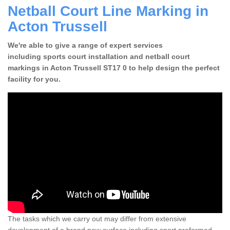
Netball Court Line Marking in
Acton Trussell
We're able to give a range of expert services
including sports court installation and netball court
markings in Acton Trussell ST17 0 to help design the perfect
facility for you.
The tasks which we carry out may differ from extensive