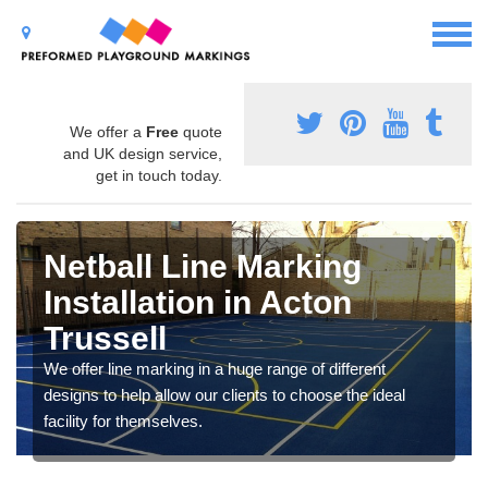
We offer a
Free
quote
and UK design service,
get in touch today.
Netball Line Marking
Installation in Acton
Trussell
We offer line marking in a huge range of different
designs to help allow our clients to choose the ideal
facility for themselves.