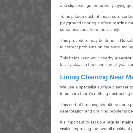
anti slip coatings for further playing q
To help keep each of these solid surfac
playground flooring surface
routine m
contaminations from the vicinity.
This procedure may be done in Horsebr
to correct problems on the surrounding
This helps keep your nearby
playgrou
facility stays in top condiiton all year r
Lining Cleaning Near M
We use a specialist surface cleanser t
to be sure there's nothing obstructing 
This sort of brushing should be done p
deterioration and draining problems be
It's important to set up a
regular mai
visible improving the overall quality o