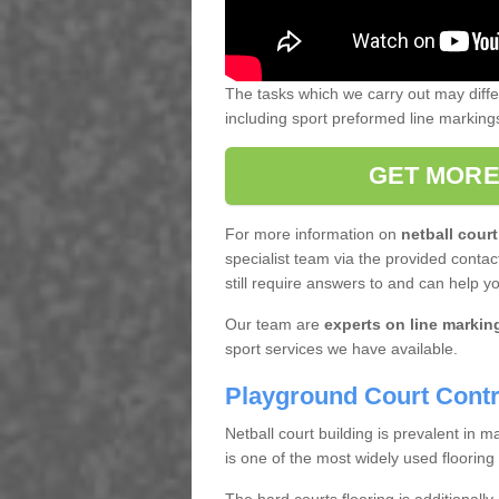
The tasks which we carry out may diff
including sport preformed line markin
GET MORE
For more information on
netball court
specialist team via the provided contact
still require answers to and can help y
Our team are
experts on line markin
sport services we have available.
Playground Court Contr
Netball court building is prevalent in
is one of the most widely used flooring