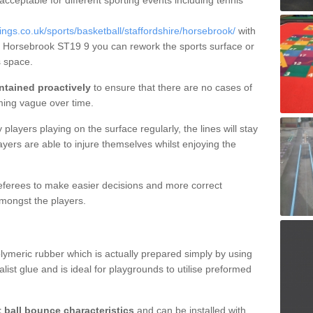
 acceptable for different sporting events including tennis
gs.co.uk/sports/basketball/staffordshire/horsebrook/
with
in Horsebrook ST19 9 you can rework the sports surface or
 space.
ntained proactively
to ensure that there are no cases of
ming vague over time.
layers playing on the surface regularly, the lines will stay
ayers are able to injure themselves whilst enjoying the
 referees to make easier decisions and more correct
mongst the players.
lymeric rubber which is actually prepared simply by using
list glue and is ideal for playgrounds to utilise preformed
t ball bounce characteristics
and can be installed with