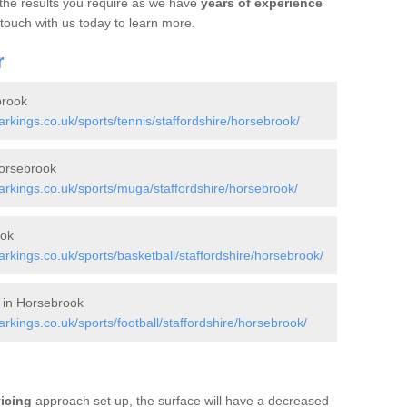
 the results you require as we have
years of experience
 touch with us today to learn more.
r
brook
kings.co.uk/sports/tennis/staffordshire/horsebrook/
orsebrook
kings.co.uk/sports/muga/staffordshire/horsebrook/
ook
kings.co.uk/sports/basketball/staffordshire/horsebrook/
s in Horsebrook
ings.co.uk/sports/football/staffordshire/horsebrook/
vicing
approach set up, the surface will have a decreased