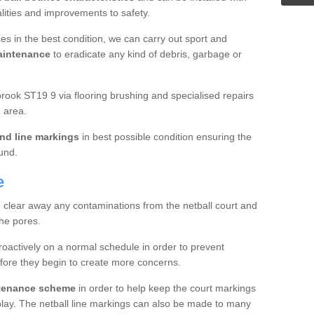
ualities and improvements to safety.
es in the best condition, we can carry out sport and
aintenance
to eradicate any kind of debris, garbage or
ook ST19 9 via flooring brushing and specialised repairs
 area.
nd line markings
in best possible condition ensuring the
ound.
e
o clear away any contaminations from the netball court and
the pores.
roactively on a normal schedule in order to prevent
fore they begin to create more concerns.
ntenance scheme
in order to help keep the court markings
f play. The netball line markings can also be made to many