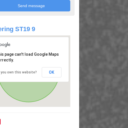
ring ST19 9
is page can't load Google Maps
rrectly.
OK
 you own this website?