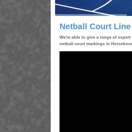
Netball Court Lin
We're able to give a range of expert
netball court markings in Horsebrook