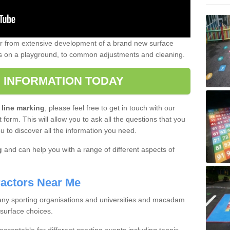
er from extensive development of a brand new surface
gs on a playground, to common adjustments and cleaning.
 INFORMATION TODAY
 line marking
, please feel free to get in touch with our
 form. This will allow you to ask all the questions that you
ou to discover all the information you need.
g
and can help you with a range of different aspects of
actors Near Me
 many sporting organisations and universities and macadam
 surface choices.