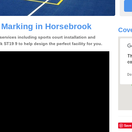
e Marking in Horsebrook
Cove
 services including sports court installation and
 ST19 9 to help design the perfect facility for you.
Th
co
Do
Save