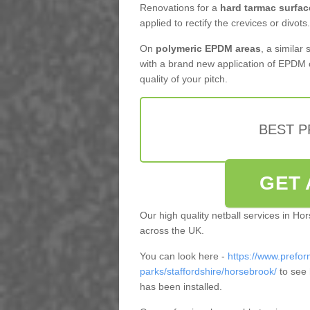
Renovations for a
hard tarmac surfac
applied to rectify the crevices or divots.
On
polymeric EPDM areas
, a similar
with a brand new application of EPDM 
quality of your pitch.
BEST 
GET 
Our high quality netball services in H
across the UK.
You can look here -
https://www.prefor
parks/staffordshire/horsebrook/
to see 
has been installed.