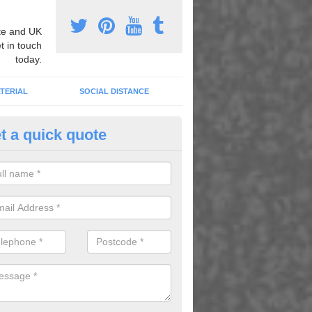
e and UK
t in touch
today.
TERIAL
SOCIAL DISTANCE
t a quick quote
nemarking Designs in Horsebr
fer a huge range of different designs that vary from netball surfacing 
ground educational markings