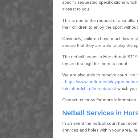
specific requested specifications which
closest to you.
This is due to the request of a smaller n
their children to enjoy the sport witho
Obviously, children have much lower sta
ensure that they are able to play the s
The netball hoops in Horsebrook ST19 9 
tey are too high for them to shoot.
We are also able to remove court line
-
https://www.preformedplaygroundmar
to/staffordshire/horsebrook/
which you 
Contact us today for more information.
Netball Services in Hor
In an event the netball court has recen
crevices and holes within your area, r