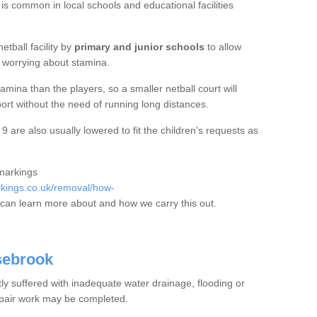
 is common in local schools and educational facilities
etball facility by
primary and junior schools
to allow
ut worrying about stamina.
mina than the players, so a smaller netball court will
port without the need of running long distances.
are also usually lowered to fit the children's requests as
 markings
kings.co.uk/removal/how-
can learn more about and how we carry this out.
sebrook
tly suffered with inadequate water drainage, flooding or
epair work may be completed.