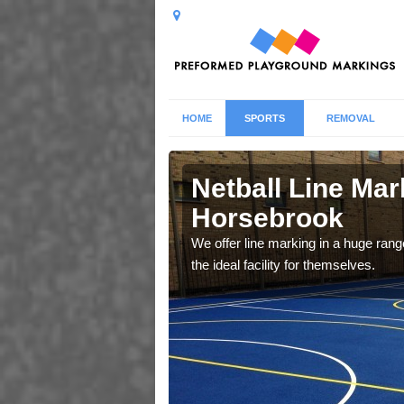
HOME
SPORTS
REMOVAL
ebrook
Netball Line Mark
Horsebrook
u cant any surfacing and
oosing
We offer line marking in a huge range
the ideal facility for themselves.