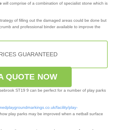
e
will comprise of a combination of specialist stone which is
 strategy of filling out the damaged areas could be done but
crumb and professional binder available to improve the
PRICES GUARANTEED
A QUOTE NOW
orsebrook ST19 9 can be perfect for a number of play parks
medplaygroundmarkings.co.uk/facility/play-
how play parks may be improved when a netball surface