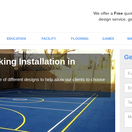
We offer a
Free
quot
design service, ge
EDUCATION
FACILITY
FLOORING
GAMES
MA
Ge
ing Installation in
Li
We of
play
 of different designs to help allow our clients to choose