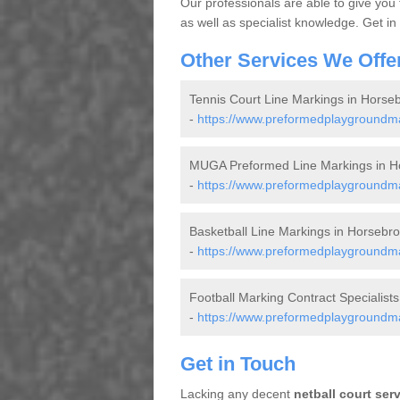
Our professionals are able to give you
as well as specialist knowledge. Get in
Other Services We Offe
Tennis Court Line Markings in Horse
-
https://www.preformedplaygroundmar
MUGA Preformed Line Markings in H
-
https://www.preformedplaygroundmar
Basketball Line Markings in Horsebr
-
https://www.preformedplaygroundmar
Football Marking Contract Specialist
-
https://www.preformedplaygroundmark
Get in Touch
Lacking any decent
netball court ser