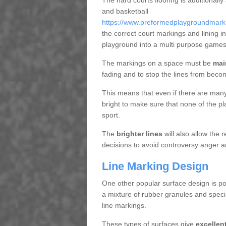
The hard courts flooring is additionally
and basketball
https://www.preformedplaygroundmarkin
the correct court markings and lining 
playground into a multi purpose games
The markings on a space must be
mai
fading and to stop the lines from beco
This means that even if there are many p
bright to make sure that none of the pl
sport.
The
brighter lines
will also allow the
decisions to avoid controversy anger a
Line Marking Design
One other popular surface design is po
a mixture of rubber granules and specia
line markings.
These types of surfaces give
excellen