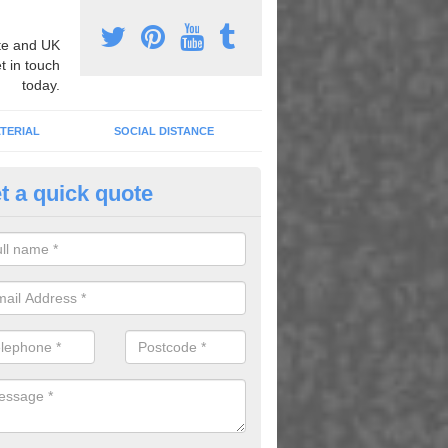
e and UK
t in touch
today.
TERIAL
SOCIAL DISTANCE
t a quick quote
nemarking Designs in Ardchulla
fer a huge range of different designs that vary from netball surfacing 
ground educational markings