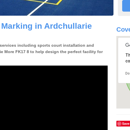
 Marking in Ardchullarie
Cove
 services including sports court installation and
ie More FK17 8 to help design the perfect facility for
Th
co
Do
Save