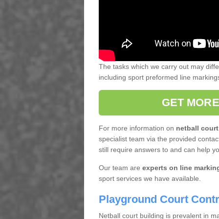
The tasks which we carry out may diff
including sport preformed line markin
GET MORE
For more information on
netball court
specialist team via the provided contact
still require answers to and can help y
Our team are
experts on line markin
sport services we have available.
Playground Court Contr
Netball court building is prevalent in