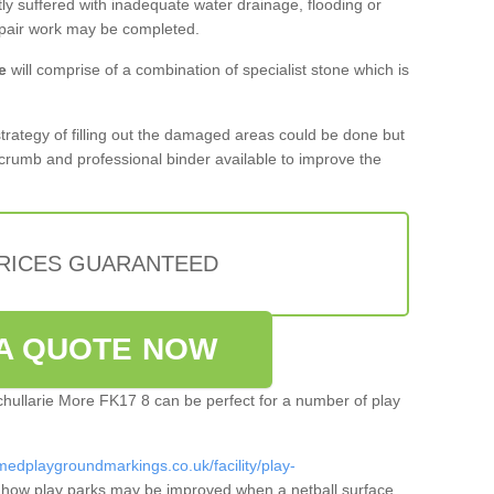
tly suffered with inadequate water drainage, flooding or
epair work may be completed.
e
will comprise of a combination of specialist stone which is
 strategy of filling out the damaged areas could be done but
crumb and professional binder available to improve the
PRICES GUARANTEED
A QUOTE NOW
dchullarie More FK17 8 can be perfect for a number of play
medplaygroundmarkings.co.uk/facility/play-
 how play parks may be improved when a netball surface