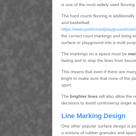
is one of the most widely used flooring
The hard courts flooring is additionally
and basketball
https://www.preformedplaygroundmarking
the correct court markings and lining 
surface or playground into a multi pu
The markings on a space must be
mai
fading and to stop the lines from beco
This means that even if there are many p
bright to make sure that none of the pl
sport.
The
brighter lines
will also allow the
decisions to avoid controversy anger a
Line Marking Design
One other popular surface design is po
a mixture of rubber granules and specia