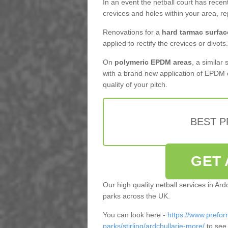
In an event the netball court has recen
crevices and holes within your area, r
Renovations for a
hard tarmac surfac
applied to rectify the crevices or divots.
On
polymeric EPDM areas
, a similar
with a brand new application of EPDM 
quality of your pitch.
BEST 
GET 
Our high quality netball services in Ar
parks across the UK.
You can look here -
https://www.prefor
parks/stirling/ardchullarie-more/
to see