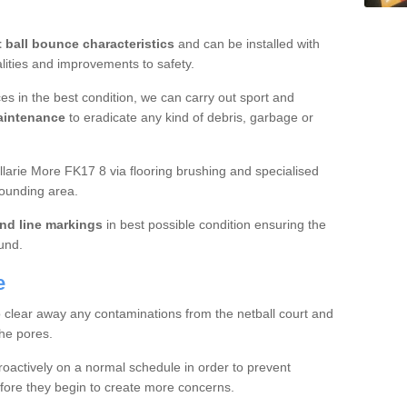
t ball bounce characteristics
and can be installed with
ualities and improvements to safety.
es in the best condition, we can carry out sport and
aintenance
to eradicate any kind of debris, garbage or
larie More FK17 8 via flooring brushing and specialised
rounding area.
nd line markings
in best possible condition ensuring the
ound.
e
o clear away any contaminations from the netball court and
the pores.
roactively on a normal schedule in order to prevent
fore they begin to create more concerns.