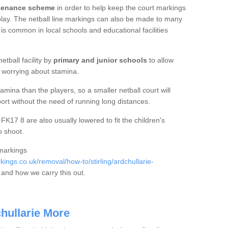
ntenance scheme
in order to help keep the court markings
f play. The netball line markings can also be made to many
 is common in local schools and educational facilities
etball facility by
primary and junior schools
to allow
ut worrying about stamina.
mina than the players, so a smaller netball court will
port without the need of running long distances.
FK17 8 are also usually lowered to fit the children's
o shoot.
 markings
ngs.co.uk/removal/how-to/stirling/ardchullarie-
and how we carry this out.
chullarie More