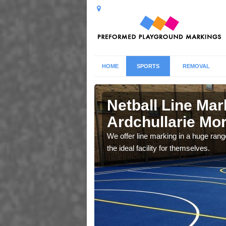
HOME
SPORTS
REMOVAL
ullarie
Netball Line Mark
Ardchullarie Mo
u cant any surfacing and
We offer line marking in a huge range
oosing
the ideal facility for themselves.