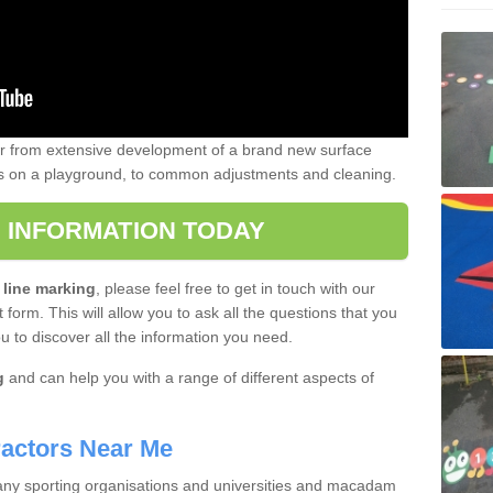
er from extensive development of a brand new surface
gs on a playground, to common adjustments and cleaning.
 INFORMATION TODAY
 line marking
, please feel free to get in touch with our
 form. This will allow you to ask all the questions that you
ou to discover all the information you need.
g
and can help you with a range of different aspects of
actors Near Me
 many sporting organisations and universities and macadam