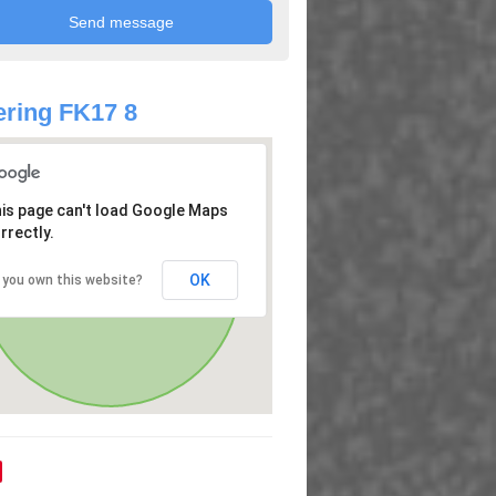
ring FK17 8
is page can't load Google Maps
rrectly.
OK
 you own this website?