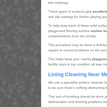
line markings.
These types of surfaces give
excellen
anti slip coatings for further playing q
To help keep each of these solid surfac
playground flooring surface
routine m
contaminations from the vicinity.
This procedure may be done in Ardchul
repairs to correct problems on the sur
This helps keep your nearby
playgrou
facility stays in top condiiton all year r
Lining Cleaning Near M
We use a specialist surface cleanser t
to be sure there's nothing obstructing 
This sort of brushing should be done p
deterioration and draining problems be