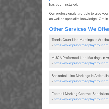
has been installed.
Our professionals are able to give you
as well as specialist knowledge. Get in
Other Services We Offe
Tennis Court Line Markings in Ardchu
-
https://www.preformedplaygroundmark
MUGA Preformed Line Markings in Ar
-
https://www.preformedplaygroundmar
Basketball Line Markings in Ardchull
-
https://www.preformedplaygroundmark
Football Marking Contract Specialists
-
https://www.preformedplaygroundmark