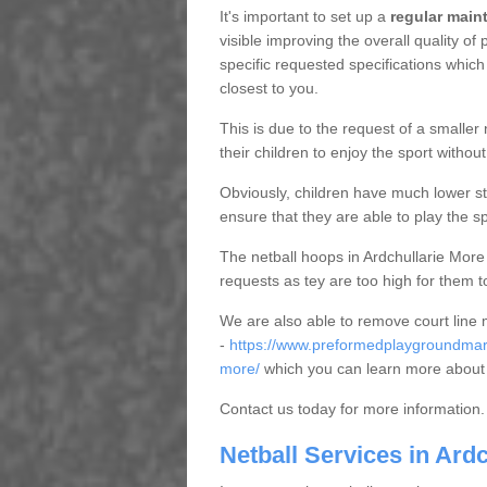
It's important to set up a
regular mai
visible improving the overall quality o
specific requested specifications which
closest to you.
This is due to the request of a smaller n
their children to enjoy the sport witho
Obviously, children have much lower sta
ensure that they are able to play the s
The netball hoops in Ardchullarie More 
requests as tey are too high for them t
We are also able to remove court line
-
https://www.preformedplaygroundmarki
more/
which you can learn more about 
Contact us today for more information.
Netball Services in Ard