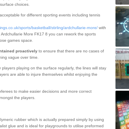
 surface choices.
 acceptable for different sporting events including tennis
s.co.uk/sports/basketball/stirling/ardchullarie-more/
with
in Ardchullarie More FK17 8 you can rework the sports
rpose games space.
ntained proactively
to ensure that there are no cases of
ming vague over time.
layers playing on the surface regularly, the lines will stay
ayers are able to injure themselves whilst enjoying the
 referees to make easier decisions and more correct
mongst the players.
lymeric rubber which is actually prepared simply by using
list glue and is ideal for playgrounds to utilise preformed