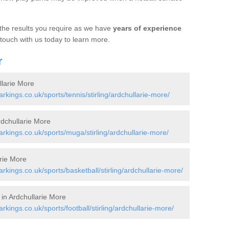
 the results you require as we have
years of experience
 touch with us today to learn more.
r
llarie More
ings.co.uk/sports/tennis/stirling/ardchullarie-more/
dchullarie More
kings.co.uk/sports/muga/stirling/ardchullarie-more/
arie More
ings.co.uk/sports/basketball/stirling/ardchullarie-more/
 in Ardchullarie More
ings.co.uk/sports/football/stirling/ardchullarie-more/