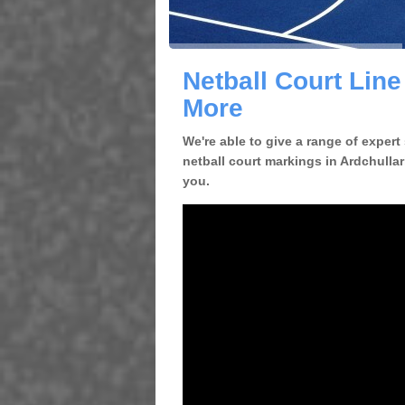
Netball Court Line
More
We're able to give a range of expert
netball court markings in Ardchullar
you.