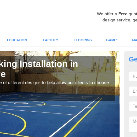
We offer a
Free
quot
design service, ge
EDUCATION
FACILITY
FLOORING
GAMES
MA
Ge
ing Installation in
Li
re
We of
play
 of different designs to help allow our clients to choose