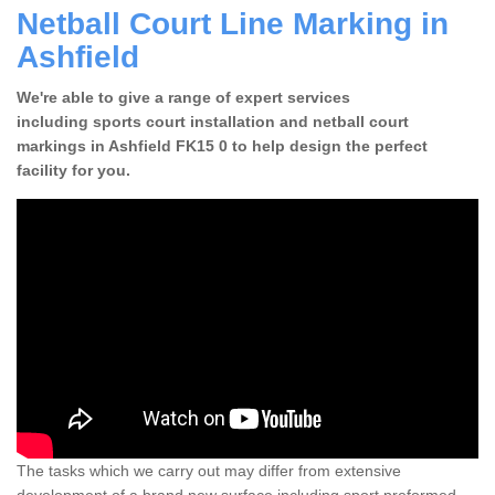
Netball Court Line Marking in
Ashfield
We're able to give a range of expert services
including sports court installation and netball court
markings in Ashfield FK15 0 to help design the perfect
facility for you.
The tasks which we carry out may differ from extensive