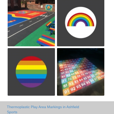
Thermoplastic Play Area Markings in Ashfield
Sports