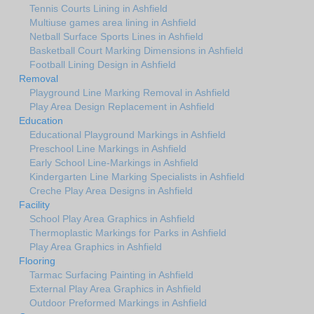
Tennis Courts Lining in Ashfield
Multiuse games area lining in Ashfield
Netball Surface Sports Lines in Ashfield
Basketball Court Marking Dimensions in Ashfield
Football Lining Design in Ashfield
Removal
Playground Line Marking Removal in Ashfield
Play Area Design Replacement in Ashfield
Education
Educational Playground Markings in Ashfield
Preschool Line Markings in Ashfield
Early School Line-Markings in Ashfield
Kindergarten Line Marking Specialists in Ashfield
Creche Play Area Designs in Ashfield
Facility
School Play Area Graphics in Ashfield
Thermoplastic Markings for Parks in Ashfield
Play Area Graphics in Ashfield
Flooring
Tarmac Surfacing Painting in Ashfield
External Play Area Graphics in Ashfield
Outdoor Preformed Markings in Ashfield