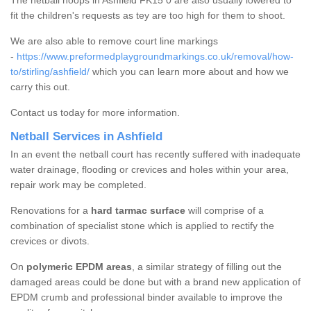
The netball hoops in Ashfield FK15 0 are also usually lowered to
fit the children's requests as tey are too high for them to shoot.
We are also able to remove court line markings
-
https://www.preformedplaygroundmarkings.co.uk/removal/how-
to/stirling/ashfield/
which you can learn more about and how we
carry this out.
Contact us today for more information.
Netball Services in Ashfield
In an event the netball court has recently suffered with inadequate
water drainage, flooding or crevices and holes within your area,
repair work may be completed.
Renovations for a
hard tarmac surface
will comprise of a
combination of specialist stone which is applied to rectify the
crevices or divots.
On
polymeric EPDM areas
, a similar strategy of filling out the
damaged areas could be done but with a brand new application of
EPDM crumb and professional binder available to improve the