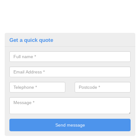
Get a quick quote