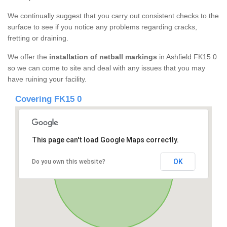
We continually suggest that you carry out consistent checks to the
surface to see if you notice any problems regarding cracks,
fretting or draining.
We offer the
installation of netball markings
in Ashfield FK15 0
so we can come to site and deal with any issues that you may
have ruining your facility.
Covering FK15 0
This page can't load Google Maps correctly.
OK
Do you own this website?