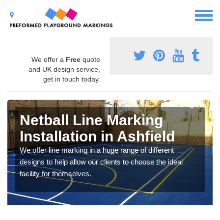
We offer a
Free
quote
and UK design service,
get in touch today.
Netball Line Marking
Installation in Ashfield
We offer line marking in a huge range of different
designs to help allow our clients to choose the ideal
facility for themselves.