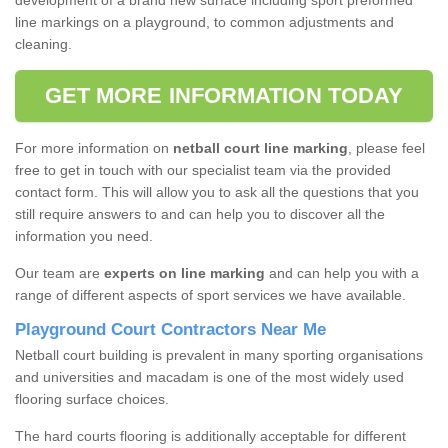
development of a brand new surface including sport preformed
line markings on a playground, to common adjustments and
cleaning.
GET MORE INFORMATION TODAY
For more information on
netball court line marking
, please feel
free to get in touch with our specialist team via the provided
contact form. This will allow you to ask all the questions that you
still require answers to and can help you to discover all the
information you need.
Our team are
experts on line marking
and can help you with a
range of different aspects of sport services we have available.
Playground Court Contractors Near Me
Netball court building is prevalent in many sporting organisations
and universities and macadam is one of the most widely used
flooring surface choices.
The hard courts flooring is additionally acceptable for different