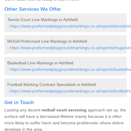
Other Services We Offer
Tennis Court Line Markings in Ashfield
-
https://www.preformedplaygroundmarkings.co.uk/sports/tennis/stirl
MUGA Preformed Line Markings in Ashfield
-
https://www.preformedplaygroundmarkings.co.uk/sports/muga/stirl
Basketball Line Markings in Ashfield
-
https://www.preformedplaygroundmarkings.co.uk/sports/basketball/s
Football Marking Contract Specialists in Ashfield
-
https://www.preformedplaygroundmarkings.co.uk/sports/football/sti
Get in Touch
Lacking any decent
netball court servicing
approach set up, the
surface will have a decreased lifetime mainly because it is often
more likely to suffer harm and become problematic where debris
develops in the area.