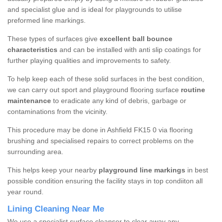
and specialist glue and is ideal for playgrounds to utilise
preformed line markings.
These types of surfaces give
excellent ball bounce
characteristics
and can be installed with anti slip coatings for
further playing qualities and improvements to safety.
To help keep each of these solid surfaces in the best condition,
we can carry out sport and playground flooring surface
routine
maintenance
to eradicate any kind of debris, garbage or
contaminations from the vicinity.
This procedure may be done in Ashfield FK15 0 via flooring
brushing and specialised repairs to correct problems on the
surrounding area.
This helps keep your nearby
playground line markings
in best
possible condition ensuring the facility stays in top condiiton all
year round.
Lining Cleaning Near Me
We use a specialist surface cleanser to clear away any