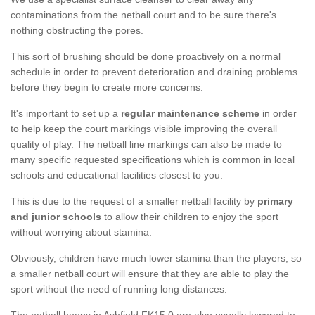
contaminations from the netball court and to be sure there's
nothing obstructing the pores.
This sort of brushing should be done proactively on a normal
schedule in order to prevent deterioration and draining problems
before they begin to create more concerns.
It's important to set up a
regular maintenance scheme
in order
to help keep the court markings visible improving the overall
quality of play. The netball line markings can also be made to
many specific requested specifications which is common in local
schools and educational facilities closest to you.
This is due to the request of a smaller netball facility by
primary
and junior schools
to allow their children to enjoy the sport
without worrying about stamina.
Obviously, children have much lower stamina than the players, so
a smaller netball court will ensure that they are able to play the
sport without the need of running long distances.