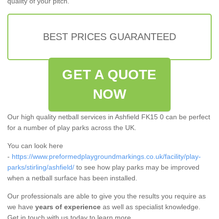
quality of your pitch.
BEST PRICES GUARANTEED
GET A QUOTE
NOW
Our high quality netball services in Ashfield FK15 0 can be perfect
for a number of play parks across the UK.
You can look here
-
https://www.preformedplaygroundmarkings.co.uk/facility/play-
parks/stirling/ashfield/
to see how play parks may be improved
when a netball surface has been installed.
Our professionals are able to give you the results you require as
we have
years of experience
as well as specialist knowledge.
Get in touch with us today to learn more.