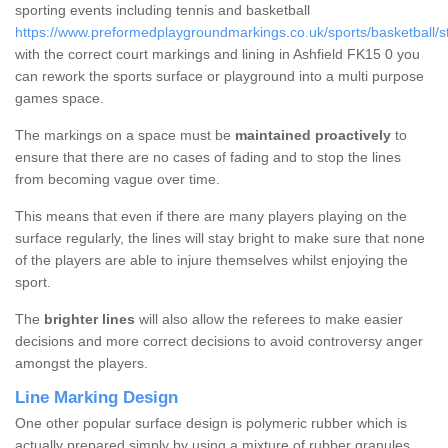
sporting events including tennis and basketball
https://www.preformedplaygroundmarkings.co.uk/sports/basketball/stir
with the correct court markings and lining in Ashfield FK15 0 you
can rework the sports surface or playground into a multi purpose
games space.
The markings on a space must be
maintained proactively
to
ensure that there are no cases of fading and to stop the lines
from becoming vague over time.
This means that even if there are many players playing on the
surface regularly, the lines will stay bright to make sure that none
of the players are able to injure themselves whilst enjoying the
sport.
The
brighter lines
will also allow the referees to make easier
decisions and more correct decisions to avoid controversy anger
amongst the players.
Line Marking Design
One other popular surface design is polymeric rubber which is
actually prepared simply by using a mixture of rubber granules