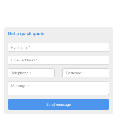
Get a quick quote