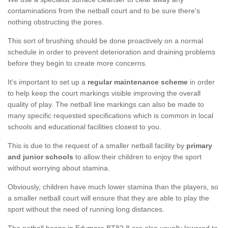
contaminations from the netball court and to be sure there's
nothing obstructing the pores.
This sort of brushing should be done proactively on a normal
schedule in order to prevent deterioration and draining problems
before they begin to create more concerns.
It's important to set up a
regular maintenance scheme
in order
to help keep the court markings visible improving the overall
quality of play. The netball line markings can also be made to
many specific requested specifications which is common in local
schools and educational facilities closest to you.
This is due to the request of a smaller netball facility by
primary
and junior schools
to allow their children to enjoy the sport
without worrying about stamina.
Obviously, children have much lower stamina than the players, so
a smaller netball court will ensure that they are able to play the
sport without the need of running long distances.