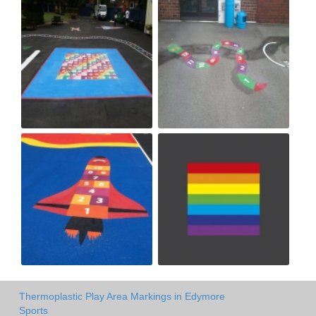
Thermoplastic Play Area Markings in Edymore
Sports