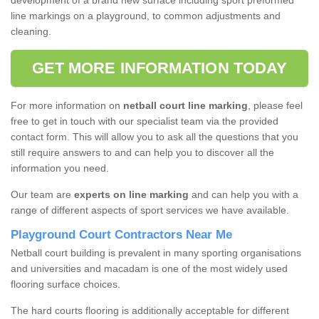
development of a brand new surface including sport preformed
line markings on a playground, to common adjustments and
cleaning.
GET MORE INFORMATION TODAY
For more information on
netball court line marking
, please feel
free to get in touch with our specialist team via the provided
contact form. This will allow you to ask all the questions that you
still require answers to and can help you to discover all the
information you need.
Our team are
experts on line marking
and can help you with a
range of different aspects of sport services we have available.
Playground Court Contractors Near Me
Netball court building is prevalent in many sporting organisations
and universities and macadam is one of the most widely used
flooring surface choices.
The hard courts flooring is additionally acceptable for different