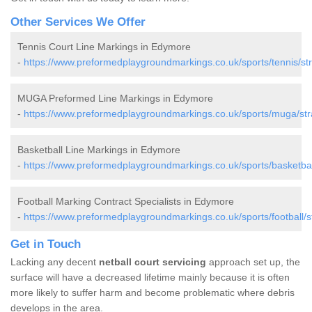
Other Services We Offer
Tennis Court Line Markings in Edymore
-
https://www.preformedplaygroundmarkings.co.uk/sports/tennis/s
MUGA Preformed Line Markings in Edymore
-
https://www.preformedplaygroundmarkings.co.uk/sports/muga/st
Basketball Line Markings in Edymore
-
https://www.preformedplaygroundmarkings.co.uk/sports/basketba
Football Marking Contract Specialists in Edymore
-
https://www.preformedplaygroundmarkings.co.uk/sports/football/
Get in Touch
Lacking any decent
netball court servicing
approach set up, the
surface will have a decreased lifetime mainly because it is often
more likely to suffer harm and become problematic where debris
develops in the area.