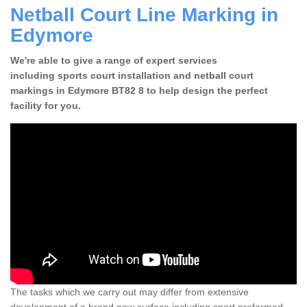
Netball Court Line Marking in
Edymore
We're able to give a range of expert services
including sports court installation and netball court
markings in Edymore BT82 8 to help design the perfect
facility for you.
The tasks which we carry out may differ from extensive