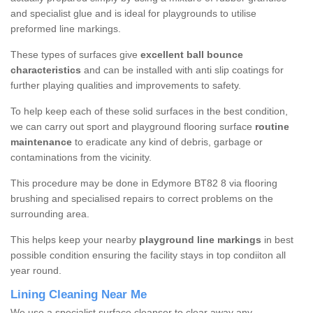
and specialist glue and is ideal for playgrounds to utilise
preformed line markings.
These types of surfaces give
excellent ball bounce
characteristics
and can be installed with anti slip coatings for
further playing qualities and improvements to safety.
To help keep each of these solid surfaces in the best condition,
we can carry out sport and playground flooring surface
routine
maintenance
to eradicate any kind of debris, garbage or
contaminations from the vicinity.
This procedure may be done in Edymore BT82 8 via flooring
brushing and specialised repairs to correct problems on the
surrounding area.
This helps keep your nearby
playground line markings
in best
possible condition ensuring the facility stays in top condiiton all
year round.
Lining Cleaning Near Me
We use a specialist surface cleanser to clear away any