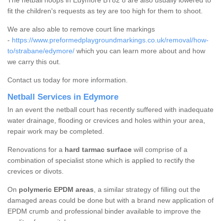
The netball hoops in Edymore BT82 8 are also usually lowered to
fit the children's requests as tey are too high for them to shoot.
We are also able to remove court line markings
-
https://www.preformedplaygroundmarkings.co.uk/removal/how-
to/strabane/edymore/
which you can learn more about and how
we carry this out.
Contact us today for more information.
Netball Services in Edymore
In an event the netball court has recently suffered with inadequate
water drainage, flooding or crevices and holes within your area,
repair work may be completed.
Renovations for a
hard tarmac surface
will comprise of a
combination of specialist stone which is applied to rectify the
crevices or divots.
On
polymeric EPDM areas
, a similar strategy of filling out the
damaged areas could be done but with a brand new application of
EPDM crumb and professional binder available to improve the