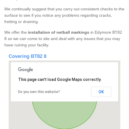
We continually suggest that you carry out consistent checks to the
surface to see if you notice any problems regarding cracks,
fretting or draining.
We offer the
installation of netball markings
in Edymore BT82
8 so we can come to site and deal with any issues that you may
have ruining your facility.
Covering BT82 8
This page can't load Google Maps correctly.
OK
Do you own this website?