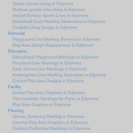
Tennis Courts Lining in Edymore
Multiuse games area lining in Edymore
Netball Surface Sports Lines in Edymore
Basketball Court Marking Dimensions in Edymore
Football Lining Design in Edymore
Removal
Playground Line Marking Removal in Edymore
Play Area Design Replacement in Edymore
Education
Educational Playground Markings in Edymore
Preschool Line Markings in Edymore
Early School Line-Markings in Edymore
Kindergarten Line Marking Specialists in Edymore
Creche Play Area Designs in Edymore
Facility
School Play Area Graphics in Edymore
Thermoplastic Markings for Parks in Edymore
Play Area Graphics in Edymore
Flooring
Tarmac Surfacing Painting in Edymore
External Play Area Graphics in Edymore
Outdoor Preformed Markings in Edymore