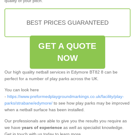
quality of your pitch.
BEST PRICES GUARANTEED
GET A QUOTE
NOW
Our high quality netball services in Edymore BT82 8 can be
perfect for a number of play parks across the UK.
You can look here
-
https://www.preformedplaygroundmarkings.co.uk/facility/play-
parks/strabane/edymore/
to see how play parks may be improved
when a netball surface has been installed.
Our professionals are able to give you the results you require as
we have
years of experience
as well as specialist knowledge.
Get in touch with us today to learn more.