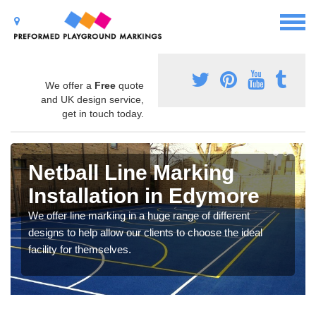
We offer a
Free
quote
and UK design service,
get in touch today.
Netball Line Marking
Installation in Edymore
We offer line marking in a huge range of different
designs to help allow our clients to choose the ideal
facility for themselves.