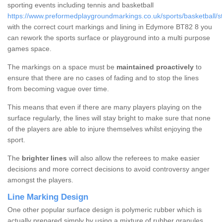
sporting events including tennis and basketball
https://www.preformedplaygroundmarkings.co.uk/sports/basketball/
with the correct court markings and lining in Edymore BT82 8 you
can rework the sports surface or playground into a multi purpose
games space.
The markings on a space must be
maintained proactively
to
ensure that there are no cases of fading and to stop the lines
from becoming vague over time.
This means that even if there are many players playing on the
surface regularly, the lines will stay bright to make sure that none
of the players are able to injure themselves whilst enjoying the
sport.
The
brighter lines
will also allow the referees to make easier
decisions and more correct decisions to avoid controversy anger
amongst the players.
Line Marking Design
One other popular surface design is polymeric rubber which is
actually prepared simply by using a mixture of rubber granules